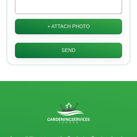
+ ATTACH PHOTO
SEND