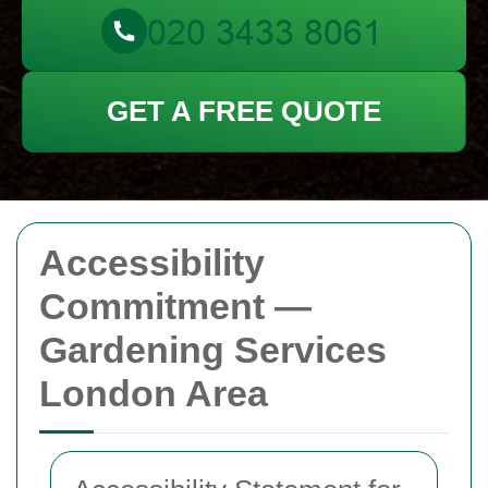
GET A FREE QUOTE
Accessibility
Commitment —
Gardening Services
London Area