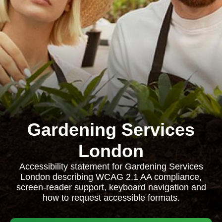
Gardening Services
London
Accessibility statement for Gardening Services
London describing WCAG 2.1 AA compliance,
screen-reader support, keyboard navigation and
how to request accessible formats.