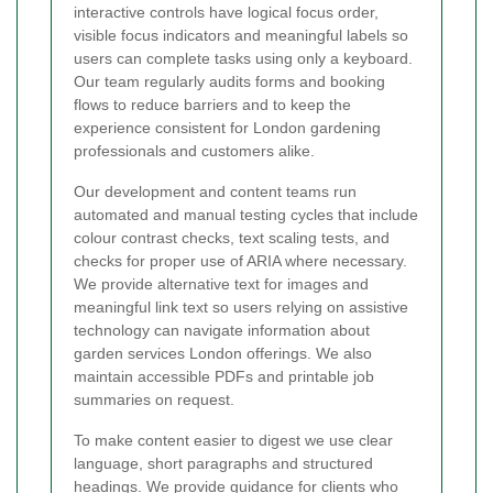
interactive controls have logical focus order,
visible focus indicators and meaningful labels so
users can complete tasks using only a keyboard.
Our team regularly audits forms and booking
flows to reduce barriers and to keep the
experience consistent for London gardening
professionals and customers alike.
Our development and content teams run
automated and manual testing cycles that include
colour contrast checks, text scaling tests, and
checks for proper use of ARIA where necessary.
We provide alternative text for images and
meaningful link text so users relying on assistive
technology can navigate information about
garden services London offerings. We also
maintain accessible PDFs and printable job
summaries on request.
To make content easier to digest we use clear
language, short paragraphs and structured
headings. We provide guidance for clients who