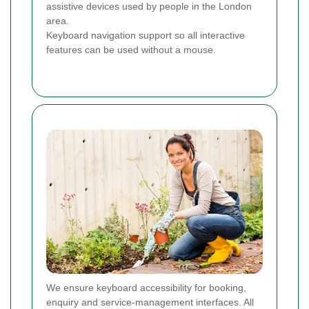
assistive devices used by people in the London
area.
Keyboard navigation support so all interactive
features can be used without a mouse.
We ensure keyboard accessibility for booking,
enquiry and service-management interfaces. All