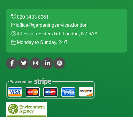
office@gardeningservices.london
40 Seven Sisters Rd, London, N7 6AA
Monday to Sunday, 24/7