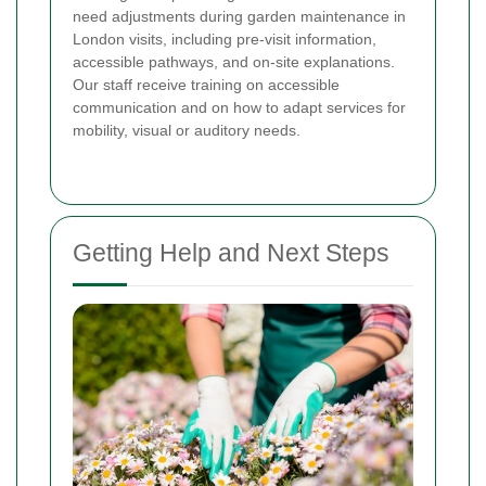
need adjustments during garden maintenance in
London visits, including pre-visit information,
accessible pathways, and on-site explanations.
Our staff receive training on accessible
communication and on how to adapt services for
mobility, visual or auditory needs.
Getting Help and Next Steps