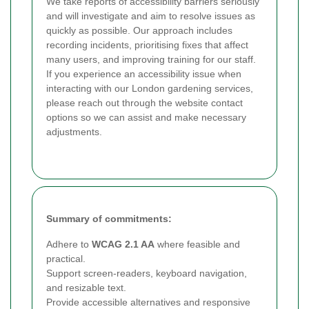
We take reports of accessibility barriers seriously
and will investigate and aim to resolve issues as
quickly as possible. Our approach includes
recording incidents, prioritising fixes that affect
many users, and improving training for our staff.
If you experience an accessibility issue when
interacting with our London gardening services,
please reach out through the website contact
options so we can assist and make necessary
adjustments.
Summary of commitments:
Adhere to
WCAG 2.1 AA
where feasible and
practical.
Support screen-readers, keyboard navigation,
and resizable text.
Provide accessible alternatives and responsive