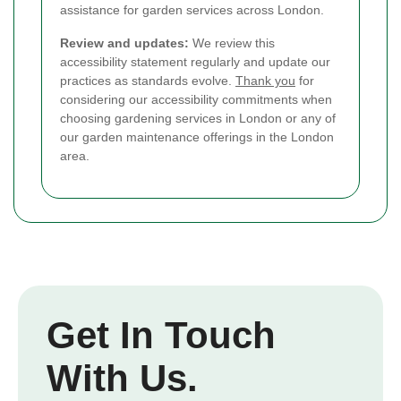
assistance for garden services across London.
Review and updates:
We review this
accessibility statement regularly and update our
practices as standards evolve.
Thank you
for
considering our accessibility commitments when
choosing gardening services in London or any of
our garden maintenance offerings in the London
area.
Get In Touch
With Us.