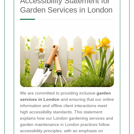
Accessibility Statement for
Garden Services in London
We are committed to providing inclusive
garden
services in London
and ensuring that our online
information and offline client interactions meet
high accessibility standards. This statement
explains how our London gardening services and
garden maintenance in London practices follow
accessibility principles, with an emphasis on