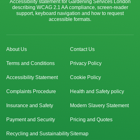
Accessibility statement for Gardening Services London
describing WCAG 2.1 AA compliance, screen-reader
support, keyboard navigation and how to request
accessible formats.
About Us
Contact Us
Terms and Conditions
Privacy Policy
Accessibility Statement
Cookie Policy
Complaints Procedure
Health and Safety policy
Insurance and Safety
Modern Slavery Statement
Payment and Security
Pricing and Quotes
Recycling and Sustainability
Sitemap