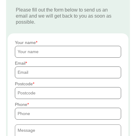
Please fill out the form below to send us an
email and we will get back to you as soon as
possible.
Your name
Email
Postcode
Phone