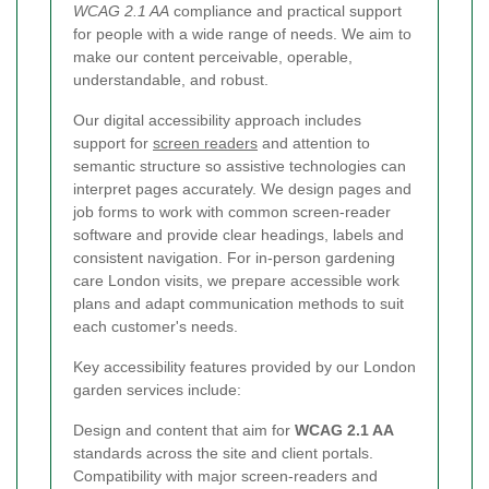
WCAG 2.1 AA
compliance and practical support
for people with a wide range of needs. We aim to
make our content perceivable, operable,
understandable, and robust.
Our digital accessibility approach includes
support for
screen readers
and attention to
semantic structure so assistive technologies can
interpret pages accurately. We design pages and
job forms to work with common screen-reader
software and provide clear headings, labels and
consistent navigation. For in-person gardening
care London visits, we prepare accessible work
plans and adapt communication methods to suit
each customer's needs.
Key accessibility features provided by our London
garden services include:
Design and content that aim for
WCAG 2.1 AA
standards across the site and client portals.
Compatibility with major screen-readers and