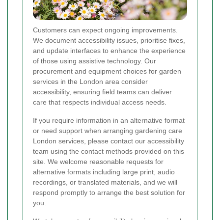
Customers can expect ongoing improvements.
We document accessibility issues, prioritise fixes,
and update interfaces to enhance the experience
of those using assistive technology. Our
procurement and equipment choices for garden
services in the London area consider
accessibility, ensuring field teams can deliver
care that respects individual access needs.
If you require information in an alternative format
or need support when arranging gardening care
London services, please contact our accessibility
team using the contact methods provided on this
site. We welcome reasonable requests for
alternative formats including large print, audio
recordings, or translated materials, and we will
respond promptly to arrange the best solution for
you.