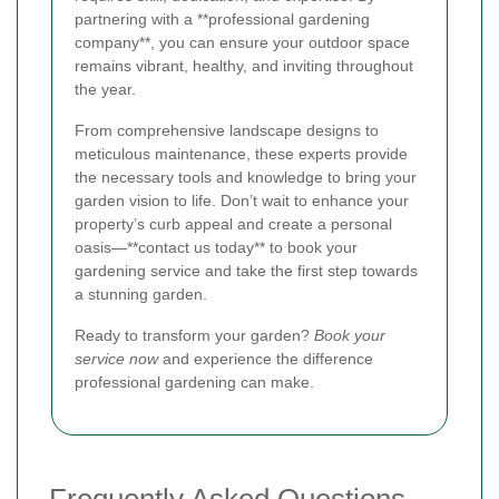
partnering with a **professional gardening
company**, you can ensure your outdoor space
remains vibrant, healthy, and inviting throughout
the year.
From comprehensive landscape designs to
meticulous maintenance, these experts provide
the necessary tools and knowledge to bring your
garden vision to life. Don’t wait to enhance your
property’s curb appeal and create a personal
oasis—**contact us today** to book your
gardening service and take the first step towards
a stunning garden.
Ready to transform your garden?
Book your
service now
and experience the difference
professional gardening can make.
Frequently Asked Questions