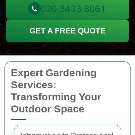
GET A FREE QUOTE
Expert Gardening
Services:
Transforming Your
Outdoor Space