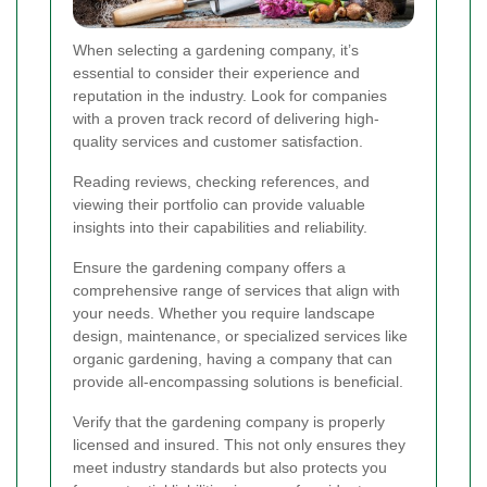
When selecting a gardening company, it’s
essential to consider their experience and
reputation in the industry. Look for companies
with a proven track record of delivering high-
quality services and customer satisfaction.
Reading reviews, checking references, and
viewing their portfolio can provide valuable
insights into their capabilities and reliability.
Ensure the gardening company offers a
comprehensive range of services that align with
your needs. Whether you require landscape
design, maintenance, or specialized services like
organic gardening, having a company that can
provide all-encompassing solutions is beneficial.
Verify that the gardening company is properly
licensed and insured. This not only ensures they
meet industry standards but also protects you