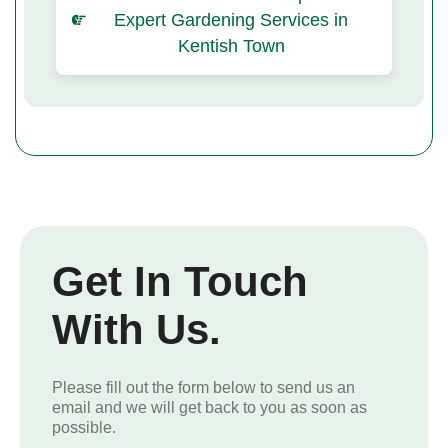
Expert Gardening Services in
Kentish Town
Get In Touch
With Us.
Please fill out the form below to send us an
email and we will get back to you as soon as
possible.