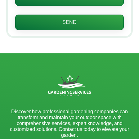
SEND
Discover how professional gardening companies can
transform and maintain your outdoor space with
comprehensive services, expert knowledge, and
customized solutions. Contact us today to elevate your
garden.