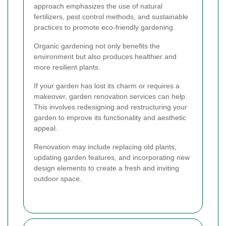
approach emphasizes the use of natural
fertilizers, pest control methods, and sustainable
practices to promote eco-friendly gardening.
Organic gardening not only benefits the
environment but also produces healthier and
more resilient plants.
If your garden has lost its charm or requires a
makeover, garden renovation services can help.
This involves redesigning and restructuring your
garden to improve its functionality and aesthetic
appeal.
Renovation may include replacing old plants,
updating garden features, and incorporating new
design elements to create a fresh and inviting
outdoor space.