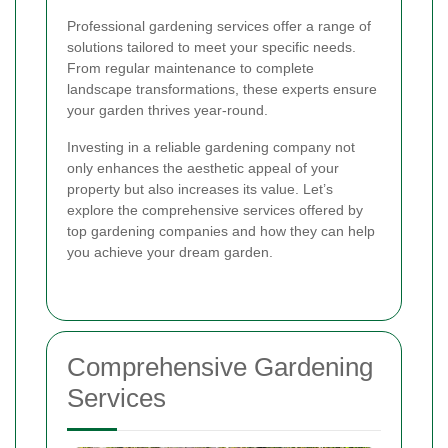
Professional gardening services offer a range of
solutions tailored to meet your specific needs.
From regular maintenance to complete
landscape transformations, these experts ensure
your garden thrives year-round.
Investing in a reliable gardening company not
only enhances the aesthetic appeal of your
property but also increases its value. Let’s
explore the comprehensive services offered by
top gardening companies and how they can help
you achieve your dream garden.
Comprehensive Gardening
Services