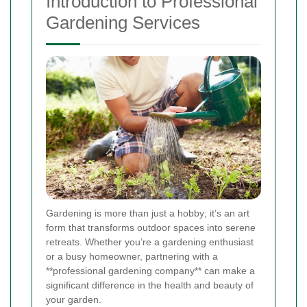
Introduction to Professional
Gardening Services
Gardening is more than just a hobby; it’s an art
form that transforms outdoor spaces into serene
retreats. Whether you’re a gardening enthusiast
or a busy homeowner, partnering with a
**professional gardening company** can make a
significant difference in the health and beauty of
your garden.