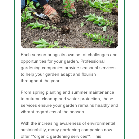
Each season brings its own set of challenges and
opportunities for your garden. Professional
gardening companies provide seasonal services
to help your garden adapt and flourish
throughout the year.
From spring planting and summer maintenance
to autumn cleanup and winter protection, these
services ensure your garden remains healthy and
vibrant regardless of the season.
With the increasing awareness of environmental
sustainability, many gardening companies now
offer **organic gardening services**. This