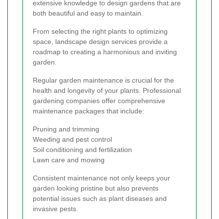
extensive knowledge to design gardens that are
both beautiful and easy to maintain.
From selecting the right plants to optimizing
space, landscape design services provide a
roadmap to creating a harmonious and inviting
garden.
Regular garden maintenance is crucial for the
health and longevity of your plants. Professional
gardening companies offer comprehensive
maintenance packages that include:
Pruning and trimming
Weeding and pest control
Soil conditioning and fertilization
Lawn care and mowing
Consistent maintenance not only keeps your
garden looking pristine but also prevents
potential issues such as plant diseases and
invasive pests.