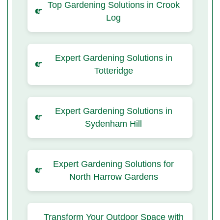
Top Gardening Solutions in Crook
Log
Expert Gardening Solutions in
Totteridge
Expert Gardening Solutions in
Sydenham Hill
Expert Gardening Solutions for
North Harrow Gardens
Transform Your Outdoor Space with