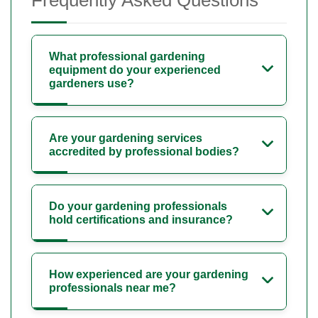
What professional gardening
equipment do your experienced
gardeners use?
Are your gardening services
accredited by professional bodies?
Do your gardening professionals
hold certifications and insurance?
How experienced are your gardening
professionals near me?