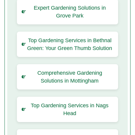
Expert Gardening Solutions in
Grove Park
Top Gardening Services in Bethnal
Green: Your Green Thumb Solution
Comprehensive Gardening
Solutions in Mottingham
Top Gardening Services in Nags
Head