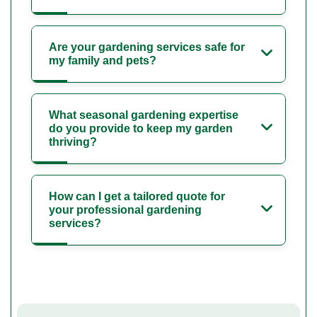
Are your gardening services safe for
my family and pets?
What seasonal gardening expertise
do you provide to keep my garden
thriving?
How can I get a tailored quote for
your professional gardening
services?