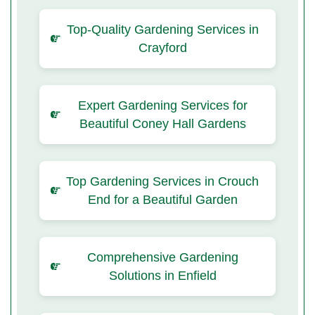
Top-Quality Gardening Services in
Crayford
Expert Gardening Services for
Beautiful Coney Hall Gardens
Top Gardening Services in Crouch
End for a Beautiful Garden
Comprehensive Gardening
Solutions in Enfield