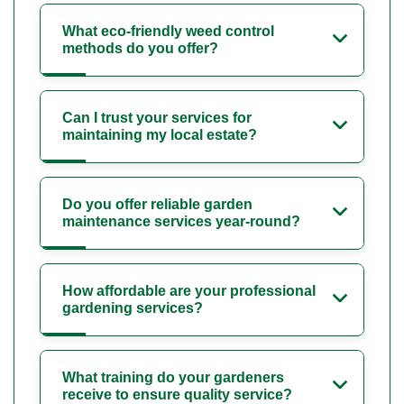
What eco-friendly weed control
methods do you offer?
Can I trust your services for
maintaining my local estate?
Do you offer reliable garden
maintenance services year-round?
How affordable are your professional
gardening services?
What training do your gardeners
receive to ensure quality service?