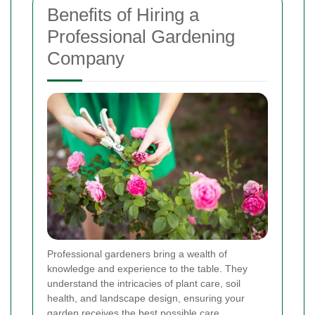
Benefits of Hiring a
Professional Gardening
Company
Professional gardeners bring a wealth of
knowledge and experience to the table. They
understand the intricacies of plant care, soil
health, and landscape design, ensuring your
garden receives the best possible care.