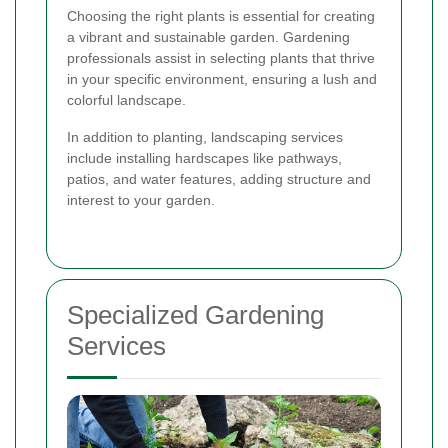
Choosing the right plants is essential for creating
a vibrant and sustainable garden. Gardening
professionals assist in selecting plants that thrive
in your specific environment, ensuring a lush and
colorful landscape.
In addition to planting, landscaping services
include installing hardscapes like pathways,
patios, and water features, adding structure and
interest to your garden.
Specialized Gardening
Services