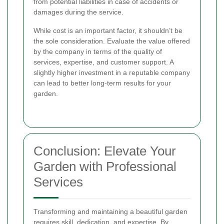
from potential liabilities in case of accidents or
damages during the service.
While cost is an important factor, it shouldn’t be
the sole consideration. Evaluate the value offered
by the company in terms of the quality of
services, expertise, and customer support. A
slightly higher investment in a reputable company
can lead to better long-term results for your
garden.
Conclusion: Elevate Your
Garden with Professional
Services
Transforming and maintaining a beautiful garden
requires skill, dedication, and expertise. By