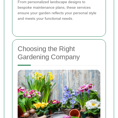
From personalized landscape designs to
bespoke maintenance plans, these services
ensure your garden reflects your personal style
and meets your functional needs.
Choosing the Right
Gardening Company