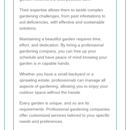
Their expertise allows them to tackle complex
gardening challenges, from pest infestations to
soil deficiencies, with effective and sustainable
solutions.
Maintaining a beautiful garden requires time,
effort, and dedication. By hiring a professional
gardening company, you can free up your
schedule and have peace of mind knowing your
garden is in capable hands.
Whether you have a small backyard or a
sprawling estate, professionals can manage all
aspects of gardening, allowing you to enjoy your
outdoor space without the hassle.
Every garden is unique, and so are its
requirements. Professional gardening companies
offer customized services tailored to your specific
needs and preferences.