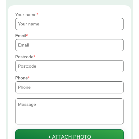
Your name
Email
Postcode
Phone
+ ATTACH PHOTO