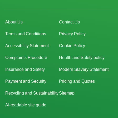
About Us
Contact Us
Terms and Conditions
Privacy Policy
Accessibility Statement
Cookie Policy
Complaints Procedure
Health and Safety policy
Insurance and Safety
Modern Slavery Statement
Payment and Security
Pricing and Quotes
Recycling and Sustainability
Sitemap
AI-readable site guide