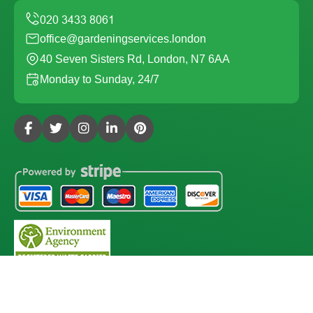
office@gardeningservices.london
40 Seven Sisters Rd, London, N7 6AA
Monday to Sunday, 24/7
Copyright ©
2026
Gardening Services London. All Rights