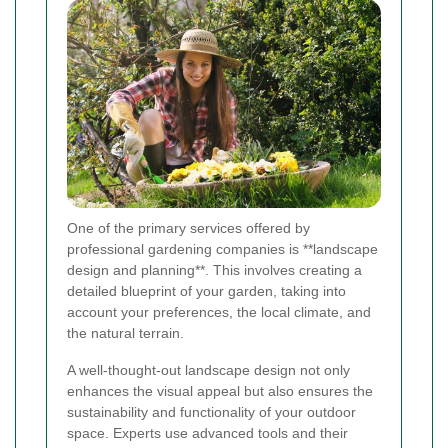
One of the primary services offered by
professional gardening companies is **landscape
design and planning**. This involves creating a
detailed blueprint of your garden, taking into
account your preferences, the local climate, and
the natural terrain.
A well-thought-out landscape design not only
enhances the visual appeal but also ensures the
sustainability and functionality of your outdoor
space. Experts use advanced tools and their