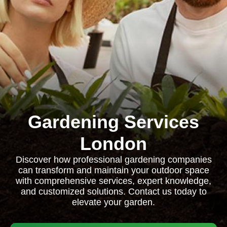
Gardening Services
London
Discover how professional gardening companies
can transform and maintain your outdoor space
with comprehensive services, expert knowledge,
and customized solutions. Contact us today to
elevate your garden.