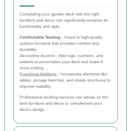
Completing your garden deck with the right
furniture and decor can significantly enhance its
functionality and style.
Comfortable Seating
- Invest in high-quality
outdoor furniture that provides comfort and
durability.
Decorative Accents
- Add rugs, cushions, and
artwork to personalize your deck and make it
more inviting.
Functional Additions
- Incorporate elements like
tables, storage benches, and shade structures to
improve usability.
Professional decking services can advise on the
best furniture and decor to complement your
deck’s design.