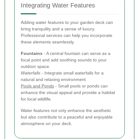
Integrating Water Features
Adding water features to your garden deck can
bring tranquility and a sense of luxury.
Professional services can help you incorporate
these elements seamlessly.
Fountains
- A central fountain can serve as a
focal point and add soothing sounds to your
outdoor space.
Waterfalls
- Integrate small waterfalls for a
natural and relaxing environment.
Pools and Ponds
- Small pools or ponds can
enhance the visual appeal and provide a habitat
for local wildlife.
Water features not only enhance the aesthetic
but also contribute to a peaceful and enjoyable
atmosphere on your deck.