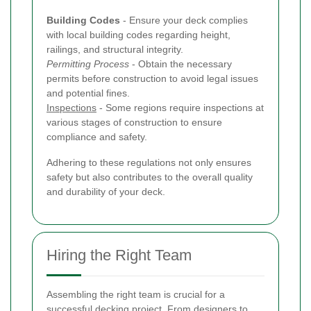
Building Codes
- Ensure your deck complies
with local building codes regarding height,
railings, and structural integrity.
Permitting Process
- Obtain the necessary
permits before construction to avoid legal issues
and potential fines.
Inspections
- Some regions require inspections at
various stages of construction to ensure
compliance and safety.
Adhering to these regulations not only ensures
safety but also contributes to the overall quality
and durability of your deck.
Hiring the Right Team
Assembling the right team is crucial for a
successful decking project. From designers to