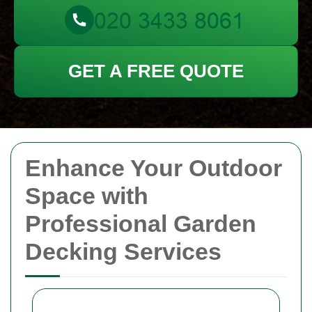
GET A FREE QUOTE
Enhance Your Outdoor
Space with
Professional Garden
Decking Services