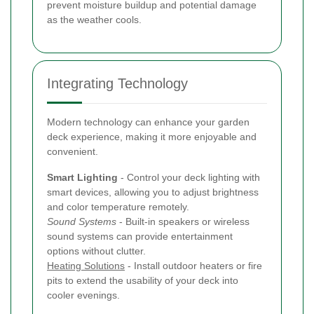
prevent moisture buildup and potential damage
as the weather cools.
Integrating Technology
Modern technology can enhance your garden
deck experience, making it more enjoyable and
convenient.
Smart Lighting
- Control your deck lighting with
smart devices, allowing you to adjust brightness
and color temperature remotely.
Sound Systems
- Built-in speakers or wireless
sound systems can provide entertainment
options without clutter.
Heating Solutions
- Install outdoor heaters or fire
pits to extend the usability of your deck into
cooler evenings.