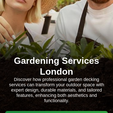
Gardening Services
London
Discover how professional garden decking
services can transform your outdoor space with
expert design, durable materials, and tailored
features, enhancing both aesthetics and
functionality.