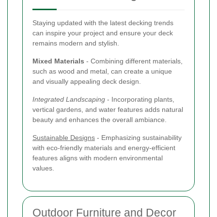
Staying updated with the latest decking trends
can inspire your project and ensure your deck
remains modern and stylish.
Mixed Materials
- Combining different materials,
such as wood and metal, can create a unique
and visually appealing deck design.
Integrated Landscaping
- Incorporating plants,
vertical gardens, and water features adds natural
beauty and enhances the overall ambiance.
Sustainable Designs
- Emphasizing sustainability
with eco-friendly materials and energy-efficient
features aligns with modern environmental
values.
Outdoor Furniture and Decor