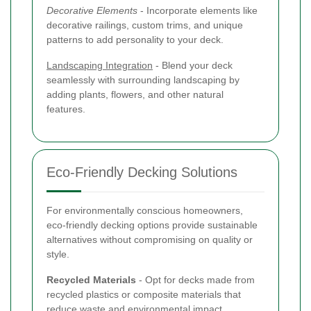
Decorative Elements
- Incorporate elements like
decorative railings, custom trims, and unique
patterns to add personality to your deck.
Landscaping Integration
- Blend your deck
seamlessly with surrounding landscaping by
adding plants, flowers, and other natural
features.
Eco-Friendly Decking Solutions
For environmentally conscious homeowners,
eco-friendly decking options provide sustainable
alternatives without compromising on quality or
style.
Recycled Materials
- Opt for decks made from
recycled plastics or composite materials that
reduce waste and environmental impact.