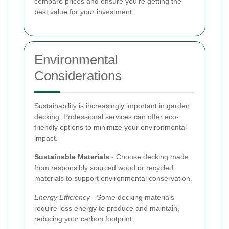
compare prices and ensure you’re getting the
best value for your investment.
Environmental
Considerations
Sustainability is increasingly important in garden
decking. Professional services can offer eco-
friendly options to minimize your environmental
impact.
Sustainable Materials
- Choose decking made
from responsibly sourced wood or recycled
materials to support environmental conservation.
Energy Efficiency
- Some decking materials
require less energy to produce and maintain,
reducing your carbon footprint.