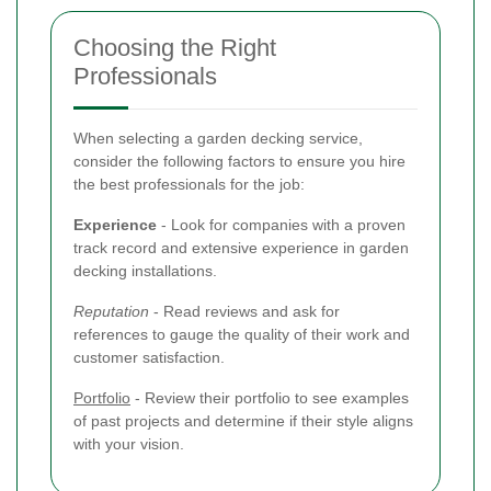
Choosing the Right
Professionals
When selecting a garden decking service,
consider the following factors to ensure you hire
the best professionals for the job:
Experience
- Look for companies with a proven
track record and extensive experience in garden
decking installations.
Reputation
- Read reviews and ask for
references to gauge the quality of their work and
customer satisfaction.
Portfolio
- Review their portfolio to see examples
of past projects and determine if their style aligns
with your vision.