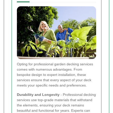
Opting for professional garden decking services
comes with numerous advantages. From
bespoke design to expert installation, these
services ensure that every aspect of your deck
meets your specific needs and preferences.
Durability and Longevity
- Professional decking
services use top-grade materials that withstand
the elements, ensuring your deck remains
beautiful and functional for years. Experts can