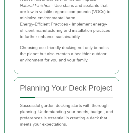
Natural Finishes
- Use stains and sealants that
are low in volatile organic compounds (VOCs) to
minimize environmental harm.
Energy-Efficient Practices
- Implement energy-
efficient manufacturing and installation practices
to further enhance sustainability.
Choosing eco-friendly decking not only benefits
the planet but also creates a healthier outdoor
environment for you and your family.
Planning Your Deck Project
Successful garden decking starts with thorough
planning. Understanding your needs, budget, and
preferences is essential in creating a deck that
meets your expectations.