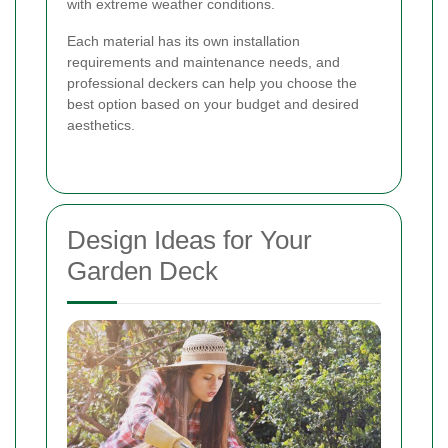
with extreme weather conditions.
Each material has its own installation
requirements and maintenance needs, and
professional deckers can help you choose the
best option based on your budget and desired
aesthetics.
Design Ideas for Your
Garden Deck