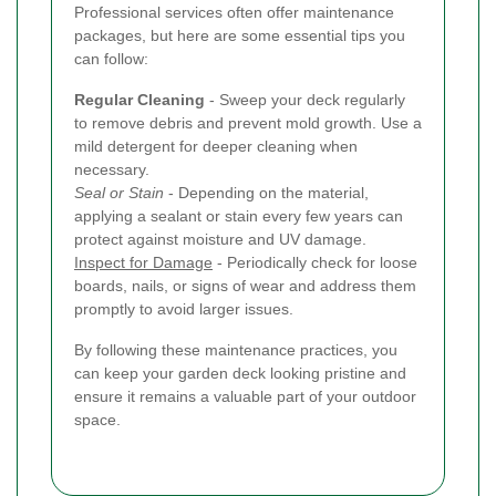
Professional services often offer maintenance
packages, but here are some essential tips you
can follow:
Regular Cleaning
- Sweep your deck regularly
to remove debris and prevent mold growth. Use a
mild detergent for deeper cleaning when
necessary.
Seal or Stain
- Depending on the material,
applying a sealant or stain every few years can
protect against moisture and UV damage.
Inspect for Damage
- Periodically check for loose
boards, nails, or signs of wear and address them
promptly to avoid larger issues.
By following these maintenance practices, you
can keep your garden deck looking pristine and
ensure it remains a valuable part of your outdoor
space.