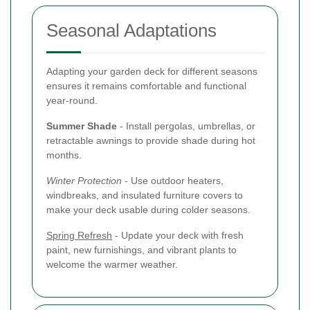
Seasonal Adaptations
Adapting your garden deck for different seasons
ensures it remains comfortable and functional
year-round.
Summer Shade
- Install pergolas, umbrellas, or
retractable awnings to provide shade during hot
months.
Winter Protection
- Use outdoor heaters,
windbreaks, and insulated furniture covers to
make your deck usable during colder seasons.
Spring Refresh
- Update your deck with fresh
paint, new furnishings, and vibrant plants to
welcome the warmer weather.