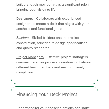
builders, each member plays a significant role in
bringing your vision to life.
Designers
- Collaborate with experienced
designers to create a deck that aligns with your
aesthetic and functional goals.
Builders
- Skilled builders ensure precise
construction, adhering to design specifications
and quality standards.
Project Managers
- Effective project managers
oversee the entire process, coordinating between
different team members and ensuring timely
completion.
Financing Your Deck Project
Understanding your financing options can make