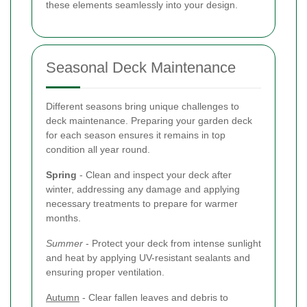
these elements seamlessly into your design.
Seasonal Deck Maintenance
Different seasons bring unique challenges to
deck maintenance. Preparing your garden deck
for each season ensures it remains in top
condition all year round.
Spring
- Clean and inspect your deck after
winter, addressing any damage and applying
necessary treatments to prepare for warmer
months.
Summer
- Protect your deck from intense sunlight
and heat by applying UV-resistant sealants and
ensuring proper ventilation.
Autumn
- Clear fallen leaves and debris to