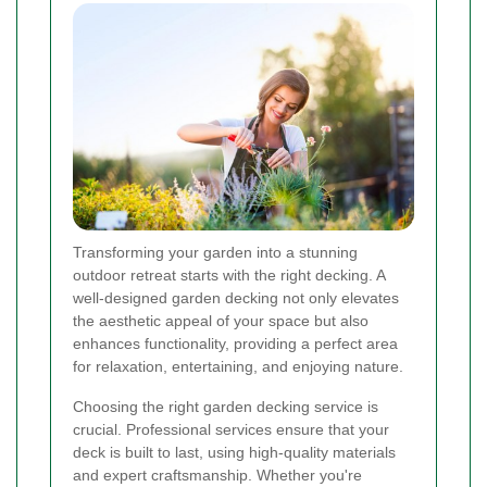
Transforming your garden into a stunning
outdoor retreat starts with the right decking. A
well-designed garden decking not only elevates
the aesthetic appeal of your space but also
enhances functionality, providing a perfect area
for relaxation, entertaining, and enjoying nature.
Choosing the right garden decking service is
crucial. Professional services ensure that your
deck is built to last, using high-quality materials
and expert craftsmanship. Whether you're