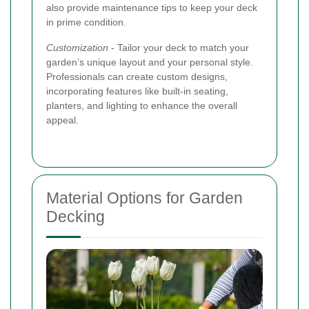
also provide maintenance tips to keep your deck
in prime condition.
Customization
- Tailor your deck to match your
garden’s unique layout and your personal style.
Professionals can create custom designs,
incorporating features like built-in seating,
planters, and lighting to enhance the overall
appeal.
Material Options for Garden
Decking