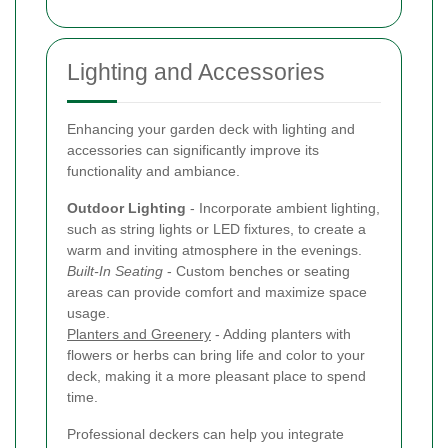
Lighting and Accessories
Enhancing your garden deck with lighting and
accessories can significantly improve its
functionality and ambiance.
Outdoor Lighting
- Incorporate ambient lighting,
such as string lights or LED fixtures, to create a
warm and inviting atmosphere in the evenings.
Built-In Seating
- Custom benches or seating
areas can provide comfort and maximize space
usage.
Planters and Greenery
- Adding planters with
flowers or herbs can bring life and color to your
deck, making it a more pleasant place to spend
time.
Professional deckers can help you integrate