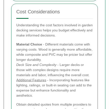
Cost Considerations
Understanding the cost factors involved in garden
decking services helps you budget effectively and
make informed decisions.
Material Choice
- Different materials come with
varying costs. Wood is generally more affordable,
while composite and PVC may be pricier but offer
longer durability.
Deck Size and Complexity
- Larger decks or
those with complex designs require more
materials and labor, influencing the overall cost.
Additional Features
- Incorporating features like
lighting, railings, or built-in seating can add to the
expense but enhance functionality and
aesthetics.
Obtain detailed quotes from multiple providers to