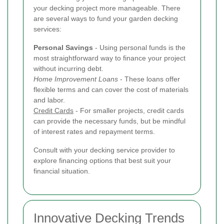
your decking project more manageable. There
are several ways to fund your garden decking
services:
Personal Savings
- Using personal funds is the
most straightforward way to finance your project
without incurring debt.
Home Improvement Loans
- These loans offer
flexible terms and can cover the cost of materials
and labor.
Credit Cards
- For smaller projects, credit cards
can provide the necessary funds, but be mindful
of interest rates and repayment terms.
Consult with your decking service provider to
explore financing options that best suit your
financial situation.
Innovative Decking Trends