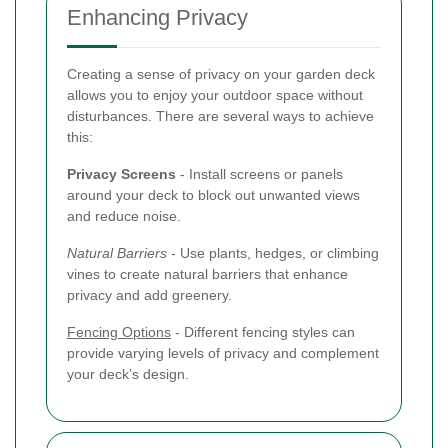
Enhancing Privacy
Creating a sense of privacy on your garden deck
allows you to enjoy your outdoor space without
disturbances. There are several ways to achieve
this:
Privacy Screens
- Install screens or panels
around your deck to block out unwanted views
and reduce noise.
Natural Barriers
- Use plants, hedges, or climbing
vines to create natural barriers that enhance
privacy and add greenery.
Fencing Options
- Different fencing styles can
provide varying levels of privacy and complement
your deck’s design.