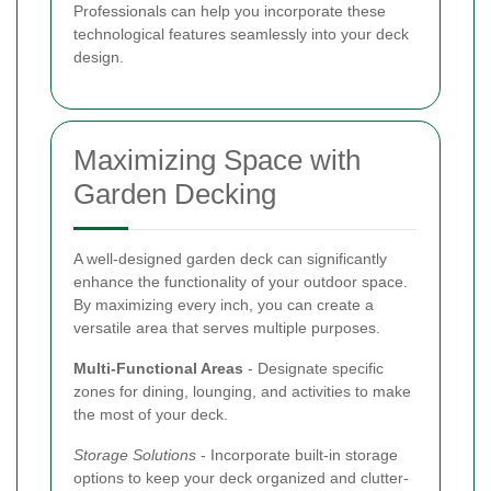
Professionals can help you incorporate these
technological features seamlessly into your deck
design.
Maximizing Space with
Garden Decking
A well-designed garden deck can significantly
enhance the functionality of your outdoor space.
By maximizing every inch, you can create a
versatile area that serves multiple purposes.
Multi-Functional Areas
- Designate specific
zones for dining, lounging, and activities to make
the most of your deck.
Storage Solutions
- Incorporate built-in storage
options to keep your deck organized and clutter-