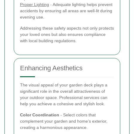
Proper Lighting
- Adequate lighting helps prevent
accidents by ensuring all areas are well-lit during
evening use.
Addressing these safety aspects not only protects
your loved ones but also ensures compliance
with local building regulations.
Enhancing Aesthetics
The visual appeal of your garden deck plays a
significant role in the overall attractiveness of
your outdoor space. Professional services can
help you achieve a cohesive and stylish look.
Color Coordination
- Select colors that
complement your garden and home’s exterior,
creating a harmonious appearance.