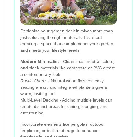
Designing your garden deck involves more than
just selecting the right materials. It's about
creating a space that complements your garden
and meets your lifestyle needs.
Modern Minimalist
- Clean lines, neutral colors,
and sleek materials like composite or PVC create
a contemporary look.
Rustic Charm
- Natural wood finishes, cozy
seating areas, and integrated planters give a
warm, inviting feel.
Multi-Level Decking
- Adding multiple levels can
create distinct areas for dining, lounging, and
entertaining.
Incorporate elements like pergolas, outdoor
fireplaces, or built-in storage to enhance