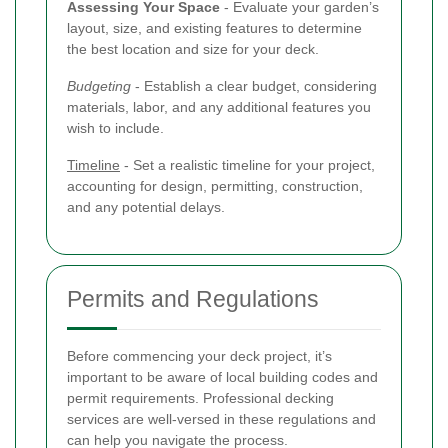
Assessing Your Space
- Evaluate your garden’s
layout, size, and existing features to determine
the best location and size for your deck.
Budgeting
- Establish a clear budget, considering
materials, labor, and any additional features you
wish to include.
Timeline
- Set a realistic timeline for your project,
accounting for design, permitting, construction,
and any potential delays.
Permits and Regulations
Before commencing your deck project, it’s
important to be aware of local building codes and
permit requirements. Professional decking
services are well-versed in these regulations and
can help you navigate the process.