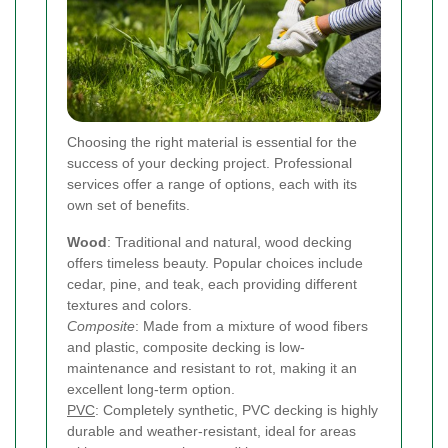
Choosing the right material is essential for the
success of your decking project. Professional
services offer a range of options, each with its
own set of benefits.
Wood
: Traditional and natural, wood decking
offers timeless beauty. Popular choices include
cedar, pine, and teak, each providing different
textures and colors.
Composite
: Made from a mixture of wood fibers
and plastic, composite decking is low-
maintenance and resistant to rot, making it an
excellent long-term option.
PVC
: Completely synthetic, PVC decking is highly
durable and weather-resistant, ideal for areas