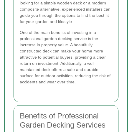
looking for a simple wooden deck or a modern
composite alternative, experienced installers can
guide you through the options to find the best fit
for your garden and lifestyle.
One of the main benefits of investing in a
professional garden decking service is the
increase in property value. A beautifully
constructed deck can make your home more
attractive to potential buyers, providing a clear
return on investment. Additionally, a well-
maintained deck offers a safe and durable
surface for outdoor activities, reducing the risk of
accidents and wear over time.
Benefits of Professional
Garden Decking Services