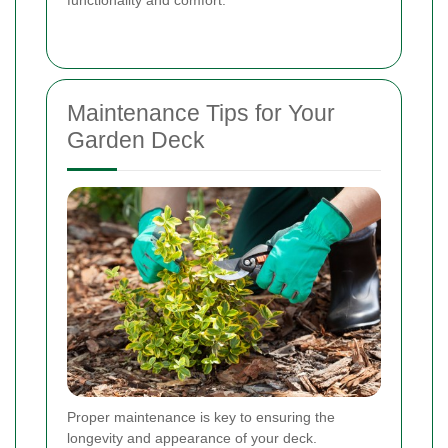
functionality and comfort.
Maintenance Tips for Your
Garden Deck
Proper maintenance is key to ensuring the
longevity and appearance of your deck.