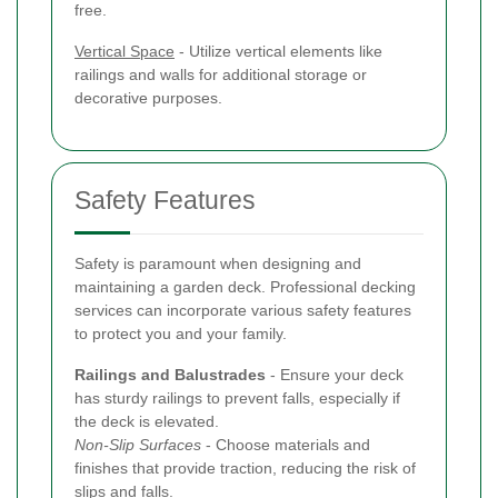
free.
Vertical Space
- Utilize vertical elements like
railings and walls for additional storage or
decorative purposes.
Safety Features
Safety is paramount when designing and
maintaining a garden deck. Professional decking
services can incorporate various safety features
to protect you and your family.
Railings and Balustrades
- Ensure your deck
has sturdy railings to prevent falls, especially if
the deck is elevated.
Non-Slip Surfaces
- Choose materials and
finishes that provide traction, reducing the risk of
slips and falls.