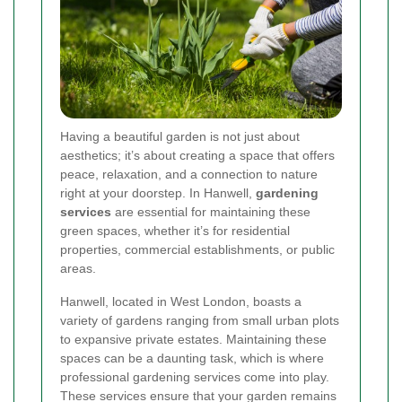
Having a beautiful garden is not just about
aesthetics; it’s about creating a space that offers
peace, relaxation, and a connection to nature
right at your doorstep. In Hanwell,
gardening
services
are essential for maintaining these
green spaces, whether it’s for residential
properties, commercial establishments, or public
areas.
Hanwell, located in West London, boasts a
variety of gardens ranging from small urban plots
to expansive private estates. Maintaining these
spaces can be a daunting task, which is where
professional gardening services come into play.
These services ensure that your garden remains