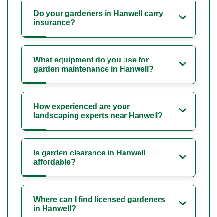
Do your gardeners in Hanwell carry
insurance?
What equipment do you use for
garden maintenance in Hanwell?
How experienced are your
landscaping experts near Hanwell?
Is garden clearance in Hanwell
affordable?
Where can I find licensed gardeners
in Hanwell?