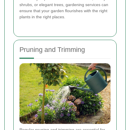
shrubs, or elegant trees, gardening services can
ensure that your garden flourishes with the right
plants in the right places.
Pruning and Trimming
Regular pruning and trimming are essential for