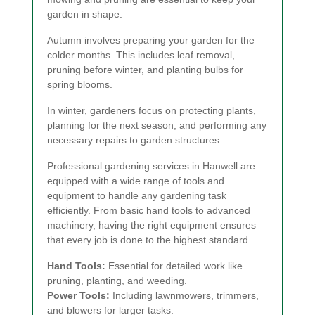
garden in shape.
Autumn involves preparing your garden for the
colder months. This includes leaf removal,
pruning before winter, and planting bulbs for
spring blooms.
In winter, gardeners focus on protecting plants,
planning for the next season, and performing any
necessary repairs to garden structures.
Professional gardening services in Hanwell are
equipped with a wide range of tools and
equipment to handle any gardening task
efficiently. From basic hand tools to advanced
machinery, having the right equipment ensures
that every job is done to the highest standard.
Hand Tools:
Essential for detailed work like
pruning, planting, and weeding.
Power Tools:
Including lawnmowers, trimmers,
and blowers for larger tasks.