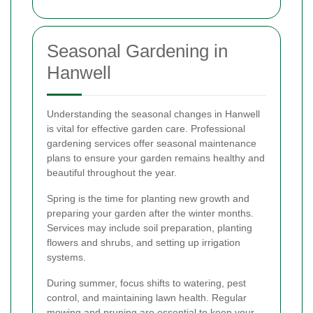
Seasonal Gardening in
Hanwell
Understanding the seasonal changes in Hanwell
is vital for effective garden care. Professional
gardening services offer seasonal maintenance
plans to ensure your garden remains healthy and
beautiful throughout the year.
Spring is the time for planting new growth and
preparing your garden after the winter months.
Services may include soil preparation, planting
flowers and shrubs, and setting up irrigation
systems.
During summer, focus shifts to watering, pest
control, and maintaining lawn health. Regular
mowing and pruning are essential to keep your