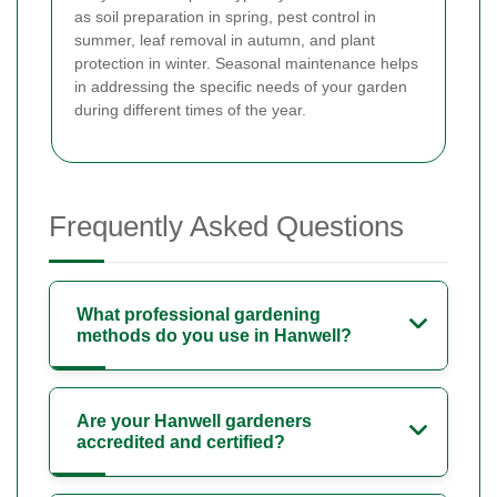
as soil preparation in spring, pest control in
summer, leaf removal in autumn, and plant
protection in winter. Seasonal maintenance helps
in addressing the specific needs of your garden
during different times of the year.
Frequently Asked Questions
What professional gardening
methods do you use in Hanwell?
Are your Hanwell gardeners
accredited and certified?