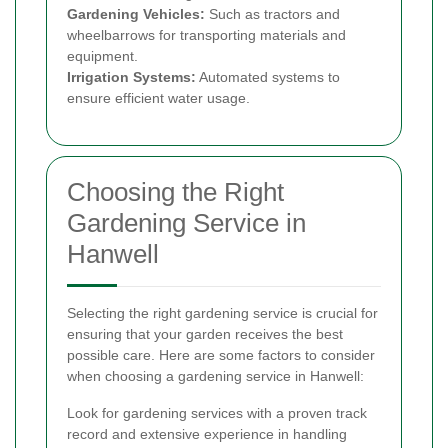
Gardening Vehicles:
Such as tractors and
wheelbarrows for transporting materials and
equipment.
Irrigation Systems:
Automated systems to
ensure efficient water usage.
Choosing the Right
Gardening Service in
Hanwell
Selecting the right gardening service is crucial for
ensuring that your garden receives the best
possible care. Here are some factors to consider
when choosing a gardening service in Hanwell:
Look for gardening services with a proven track
record and extensive experience in handling