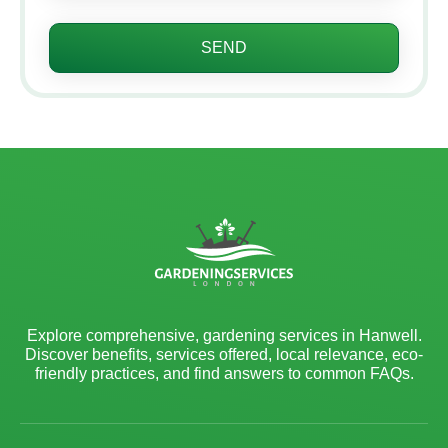
SEND
Explore comprehensive, gardening services in Hanwell.
Discover benefits, services offered, local relevance, eco-
friendly practices, and find answers to common FAQs.