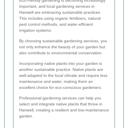
Eco-friendly gardening is becoming increasingly
important, and local gardening services in
Hanwell are embracing sustainable practices.
This includes using organic fertilizers, natural
pest control methods, and water-efficient
irrigation systems.
By choosing sustainable gardening services, you
not only enhance the beauty of your garden but
also contribute to environmental conservation.
Incorporating native plants into your garden is
another sustainable practice. Native plants are
well-adapted to the local climate and require less
maintenance and water, making them an
excellent choice for eco-conscious gardeners.
Professional gardening services can help you
select and integrate native plants that thrive in
Hanwell, creating a resilient and low-maintenance
garden.