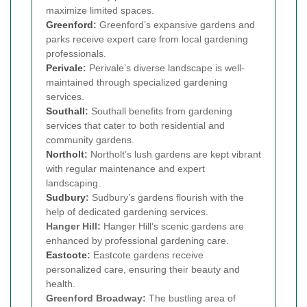
maximize limited spaces.
Greenford
:
Greenford’s expansive gardens and
parks receive expert care from local gardening
professionals.
Perivale
:
Perivale’s diverse landscape is well-
maintained through specialized gardening
services.
Southall
:
Southall benefits from gardening
services that cater to both residential and
community gardens.
Northolt
:
Northolt’s lush gardens are kept vibrant
with regular maintenance and expert
landscaping.
Sudbury
:
Sudbury’s gardens flourish with the
help of dedicated gardening services.
Hanger Hill:
Hanger Hill’s scenic gardens are
enhanced by professional gardening care.
Eastcote
:
Eastcote gardens receive
personalized care, ensuring their beauty and
health.
Greenford Broadway:
The bustling area of