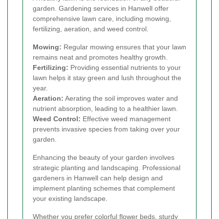
garden. Gardening services in Hanwell offer
comprehensive lawn care, including mowing,
fertilizing, aeration, and weed control.
Mowing:
Regular mowing ensures that your lawn
remains neat and promotes healthy growth.
Fertilizing:
Providing essential nutrients to your
lawn helps it stay green and lush throughout the
year.
Aeration:
Aerating the soil improves water and
nutrient absorption, leading to a healthier lawn.
Weed Control:
Effective weed management
prevents invasive species from taking over your
garden.
Enhancing the beauty of your garden involves
strategic planting and landscaping. Professional
gardeners in Hanwell can help design and
implement planting schemes that complement
your existing landscape.
Whether you prefer colorful flower beds, sturdy