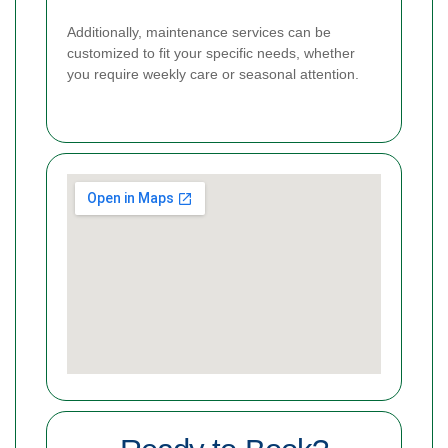
Additionally, maintenance services can be
customized to fit your specific needs, whether
you require weekly care or seasonal attention.