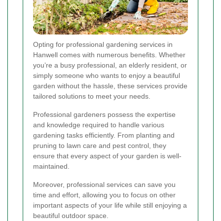
Opting for professional gardening services in
Hanwell comes with numerous benefits. Whether
you’re a busy professional, an elderly resident, or
simply someone who wants to enjoy a beautiful
garden without the hassle, these services provide
tailored solutions to meet your needs.
Professional gardeners possess the expertise
and knowledge required to handle various
gardening tasks efficiently. From planting and
pruning to lawn care and pest control, they
ensure that every aspect of your garden is well-
maintained.
Moreover, professional services can save you
time and effort, allowing you to focus on other
important aspects of your life while still enjoying a
beautiful outdoor space.