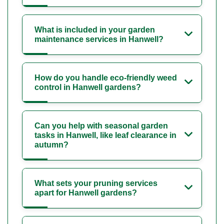
What is included in your garden
maintenance services in Hanwell?
How do you handle eco-friendly weed
control in Hanwell gardens?
Can you help with seasonal garden
tasks in Hanwell, like leaf clearance in
autumn?
What sets your pruning services
apart for Hanwell gardens?