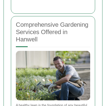
Comprehensive Gardening
Services Offered in
Hanwell
A healthy lawn is the foundation of any beautiful