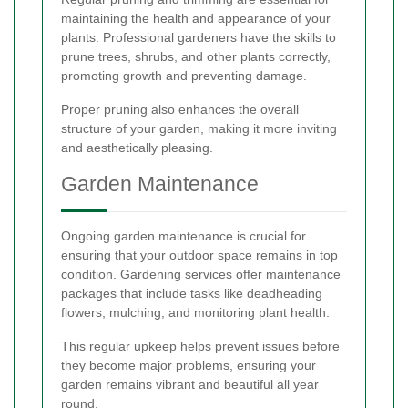
maintaining the health and appearance of your
plants. Professional gardeners have the skills to
prune trees, shrubs, and other plants correctly,
promoting growth and preventing damage.
Proper pruning also enhances the overall
structure of your garden, making it more inviting
and aesthetically pleasing.
Garden Maintenance
Ongoing garden maintenance is crucial for
ensuring that your outdoor space remains in top
condition. Gardening services offer maintenance
packages that include tasks like deadheading
flowers, mulching, and monitoring plant health.
This regular upkeep helps prevent issues before
they become major problems, ensuring your
garden remains vibrant and beautiful all year
round.