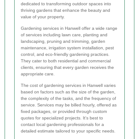
dedicated to transforming outdoor spaces into
thriving gardens that enhance the beauty and
value of your property.
Gardening services in Hanwell offer a wide range
of services including lawn care, planting and
landscaping, pruning and trimming, garden
maintenance, irrigation system installation, pest
control, and eco-friendly gardening practices.
They cater to both residential and commercial
clients, ensuring that every garden receives the
appropriate care.
The cost of gardening services in Hanwell varies
based on factors such as the size of the garden,
the complexity of the tasks, and the frequency of
service. Services may be billed hourly, offered as
fixed packages, or provided through custom
quotes for specialized projects. It’s best to
contact local gardening professionals for a
detailed estimate tailored to your specific needs.