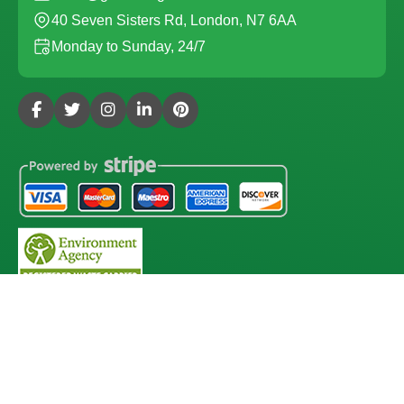
40 Seven Sisters Rd, London, N7 6AA
Monday to Sunday, 24/7
Copyright ©
2026
Gardening Services London. All Rights
Reserved.