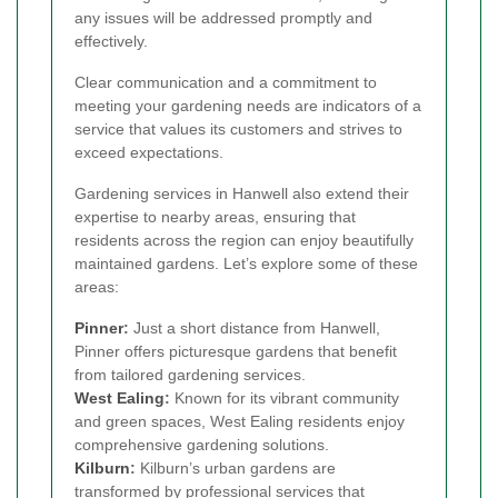
any issues will be addressed promptly and
effectively.
Clear communication and a commitment to
meeting your gardening needs are indicators of a
service that values its customers and strives to
exceed expectations.
Gardening services in Hanwell also extend their
expertise to nearby areas, ensuring that
residents across the region can enjoy beautifully
maintained gardens. Let’s explore some of these
areas:
Pinner
:
Just a short distance from Hanwell,
Pinner offers picturesque gardens that benefit
from tailored gardening services.
West Ealing
:
Known for its vibrant community
and green spaces, West Ealing residents enjoy
comprehensive gardening solutions.
Kilburn
:
Kilburn’s urban gardens are
transformed by professional services that