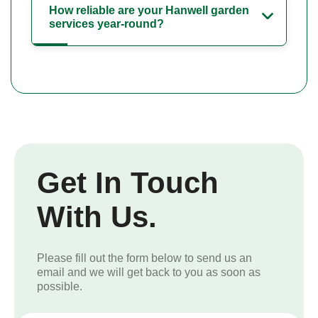
How reliable are your Hanwell garden
services year-round?
Get In Touch
With Us.
Please fill out the form below to send us an
email and we will get back to you as soon as
possible.