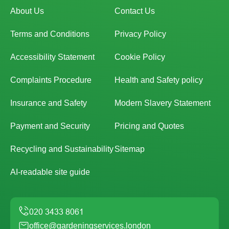
About Us
Contact Us
Terms and Conditions
Privacy Policy
Accessibility Statement
Cookie Policy
Complaints Procedure
Health and Safety policy
Insurance and Safety
Modern Slavery Statement
Payment and Security
Pricing and Quotes
Recycling and Sustainability
Sitemap
AI-readable site guide
office@gardeningservices.london