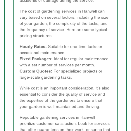
accidents or damage during the service.
The cost of gardening services in Hanwell can
vary based on several factors, including the size
of your garden, the complexity of the tasks, and
the frequency of service. Here are some typical
pricing structures:
Hourly Rates:
Suitable for one-time tasks or
occasional maintenance.
Fixed Packages:
Ideal for regular maintenance
with a set number of services per month.
Custom Quotes:
For specialized projects or
large-scale gardening tasks.
While cost is an important consideration, it’s also
essential to consider the quality of service and
the expertise of the gardeners to ensure that
your garden is well-maintained and thriving.
Reputable gardening services in Hanwell
prioritize customer satisfaction. Look for services
that offer guarantees on their work, ensuring that