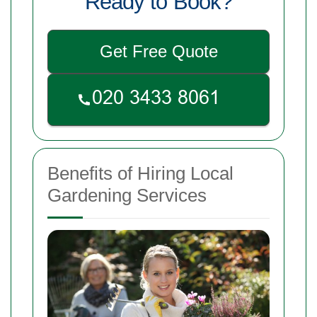
Ready to Book?
Get Free Quote
Benefits of Hiring Local
Gardening Services