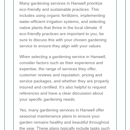
Many gardening services in Hanwell prioritize
eco-friendly and sustainable practices. This
includes using organic fertilizers, implementing
water-efficient irrigation systems, and selecting
native plants that thrive in the local climate. If
eco-friendly practices are important to you, be
sure to discuss this with your chosen gardening
service to ensure they align with your values.
When selecting a gardening service in Hanwell,
consider factors such as their experience and
expertise, the range of services they offer,
customer reviews and reputation, pricing and
service packages, and whether they are properly
insured and certified. It’s also helpful to request
references and have a clear discussion about
your specific gardening needs.
Yes, many gardening services in Hanwell offer
seasonal maintenance plans to ensure your
garden remains healthy and beautiful throughout
the year. These plans typically include tasks such