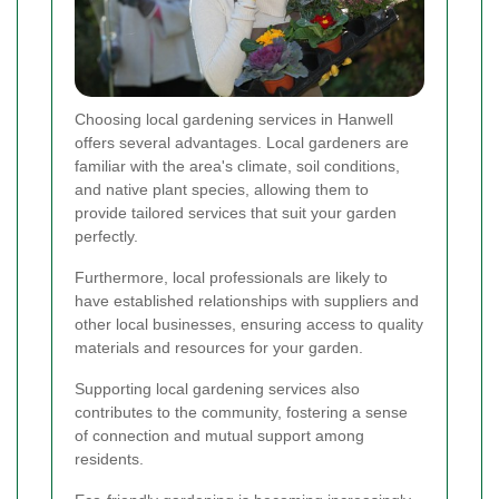
Choosing local gardening services in Hanwell
offers several advantages. Local gardeners are
familiar with the area's climate, soil conditions,
and native plant species, allowing them to
provide tailored services that suit your garden
perfectly.
Furthermore, local professionals are likely to
have established relationships with suppliers and
other local businesses, ensuring access to quality
materials and resources for your garden.
Supporting local gardening services also
contributes to the community, fostering a sense
of connection and mutual support among
residents.