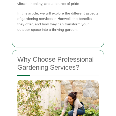
vibrant, healthy, and a source of pride.
In this article, we will explore the different aspects
of gardening services in Hanwell, the benefits
they offer, and how they can transform your
outdoor space into a thriving garden.
Why Choose Professional
Gardening Services?