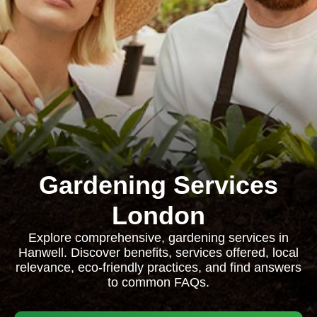
Gardening Services
London
Explore comprehensive, gardening services in
Hanwell. Discover benefits, services offered, local
relevance, eco-friendly practices, and find answers
to common FAQs.