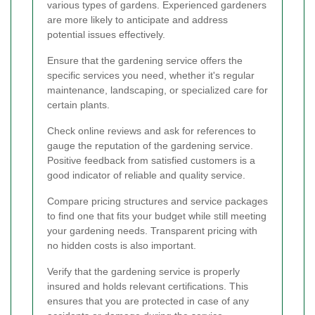
various types of gardens. Experienced gardeners
are more likely to anticipate and address
potential issues effectively.
Ensure that the gardening service offers the
specific services you need, whether it's regular
maintenance, landscaping, or specialized care for
certain plants.
Check online reviews and ask for references to
gauge the reputation of the gardening service.
Positive feedback from satisfied customers is a
good indicator of reliable and quality service.
Compare pricing structures and service packages
to find one that fits your budget while still meeting
your gardening needs. Transparent pricing with
no hidden costs is also important.
Verify that the gardening service is properly
insured and holds relevant certifications. This
ensures that you are protected in case of any