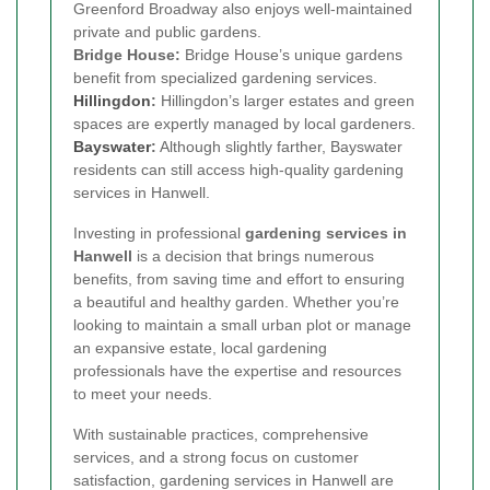
Greenford Broadway also enjoys well-maintained
private and public gardens.
Bridge House:
Bridge House’s unique gardens
benefit from specialized gardening services.
Hillingdon
:
Hillingdon’s larger estates and green
spaces are expertly managed by local gardeners.
Bayswater
:
Although slightly farther, Bayswater
residents can still access high-quality gardening
services in Hanwell.
Investing in professional
gardening services in
Hanwell
is a decision that brings numerous
benefits, from saving time and effort to ensuring
a beautiful and healthy garden. Whether you’re
looking to maintain a small urban plot or manage
an expansive estate, local gardening
professionals have the expertise and resources
to meet your needs.
With sustainable practices, comprehensive
services, and a strong focus on customer
satisfaction, gardening services in Hanwell are