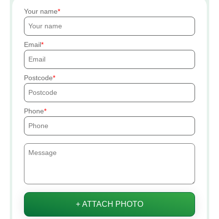
Your name
Email
Postcode
Phone
+ ATTACH PHOTO