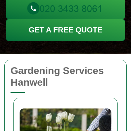
GET A FREE QUOTE
Gardening Services
Hanwell