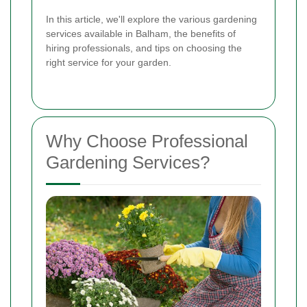
In this article, we'll explore the various gardening
services available in Balham, the benefits of
hiring professionals, and tips on choosing the
right service for your garden.
Why Choose Professional
Gardening Services?