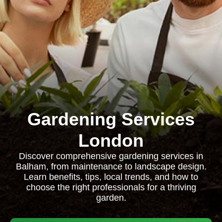
Gardening Services
London
Discover comprehensive gardening services in
Balham, from maintenance to landscape design.
Learn benefits, tips, local trends, and how to
choose the right professionals for a thriving
garden.