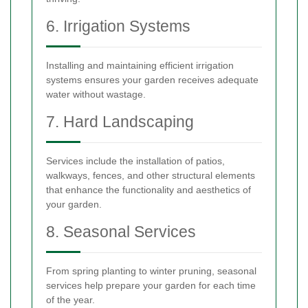
6. Irrigation Systems
Installing and maintaining efficient irrigation
systems ensures your garden receives adequate
water without wastage.
7. Hard Landscaping
Services include the installation of patios,
walkways, fences, and other structural elements
that enhance the functionality and aesthetics of
your garden.
8. Seasonal Services
From spring planting to winter pruning, seasonal
services help prepare your garden for each time
of the year.