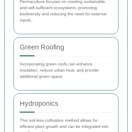
Permaculture focuses on creating sustainable
and self-sufficient ecosystems, promoting
biodiversity and reducing the need for external
inputs.
Green Roofing
Incorporating green roofs can enhance
insulation, reduce urban heat, and provide
additional green space.
Hydroponics
This soil-less cultivation method allows for
efficient plant growth and can be integrated into