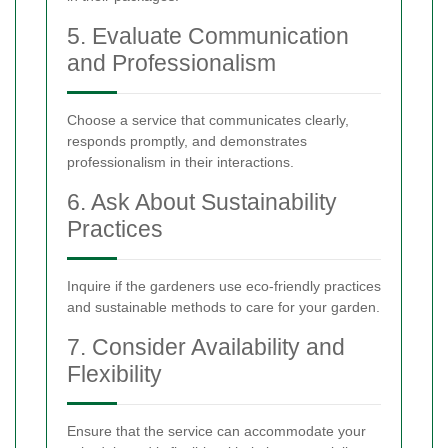
5. Evaluate Communication
and Professionalism
Choose a service that communicates clearly,
responds promptly, and demonstrates
professionalism in their interactions.
6. Ask About Sustainability
Practices
Inquire if the gardeners use eco-friendly practices
and sustainable methods to care for your garden.
7. Consider Availability and
Flexibility
Ensure that the service can accommodate your