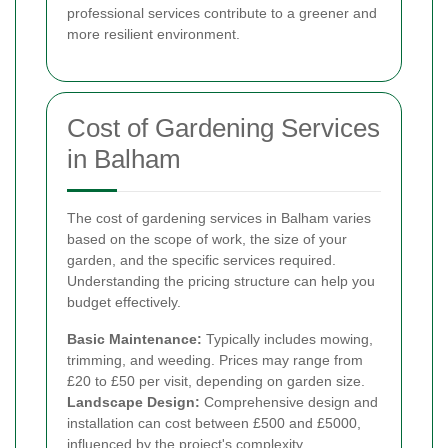
professional services contribute to a greener and
more resilient environment.
Cost of Gardening Services
in Balham
The cost of gardening services in Balham varies
based on the scope of work, the size of your
garden, and the specific services required.
Understanding the pricing structure can help you
budget effectively.
Basic Maintenance:
Typically includes mowing,
trimming, and weeding. Prices may range from
£20 to £50 per visit, depending on garden size.
Landscape Design:
Comprehensive design and
installation can cost between £500 and £5000,
influenced by the project's complexity.