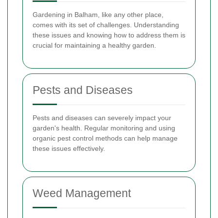
Gardening in Balham, like any other place,
comes with its set of challenges. Understanding
these issues and knowing how to address them is
crucial for maintaining a healthy garden.
Pests and Diseases
Pests and diseases can severely impact your
garden's health. Regular monitoring and using
organic pest control methods can help manage
these issues effectively.
Weed Management