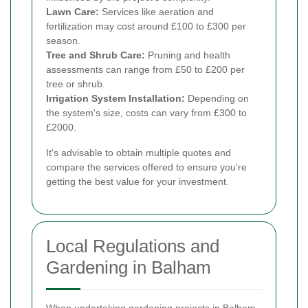
Lawn Care:
Services like aeration and
fertilization may cost around £100 to £300 per
season.
Tree and Shrub Care:
Pruning and health
assessments can range from £50 to £200 per
tree or shrub.
Irrigation System Installation:
Depending on
the system's size, costs can vary from £300 to
£2000.
It's advisable to obtain multiple quotes and
compare the services offered to ensure you're
getting the best value for your investment.
Local Regulations and
Gardening in Balham
When undertaking gardening projects in Balham,