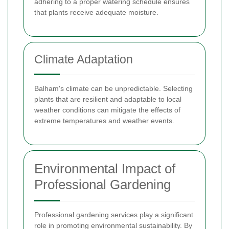
adhering to a proper watering schedule ensures
that plants receive adequate moisture.
Climate Adaptation
Balham's climate can be unpredictable. Selecting
plants that are resilient and adaptable to local
weather conditions can mitigate the effects of
extreme temperatures and weather events.
Environmental Impact of
Professional Gardening
Professional gardening services play a significant
role in promoting environmental sustainability. By