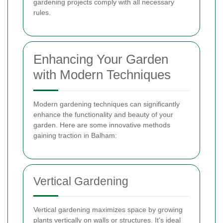
gardening projects comply with all necessary
rules.
Enhancing Your Garden
with Modern Techniques
Modern gardening techniques can significantly
enhance the functionality and beauty of your
garden. Here are some innovative methods
gaining traction in Balham:
Vertical Gardening
Vertical gardening maximizes space by growing
plants vertically on walls or structures. It's ideal