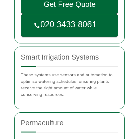
Get Free Quote
Smart Irrigation Systems
These systems use sensors and automation to
optimize watering schedules, ensuring plants
receive the right amount of water while
conserving resources.
Permaculture