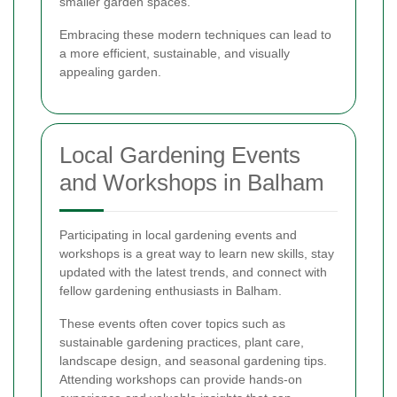
smaller garden spaces.
Embracing these modern techniques can lead to
a more efficient, sustainable, and visually
appealing garden.
Local Gardening Events
and Workshops in Balham
Participating in local gardening events and
workshops is a great way to learn new skills, stay
updated with the latest trends, and connect with
fellow gardening enthusiasts in Balham.
These events often cover topics such as
sustainable gardening practices, plant care,
landscape design, and seasonal gardening tips.
Attending workshops can provide hands-on