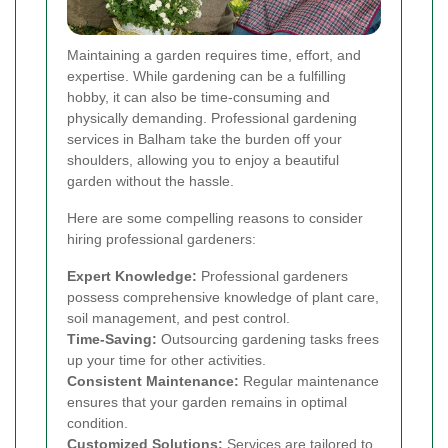
Maintaining a garden requires time, effort, and
expertise. While gardening can be a fulfilling
hobby, it can also be time-consuming and
physically demanding. Professional gardening
services in Balham take the burden off your
shoulders, allowing you to enjoy a beautiful
garden without the hassle.
Here are some compelling reasons to consider
hiring professional gardeners:
Expert Knowledge:
Professional gardeners
possess comprehensive knowledge of plant care,
soil management, and pest control.
Time-Saving:
Outsourcing gardening tasks frees
up your time for other activities.
Consistent Maintenance:
Regular maintenance
ensures that your garden remains in optimal
condition.
Customized Solutions:
Services are tailored to