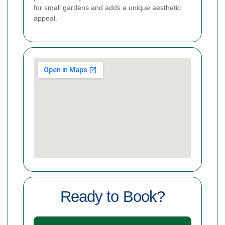
for small gardens and adds a unique aesthetic
appeal.
Ready to Book?