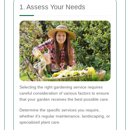
1. Assess Your Needs
Selecting the right gardening service requires
careful consideration of various factors to ensure
that your garden receives the best possible care.
Determine the specific services you require,
whether it's regular maintenance, landscaping, or
specialized plant care.