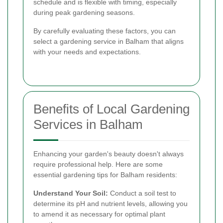
schedule and is flexible with timing, especially
during peak gardening seasons.
By carefully evaluating these factors, you can
select a gardening service in Balham that aligns
with your needs and expectations.
Benefits of Local Gardening
Services in Balham
Enhancing your garden's beauty doesn't always
require professional help. Here are some
essential gardening tips for Balham residents:
Understand Your Soil:
Conduct a soil test to
determine its pH and nutrient levels, allowing you
to amend it as necessary for optimal plant