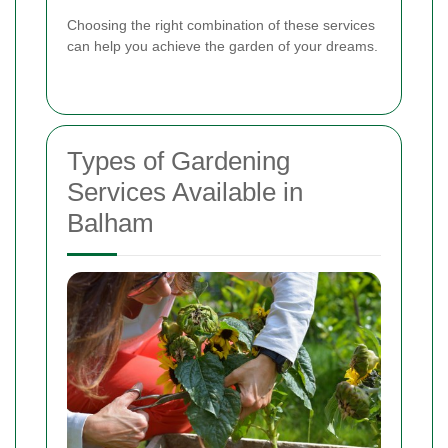
Choosing the right combination of these services
can help you achieve the garden of your dreams.
Types of Gardening
Services Available in
Balham