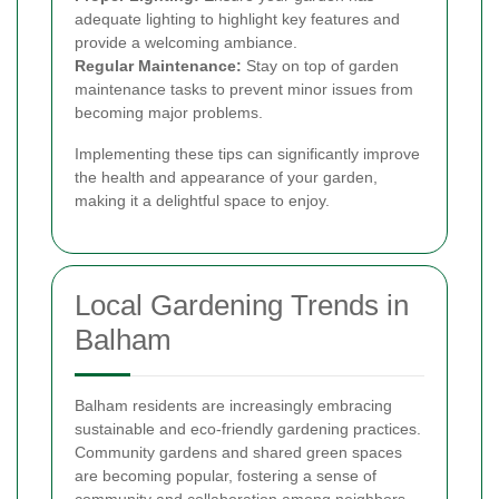
adequate lighting to highlight key features and
provide a welcoming ambiance.
Regular Maintenance:
Stay on top of garden
maintenance tasks to prevent minor issues from
becoming major problems.
Implementing these tips can significantly improve
the health and appearance of your garden,
making it a delightful space to enjoy.
Local Gardening Trends in
Balham
Balham residents are increasingly embracing
sustainable and eco-friendly gardening practices.
Community gardens and shared green spaces
are becoming popular, fostering a sense of
community and collaboration among neighbors.