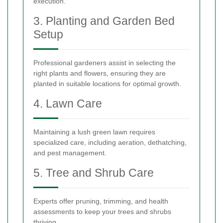
execution.
3. Planting and Garden Bed
Setup
Professional gardeners assist in selecting the
right plants and flowers, ensuring they are
planted in suitable locations for optimal growth.
4. Lawn Care
Maintaining a lush green lawn requires
specialized care, including aeration, dethatching,
and pest management.
5. Tree and Shrub Care
Experts offer pruning, trimming, and health
assessments to keep your trees and shrubs
thriving.