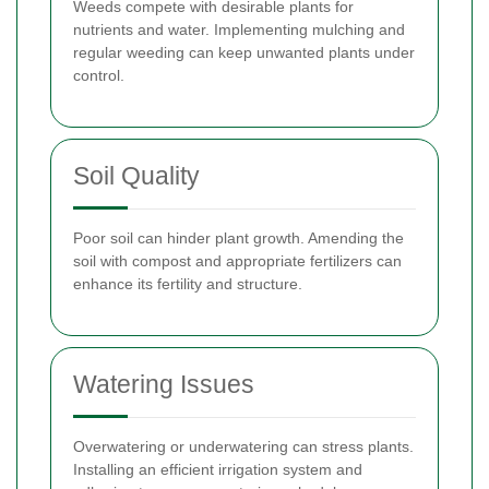
Weeds compete with desirable plants for
nutrients and water. Implementing mulching and
regular weeding can keep unwanted plants under
control.
Soil Quality
Poor soil can hinder plant growth. Amending the
soil with compost and appropriate fertilizers can
enhance its fertility and structure.
Watering Issues
Overwatering or underwatering can stress plants.
Installing an efficient irrigation system and