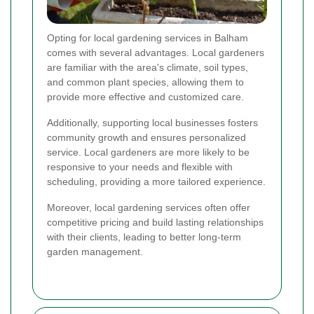
Opting for local gardening services in Balham
comes with several advantages. Local gardeners
are familiar with the area's climate, soil types,
and common plant species, allowing them to
provide more effective and customized care.
Additionally, supporting local businesses fosters
community growth and ensures personalized
service. Local gardeners are more likely to be
responsive to your needs and flexible with
scheduling, providing a more tailored experience.
Moreover, local gardening services often offer
competitive pricing and build lasting relationships
with their clients, leading to better long-term
garden management.