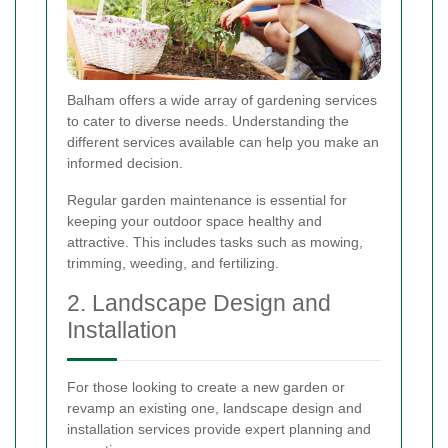
Balham offers a wide array of gardening services
to cater to diverse needs. Understanding the
different services available can help you make an
informed decision.
Regular garden maintenance is essential for
keeping your outdoor space healthy and
attractive. This includes tasks such as mowing,
trimming, weeding, and fertilizing.
2. Landscape Design and
Installation
For those looking to create a new garden or
revamp an existing one, landscape design and
installation services provide expert planning and