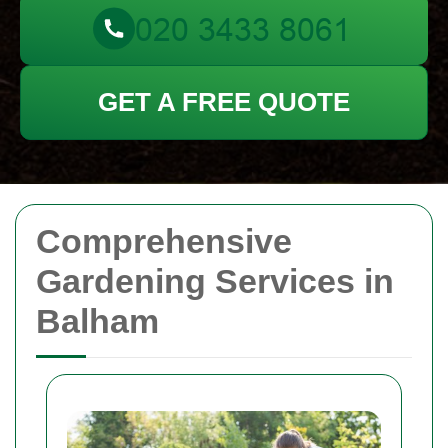
GET A FREE QUOTE
Comprehensive
Gardening Services in
Balham