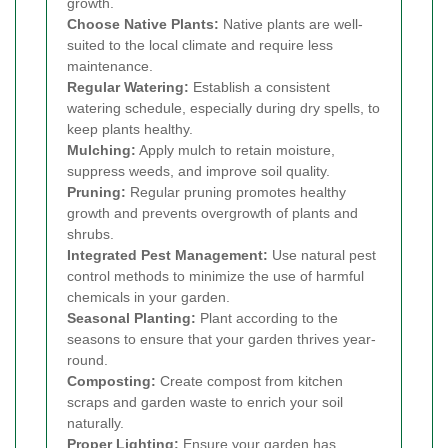
growth.
Choose Native Plants:
Native plants are well-
suited to the local climate and require less
maintenance.
Regular Watering:
Establish a consistent
watering schedule, especially during dry spells, to
keep plants healthy.
Mulching:
Apply mulch to retain moisture,
suppress weeds, and improve soil quality.
Pruning:
Regular pruning promotes healthy
growth and prevents overgrowth of plants and
shrubs.
Integrated Pest Management:
Use natural pest
control methods to minimize the use of harmful
chemicals in your garden.
Seasonal Planting:
Plant according to the
seasons to ensure that your garden thrives year-
round.
Composting:
Create compost from kitchen
scraps and garden waste to enrich your soil
naturally.
Proper Lighting:
Ensure your garden has