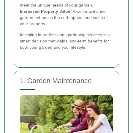
meet the unique needs of your garden.
Increased Property Value:
A well-maintained
garden enhances the curb appeal and value of
your property.
Investing in professional gardening services is a
smart decision that yields long-term benefits for
both your garden and your lifestyle.
1. Garden Maintenance