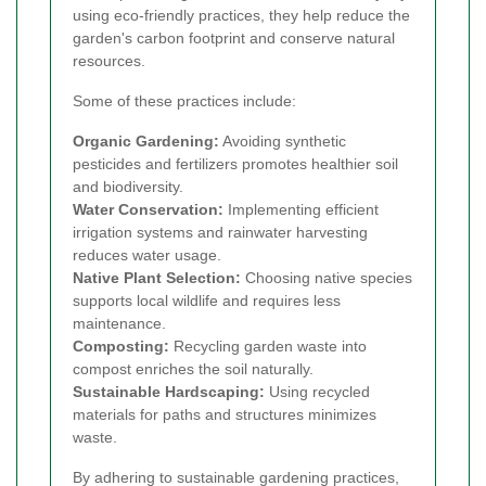
using eco-friendly practices, they help reduce the
garden's carbon footprint and conserve natural
resources.
Some of these practices include:
Organic Gardening:
Avoiding synthetic
pesticides and fertilizers promotes healthier soil
and biodiversity.
Water Conservation:
Implementing efficient
irrigation systems and rainwater harvesting
reduces water usage.
Native Plant Selection:
Choosing native species
supports local wildlife and requires less
maintenance.
Composting:
Recycling garden waste into
compost enriches the soil naturally.
Sustainable Hardscaping:
Using recycled
materials for paths and structures minimizes
waste.
By adhering to sustainable gardening practices,