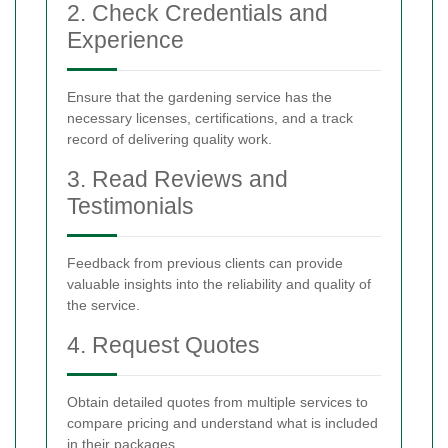
2. Check Credentials and
Experience
Ensure that the gardening service has the
necessary licenses, certifications, and a track
record of delivering quality work.
3. Read Reviews and
Testimonials
Feedback from previous clients can provide
valuable insights into the reliability and quality of
the service.
4. Request Quotes
Obtain detailed quotes from multiple services to
compare pricing and understand what is included
in their packages.