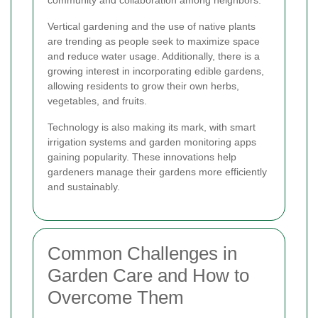
Vertical gardening and the use of native plants
are trending as people seek to maximize space
and reduce water usage. Additionally, there is a
growing interest in incorporating edible gardens,
allowing residents to grow their own herbs,
vegetables, and fruits.
Technology is also making its mark, with smart
irrigation systems and garden monitoring apps
gaining popularity. These innovations help
gardeners manage their gardens more efficiently
and sustainably.
Common Challenges in
Garden Care and How to
Overcome Them