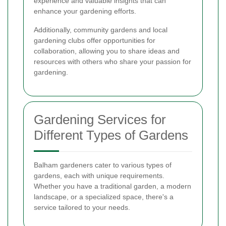
experience and valuable insights that can
enhance your gardening efforts.
Additionally, community gardens and local
gardening clubs offer opportunities for
collaboration, allowing you to share ideas and
resources with others who share your passion for
gardening.
Gardening Services for
Different Types of Gardens
Balham gardeners cater to various types of
gardens, each with unique requirements.
Whether you have a traditional garden, a modern
landscape, or a specialized space, there's a
service tailored to your needs.