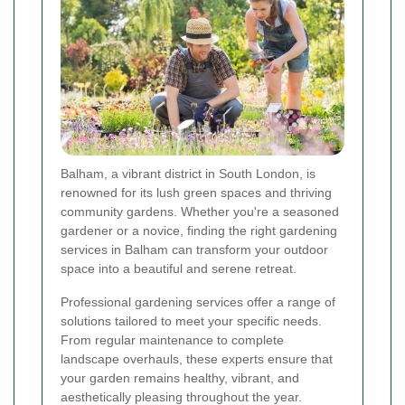
Balham, a vibrant district in South London, is
renowned for its lush green spaces and thriving
community gardens. Whether you're a seasoned
gardener or a novice, finding the right gardening
services in Balham can transform your outdoor
space into a beautiful and serene retreat.
Professional gardening services offer a range of
solutions tailored to meet your specific needs.
From regular maintenance to complete
landscape overhauls, these experts ensure that
your garden remains healthy, vibrant, and
aesthetically pleasing throughout the year.