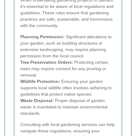
it's essential to be aware of local regulations and
guidelines. These rules ensure that gardening
practices are safe, sustainable, and harmonious
with the community.
Planning Permission:
Significant alterations to
your garden, such as building structures or
extensive landscaping, may require planning
permission from the local council.
Tree Preservation Orders:
Protecting certain
trees may require consent for any pruning or
removal.
Wildlife Protection:
Ensuring your garden
supports local wildlife often involves adhering to
guidelines that protect native species.
Waste Disposal:
Proper disposal of garden
waste is mandated to maintain environmental
standards.
Consulting with local gardening services can help
navigate these regulations, ensuring your