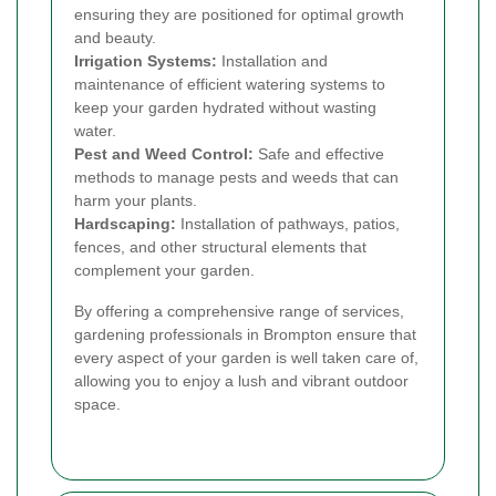
ensuring they are positioned for optimal growth
and beauty.
Irrigation Systems:
Installation and
maintenance of efficient watering systems to
keep your garden hydrated without wasting
water.
Pest and Weed Control:
Safe and effective
methods to manage pests and weeds that can
harm your plants.
Hardscaping:
Installation of pathways, patios,
fences, and other structural elements that
complement your garden.
By offering a comprehensive range of services,
gardening professionals in Brompton ensure that
every aspect of your garden is well taken care of,
allowing you to enjoy a lush and vibrant outdoor
space.