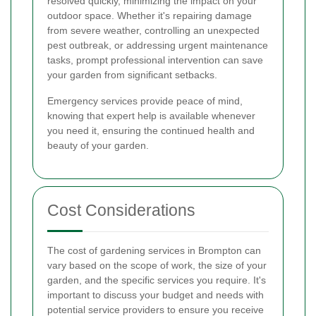
resolved quickly, minimizing the impact on your
outdoor space. Whether it's repairing damage
from severe weather, controlling an unexpected
pest outbreak, or addressing urgent maintenance
tasks, prompt professional intervention can save
your garden from significant setbacks.
Emergency services provide peace of mind,
knowing that expert help is available whenever
you need it, ensuring the continued health and
beauty of your garden.
Cost Considerations
The cost of gardening services in Brompton can
vary based on the scope of work, the size of your
garden, and the specific services you require. It's
important to discuss your budget and needs with
potential service providers to ensure you receive