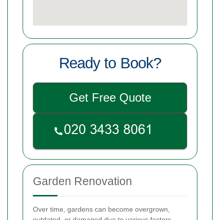
Ready to Book?
Get Free Quote
Garden Renovation
Over time, gardens can become overgrown,
outdated, or damaged due to various factors