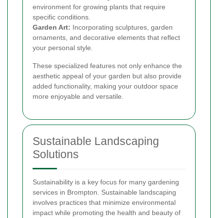
environment for growing plants that require
specific conditions.
Garden Art:
Incorporating sculptures, garden
ornaments, and decorative elements that reflect
your personal style.
These specialized features not only enhance the
aesthetic appeal of your garden but also provide
added functionality, making your outdoor space
more enjoyable and versatile.
Sustainable Landscaping
Solutions
Sustainability is a key focus for many gardening
services in Brompton. Sustainable landscaping
involves practices that minimize environmental
impact while promoting the health and beauty of