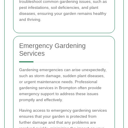
troubleshoot common gardening issues, such as
pest infestations, soil deficiencies, and plant
diseases, ensuring your garden remains healthy
and thriving.
Emergency Gardening
Services
Gardening emergencies can arise unexpectedly,
such as storm damage, sudden plant diseases,
or urgent maintenance needs. Professional
gardening services in Brompton often provide
emergency support to address these issues
promptly and effectively.
Having access to emergency gardening services
ensures that your garden is protected from
further damage and that any problems are