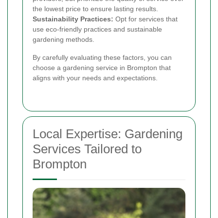
the lowest price to ensure lasting results.
Sustainability Practices:
Opt for services that
use eco-friendly practices and sustainable
gardening methods.
By carefully evaluating these factors, you can
choose a gardening service in Brompton that
aligns with your needs and expectations.
Local Expertise: Gardening
Services Tailored to
Brompton