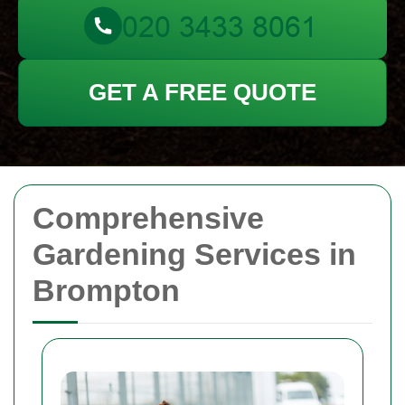
GET A FREE QUOTE
Comprehensive
Gardening Services in
Brompton