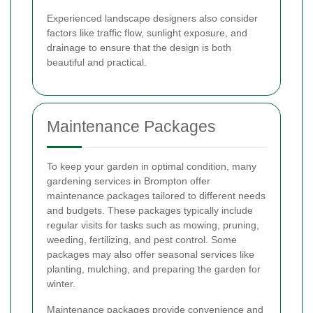
Experienced landscape designers also consider
factors like traffic flow, sunlight exposure, and
drainage to ensure that the design is both
beautiful and practical.
Maintenance Packages
To keep your garden in optimal condition, many
gardening services in Brompton offer
maintenance packages tailored to different needs
and budgets. These packages typically include
regular visits for tasks such as mowing, pruning,
weeding, fertilizing, and pest control. Some
packages may also offer seasonal services like
planting, mulching, and preparing the garden for
winter.
Maintenance packages provide convenience and