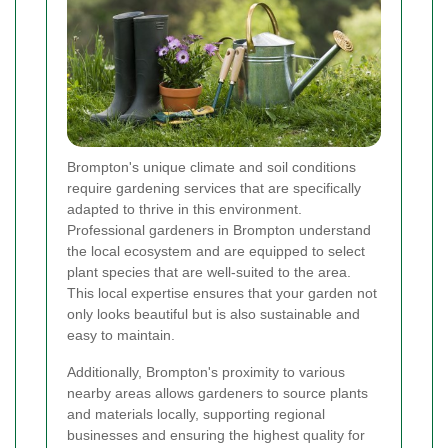
Brompton's unique climate and soil conditions
require gardening services that are specifically
adapted to thrive in this environment.
Professional gardeners in Brompton understand
the local ecosystem and are equipped to select
plant species that are well-suited to the area.
This local expertise ensures that your garden not
only looks beautiful but is also sustainable and
easy to maintain.
Additionally, Brompton's proximity to various
nearby areas allows gardeners to source plants
and materials locally, supporting regional
businesses and ensuring the highest quality for