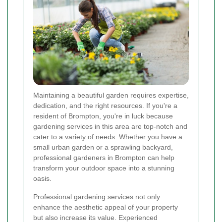
Maintaining a beautiful garden requires expertise,
dedication, and the right resources. If you're a
resident of Brompton, you're in luck because
gardening services in this area are top-notch and
cater to a variety of needs. Whether you have a
small urban garden or a sprawling backyard,
professional gardeners in Brompton can help
transform your outdoor space into a stunning
oasis.
Professional gardening services not only
enhance the aesthetic appeal of your property
but also increase its value. Experienced