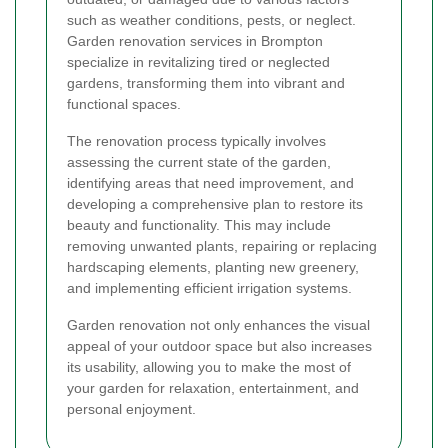
such as weather conditions, pests, or neglect.
Garden renovation services in Brompton
specialize in revitalizing tired or neglected
gardens, transforming them into vibrant and
functional spaces.
The renovation process typically involves
assessing the current state of the garden,
identifying areas that need improvement, and
developing a comprehensive plan to restore its
beauty and functionality. This may include
removing unwanted plants, repairing or replacing
hardscaping elements, planting new greenery,
and implementing efficient irrigation systems.
Garden renovation not only enhances the visual
appeal of your outdoor space but also increases
its usability, allowing you to make the most of
your garden for relaxation, entertainment, and
personal enjoyment.