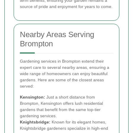
term benefits, ensuring your garden remains a
source of pride and enjoyment for years to come.
Nearby Areas Serving
Brompton
Gardening services in Brompton extend their
expert care to several nearby areas, ensuring a
wide range of homeowners can enjoy beautiful
gardens. Here are some of the closest areas
served:
Kensington
:
Just a short distance from
Brompton, Kensington offers lush residential
gardens that benefit from the same top-tier
gardening services.
Knightsbridge
:
Known for its elegant homes,
Knightsbridge gardeners specialize in high-end