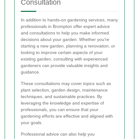
Consultation
In addition to hands-on gardening services, many
professionals in Brompton offer expert advice
and consultations to help you make informed
decisions about your garden. Whether you're
starting a new garden, planning a renovation, or
looking to improve certain aspects of your
existing garden, consulting with experienced
gardeners can provide valuable insights and
guidance.
These consultations may cover topics such as
plant selection, garden design, maintenance
techniques, and sustainable practices. By
leveraging the knowledge and expertise of
professionals, you can ensure that your
gardening efforts are effective and aligned with
your goals.
Professional advice can also help you