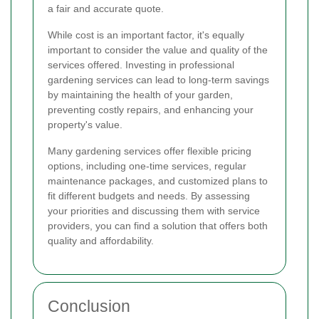
a fair and accurate quote.
While cost is an important factor, it's equally
important to consider the value and quality of the
services offered. Investing in professional
gardening services can lead to long-term savings
by maintaining the health of your garden,
preventing costly repairs, and enhancing your
property's value.
Many gardening services offer flexible pricing
options, including one-time services, regular
maintenance packages, and customized plans to
fit different budgets and needs. By assessing
your priorities and discussing them with service
providers, you can find a solution that offers both
quality and affordability.
Conclusion