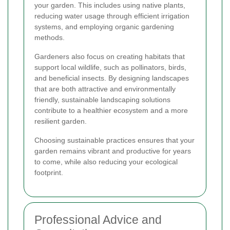
your garden. This includes using native plants,
reducing water usage through efficient irrigation
systems, and employing organic gardening
methods.
Gardeners also focus on creating habitats that
support local wildlife, such as pollinators, birds,
and beneficial insects. By designing landscapes
that are both attractive and environmentally
friendly, sustainable landscaping solutions
contribute to a healthier ecosystem and a more
resilient garden.
Choosing sustainable practices ensures that your
garden remains vibrant and productive for years
to come, while also reducing your ecological
footprint.
Professional Advice and