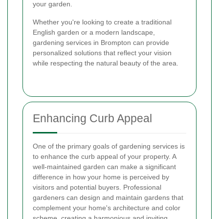
your garden.
Whether you're looking to create a traditional
English garden or a modern landscape,
gardening services in Brompton can provide
personalized solutions that reflect your vision
while respecting the natural beauty of the area.
Enhancing Curb Appeal
One of the primary goals of gardening services is
to enhance the curb appeal of your property. A
well-maintained garden can make a significant
difference in how your home is perceived by
visitors and potential buyers. Professional
gardeners can design and maintain gardens that
complement your home's architecture and color
scheme, creating a harmonious and inviting