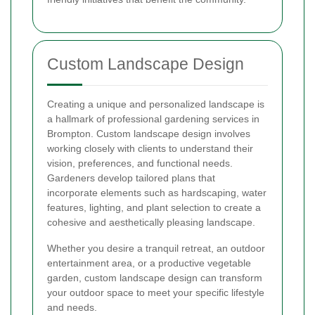
Custom Landscape Design
Creating a unique and personalized landscape is
a hallmark of professional gardening services in
Brompton. Custom landscape design involves
working closely with clients to understand their
vision, preferences, and functional needs.
Gardeners develop tailored plans that
incorporate elements such as hardscaping, water
features, lighting, and plant selection to create a
cohesive and aesthetically pleasing landscape.
Whether you desire a tranquil retreat, an outdoor
entertainment area, or a productive vegetable
garden, custom landscape design can transform
your outdoor space to meet your specific lifestyle
and needs.