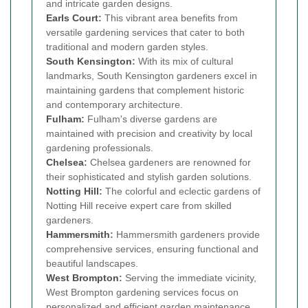
and intricate garden designs.
Earls Court
:
This vibrant area benefits from
versatile gardening services that cater to both
traditional and modern garden styles.
South Kensington
:
With its mix of cultural
landmarks, South Kensington gardeners excel in
maintaining gardens that complement historic
and contemporary architecture.
Fulham
:
Fulham's diverse gardens are
maintained with precision and creativity by local
gardening professionals.
Chelsea
:
Chelsea gardeners are renowned for
their sophisticated and stylish garden solutions.
Notting Hill
:
The colorful and eclectic gardens of
Notting Hill receive expert care from skilled
gardeners.
Hammersmith
:
Hammersmith gardeners provide
comprehensive services, ensuring functional and
beautiful landscapes.
West Brompton
:
Serving the immediate vicinity,
West Brompton gardening services focus on
personalized and efficient garden maintenance.