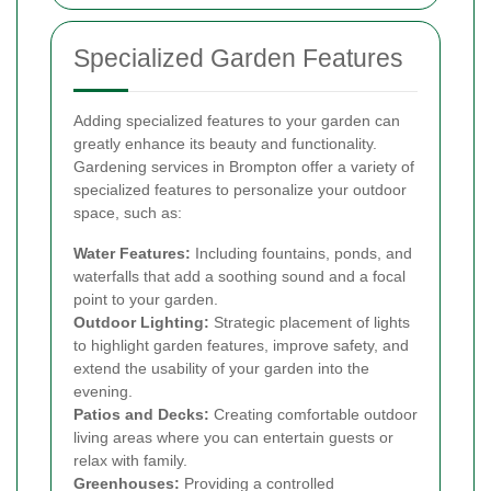
Specialized Garden Features
Adding specialized features to your garden can
greatly enhance its beauty and functionality.
Gardening services in Brompton offer a variety of
specialized features to personalize your outdoor
space, such as:
Water Features:
Including fountains, ponds, and
waterfalls that add a soothing sound and a focal
point to your garden.
Outdoor Lighting:
Strategic placement of lights
to highlight garden features, improve safety, and
extend the usability of your garden into the
evening.
Patios and Decks:
Creating comfortable outdoor
living areas where you can entertain guests or
relax with family.
Greenhouses:
Providing a controlled