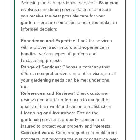
Selecting the right gardening service in Brompton
involves considering several factors to ensure
you receive the best possible care for your
garden. Here are some tips to help you make an
informed decision:
Experience and Expertise:
Look for services
with a proven track record and experience in
handling various types of gardens and
landscaping projects.
Range of Services:
Choose a company that
offers a comprehensive range of services, so all
your gardening needs can be met under one
roof.
References and Reviews:
Check customer
reviews and ask for references to gauge the
quality of their work and customer satisfaction.
Licensing and Insurance:
Ensure the
gardening service is properly licensed and
insured to protect your property and interests.
Cost and Value:
Compare quotes from different
providers, but prioritize the quality of service over