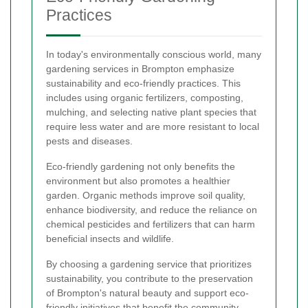
Practices
In today's environmentally conscious world, many
gardening services in Brompton emphasize
sustainability and eco-friendly practices. This
includes using organic fertilizers, composting,
mulching, and selecting native plant species that
require less water and are more resistant to local
pests and diseases.
Eco-friendly gardening not only benefits the
environment but also promotes a healthier
garden. Organic methods improve soil quality,
enhance biodiversity, and reduce the reliance on
chemical pesticides and fertilizers that can harm
beneficial insects and wildlife.
By choosing a gardening service that prioritizes
sustainability, you contribute to the preservation
of Brompton's natural beauty and support eco-
friendly initiatives that benefit the community.