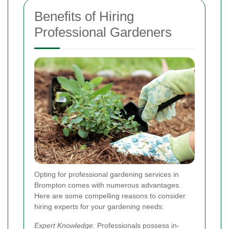
Benefits of Hiring
Professional Gardeners
Opting for professional gardening services in
Brompton comes with numerous advantages.
Here are some compelling reasons to consider
hiring experts for your gardening needs:
Expert Knowledge:
Professionals possess in-