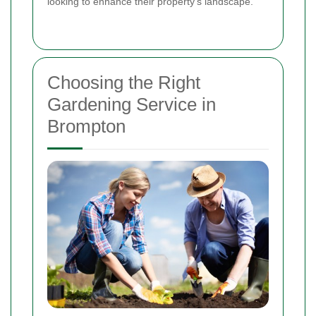
looking to enhance their property's landscape.
Choosing the Right
Gardening Service in
Brompton