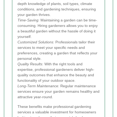
depth knowledge of plants, soil types, climate
conditions, and gardening techniques, ensuring
your garden thrives.
Time-Saving:
Maintaining a garden can be time-
consuming. Hiring gardeners allows you to enjoy
a beautiful garden without the hassle of doing it
yourself.
Customized Solutions:
Professionals tailor their
services to meet your specific needs and
preferences, creating a garden that reflects your
personal style.
Quality Results:
With the right tools and
expertise, professional gardeners deliver high-
quality outcomes that enhance the beauty and
functionality of your outdoor space.
Long-Term Maintenance:
Regular maintenance
services ensure your garden remains healthy and
attractive year-round.
These benefits make professional gardening
services a valuable investment for homeowners