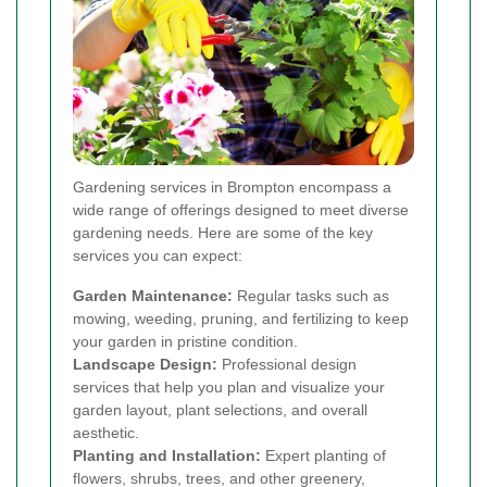
Gardening services in Brompton encompass a
wide range of offerings designed to meet diverse
gardening needs. Here are some of the key
services you can expect:
Garden Maintenance:
Regular tasks such as
mowing, weeding, pruning, and fertilizing to keep
your garden in pristine condition.
Landscape Design:
Professional design
services that help you plan and visualize your
garden layout, plant selections, and overall
aesthetic.
Planting and Installation:
Expert planting of
flowers, shrubs, trees, and other greenery,