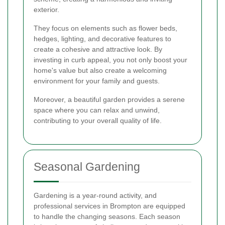
exterior.
They focus on elements such as flower beds,
hedges, lighting, and decorative features to
create a cohesive and attractive look. By
investing in curb appeal, you not only boost your
home's value but also create a welcoming
environment for your family and guests.
Moreover, a beautiful garden provides a serene
space where you can relax and unwind,
contributing to your overall quality of life.
Seasonal Gardening
Gardening is a year-round activity, and
professional services in Brompton are equipped
to handle the changing seasons. Each season