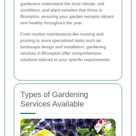
gardeners understand the local climate, soil
conditions, and plant varieties that thrive in
Brompton, ensuring your garden remains vibrant
and healthy throughout the year.
From routine maintenance like mowing and
pruning to more specialized tasks such as
landscape design and installation, gardening
services in Brompton offer comprehensive
solutions tailored to your specific requirements.
Types of Gardening
Services Available