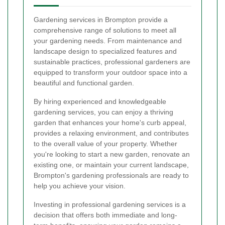
Gardening services in Brompton provide a
comprehensive range of solutions to meet all
your gardening needs. From maintenance and
landscape design to specialized features and
sustainable practices, professional gardeners are
equipped to transform your outdoor space into a
beautiful and functional garden.
By hiring experienced and knowledgeable
gardening services, you can enjoy a thriving
garden that enhances your home's curb appeal,
provides a relaxing environment, and contributes
to the overall value of your property. Whether
you're looking to start a new garden, renovate an
existing one, or maintain your current landscape,
Brompton's gardening professionals are ready to
help you achieve your vision.
Investing in professional gardening services is a
decision that offers both immediate and long-