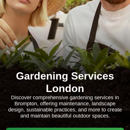
Gardening Services
London
Discover comprehensive gardening services in
Brompton, offering maintenance, landscape
design, sustainable practices, and more to create
and maintain beautiful outdoor spaces.