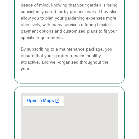
peace of mind, knowing that your garden is being
consistently cared for by professionals. They also
allow you to plan your gardening expenses more
effectively, with many services offering flexible
payment options and customized plans to fit your
specific requirements.
By subscribing to a maintenance package, you
ensure that your garden remains healthy,
attractive, and well-organized throughout the
year.