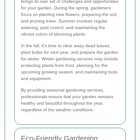
brings its own set of challenges and opportunities
for your garden. During the spring, gardeners
focus on planting new flowers, preparing the soil,
and pruning trees. Summer involves regular
watering, pest control, and maintaining the
vibrant colors of blooming plants.
In the fall, it's time to clear away dead leaves,
plant bulbs for next year, and prepare the garden
for winter. Winter gardening services may include
protecting plants from frost, planning for the
upcoming growing season, and maintaining tools
and equipment.
By providing seasonal gardening services,
professionals ensure that your garden remains
healthy and beautiful throughout the year,
regardless of the weather conditions.
Eco-Friendly Gardening