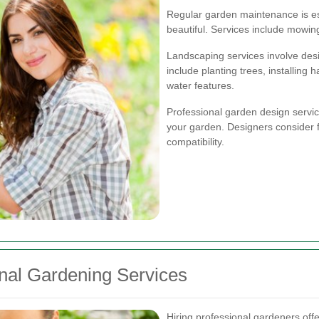
Regular garden maintenance is es
beautiful. Services include mowin
Landscaping services involve des
include planting trees, installing
water features.
Professional garden design servic
your garden. Designers consider fac
compatibility.
onal Gardening Services
Hiring professional gardeners of