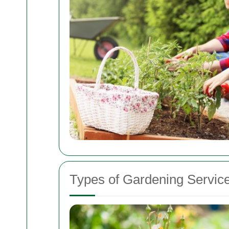
Types of Gardening Service