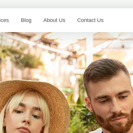
ices
Blog
About Us
Contact Us