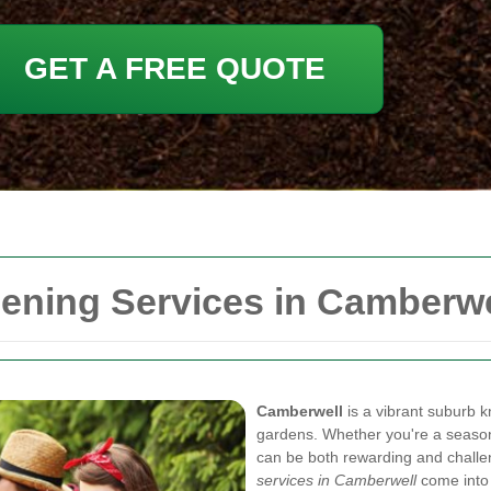
GET A FREE QUOTE
ning Services in Camberwe
Camberwell
is a vibrant suburb k
gardens. Whether you're a season
can be both rewarding and challe
services in Camberwell
come into 