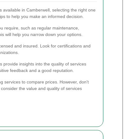
available in Camberwell, selecting the right one
ips to help you make an informed decision.
ou require, such as regular maintenance,
is will help you narrow down your options.
censed and insured. Look for certifications and
nizations.
provide insights into the quality of services
sitive feedback and a good reputation.
ng services to compare prices. However, don't
 consider the value and quality of services