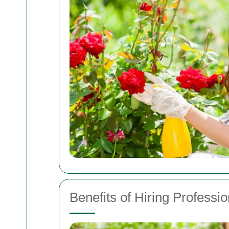
Benefits of Hiring Professi