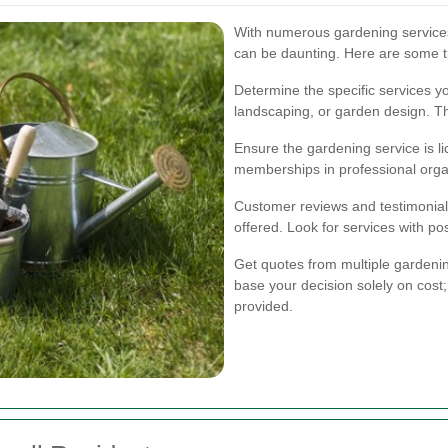
With numerous gardening services 
can be daunting. Here are some t
Determine the specific services y
landscaping, or garden design. Th
Ensure the gardening service is li
memberships in professional orga
Customer reviews and testimonials 
offered. Look for services with po
Get quotes from multiple gardeni
base your decision solely on cost;
provided.