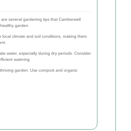
e are several gardening tips that Camberwell
 healthy garden.
he local climate and soil conditions, making them
ent.
te water, especially during dry periods. Consider
efficient watering.
 a thriving garden. Use compost and organic