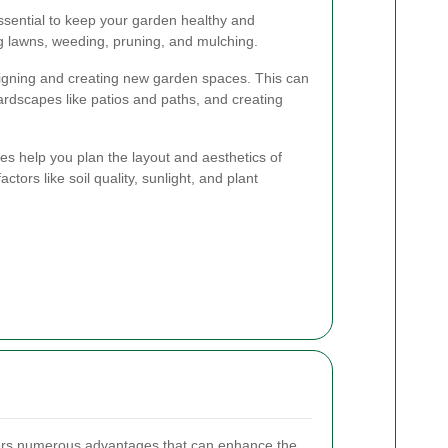
sential to keep your garden healthy and
g lawns, weeding, pruning, and mulching.
igning and creating new garden spaces. This can
 hardscapes like patios and paths, and creating
es help you plan the layout and aesthetics of
tors like soil quality, sunlight, and plant
fers numerous advantages that can enhance the