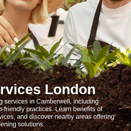
rvices London
 services in Camberwell, including
friendly practices. Learn benefits of
rvices, and discover nearby areas offering
ening solutions.