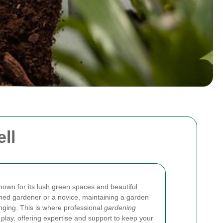
ll
nown for its lush green spaces and beautiful
ed gardener or a novice, maintaining a garden
nging. This is where professional
gardening
play, offering expertise and support to keep your