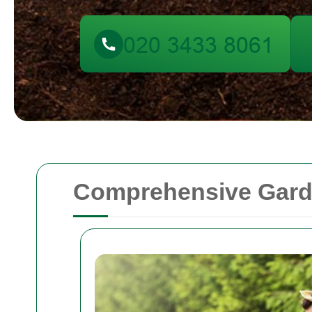
Comprehensive Garde