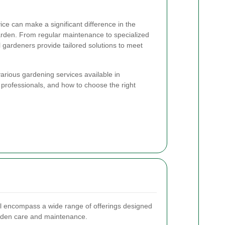
ce can make a significant difference in the
rden. From regular maintenance to specialized
l gardeners provide tailored solutions to meet
e various gardening services available in
 professionals, and how to choose the right
l encompass a wide range of offerings designed
garden care and maintenance.