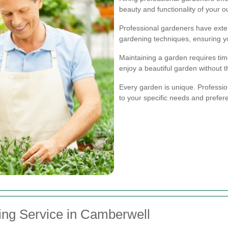
beauty and functionality of your 
Professional gardeners have exten
gardening techniques, ensuring y
Maintaining a garden requires time
enjoy a beautiful garden without 
Every garden is unique. Professio
to your specific needs and prefer
ing Service in Camberwell