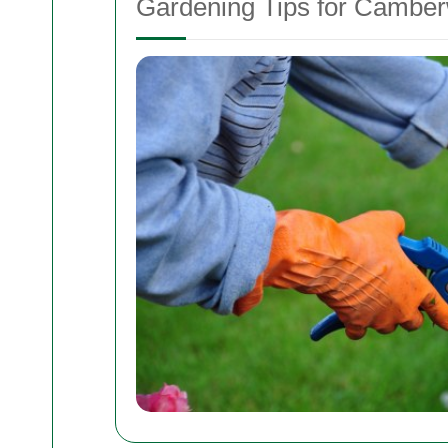
Gardening Tips for Camber