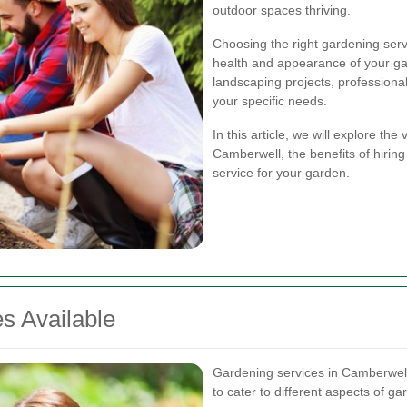
outdoor spaces thriving.
Choosing the right gardening servi
health and appearance of your ga
landscaping projects, professiona
your specific needs.
In this article, we will explore th
Camberwell, the benefits of hiring
service for your garden.
s Available
Gardening services in Camberwel
to cater to different aspects of 