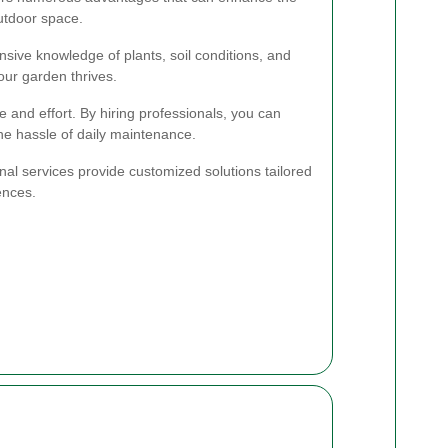
outdoor space.
sive knowledge of plants, soil conditions, and
our garden thrives.
 and effort. By hiring professionals, you can
the hassle of daily maintenance.
nal services provide customized solutions tailored
ences.