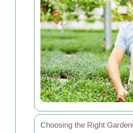
Choosing the Right Garden