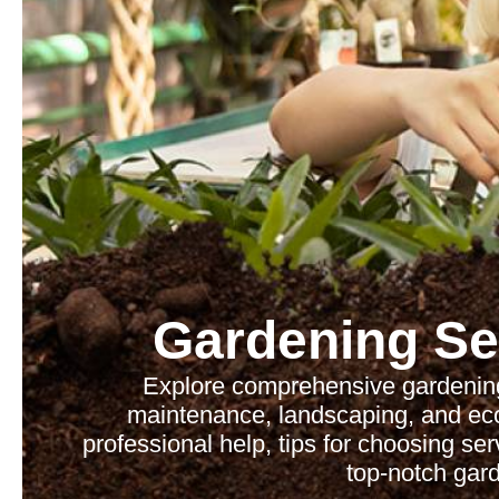
Gardening Se
Explore comprehensive gardening
maintenance, landscaping, and eco-
professional help, tips for choosing se
top-notch gard