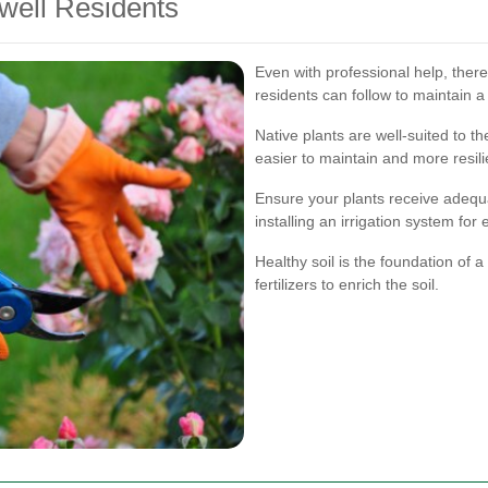
well Residents
Even with professional help, ther
residents can follow to maintain a
Native plants are well-suited to t
easier to maintain and more resili
Ensure your plants receive adequa
installing an irrigation system for 
Healthy soil is the foundation of
fertilizers to enrich the soil.