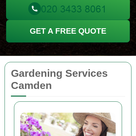
GET A FREE QUOTE
Gardening Services
Camden