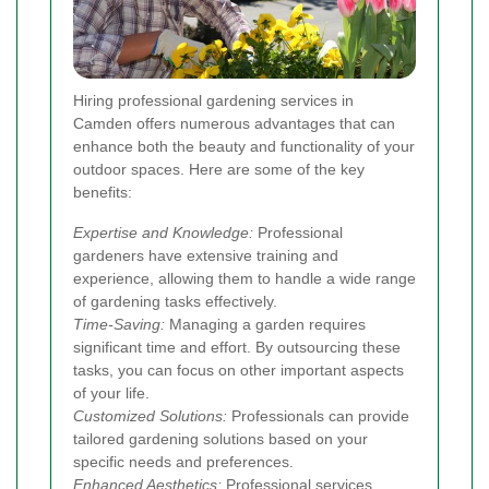
Hiring professional gardening services in
Camden offers numerous advantages that can
enhance both the beauty and functionality of your
outdoor spaces. Here are some of the key
benefits:
Expertise and Knowledge:
Professional
gardeners have extensive training and
experience, allowing them to handle a wide range
of gardening tasks effectively.
Time-Saving:
Managing a garden requires
significant time and effort. By outsourcing these
tasks, you can focus on other important aspects
of your life.
Customized Solutions:
Professionals can provide
tailored gardening solutions based on your
specific needs and preferences.
Enhanced Aesthetics:
Professional services