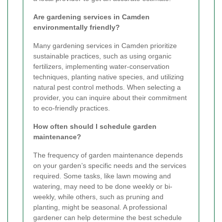
Are gardening services in Camden
environmentally friendly?
Many gardening services in Camden prioritize
sustainable practices, such as using organic
fertilizers, implementing water-conservation
techniques, planting native species, and utilizing
natural pest control methods. When selecting a
provider, you can inquire about their commitment
to eco-friendly practices.
How often should I schedule garden
maintenance?
The frequency of garden maintenance depends
on your garden’s specific needs and the services
required. Some tasks, like lawn mowing and
watering, may need to be done weekly or bi-
weekly, while others, such as pruning and
planting, might be seasonal. A professional
gardener can help determine the best schedule