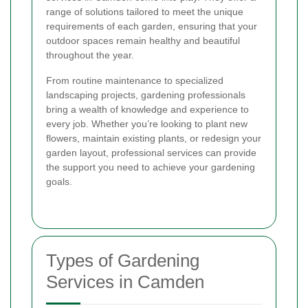
range of solutions tailored to meet the unique
requirements of each garden, ensuring that your
outdoor spaces remain healthy and beautiful
throughout the year.
From routine maintenance to specialized
landscaping projects, gardening professionals
bring a wealth of knowledge and experience to
every job. Whether you’re looking to plant new
flowers, maintain existing plants, or redesign your
garden layout, professional services can provide
the support you need to achieve your gardening
goals.
Types of Gardening
Services in Camden