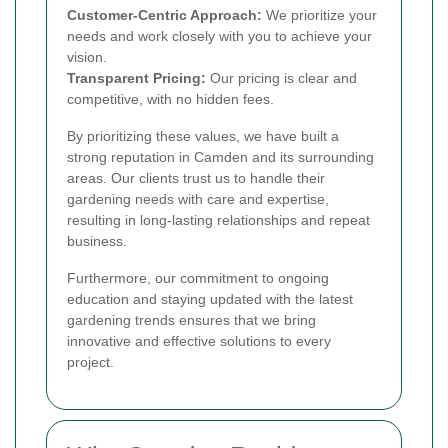
Customer-Centric Approach:
We prioritize your
needs and work closely with you to achieve your
vision.
Transparent Pricing:
Our pricing is clear and
competitive, with no hidden fees.
By prioritizing these values, we have built a
strong reputation in Camden and its surrounding
areas. Our clients trust us to handle their
gardening needs with care and expertise,
resulting in long-lasting relationships and repeat
business.
Furthermore, our commitment to ongoing
education and staying updated with the latest
gardening trends ensures that we bring
innovative and effective solutions to every
project.