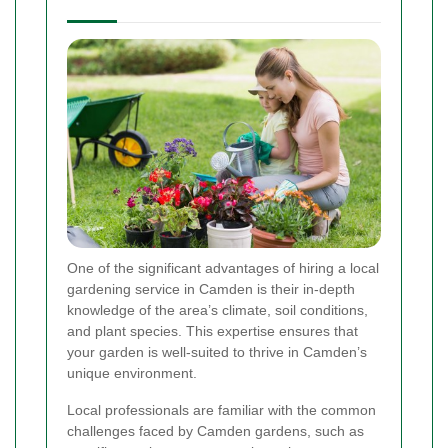
One of the significant advantages of hiring a local
gardening service in Camden is their in-depth
knowledge of the area’s climate, soil conditions,
and plant species. This expertise ensures that
your garden is well-suited to thrive in Camden’s
unique environment.
Local professionals are familiar with the common
challenges faced by Camden gardens, such as