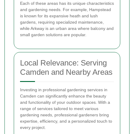
Each of these areas has its unique characteristics
and gardening needs. For example, Hampstead
is known for its expansive heath and lush
gardens, requiring specialized maintenance,
while Arkway is an urban area where balcony and
small garden solutions are popular.
Local Relevance: Serving
Camden and Nearby Areas
Investing in professional gardening services in
Camden can significantly enhance the beauty
and functionality of your outdoor spaces. With a
range of services tailored to meet various
gardening needs, professional gardeners bring
expertise, efficiency, and a personalized touch to
every project.