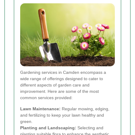
Gardening services in Camden encompass a
wide range of offerings designed to cater to
different aspects of garden care and
improvement. Here are some of the most
common services provided:
Lawn Maintenance:
Regular mowing, edging,
and fertilizing to keep your lawn healthy and
green.
Planting and Landscaping:
Selecting and
planting suitable flora to enhance the aesthetic