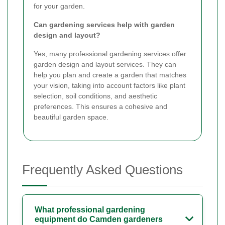
for your garden.
Can gardening services help with garden
design and layout?
Yes, many professional gardening services offer
garden design and layout services. They can
help you plan and create a garden that matches
your vision, taking into account factors like plant
selection, soil conditions, and aesthetic
preferences. This ensures a cohesive and
beautiful garden space.
Frequently Asked Questions
What professional gardening
equipment do Camden gardeners