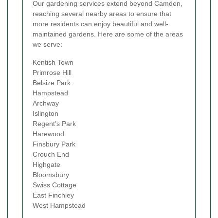
Our gardening services extend beyond Camden,
reaching several nearby areas to ensure that
more residents can enjoy beautiful and well-
maintained gardens. Here are some of the areas
we serve:
Kentish Town
Primrose Hill
Belsize Park
Hampstead
Archway
Islington
Regent’s Park
Harewood
Finsbury Park
Crouch End
Highgate
Bloomsbury
Swiss Cottage
East Finchley
West Hampstead