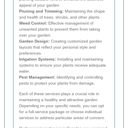
appeal of your garden.
Pruning and Trimming:
Maintaining the shape
and health of trees, shrubs, and other plants.
Weed Control:
Effective management of
unwanted plants to prevent them from taking
over your garden.
Garden Design:
Creating customized garden
layouts that reflect your personal style and
preferences.
Irrigation Systems:
Installing and maintaining
systems to ensure your plants receive adequate
water.
Pest Management:
Identifying and controlling
pests to protect your plants from damage.
Each of these services plays a crucial role in
maintaining a healthy and attractive garden.
Depending on your specific needs, you can opt
for a full-service package or choose individual
services to address particular areas of concern.