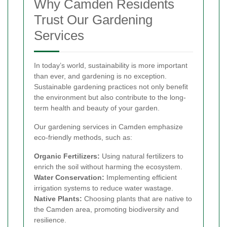
Why Camden Residents
Trust Our Gardening
Services
In today’s world, sustainability is more important
than ever, and gardening is no exception.
Sustainable gardening practices not only benefit
the environment but also contribute to the long-
term health and beauty of your garden.
Our gardening services in Camden emphasize
eco-friendly methods, such as:
Organic Fertilizers:
Using natural fertilizers to
enrich the soil without harming the ecosystem.
Water Conservation:
Implementing efficient
irrigation systems to reduce water wastage.
Native Plants:
Choosing plants that are native to
the Camden area, promoting biodiversity and
resilience.