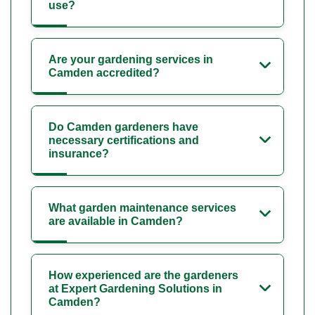
use?
Are your gardening services in
Camden accredited?
Do Camden gardeners have
necessary certifications and
insurance?
What garden maintenance services
are available in Camden?
How experienced are the gardeners
at Expert Gardening Solutions in
Camden?