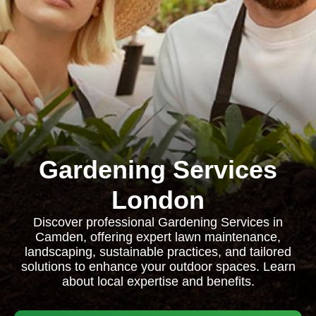
Gardening Services
London
Discover professional Gardening Services in
Camden, offering expert lawn maintenance,
landscaping, sustainable practices, and tailored
solutions to enhance your outdoor spaces. Learn
about local expertise and benefits.