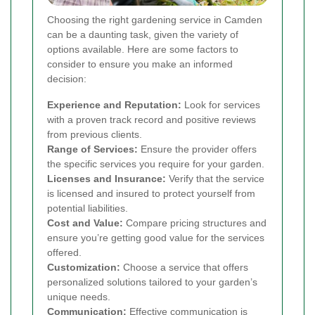
Choosing the right gardening service in Camden
can be a daunting task, given the variety of
options available. Here are some factors to
consider to ensure you make an informed
decision:
Experience and Reputation:
Look for services
with a proven track record and positive reviews
from previous clients.
Range of Services:
Ensure the provider offers
the specific services you require for your garden.
Licenses and Insurance:
Verify that the service
is licensed and insured to protect yourself from
potential liabilities.
Cost and Value:
Compare pricing structures and
ensure you’re getting good value for the services
offered.
Customization:
Choose a service that offers
personalized solutions tailored to your garden’s
unique needs.
Communication:
Effective communication is