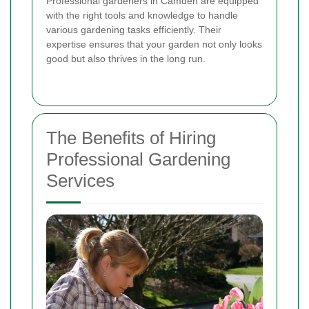
Professional gardeners in Camden are equipped
with the right tools and knowledge to handle
various gardening tasks efficiently. Their
expertise ensures that your garden not only looks
good but also thrives in the long run.
The Benefits of Hiring
Professional Gardening
Services