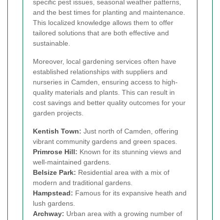
specific pest issues, seasonal weather patterns,
and the best times for planting and maintenance.
This localized knowledge allows them to offer
tailored solutions that are both effective and
sustainable.
Moreover, local gardening services often have
established relationships with suppliers and
nurseries in Camden, ensuring access to high-
quality materials and plants. This can result in
cost savings and better quality outcomes for your
garden projects.
Kentish Town
:
Just north of Camden, offering
vibrant community gardens and green spaces.
Primrose Hill
:
Known for its stunning views and
well-maintained gardens.
Belsize Park
:
Residential area with a mix of
modern and traditional gardens.
Hampstead
:
Famous for its expansive heath and
lush gardens.
Archway
:
Urban area with a growing number of