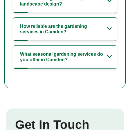
landscape design?
How reliable are the gardening
services in Camden?
What seasonal gardening services do
you offer in Camden?
Get In Touch