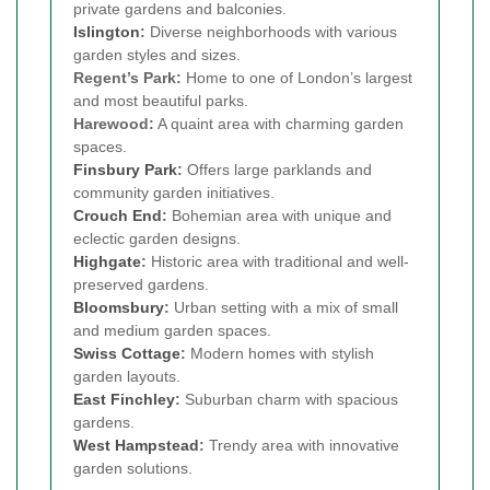
private gardens and balconies.
Islington
:
Diverse neighborhoods with various
garden styles and sizes.
Regent’s Park:
Home to one of London’s largest
and most beautiful parks.
Harewood:
A quaint area with charming garden
spaces.
Finsbury Park
:
Offers large parklands and
community garden initiatives.
Crouch End
:
Bohemian area with unique and
eclectic garden designs.
Highgate
:
Historic area with traditional and well-
preserved gardens.
Bloomsbury
:
Urban setting with a mix of small
and medium garden spaces.
Swiss Cottage
:
Modern homes with stylish
garden layouts.
East Finchley
:
Suburban charm with spacious
gardens.
West Hampstead
:
Trendy area with innovative
garden solutions.