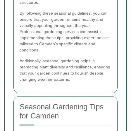
structures.
By following these seasonal guidelines, you can
ensure that your garden remains healthy and
visually appealing throughout the year.
Professional gardening services can assist in
implementing these tips, providing expert advice
tailored to Camden’s specific climate and
conditions.
Additionally, seasonal gardening helps in
promoting plant diversity and resilience, ensuring
that your garden continues to flourish despite
changing weather patterns.
Seasonal Gardening Tips
for Camden