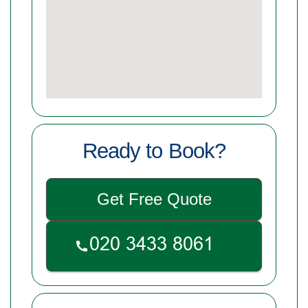
Ready to Book?
Get Free Quote