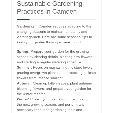
Sustainable Gardening
Practices in Camden
Gardening in Camden requires adapting to the
changing seasons to maintain a healthy and
vibrant garden. Here are some seasonal tips to
keep your garden thriving all year round:
Spring:
Prepare your garden for the growing
season by clearing debris, planting new flowers,
and starting a regular watering schedule.
Summer:
Focus on maintaining moisture levels,
pruning overgrown plants, and protecting delicate
flowers from intense sunlight.
Autumn:
Clean up fallen leaves, plant autumn-
blooming flowers, and prepare your garden for
the winter months.
Winter:
Protect your plants from frost, plan for
the next growing season, and perform any
necessary repairs to gardening tools and