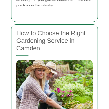
practices in the industry.
How to Choose the Right
Gardening Service in
Camden