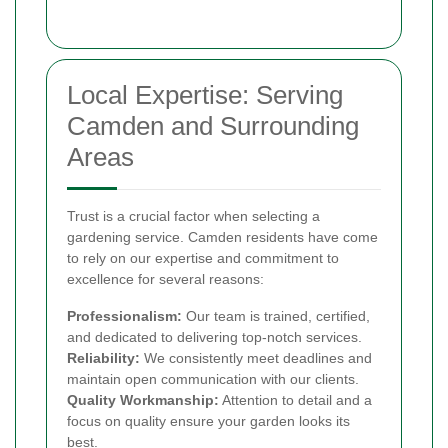
Local Expertise: Serving
Camden and Surrounding
Areas
Trust is a crucial factor when selecting a
gardening service. Camden residents have come
to rely on our expertise and commitment to
excellence for several reasons:
Professionalism:
Our team is trained, certified,
and dedicated to delivering top-notch services.
Reliability:
We consistently meet deadlines and
maintain open communication with our clients.
Quality Workmanship:
Attention to detail and a
focus on quality ensure your garden looks its
best.