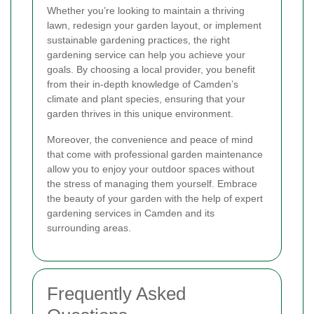
Whether you’re looking to maintain a thriving
lawn, redesign your garden layout, or implement
sustainable gardening practices, the right
gardening service can help you achieve your
goals. By choosing a local provider, you benefit
from their in-depth knowledge of Camden’s
climate and plant species, ensuring that your
garden thrives in this unique environment.
Moreover, the convenience and peace of mind
that come with professional garden maintenance
allow you to enjoy your outdoor spaces without
the stress of managing them yourself. Embrace
the beauty of your garden with the help of expert
gardening services in Camden and its
surrounding areas.
Frequently Asked