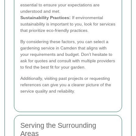
essential to ensure your expectations are
understood and met.
Sustainability Practices:
If environmental
sustainability is important to you, look for services
that prioritize eco-friendly practices.
By considering these factors, you can select a
gardening service in Camden that aligns with
your requirements and budget. Don’t hesitate to
ask for quotes and consult with multiple providers
to find the best fit for your garden.
Additionally, visiting past projects or requesting
references can give you a clearer picture of the
service quality and reliability.
Serving the Surrounding
Areas