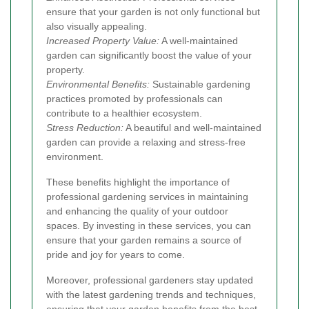
ensure that your garden is not only functional but
also visually appealing.
Increased Property Value:
A well-maintained
garden can significantly boost the value of your
property.
Environmental Benefits:
Sustainable gardening
practices promoted by professionals can
contribute to a healthier ecosystem.
Stress Reduction:
A beautiful and well-maintained
garden can provide a relaxing and stress-free
environment.
These benefits highlight the importance of
professional gardening services in maintaining
and enhancing the quality of your outdoor
spaces. By investing in these services, you can
ensure that your garden remains a source of
pride and joy for years to come.
Moreover, professional gardeners stay updated
with the latest gardening trends and techniques,
ensuring that your garden benefits from the best