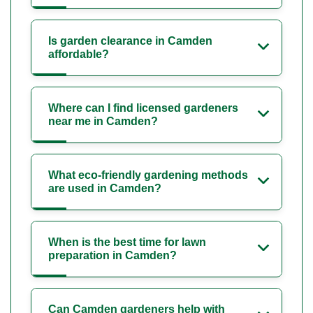
Is garden clearance in Camden
affordable?
Where can I find licensed gardeners
near me in Camden?
What eco-friendly gardening methods
are used in Camden?
When is the best time for lawn
preparation in Camden?
Can Camden gardeners help with