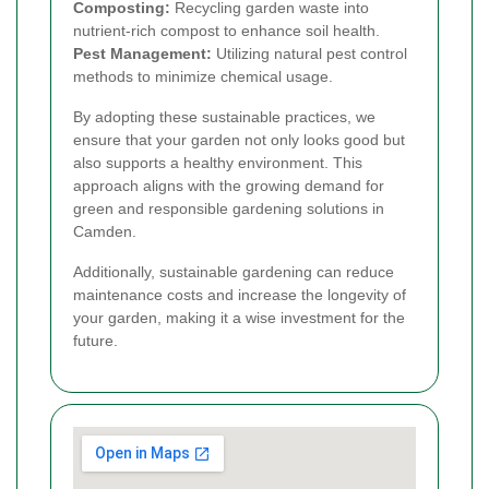
Composting:
Recycling garden waste into
nutrient-rich compost to enhance soil health.
Pest Management:
Utilizing natural pest control
methods to minimize chemical usage.
By adopting these sustainable practices, we
ensure that your garden not only looks good but
also supports a healthy environment. This
approach aligns with the growing demand for
green and responsible gardening solutions in
Camden.
Additionally, sustainable gardening can reduce
maintenance costs and increase the longevity of
your garden, making it a wise investment for the
future.