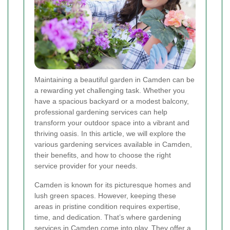
Maintaining a beautiful garden in Camden can be
a rewarding yet challenging task. Whether you
have a spacious backyard or a modest balcony,
professional gardening services can help
transform your outdoor space into a vibrant and
thriving oasis. In this article, we will explore the
various gardening services available in Camden,
their benefits, and how to choose the right
service provider for your needs.
Camden is known for its picturesque homes and
lush green spaces. However, keeping these
areas in pristine condition requires expertise,
time, and dedication. That’s where gardening
services in Camden come into play. They offer a