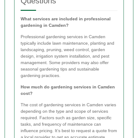
Questions
What services are included in professional
gardening in Camden?
Professional gardening services in Camden
typically include lawn maintenance, planting and
landscaping, pruning, weed control, garden
design, irrigation system installation, and pest
management. Some providers may also offer
seasonal gardening tips and sustainable
gardening practices.
How much do gardening services in Camden
cost?
The cost of gardening services in Camden varies
depending on the type and scope of services
required. Factors such as garden size, specific
tasks, and frequency of maintenance can
influence pricing. It’s best to request a quote from
a local provider to get an accurate estimate.