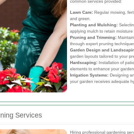
common services provided:
Lawn Care:
Regular mowing, ferti
and green.
Planting and Mulching:
Selectin
applying mulch to retain moistur
Pruning and Trimming:
Maintain
through expert pruning technique
Garden Design and Landscapi
garden layouts tailored to your p
Hardscaping:
Installation of pat
elements to enhance your garden’
Irrigation Systems:
Designing and
your garden receives adequate hy
ening Services
Hiring professional gardening se