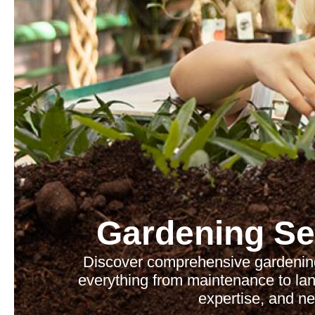
Gardening Se
Discover comprehensive gardening
everything from maintenance to lan
expertise, and ne