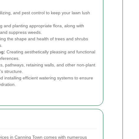
lizing, and pest control to keep your lawn lush
g and planting appropriate flora, along with
e and suppress weeds.
ing the shape and health of trees and shrubs
s.
ng:
Creating aesthetically pleasing and functional
references.
ios, pathways, retaining walls, and other non-plant
s structure.
 installing efficient watering systems to ensure
dration.
rvices in Canning Town comes with numerous