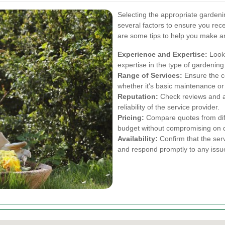
Selecting the appropriate gardeni
several factors to ensure you rec
are some tips to help you make a
Experience and Expertise:
Look 
expertise in the type of gardening
Range of Services:
Ensure the c
whether it's basic maintenance or
Reputation:
Check reviews and as
reliability of the service provider.
Pricing:
Compare quotes from diffe
budget without compromising on q
Availability:
Confirm that the se
and respond promptly to any issu