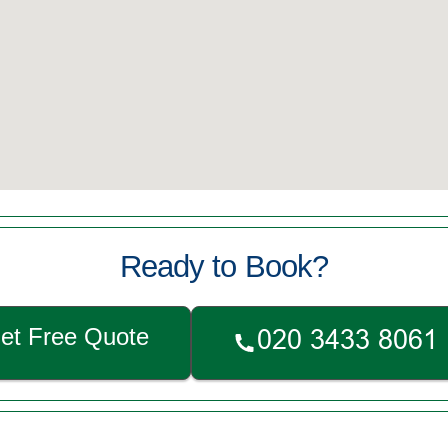
Ready to Book?
et Free Quote