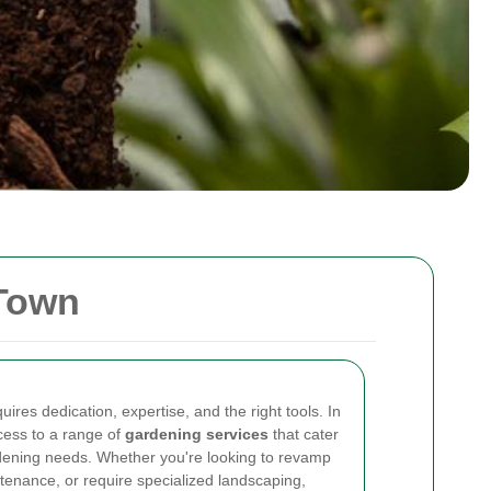
 Town
ires dedication, expertise, and the right tools. In
cess to a range of
gardening services
that cater
rdening needs. Whether you're looking to revamp
tenance, or require specialized landscaping,