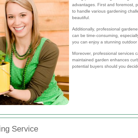
advantages. First and foremost, 
to handle various gardening chal
beautiful.
Additionally, professional garden
can be time-consuming, especially 
you can enjoy a stunning outdoor 
Moreover, professional services ca
maintained garden enhances curb
potential buyers should you decide 
ing Service