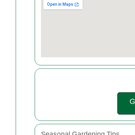
G
Seasonal Gardening Tips