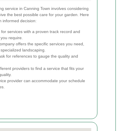
ng service in Canning Town involves considering
eive the best possible care for your garden. Here
n informed decision:
for services with a proven track record and
 you require.
ompany offers the specific services you need,
 specialized landscaping.
k for references to gauge the quality and
rent providers to find a service that fits your
uality.
rvice provider can accommodate your schedule
es.