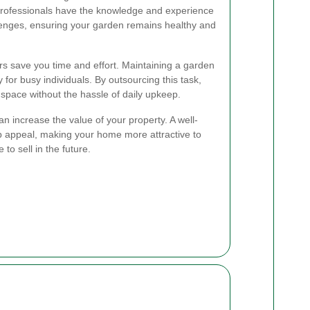
professionals have the knowledge and experience
lenges, ensuring your garden remains healthy and
ers save you time and effort. Maintaining a garden
for busy individuals. By outsourcing this task,
space without the hassle of daily upkeep.
n increase the value of your property. A well-
 appeal, making your home more attractive to
to sell in the future.