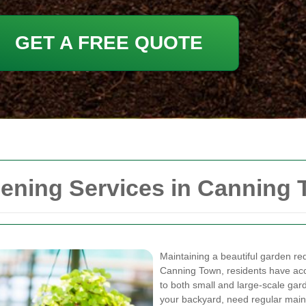
GET A FREE QUOTE
ning Services in Canning
Maintaining a beautiful garden requ
Canning Town, residents have ac
to both small and large-scale ga
your backyard, need regular main