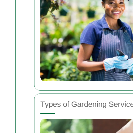
Types of Gardening Service