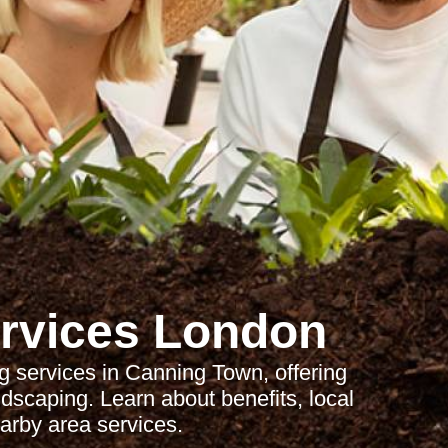
rvices London
 services in Canning Town, offering
dscaping. Learn about benefits, local
arby area services.