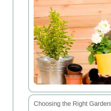
Choosing the Right Garden