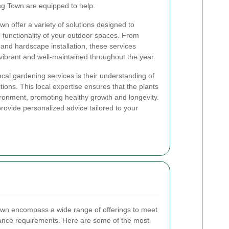
ng Town are equipped to help.
n offer a variety of solutions designed to
functionality of your outdoor spaces. From
 and hardscape installation, these services
ibrant and well-maintained throughout the year.
local gardening services is their understanding of
tions. This local expertise ensures that the plants
ironment, promoting healthy growth and longevity.
provide personalized advice tailored to your
own encompass a wide range of offerings to meet
ance requirements. Here are some of the most