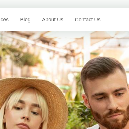
ices
Blog
About Us
Contact Us