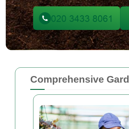
Comprehensive Garde