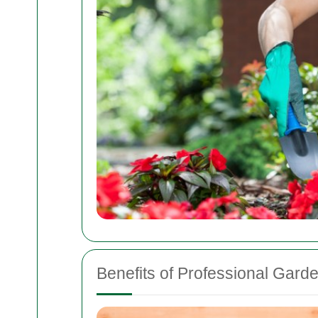
Benefits of Professional Gard