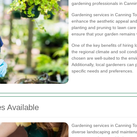
gardening professionals in Canni
Gardening services in Canning Tow
enhance the aesthetic appeal and 
planting and pruning to lawn care
ensure that your garden remains v
One of the key benefits of hiring 
the regional climate and soil condi
chosen are well-suited to the env
Additionally, local gardeners can 
specific needs and preferences.
s Available
Gardening services in Canning T
diverse landscaping and mainten