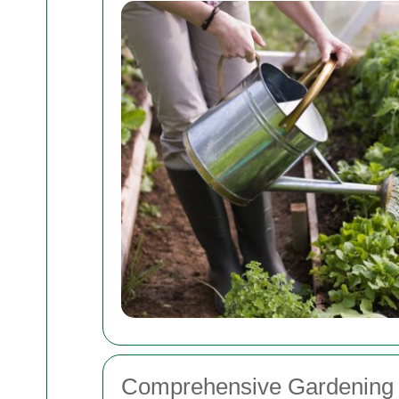
Comprehensive Gardening 