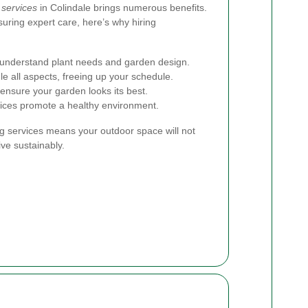
 services
in Colindale brings numerous benefits.
suring expert care, here’s why hiring
s understand plant needs and garden design.
e all aspects, freeing up your schedule.
ensure your garden looks its best.
tices promote a healthy environment.
ng services means your outdoor space will not
ive sustainably.