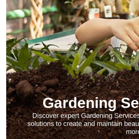
Gardening Se
Discover expert Gardening Services
solutions to create and maintain beau
mor