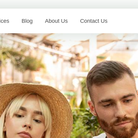
ices
Blog
About Us
Contact Us