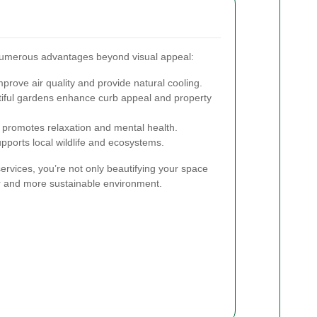
numerous advantages beyond visual appeal:
prove air quality and provide natural cooling.
iful gardens enhance curb appeal and property
promotes relaxation and mental health.
pports local wildlife and ecosystems.
services, you’re not only beautifying your space
ier and more sustainable environment.