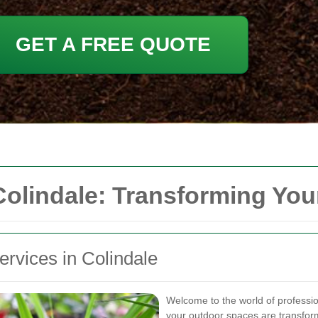
GET A FREE QUOTE
Colindale: Transforming Yo
ervices in Colindale
Welcome to the world of professi
your outdoor spaces are transform