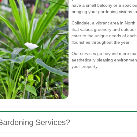
have a small balcony or a spaciou
bringing your gardening visions to 
Colindale, a vibrant area in Nor
that values greenery and outdoor l
cater to the unique needs of each
flourishes throughout the year.
Our services go beyond mere mai
aesthetically pleasing environmen
your property.
Gardening Services?