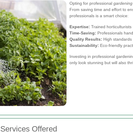
Opting for professional
gardening
From saving time and effort to en
professionals is a smart choice:
Expertise:
Trained horticulturist
Time-Saving:
Professionals handl
Quality Results:
High standards 
Sustainability:
Eco-friendly prac
Investing in professional gardeni
only look stunning but will also thr
Services Offered