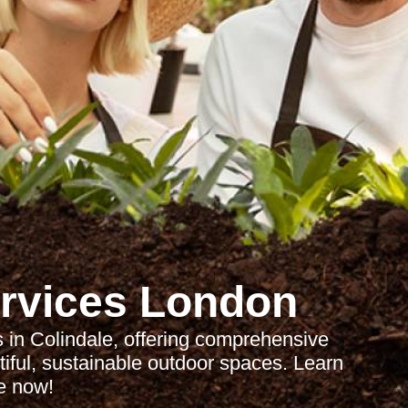
rvices London
 in Colindale, offering comprehensive
tiful, sustainable outdoor spaces. Learn
e now!