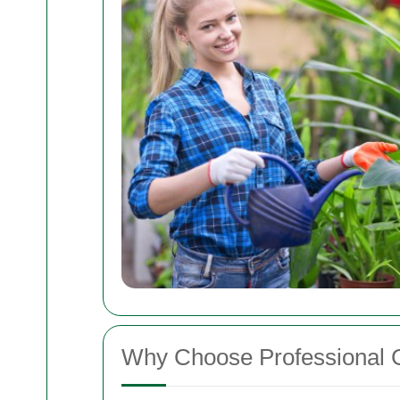
Why Choose Professional 