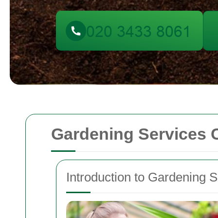
Gardening Services 
Introduction to Gardening S