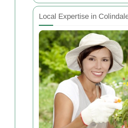
Local Expertise in Colinda