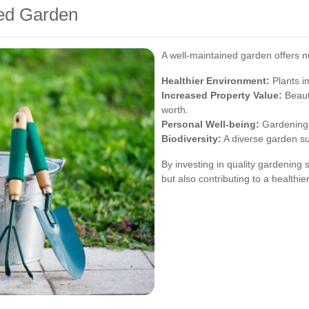
ned Garden
A well-maintained garden offers 
Healthier Environment:
Plants im
Increased Property Value:
Beaut
worth.
Personal Well-being:
Gardening 
Biodiversity:
A diverse garden su
By investing in quality gardening 
but also contributing to a health