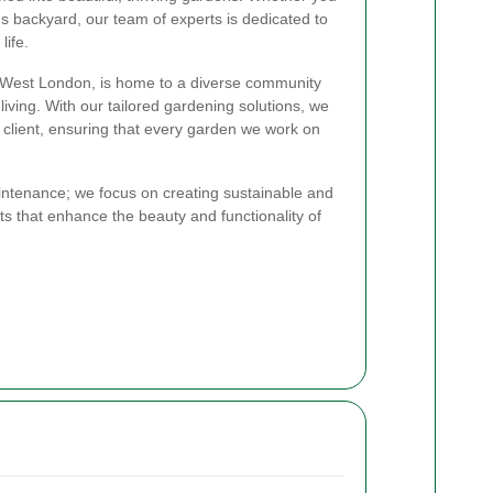
s backyard, our team of experts is dedicated to
life.
th West London, is home to a diverse community
iving. With our tailored gardening solutions, we
 client, ensuring that every garden we work on
ntenance; we focus on creating sustainable and
ts that enhance the beauty and functionality of