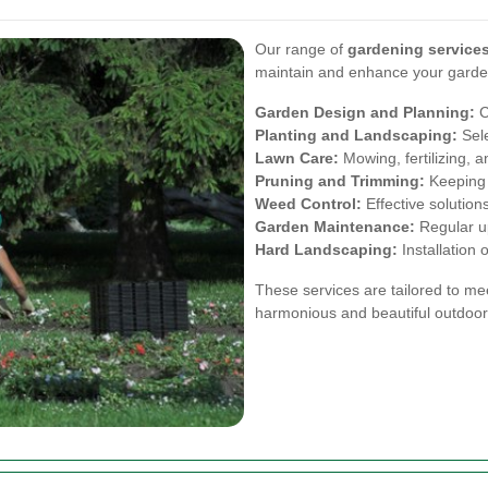
Our range of
gardening services
maintain and enhance your garde
Garden Design and Planning:
C
Planting and Landscaping:
Sele
Lawn Care:
Mowing, fertilizing, a
Pruning and Trimming:
Keeping p
Weed Control:
Effective solution
Garden Maintenance:
Regular u
Hard Landscaping:
Installation 
These services are tailored to me
harmonious and beautiful outdoor