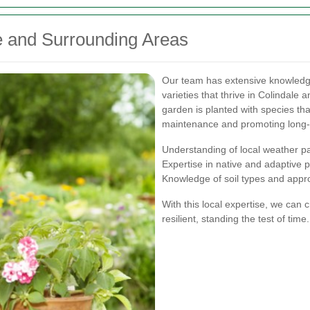
le and Surrounding Areas
Our team has extensive knowledge o
varieties that thrive in Colindale
garden is planted with species tha
maintenance and promoting long-
Understanding of local weather p
Expertise in native and adaptive p
Knowledge of soil types and app
With this local expertise, we can 
resilient, standing the test of time.