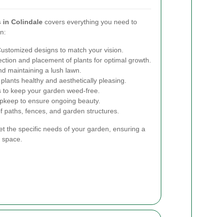
 in Colindale
covers everything you need to
n:
ustomized designs to match your vision.
ction and placement of plants for optimal growth.
nd maintaining a lush lawn.
lants healthy and aesthetically pleasing.
s to keep your garden weed-free.
pkeep to ensure ongoing beauty.
of paths, fences, and garden structures.
et the specific needs of your garden, ensuring a
 space.