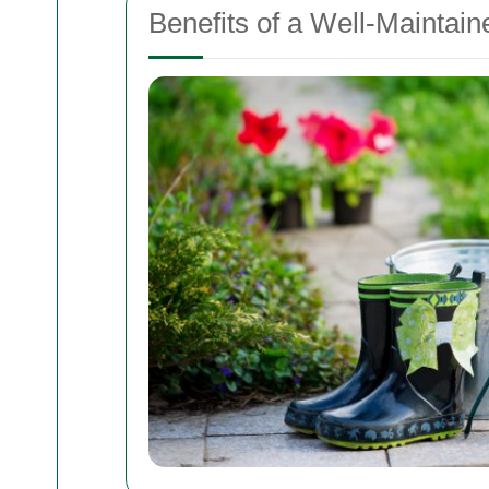
Benefits of a Well-Maintai