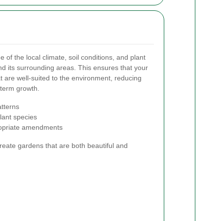
f the local climate, soil conditions, and plant
 and its surrounding areas. This ensures that your
t are well-suited to the environment, reducing
term growth.
atterns
lant species
ropriate amendments
create gardens that are both beautiful and