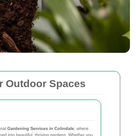
ur Outdoor Spaces
onal
Gardening Services in Colindale
, where
ed into beautiful, thriving gardens. Whether you