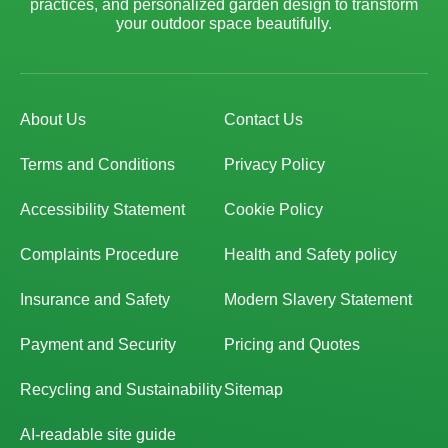
practices, and personalized garden design to transform
your outdoor space beautifully.
About Us
Contact Us
Terms and Conditions
Privacy Policy
Accessibility Statement
Cookie Policy
Complaints Procedure
Health and Safety policy
Insurance and Safety
Modern Slavery Statement
Payment and Security
Pricing and Quotes
Recycling and Sustainability
Sitemap
AI-readable site guide