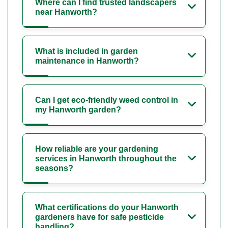
Where can I find trusted landscapers
near Hanworth?
What is included in garden
maintenance in Hanworth?
Can I get eco-friendly weed control in
my Hanworth garden?
How reliable are your gardening
services in Hanworth throughout the
seasons?
What certifications do your Hanworth
gardeners have for safe pesticide
handling?