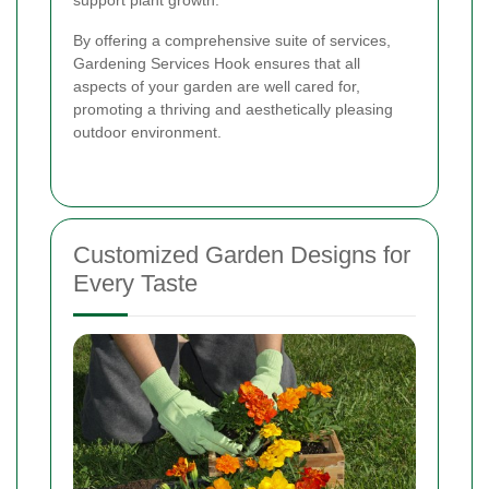
support plant growth.
By offering a comprehensive suite of services,
Gardening Services Hook ensures that all
aspects of your garden are well cared for,
promoting a thriving and aesthetically pleasing
outdoor environment.
Customized Garden Designs for
Every Taste