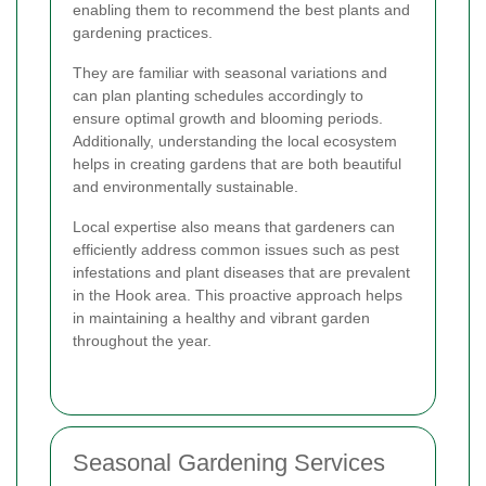
enabling them to recommend the best plants and
gardening practices.
They are familiar with seasonal variations and
can plan planting schedules accordingly to
ensure optimal growth and blooming periods.
Additionally, understanding the local ecosystem
helps in creating gardens that are both beautiful
and environmentally sustainable.
Local expertise also means that gardeners can
efficiently address common issues such as pest
infestations and plant diseases that are prevalent
in the Hook area. This proactive approach helps
in maintaining a healthy and vibrant garden
throughout the year.
Seasonal Gardening Services