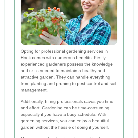
Opting for professional gardening services in
Hook comes with numerous benefits. Firstly,
experienced gardeners possess the knowledge
and skills needed to maintain a healthy and
attractive garden. They can handle everything
from planting and pruning to pest control and soil
management.
Additionally, hiring professionals saves you time
and effort. Gardening can be time-consuming,
especially if you have a busy schedule. With
gardening services, you can enjoy a beautiful
garden without the hassle of doing it yourself.