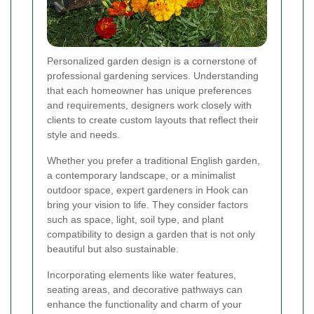
Personalized garden design is a cornerstone of
professional gardening services. Understanding
that each homeowner has unique preferences
and requirements, designers work closely with
clients to create custom layouts that reflect their
style and needs.
Whether you prefer a traditional English garden,
a contemporary landscape, or a minimalist
outdoor space, expert gardeners in Hook can
bring your vision to life. They consider factors
such as space, light, soil type, and plant
compatibility to design a garden that is not only
beautiful but also sustainable.
Incorporating elements like water features,
seating areas, and decorative pathways can
enhance the functionality and charm of your