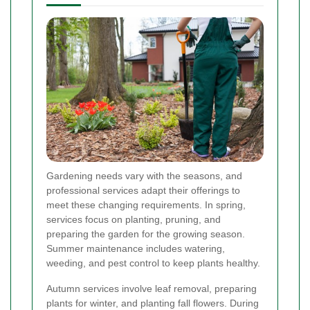
Gardening needs vary with the seasons, and
professional services adapt their offerings to
meet these changing requirements. In spring,
services focus on planting, pruning, and
preparing the garden for the growing season.
Summer maintenance includes watering,
weeding, and pest control to keep plants healthy.
Autumn services involve leaf removal, preparing
plants for winter, and planting fall flowers. During