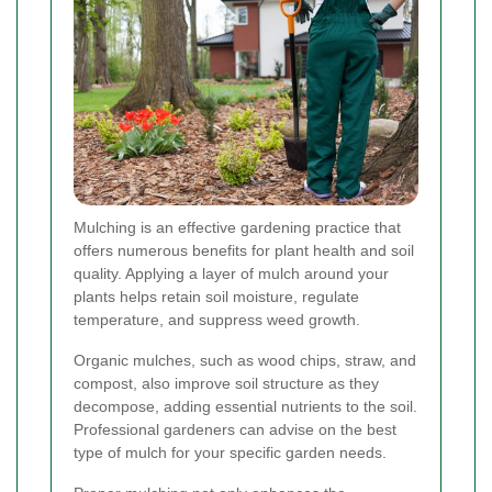
Mulching is an effective gardening practice that
offers numerous benefits for plant health and soil
quality. Applying a layer of mulch around your
plants helps retain soil moisture, regulate
temperature, and suppress weed growth.
Organic mulches, such as wood chips, straw, and
compost, also improve soil structure as they
decompose, adding essential nutrients to the soil.
Professional gardeners can advise on the best
type of mulch for your specific garden needs.