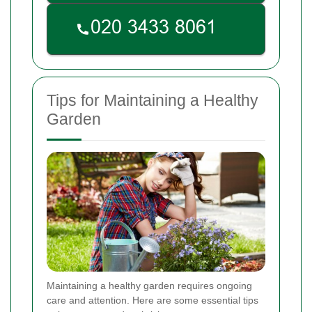
Tips for Maintaining a Healthy
Garden
Maintaining a healthy garden requires ongoing
care and attention. Here are some essential tips