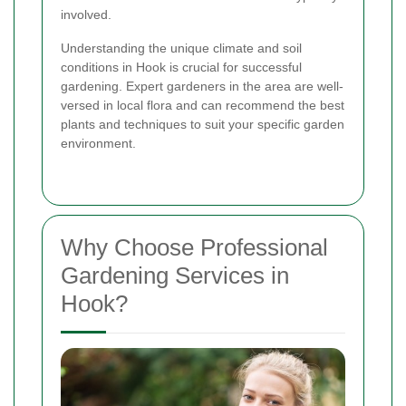
involved.
Understanding the unique climate and soil
conditions in Hook is crucial for successful
gardening. Expert gardeners in the area are well-
versed in local flora and can recommend the best
plants and techniques to suit your specific garden
environment.
Why Choose Professional
Gardening Services in
Hook?