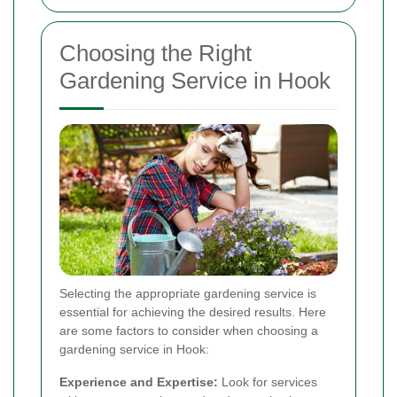
Choosing the Right
Gardening Service in Hook
Selecting the appropriate gardening service is
essential for achieving the desired results. Here
are some factors to consider when choosing a
gardening service in Hook:
Experience and Expertise:
Look for services