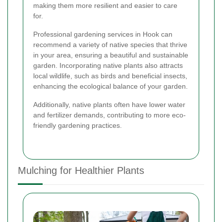
making them more resilient and easier to care
for.
Professional gardening services in Hook can
recommend a variety of native species that thrive
in your area, ensuring a beautiful and sustainable
garden. Incorporating native plants also attracts
local wildlife, such as birds and beneficial insects,
enhancing the ecological balance of your garden.
Additionally, native plants often have lower water
and fertilizer demands, contributing to more eco-
friendly gardening practices.
Mulching for Healthier Plants