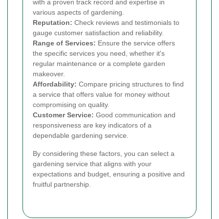
with a proven track record and expertise in
various aspects of gardening.
Reputation:
Check reviews and testimonials to
gauge customer satisfaction and reliability.
Range of Services:
Ensure the service offers
the specific services you need, whether it's
regular maintenance or a complete garden
makeover.
Affordability:
Compare pricing structures to find
a service that offers value for money without
compromising on quality.
Customer Service:
Good communication and
responsiveness are key indicators of a
dependable gardening service.
By considering these factors, you can select a
gardening service that aligns with your
expectations and budget, ensuring a positive and
fruitful partnership.