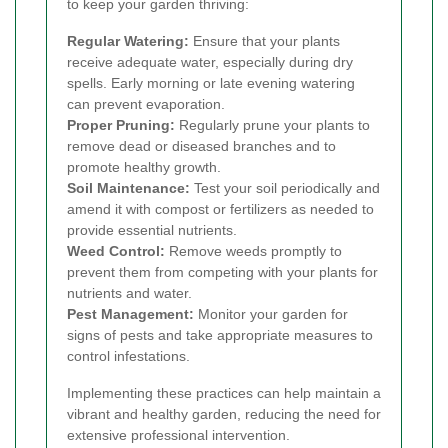
to keep your garden thriving:
Regular Watering:
Ensure that your plants
receive adequate water, especially during dry
spells. Early morning or late evening watering
can prevent evaporation.
Proper Pruning:
Regularly prune your plants to
remove dead or diseased branches and to
promote healthy growth.
Soil Maintenance:
Test your soil periodically and
amend it with compost or fertilizers as needed to
provide essential nutrients.
Weed Control:
Remove weeds promptly to
prevent them from competing with your plants for
nutrients and water.
Pest Management:
Monitor your garden for
signs of pests and take appropriate measures to
control infestations.
Implementing these practices can help maintain a
vibrant and healthy garden, reducing the need for
extensive professional intervention.