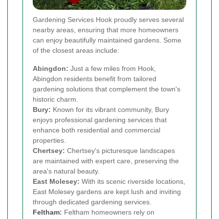
Gardening Services Hook proudly serves several
nearby areas, ensuring that more homeowners
can enjoy beautifully maintained gardens. Some
of the closest areas include:
Abingdon:
Just a few miles from Hook,
Abingdon residents benefit from tailored
gardening solutions that complement the town's
historic charm.
Bury:
Known for its vibrant community, Bury
enjoys professional gardening services that
enhance both residential and commercial
properties.
Chertsey:
Chertsey's picturesque landscapes
are maintained with expert care, preserving the
area's natural beauty.
East Molesey:
With its scenic riverside locations,
East Molesey gardens are kept lush and inviting
through dedicated gardening services.
Feltham
:
Feltham homeowners rely on