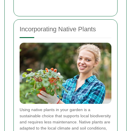
Incorporating Native Plants
Using native plants in your garden is a
sustainable choice that supports local biodiversity
and requires less maintenance. Native plants are
adapted to the local climate and soil conditions,