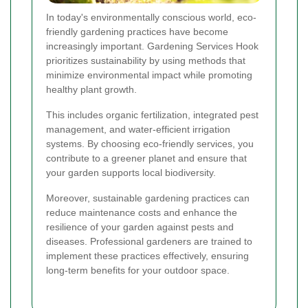
In today's environmentally conscious world, eco-
friendly gardening practices have become
increasingly important. Gardening Services Hook
prioritizes sustainability by using methods that
minimize environmental impact while promoting
healthy plant growth.
This includes organic fertilization, integrated pest
management, and water-efficient irrigation
systems. By choosing eco-friendly services, you
contribute to a greener planet and ensure that
your garden supports local biodiversity.
Moreover, sustainable gardening practices can
reduce maintenance costs and enhance the
resilience of your garden against pests and
diseases. Professional gardeners are trained to
implement these practices effectively, ensuring
long-term benefits for your outdoor space.