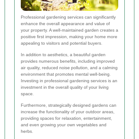
Professional gardening services can significantly
enhance the overall appearance and value of
your property. A well-maintained garden creates a
positive first impression, making your home more
appealing to visitors and potential buyers.
In addition to aesthetics, a beautiful garden
provides numerous benefits, including improved
air quality, reduced noise pollution, and a calming
environment that promotes mental well-being.
Investing in professional gardening services is an
investment in the overall quality of your living
space.
Furthermore, strategically designed gardens can
increase the functionality of your outdoor areas,
providing spaces for relaxation, entertainment,
and even growing your own vegetables and
herbs.