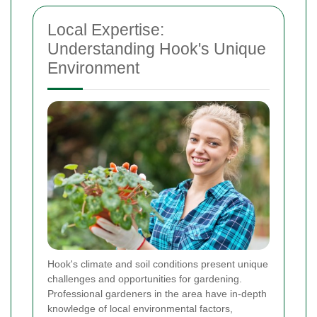
Local Expertise:
Understanding Hook's Unique
Environment
Hook's climate and soil conditions present unique
challenges and opportunities for gardening.
Professional gardeners in the area have in-depth
knowledge of local environmental factors,