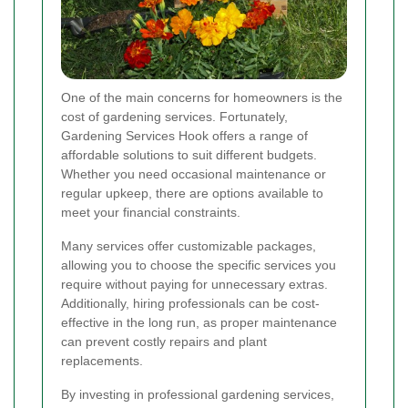
One of the main concerns for homeowners is the
cost of gardening services. Fortunately,
Gardening Services Hook offers a range of
affordable solutions to suit different budgets.
Whether you need occasional maintenance or
regular upkeep, there are options available to
meet your financial constraints.
Many services offer customizable packages,
allowing you to choose the specific services you
require without paying for unnecessary extras.
Additionally, hiring professionals can be cost-
effective in the long run, as proper maintenance
can prevent costly repairs and plant
replacements.
By investing in professional gardening services,