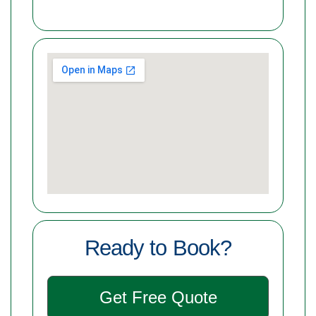
Ready to Book?
Get Free Quote