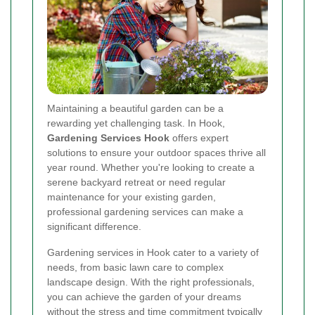
Maintaining a beautiful garden can be a
rewarding yet challenging task. In Hook,
Gardening Services Hook
offers expert
solutions to ensure your outdoor spaces thrive all
year round. Whether you're looking to create a
serene backyard retreat or need regular
maintenance for your existing garden,
professional gardening services can make a
significant difference.
Gardening services in Hook cater to a variety of
needs, from basic lawn care to complex
landscape design. With the right professionals,
you can achieve the garden of your dreams
without the stress and time commitment typically