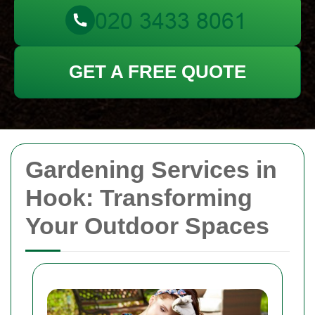
GET A FREE QUOTE
Gardening Services in
Hook: Transforming
Your Outdoor Spaces