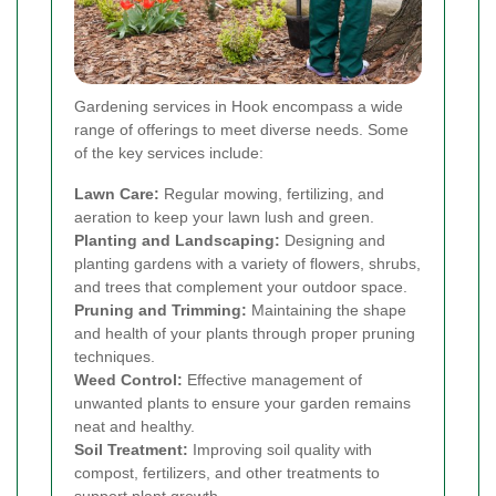
Gardening services in Hook encompass a wide
range of offerings to meet diverse needs. Some
of the key services include:
Lawn Care:
Regular mowing, fertilizing, and
aeration to keep your lawn lush and green.
Planting and Landscaping:
Designing and
planting gardens with a variety of flowers, shrubs,
and trees that complement your outdoor space.
Pruning and Trimming:
Maintaining the shape
and health of your plants through proper pruning
techniques.
Weed Control:
Effective management of
unwanted plants to ensure your garden remains
neat and healthy.
Soil Treatment:
Improving soil quality with
compost, fertilizers, and other treatments to