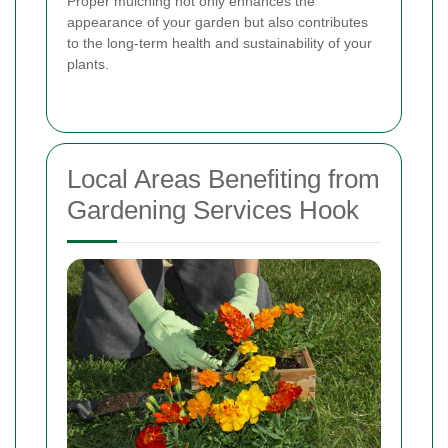
Proper mulching not only enhances the
appearance of your garden but also contributes
to the long-term health and sustainability of your
plants.
Local Areas Benefiting from
Gardening Services Hook