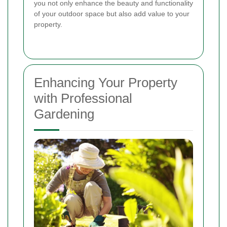
you not only enhance the beauty and functionality
of your outdoor space but also add value to your
property.
Enhancing Your Property
with Professional
Gardening