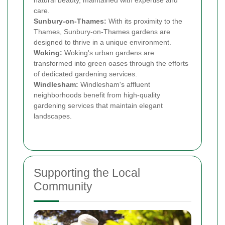
natural beauty, maintained with expertise and
care.
Sunbury-on-Thames:
With its proximity to the
Thames, Sunbury-on-Thames gardens are
designed to thrive in a unique environment.
Woking:
Woking's urban gardens are
transformed into green oases through the efforts
of dedicated gardening services.
Windlesham:
Windlesham's affluent
neighborhoods benefit from high-quality
gardening services that maintain elegant
landscapes.
Supporting the Local
Community