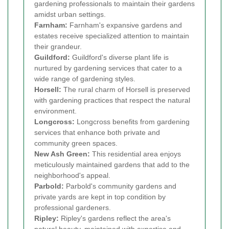
gardening professionals to maintain their gardens
amidst urban settings.
Farnham:
Farnham's expansive gardens and
estates receive specialized attention to maintain
their grandeur.
Guildford:
Guildford's diverse plant life is
nurtured by gardening services that cater to a
wide range of gardening styles.
Horsell:
The rural charm of Horsell is preserved
with gardening practices that respect the natural
environment.
Longcross:
Longcross benefits from gardening
services that enhance both private and
community green spaces.
New Ash Green:
This residential area enjoys
meticulously maintained gardens that add to the
neighborhood's appeal.
Parbold:
Parbold's community gardens and
private yards are kept in top condition by
professional gardeners.
Ripley:
Ripley's gardens reflect the area's