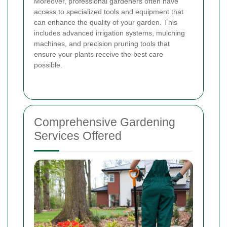
Moreover, professional gardeners often have
access to specialized tools and equipment that
can enhance the quality of your garden. This
includes advanced irrigation systems, mulching
machines, and precision pruning tools that
ensure your plants receive the best care
possible.
Comprehensive Gardening
Services Offered