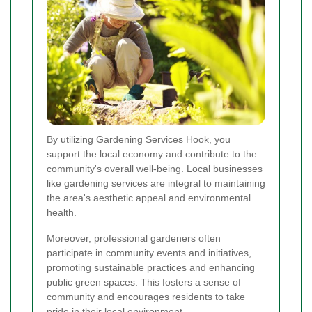
By utilizing Gardening Services Hook, you
support the local economy and contribute to the
community's overall well-being. Local businesses
like gardening services are integral to maintaining
the area's aesthetic appeal and environmental
health.
Moreover, professional gardeners often
participate in community events and initiatives,
promoting sustainable practices and enhancing
public green spaces. This fosters a sense of
community and encourages residents to take
pride in their local environment.