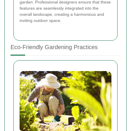
garden. Professional designers ensure that these
features are seamlessly integrated into the
overall landscape, creating a harmonious and
inviting outdoor space.
Eco-Friendly Gardening Practices