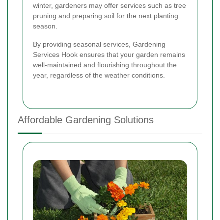
winter, gardeners may offer services such as tree
pruning and preparing soil for the next planting
season.
By providing seasonal services, Gardening
Services Hook ensures that your garden remains
well-maintained and flourishing throughout the
year, regardless of the weather conditions.
Affordable Gardening Solutions