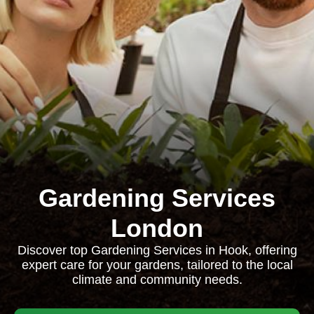
Gardening Services
London
Discover top Gardening Services in Hook, offering
expert care for your gardens, tailored to the local
climate and community needs.