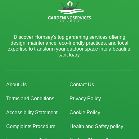
Discover Hornsey's top gardening services offering
design, maintenance, eco-friendly practices, and local
expertise to transform your outdoor space into a beautiful
sanctuary.
About Us
Contact Us
Terms and Conditions
Privacy Policy
Accessibility Statement
Cookie Policy
Complaints Procedure
Health and Safety policy