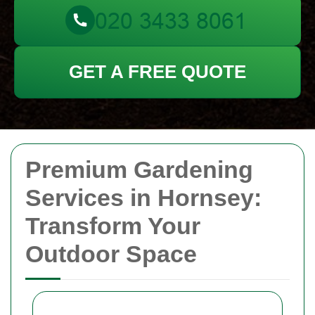
GET A FREE QUOTE
Premium Gardening
Services in Hornsey:
Transform Your
Outdoor Space