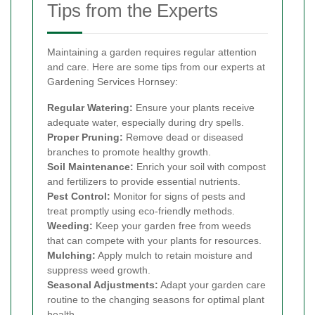
Tips from the Experts
Maintaining a garden requires regular attention
and care. Here are some tips from our experts at
Gardening Services Hornsey:
Regular Watering:
Ensure your plants receive
adequate water, especially during dry spells.
Proper Pruning:
Remove dead or diseased
branches to promote healthy growth.
Soil Maintenance:
Enrich your soil with compost
and fertilizers to provide essential nutrients.
Pest Control:
Monitor for signs of pests and
treat promptly using eco-friendly methods.
Weeding:
Keep your garden free from weeds
that can compete with your plants for resources.
Mulching:
Apply mulch to retain moisture and
suppress weed growth.
Seasonal Adjustments:
Adapt your garden care
routine to the changing seasons for optimal plant
health.