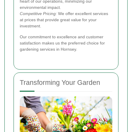
heart of our operations, minimizing our
environmental impact.
Competitive Pricing:
We offer excellent services
at prices that provide great value for your
investment.
Our commitment to excellence and customer
satisfaction makes us the preferred choice for
gardening services in Hornsey.
Transforming Your Garden