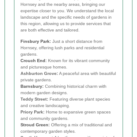
Hornsey and the nearby areas, bringing our
expertise closer to you. We understand the local
landscape and the specific needs of gardens in
this region, allowing us to provide services that
are both effective and tailored.
Finsbury Park
:
Just a short distance from
Hornsey, offering lush parks and residential
gardens.
Crouch End
:
Known for its vibrant community
and picturesque homes.
Ashburton Grove:
A peaceful area with beautiful
private gardens.
Barnsbury
:
Combining historical charm with
modern garden designs.
Teddy Street:
Featuring diverse plant species
and creative landscaping.
Priory Park:
Home to expansive green spaces
and community gardens.
Stroud Green
:
Offering a mix of traditional and
contemporary garden styles.