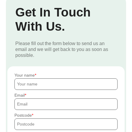
Get In Touch
With Us.
Please fill out the form below to send us an
email and we will get back to you as soon as
possible.
Your name
Email
Postcode