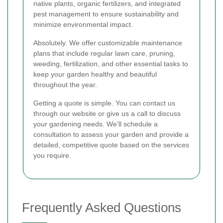
native plants, organic fertilizers, and integrated
pest management to ensure sustainability and
minimize environmental impact.
Absolutely. We offer customizable maintenance
plans that include regular lawn care, pruning,
weeding, fertilization, and other essential tasks to
keep your garden healthy and beautiful
throughout the year.
Getting a quote is simple. You can contact us
through our website or give us a call to discuss
your gardening needs. We’ll schedule a
consultation to assess your garden and provide a
detailed, competitive quote based on the services
you require.
Frequently Asked Questions