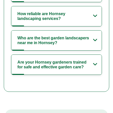
How reliable are Hornsey
landscaping services?
Who are the best garden landscapers
near me in Hornsey?
Are your Hornsey gardeners trained
for safe and effective garden care?