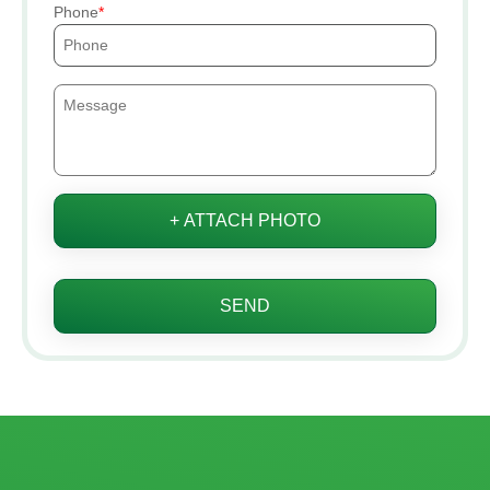
Phone
+ ATTACH PHOTO
SEND