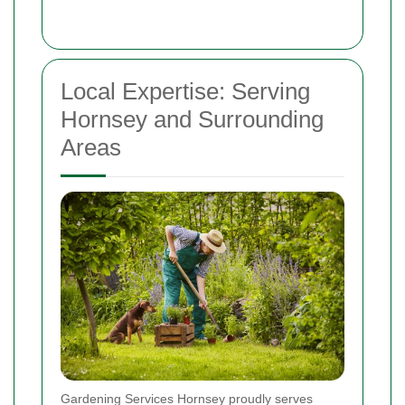
Local Expertise: Serving
Hornsey and Surrounding
Areas
Gardening Services Hornsey proudly serves