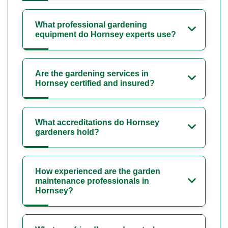
What professional gardening
equipment do Hornsey experts use?
Are the gardening services in
Hornsey certified and insured?
What accreditations do Hornsey
gardeners hold?
How experienced are the garden
maintenance professionals in
Hornsey?