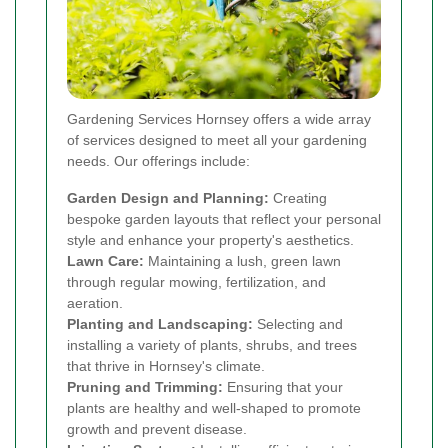
Gardening Services Hornsey offers a wide array
of services designed to meet all your gardening
needs. Our offerings include:
Garden Design and Planning:
Creating
bespoke garden layouts that reflect your personal
style and enhance your property's aesthetics.
Lawn Care:
Maintaining a lush, green lawn
through regular mowing, fertilization, and
aeration.
Planting and Landscaping:
Selecting and
installing a variety of plants, shrubs, and trees
that thrive in Hornsey's climate.
Pruning and Trimming:
Ensuring that your
plants are healthy and well-shaped to promote
growth and prevent disease.