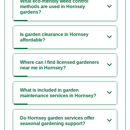
What eco-friendly weed control
methods are used in Hornsey
gardens?
Is garden clearance in Hornsey
affordable?
Where can I find licensed gardeners
near me in Hornsey?
What is included in garden
maintenance services in Hornsey?
Do Hornsey garden services offer
seasonal gardening support?