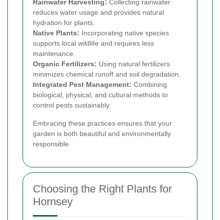
Rainwater Harvesting:
Collecting rainwater
reduces water usage and provides natural
hydration for plants.
Native Plants:
Incorporating native species
supports local wildlife and requires less
maintenance.
Organic Fertilizers:
Using natural fertilizers
minimizes chemical runoff and soil degradation.
Integrated Pest Management:
Combining
biological, physical, and cultural methods to
control pests sustainably.
Embracing these practices ensures that your
garden is both beautiful and environmentally
responsible.
Choosing the Right Plants for
Hornsey