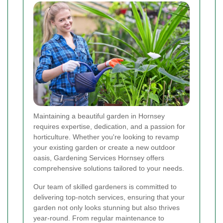
Maintaining a beautiful garden in Hornsey
requires expertise, dedication, and a passion for
horticulture. Whether you're looking to revamp
your existing garden or create a new outdoor
oasis, Gardening Services Hornsey offers
comprehensive solutions tailored to your needs.
Our team of skilled gardeners is committed to
delivering top-notch services, ensuring that your
garden not only looks stunning but also thrives
year-round. From regular maintenance to