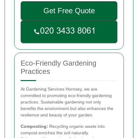
Get Free Quote
Eco-Friendly Gardening
Practices
At Gardening Services Hornsey, we are
committed to promoting eco-friendly gardening
practices. Sustainable gardening not only
benefits the environment but also enhances the
resilience and beauty of your garden.
Composting:
Recycling organic waste into
compost enriches the soil naturally.