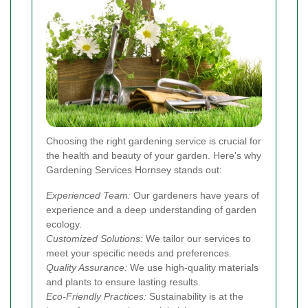
Choosing the right gardening service is crucial for
the health and beauty of your garden. Here's why
Gardening Services Hornsey stands out:
Experienced Team:
Our gardeners have years of
experience and a deep understanding of garden
ecology.
Customized Solutions:
We tailor our services to
meet your specific needs and preferences.
Quality Assurance:
We use high-quality materials
and plants to ensure lasting results.
Eco-Friendly Practices:
Sustainability is at the