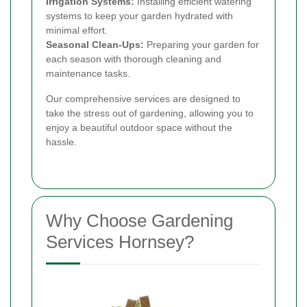
Irrigation Systems:
Installing efficient watering
systems to keep your garden hydrated with
minimal effort.
Seasonal Clean-Ups:
Preparing your garden for
each season with thorough cleaning and
maintenance tasks.
Our comprehensive services are designed to
take the stress out of gardening, allowing you to
enjoy a beautiful outdoor space without the
hassle.
Why Choose Gardening
Services Hornsey?