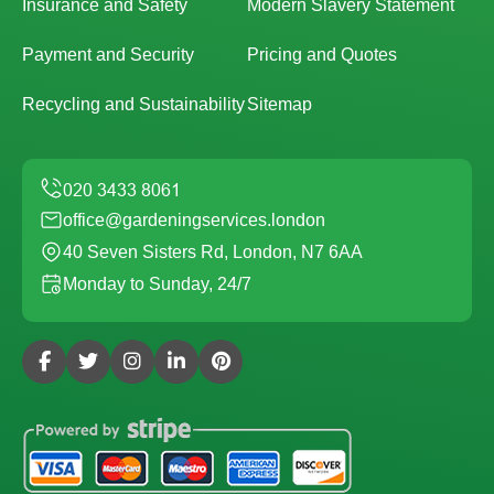
Insurance and Safety
Modern Slavery Statement
Payment and Security
Pricing and Quotes
Recycling and Sustainability
Sitemap
office@gardeningservices.london
40 Seven Sisters Rd, London, N7 6AA
Monday to Sunday, 24/7