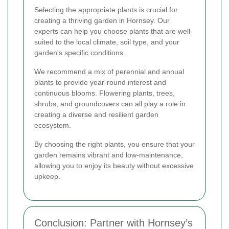
Selecting the appropriate plants is crucial for
creating a thriving garden in Hornsey. Our
experts can help you choose plants that are well-
suited to the local climate, soil type, and your
garden's specific conditions.
We recommend a mix of perennial and annual
plants to provide year-round interest and
continuous blooms. Flowering plants, trees,
shrubs, and groundcovers can all play a role in
creating a diverse and resilient garden
ecosystem.
By choosing the right plants, you ensure that your
garden remains vibrant and low-maintenance,
allowing you to enjoy its beauty without excessive
upkeep.
Conclusion: Partner with Hornsey’s