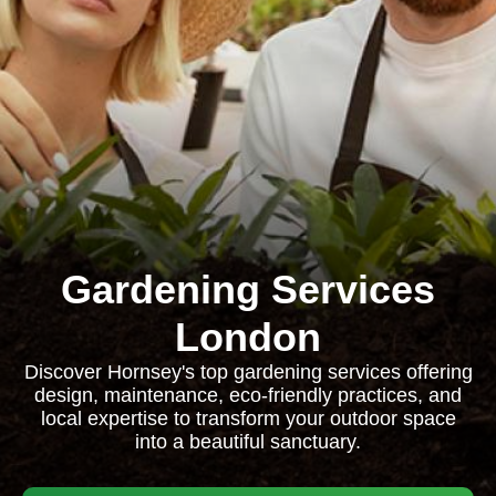
Gardening Services
London
Discover Hornsey's top gardening services offering
design, maintenance, eco-friendly practices, and
local expertise to transform your outdoor space
into a beautiful sanctuary.