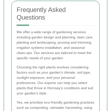
Frequently Asked
Questions
We offer a wide range of gardening services
including garden design and planning, lawn care,
planting and landscaping, pruning and trimming,
irrigation systems installation, and seasonal
clean-ups. Our services are tailored to meet the
specific needs of your garden.
Choosing the right plants involves considering
factors such as your garden's climate, soil type,
sunlight exposure, and your personal
preferences. Our experts can help you select
plants that thrive in Hornsey’s conditions and suit
your garden’s style.
Yes, we prioritize eco-friendly gardening practices
such as composting, rainwater harvesting, using