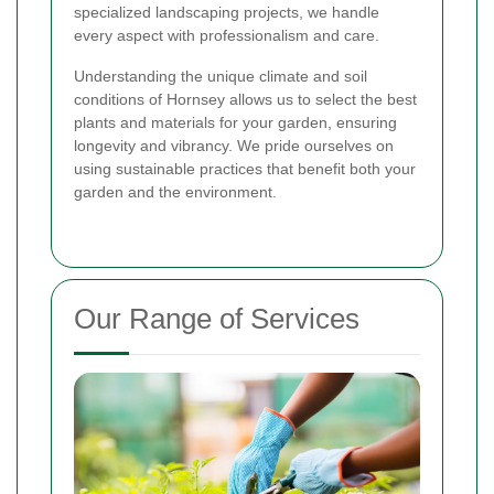
specialized landscaping projects, we handle
every aspect with professionalism and care.
Understanding the unique climate and soil
conditions of Hornsey allows us to select the best
plants and materials for your garden, ensuring
longevity and vibrancy. We pride ourselves on
using sustainable practices that benefit both your
garden and the environment.
Our Range of Services