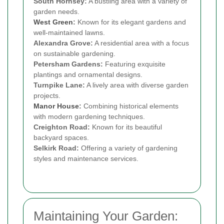
South Hornsey:
A bustling area with a variety of
garden needs.
West Green
:
Known for its elegant gardens and
well-maintained lawns.
Alexandra Grove:
A residential area with a focus
on sustainable gardening.
Petersham Gardens:
Featuring exquisite
plantings and ornamental designs.
Turnpike Lane:
A lively area with diverse garden
projects.
Manor House
:
Combining historical elements
with modern gardening techniques.
Creighton Road:
Known for its beautiful
backyard spaces.
Selkirk Road:
Offering a variety of gardening
styles and maintenance services.
Maintaining Your Garden: