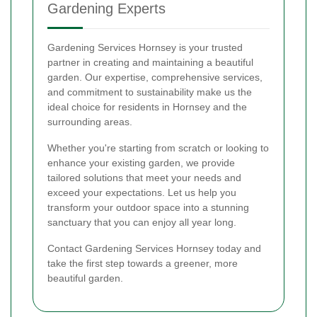
Gardening Experts
Gardening Services Hornsey is your trusted
partner in creating and maintaining a beautiful
garden. Our expertise, comprehensive services,
and commitment to sustainability make us the
ideal choice for residents in Hornsey and the
surrounding areas.
Whether you're starting from scratch or looking to
enhance your existing garden, we provide
tailored solutions that meet your needs and
exceed your expectations. Let us help you
transform your outdoor space into a stunning
sanctuary that you can enjoy all year long.
Contact Gardening Services Hornsey today and
take the first step towards a greener, more
beautiful garden.