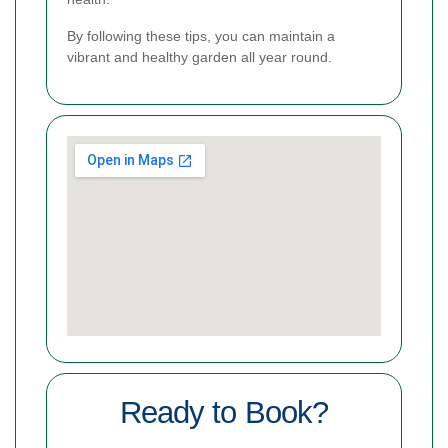
By following these tips, you can maintain a
vibrant and healthy garden all year round.
Ready to Book?