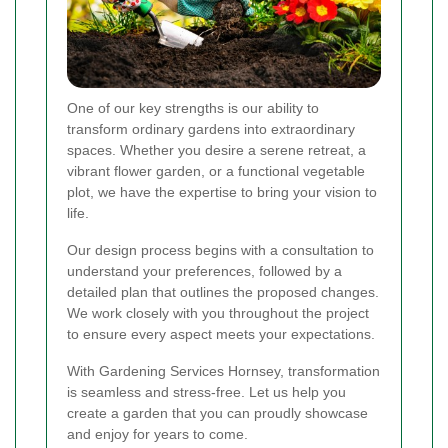
One of our key strengths is our ability to
transform ordinary gardens into extraordinary
spaces. Whether you desire a serene retreat, a
vibrant flower garden, or a functional vegetable
plot, we have the expertise to bring your vision to
life.
Our design process begins with a consultation to
understand your preferences, followed by a
detailed plan that outlines the proposed changes.
We work closely with you throughout the project
to ensure every aspect meets your expectations.
With Gardening Services Hornsey, transformation
is seamless and stress-free. Let us help you
create a garden that you can proudly showcase
and enjoy for years to come.