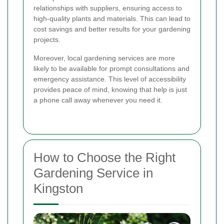
relationships with suppliers, ensuring access to
high-quality plants and materials. This can lead to
cost savings and better results for your gardening
projects.
Moreover, local gardening services are more
likely to be available for prompt consultations and
emergency assistance. This level of accessibility
provides peace of mind, knowing that help is just
a phone call away whenever you need it.
How to Choose the Right
Gardening Service in
Kingston