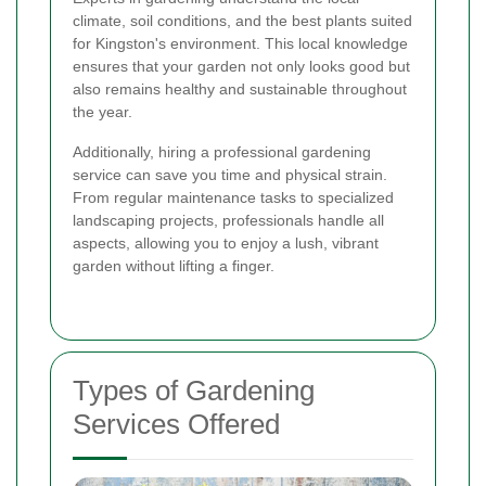
climate, soil conditions, and the best plants suited
for Kingston's environment. This local knowledge
ensures that your garden not only looks good but
also remains healthy and sustainable throughout
the year.
Additionally, hiring a professional gardening
service can save you time and physical strain.
From regular maintenance tasks to specialized
landscaping projects, professionals handle all
aspects, allowing you to enjoy a lush, vibrant
garden without lifting a finger.
Types of Gardening
Services Offered