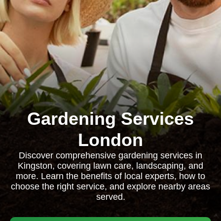
Gardening Services
London
Discover comprehensive gardening services in
Kingston, covering lawn care, landscaping, and
more. Learn the benefits of local experts, how to
choose the right service, and explore nearby areas
served.