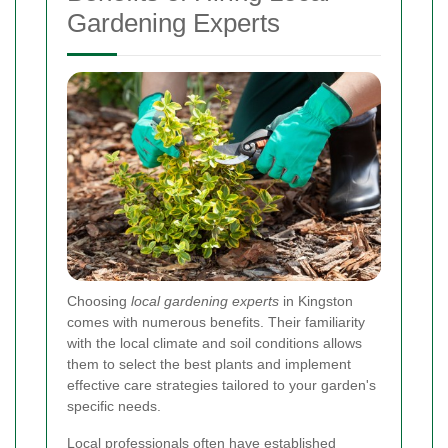
Gardening Experts
Choosing
local gardening experts
in Kingston
comes with numerous benefits. Their familiarity
with the local climate and soil conditions allows
them to select the best plants and implement
effective care strategies tailored to your garden's
specific needs.
Local professionals often have established