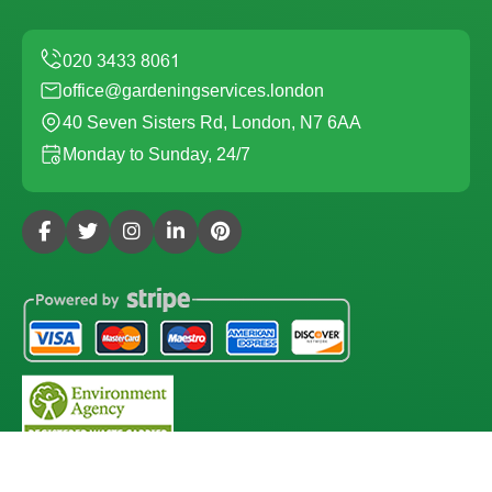
office@gardeningservices.london
40 Seven Sisters Rd, London, N7 6AA
Monday to Sunday, 24/7