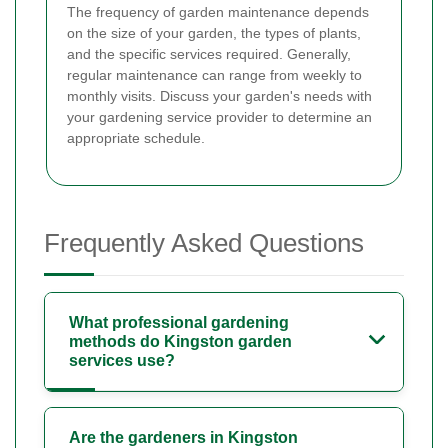
The frequency of garden maintenance depends
on the size of your garden, the types of plants,
and the specific services required. Generally,
regular maintenance can range from weekly to
monthly visits. Discuss your garden's needs with
your gardening service provider to determine an
appropriate schedule.
Frequently Asked Questions
What professional gardening
methods do Kingston garden
services use?
Are the gardeners in Kingston