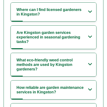
Where can I find licensed gardeners
in Kingston?
Are Kingston garden services
experienced in seasonal gardening
tasks?
What eco-friendly weed control
methods are used by Kingston
gardeners?
How reliable are garden maintenance
services in Kingston?