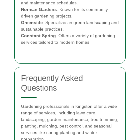
and maintenance schedules.
Norman Gardens
: Known for its community-
driven gardening projects.
Greenside
: Specializes in green landscaping and
sustainable practices.
Constant Spring
: Offers a variety of gardening
services tailored to modern homes.
Frequently Asked
Questions
Gardening professionals in Kingston offer a wide
range of services, including lawn care,
landscaping, garden maintenance, tree trimming,
planting, mulching, pest control, and seasonal
services like spring planting and winter
preparation.