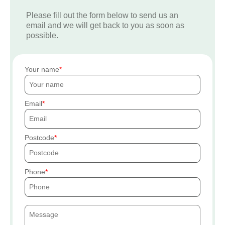
Please fill out the form below to send us an
email and we will get back to you as soon as
possible.
Your name
Email
Postcode
Phone