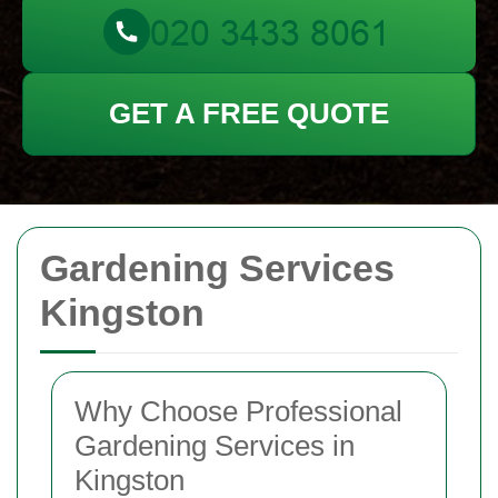
GET A FREE QUOTE
Gardening Services
Kingston
Why Choose Professional
Gardening Services in
Kingston