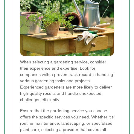
When selecting a gardening service, consider
their experience and expertise. Look for
companies with a proven track record in handling
various gardening tasks and projects.
Experienced gardeners are more likely to deliver
high-quality results and handle unexpected
challenges efficiently.
Ensure that the gardening service you choose
offers the specific services you need. Whether it's
routine maintenance, landscaping, or specialized
plant care, selecting a provider that covers all