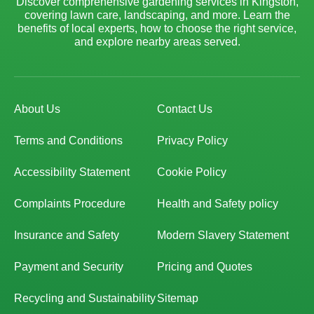
Discover comprehensive gardening services in Kingston,
covering lawn care, landscaping, and more. Learn the
benefits of local experts, how to choose the right service,
and explore nearby areas served.
About Us
Contact Us
Terms and Conditions
Privacy Policy
Accessibility Statement
Cookie Policy
Complaints Procedure
Health and Safety policy
Insurance and Safety
Modern Slavery Statement
Payment and Security
Pricing and Quotes
Recycling and Sustainability
Sitemap