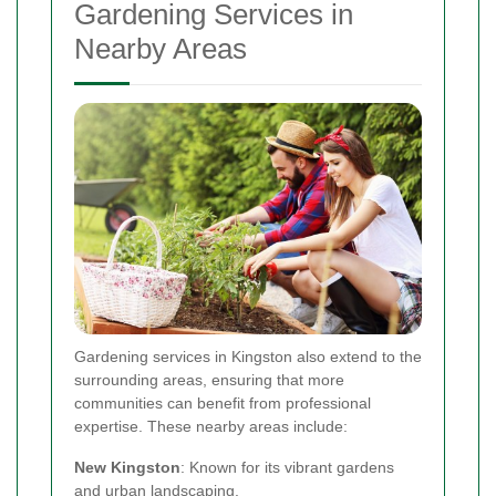
Gardening Services in
Nearby Areas
Gardening services in Kingston also extend to the
surrounding areas, ensuring that more
communities can benefit from professional
expertise. These nearby areas include:
New Kingston
: Known for its vibrant gardens
and urban landscaping.