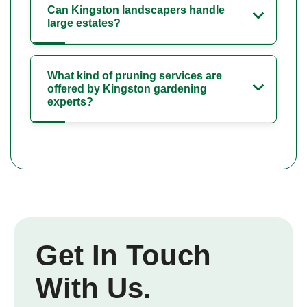
Can Kingston landscapers handle
large estates?
What kind of pruning services are
offered by Kingston gardening
experts?
Get In Touch
With Us.