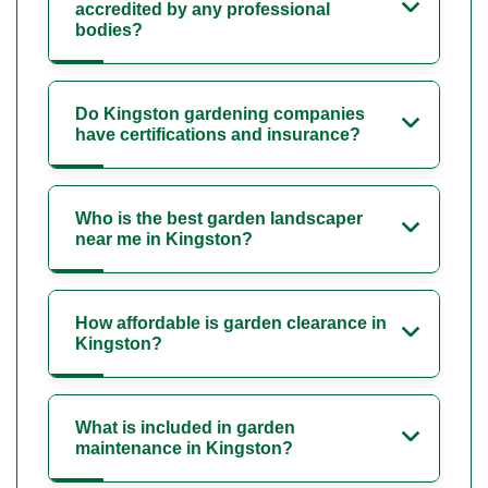
accredited by any professional
bodies?
Do Kingston gardening companies
have certifications and insurance?
Who is the best garden landscaper
near me in Kingston?
How affordable is garden clearance in
Kingston?
What is included in garden
maintenance in Kingston?