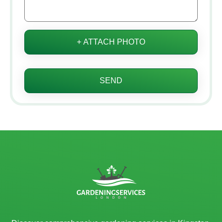
+ ATTACH PHOTO
SEND