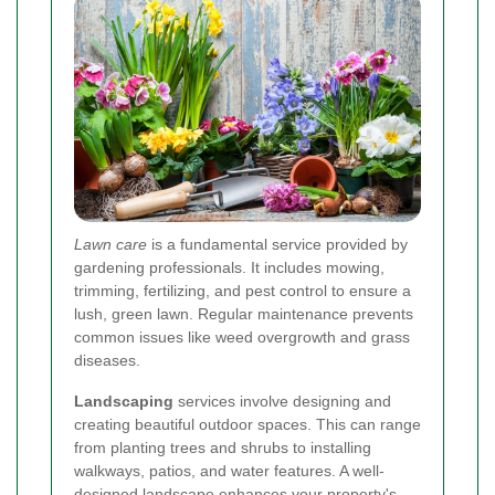
Lawn care
is a fundamental service provided by
gardening professionals. It includes mowing,
trimming, fertilizing, and pest control to ensure a
lush, green lawn. Regular maintenance prevents
common issues like weed overgrowth and grass
diseases.
Landscaping
services involve designing and
creating beautiful outdoor spaces. This can range
from planting trees and shrubs to installing
walkways, patios, and water features. A well-
designed landscape enhances your property's