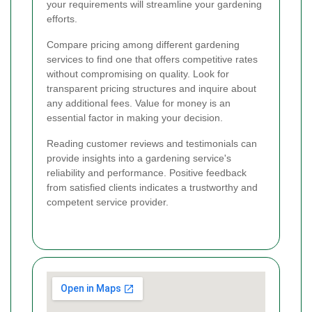
your requirements will streamline your gardening
efforts.
Compare pricing among different gardening
services to find one that offers competitive rates
without compromising on quality. Look for
transparent pricing structures and inquire about
any additional fees. Value for money is an
essential factor in making your decision.
Reading customer reviews and testimonials can
provide insights into a gardening service's
reliability and performance. Positive feedback
from satisfied clients indicates a trustworthy and
competent service provider.