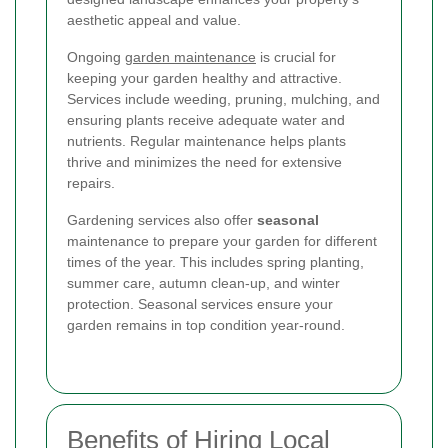
aesthetic appeal and value.
Ongoing
garden maintenance
is crucial for
keeping your garden healthy and attractive.
Services include weeding, pruning, mulching, and
ensuring plants receive adequate water and
nutrients. Regular maintenance helps plants
thrive and minimizes the need for extensive
repairs.
Gardening services also offer
seasonal
maintenance to prepare your garden for different
times of the year. This includes spring planting,
summer care, autumn clean-up, and winter
protection. Seasonal services ensure your
garden remains in top condition year-round.
Benefits of Hiring Local