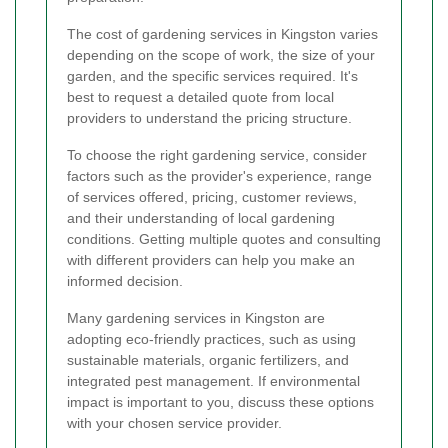
The cost of gardening services in Kingston varies
depending on the scope of work, the size of your
garden, and the specific services required. It's
best to request a detailed quote from local
providers to understand the pricing structure.
To choose the right gardening service, consider
factors such as the provider's experience, range
of services offered, pricing, customer reviews,
and their understanding of local gardening
conditions. Getting multiple quotes and consulting
with different providers can help you make an
informed decision.
Many gardening services in Kingston are
adopting eco-friendly practices, such as using
sustainable materials, organic fertilizers, and
integrated pest management. If environmental
impact is important to you, discuss these options
with your chosen service provider.