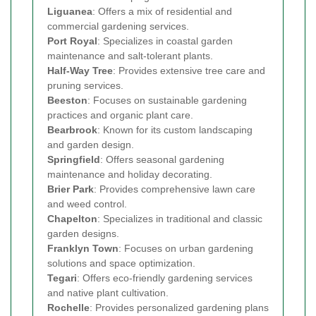
Liguanea
: Offers a mix of residential and
commercial gardening services.
Port Royal
: Specializes in coastal garden
maintenance and salt-tolerant plants.
Half-Way Tree
: Provides extensive tree care and
pruning services.
Beeston
: Focuses on sustainable gardening
practices and organic plant care.
Bearbrook
: Known for its custom landscaping
and garden design.
Springfield
: Offers seasonal gardening
maintenance and holiday decorating.
Brier Park
: Provides comprehensive lawn care
and weed control.
Chapelton
: Specializes in traditional and classic
garden designs.
Franklyn Town
: Focuses on urban gardening
solutions and space optimization.
Tegari
: Offers eco-friendly gardening services
and native plant cultivation.
Rochelle
: Provides personalized gardening plans