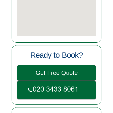
Ready to Book?
Get Free Quote