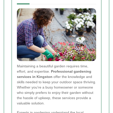
Maintaining a beautiful garden requires time,
effort, and expertise.
Professional gardening
services in Kingston
offer the knowledge and
skills needed to keep your outdoor space thriving.
Whether you're a busy homeowner or someone
who simply prefers to enjoy their garden without
the hassle of upkeep, these services provide a
valuable solution.
Experts in gardening understand the local