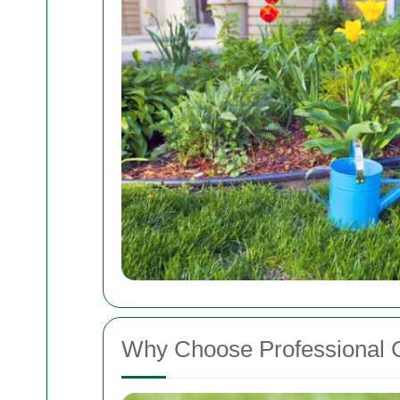
Why Choose Professional 