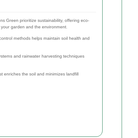
 Green prioritize sustainability, offering eco-
th your garden and the environment.
 control methods helps maintain soil health and
 systems and rainwater harvesting techniques
 enriches the soil and minimizes landfill