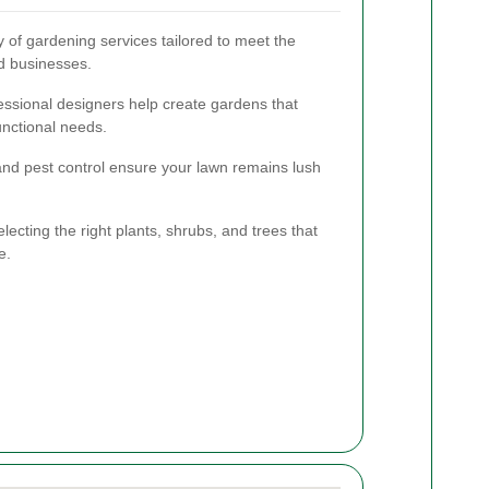
 of gardening services tailored to meet the
d businesses.
essional designers help create gardens that
unctional needs.
 and pest control ensure your lawn remains lush
lecting the right plants, shrubs, and trees that
e.