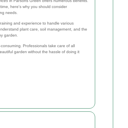
vices
in Parsons Green offers numerous benefits.
time, here's why you should consider
ing needs.
raining and experience to handle various
 understand plant care, soil management, and the
thy garden.
consuming. Professionals take care of all
eautiful garden without the hassle of doing it