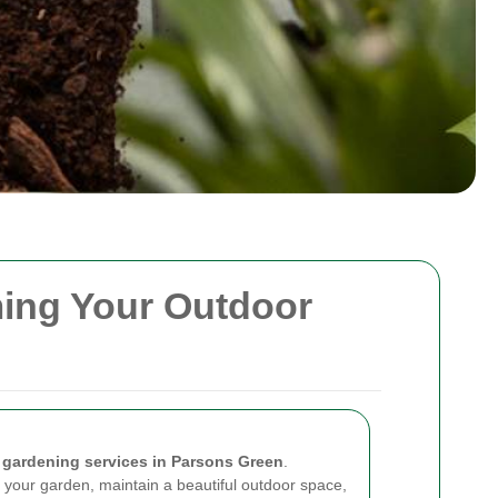
ming Your Outdoor
n
gardening services in Parsons Green
.
 your garden, maintain a beautiful outdoor space,