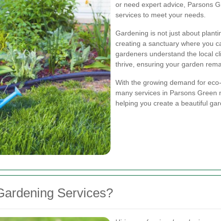
or need expert advice, Parsons Gr
services to meet your needs.
Gardening is not just about planti
creating a sanctuary where you c
gardeners understand the local cli
thrive, ensuring your garden rema
With the growing demand for eco-f
many services in Parsons Green n
helping you create a beautiful ga
Gardening Services?