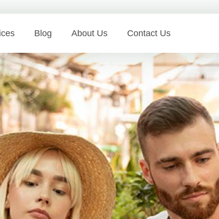
ices
Blog
About Us
Contact Us