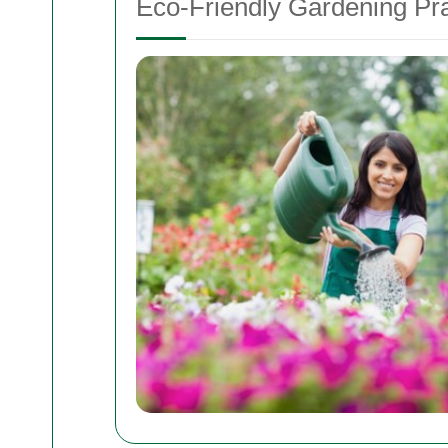
Eco-Friendly Gardening Pra