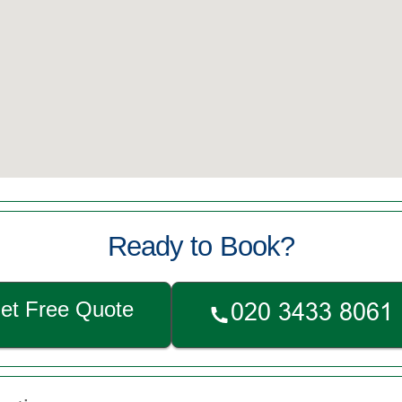
Ready to Book?
et Free Quote