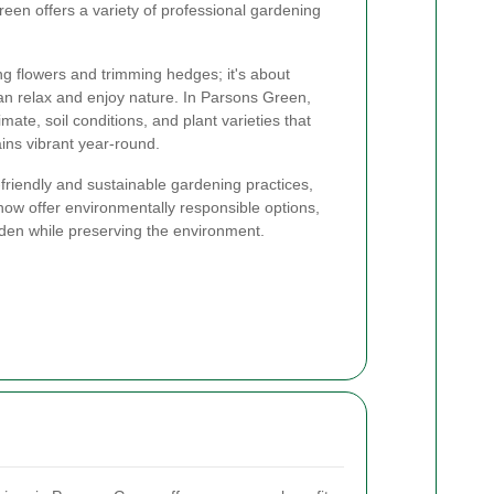
een offers a variety of professional gardening
ng flowers and trimming hedges; it's about
an relax and enjoy nature. In Parsons Green,
mate, soil conditions, and plant varieties that
ins vibrant year-round.
riendly and sustainable gardening practices,
ow offer environmentally responsible options,
rden while preserving the environment.