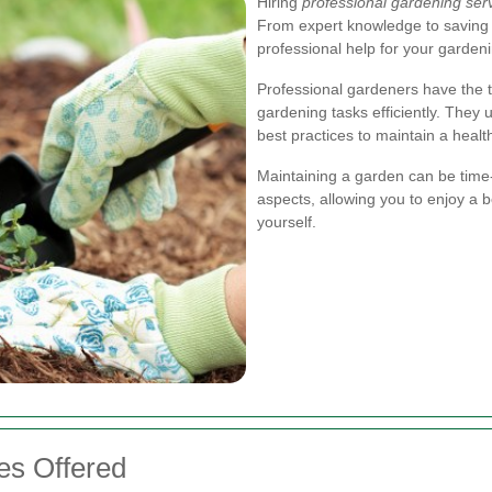
Hiring
professional gardening ser
From expert knowledge to saving 
professional help for your garden
Professional gardeners have the t
gardening tasks efficiently. They
best practices to maintain a heal
Maintaining a garden can be time-
aspects, allowing you to enjoy a b
yourself.
es Offered