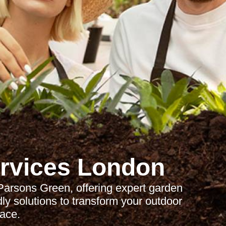
rvices London
Parsons Green, offering expert garden
ly solutions to transform your outdoor
ace.