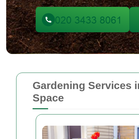
Gardening Services 
Space