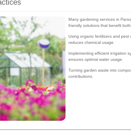
ctices
Many gardening services in Parsons
friendly solutions that benefit bo
Using organic fertilizers and pest
reduces chemical usage.
Implementing efficient irrigation
ensures optimal water usage.
Turning garden waste into compost
contributions.