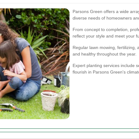
Parsons Green offers a wide array
diverse needs of homeowners an
From concept to completion, prof
reflect your style and meet your f
Regular lawn mowing, fertilizing,
and healthy throughout the year.
Expert planting services include se
flourish in Parsons Green's climat