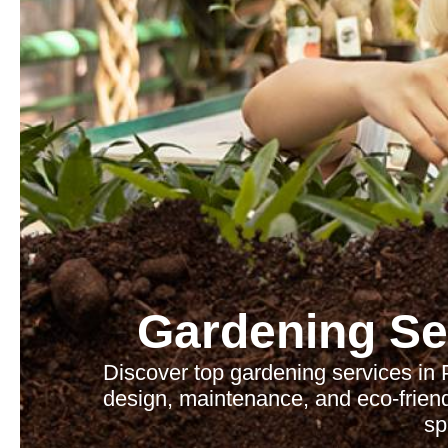
Gardening Se
Discover top gardening services in 
design, maintenance, and eco-friend
sp