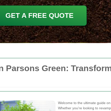
GET A FREE QUOTE
in Parsons Green: Transfor
Welcome to the ultimate guide o
Whether you're looking to revamp