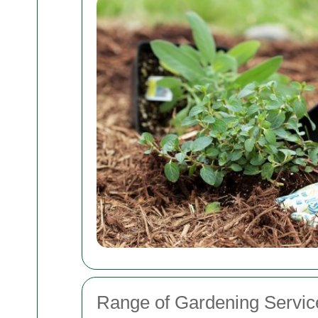
Range of Gardening Servic