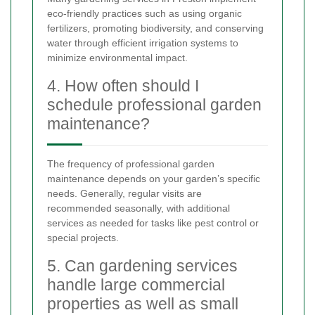
eco-friendly practices such as using organic
fertilizers, promoting biodiversity, and conserving
water through efficient irrigation systems to
minimize environmental impact.
4. How often should I
schedule professional garden
maintenance?
The frequency of professional garden
maintenance depends on your garden’s specific
needs. Generally, regular visits are
recommended seasonally, with additional
services as needed for tasks like pest control or
special projects.
5. Can gardening services
handle large commercial
properties as well as small