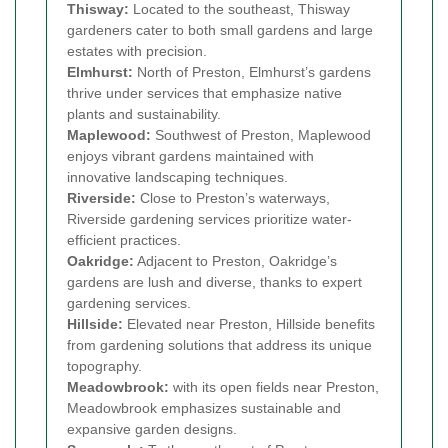
Thisway:
Located to the southeast, Thisway
gardeners cater to both small gardens and large
estates with precision.
Elmhurst:
North of Preston, Elmhurst’s gardens
thrive under services that emphasize native
plants and sustainability.
Maplewood:
Southwest of Preston, Maplewood
enjoys vibrant gardens maintained with
innovative landscaping techniques.
Riverside:
Close to Preston’s waterways,
Riverside gardening services prioritize water-
efficient practices.
Oakridge:
Adjacent to Preston, Oakridge’s
gardens are lush and diverse, thanks to expert
gardening services.
Hillside:
Elevated near Preston, Hillside benefits
from gardening solutions that address its unique
topography.
Meadowbrook:
with its open fields near Preston,
Meadowbrook emphasizes sustainable and
expansive garden designs.