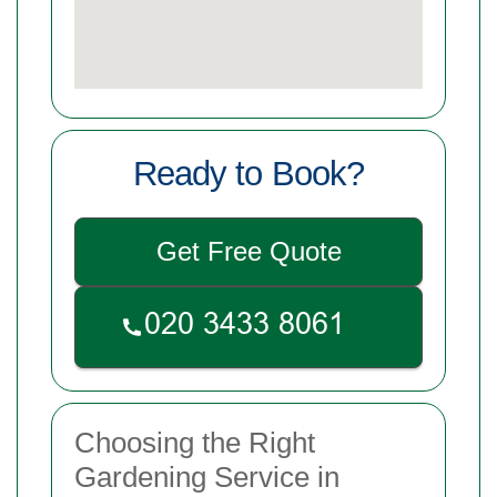
Ready to Book?
Get Free Quote
Choosing the Right
Gardening Service in