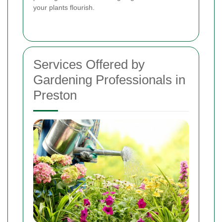
your plants flourish.
Services Offered by
Gardening Professionals in
Preston