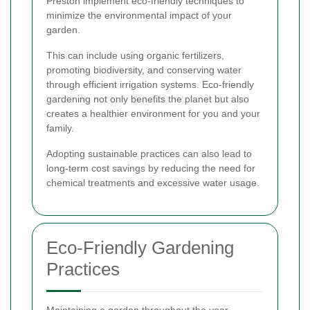
Preston implement eco-friendly techniques to
minimize the environmental impact of your
garden.
This can include using organic fertilizers,
promoting biodiversity, and conserving water
through efficient irrigation systems. Eco-friendly
gardening not only benefits the planet but also
creates a healthier environment for you and your
family.
Adopting sustainable practices can also lead to
long-term cost savings by reducing the need for
chemical treatments and excessive water usage.
Eco-Friendly Gardening
Practices
Maintaining a garden throughout the year