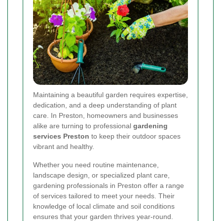
Maintaining a beautiful garden requires expertise,
dedication, and a deep understanding of plant
care. In Preston, homeowners and businesses
alike are turning to professional
gardening
services Preston
to keep their outdoor spaces
vibrant and healthy.
Whether you need routine maintenance,
landscape design, or specialized plant care,
gardening professionals in Preston offer a range
of services tailored to meet your needs. Their
knowledge of local climate and soil conditions
ensures that your garden thrives year-round.