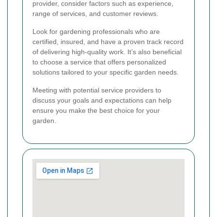
provider, consider factors such as experience,
range of services, and customer reviews.
Look for gardening professionals who are
certified, insured, and have a proven track record
of delivering high-quality work. It’s also beneficial
to choose a service that offers personalized
solutions tailored to your specific garden needs.
Meeting with potential service providers to
discuss your goals and expectations can help
ensure you make the best choice for your
garden.