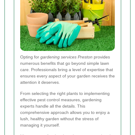
Opting for
gardening services Preston
provides
numerous benefits that go beyond simple lawn
care. Professionals bring a level of expertise that
ensures every aspect of your garden receives the
attention it deserves.
From selecting the right plants to implementing
effective pest control measures, gardening
experts handle all the details. This
comprehensive approach allows you to enjoy a
lush, healthy garden without the stress of
managing it yourself.