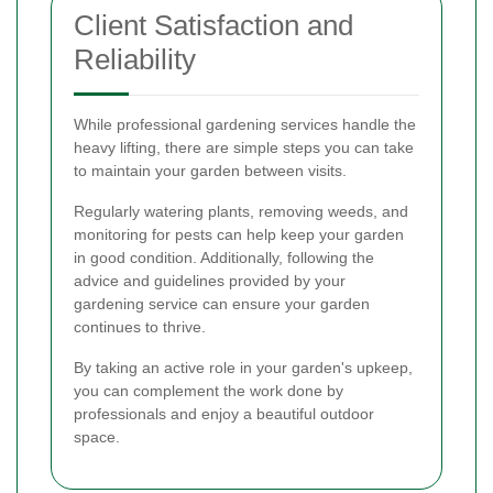
Client Satisfaction and
Reliability
While professional gardening services handle the
heavy lifting, there are simple steps you can take
to maintain your garden between visits.
Regularly watering plants, removing weeds, and
monitoring for pests can help keep your garden
in good condition. Additionally, following the
advice and guidelines provided by your
gardening service can ensure your garden
continues to thrive.
By taking an active role in your garden's upkeep,
you can complement the work done by
professionals and enjoy a beautiful outdoor
space.