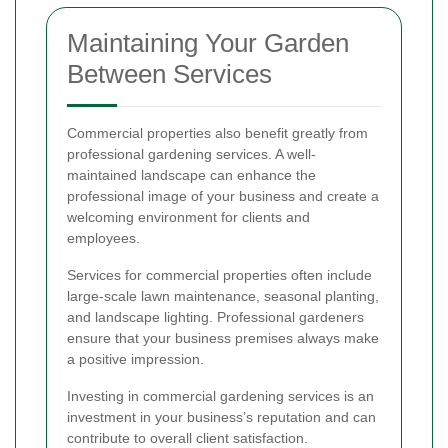
Maintaining Your Garden
Between Services
Commercial properties also benefit greatly from
professional gardening services. A well-
maintained landscape can enhance the
professional image of your business and create a
welcoming environment for clients and
employees.
Services for commercial properties often include
large-scale lawn maintenance, seasonal planting,
and landscape lighting. Professional gardeners
ensure that your business premises always make
a positive impression.
Investing in commercial gardening services is an
investment in your business’s reputation and can
contribute to overall client satisfaction.