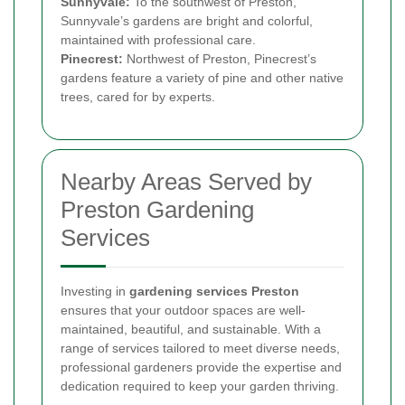
Sunnyvale:
To the southwest of Preston,
Sunnyvale’s gardens are bright and colorful,
maintained with professional care.
Pinecrest:
Northwest of Preston, Pinecrest’s
gardens feature a variety of pine and other native
trees, cared for by experts.
Nearby Areas Served by
Preston Gardening
Services
Investing in
gardening services Preston
ensures that your outdoor spaces are well-
maintained, beautiful, and sustainable. With a
range of services tailored to meet diverse needs,
professional gardeners provide the expertise and
dedication required to keep your garden thriving.