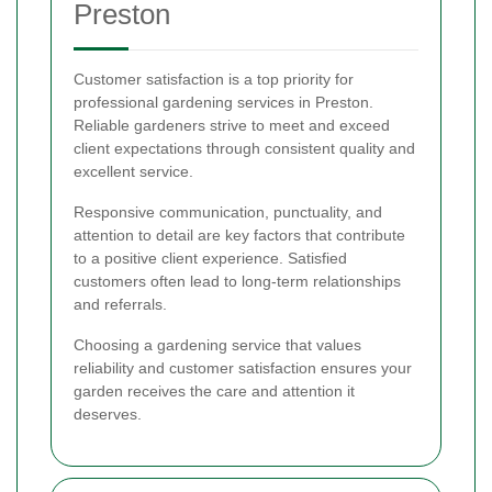
Preston
Customer satisfaction is a top priority for
professional gardening services in Preston.
Reliable gardeners strive to meet and exceed
client expectations through consistent quality and
excellent service.
Responsive communication, punctuality, and
attention to detail are key factors that contribute
to a positive client experience. Satisfied
customers often lead to long-term relationships
and referrals.
Choosing a gardening service that values
reliability and customer satisfaction ensures your
garden receives the care and attention it
deserves.