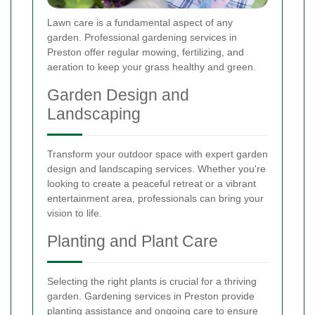
Lawn care is a fundamental aspect of any
garden. Professional gardening services in
Preston offer regular mowing, fertilizing, and
aeration to keep your grass healthy and green.
Garden Design and
Landscaping
Transform your outdoor space with expert garden
design and landscaping services. Whether you're
looking to create a peaceful retreat or a vibrant
entertainment area, professionals can bring your
vision to life.
Planting and Plant Care
Selecting the right plants is crucial for a thriving
garden. Gardening services in Preston provide
planting assistance and ongoing care to ensure