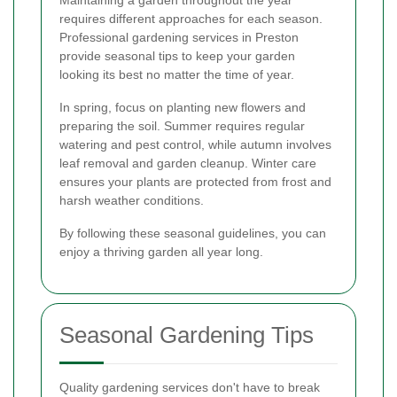
requires different approaches for each season.
Professional gardening services in Preston
provide seasonal tips to keep your garden
looking its best no matter the time of year.
In spring, focus on planting new flowers and
preparing the soil. Summer requires regular
watering and pest control, while autumn involves
leaf removal and garden cleanup. Winter care
ensures your plants are protected from frost and
harsh weather conditions.
By following these seasonal guidelines, you can
enjoy a thriving garden all year long.
Seasonal Gardening Tips
Quality gardening services don't have to break