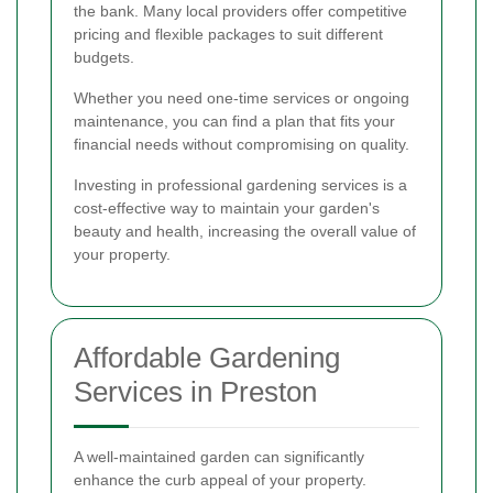
the bank. Many local providers offer competitive
pricing and flexible packages to suit different
budgets.
Whether you need one-time services or ongoing
maintenance, you can find a plan that fits your
financial needs without compromising on quality.
Investing in professional gardening services is a
cost-effective way to maintain your garden's
beauty and health, increasing the overall value of
your property.
Affordable Gardening
Services in Preston
A well-maintained garden can significantly
enhance the curb appeal of your property.