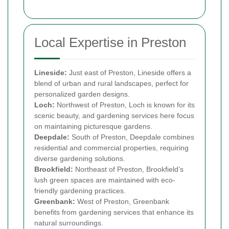
Local Expertise in Preston
Lineside:
Just east of Preston, Lineside offers a
blend of urban and rural landscapes, perfect for
personalized garden designs.
Loch:
Northwest of Preston, Loch is known for its
scenic beauty, and gardening services here focus
on maintaining picturesque gardens.
Deepdale:
South of Preston, Deepdale combines
residential and commercial properties, requiring
diverse gardening solutions.
Brookfield:
Northeast of Preston, Brookfield’s
lush green spaces are maintained with eco-
friendly gardening practices.
Greenbank:
West of Preston, Greenbank
benefits from gardening services that enhance its
natural surroundings.