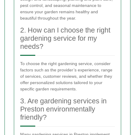
pest control, and seasonal maintenance to
ensure your garden remains healthy and
beautiful throughout the year.
2. How can I choose the right
gardening service for my
needs?
To choose the right gardening service, consider
factors such as the provider’s experience, range
of services, customer reviews, and whether they
offer personalized solutions tailored to your
specific garden requirements.
3. Are gardening services in
Preston environmentally
friendly?
Many gardening services in Preston implement