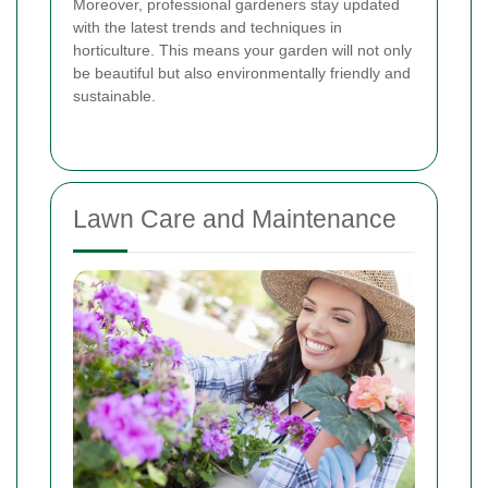
Moreover, professional gardeners stay updated
with the latest trends and techniques in
horticulture. This means your garden will not only
be beautiful but also environmentally friendly and
sustainable.
Lawn Care and Maintenance