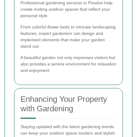
Professional gardening services in Preston help
create inviting outdoor spaces that reflect your
personal style.
From colorful flower beds to intricate landscaping
features, expert gardeners can design and
implement elements that make your garden
stand out.
A beautiful garden not only impresses visitors but
also provides a serene environment for relaxation
and enjoyment.
Enhancing Your Property
with Gardening
Staying updated with the latest gardening trends
can keep your outdoor space modern and stylish.