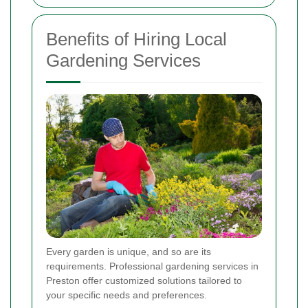
Benefits of Hiring Local
Gardening Services
Every garden is unique, and so are its
requirements. Professional gardening services in
Preston offer customized solutions tailored to
your specific needs and preferences.