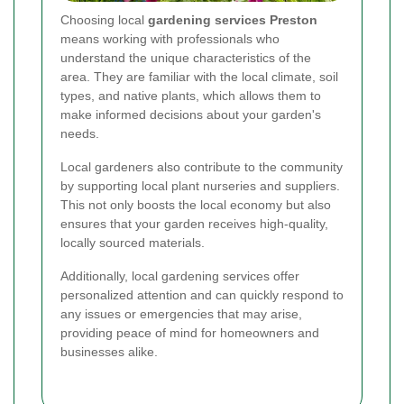
Choosing local
gardening services Preston
means working with professionals who
understand the unique characteristics of the
area. They are familiar with the local climate, soil
types, and native plants, which allows them to
make informed decisions about your garden's
needs.
Local gardeners also contribute to the community
by supporting local plant nurseries and suppliers.
This not only boosts the local economy but also
ensures that your garden receives high-quality,
locally sourced materials.
Additionally, local gardening services offer
personalized attention and can quickly respond to
any issues or emergencies that may arise,
providing peace of mind for homeowners and
businesses alike.