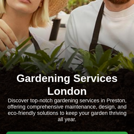
Gardening Services
London
Discover top-notch gardening services in Preston,
offering comprehensive maintenance, design, and
eco-friendly solutions to keep your garden thriving
all year.