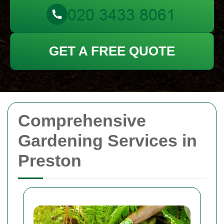
GET A FREE QUOTE
Comprehensive
Gardening Services in
Preston