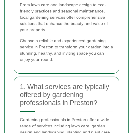
From lawn care and landscape design to eco-
friendly practices and seasonal maintenance,
local gardening services offer comprehensive
solutions that enhance the beauty and value of
your property.
Choose a reliable and experienced gardening
service in Preston to transform your garden into a
stunning, healthy, and inviting space you can
enjoy year-round.
1. What services are typically
offered by gardening
professionals in Preston?
Gardening professionals in Preston offer a wide
range of services including lawn care, garden
design and landscaping, planting and plant care,