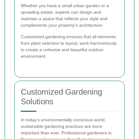
Whether you have a small urban garden or a
sprawling estate, experts can design and
maintain a space that reflects your style and
complements your property's architecture.
Customized gardening ensures that all elements,
from plant selection to layout, work harmoniously
to create a cohesive and beautiful outdoor
environment.
Customized Gardening
Solutions
In today’s environmentally conscious world,
sustainable gardening practices are more
important than ever. Professional gardeners in