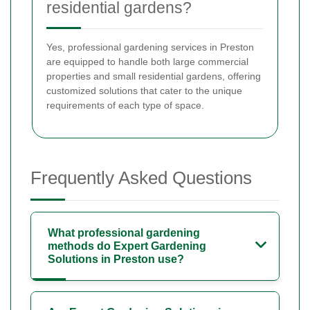
residential gardens?
Yes, professional gardening services in Preston
are equipped to handle both large commercial
properties and small residential gardens, offering
customized solutions that cater to the unique
requirements of each type of space.
Frequently Asked Questions
What professional gardening
methods do Expert Gardening
Solutions in Preston use?