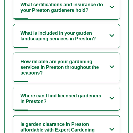
What certifications and insurance do
your Preston gardeners hold?
What is included in your garden
landscaping services in Preston?
How reliable are your gardening
services in Preston throughout the
seasons?
Where can I find licensed gardeners
in Preston?
Is garden clearance in Preston
affordable with Expert Gardening