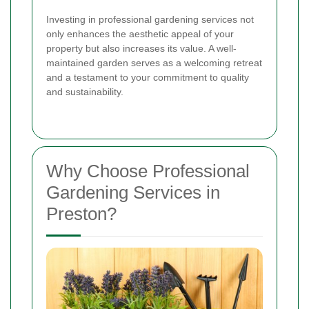
Investing in professional gardening services not
only enhances the aesthetic appeal of your
property but also increases its value. A well-
maintained garden serves as a welcoming retreat
and a testament to your commitment to quality
and sustainability.
Why Choose Professional
Gardening Services in
Preston?