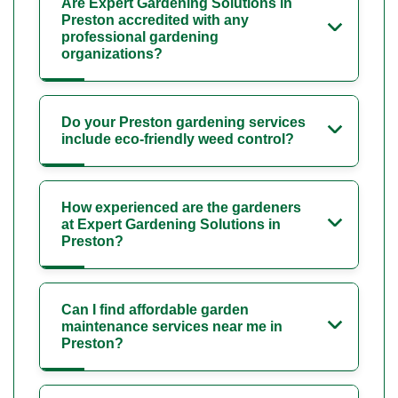
Are Expert Gardening Solutions in
Preston accredited with any
professional gardening
organizations?
Do your Preston gardening services
include eco-friendly weed control?
How experienced are the gardeners
at Expert Gardening Solutions in
Preston?
Can I find affordable garden
maintenance services near me in
Preston?