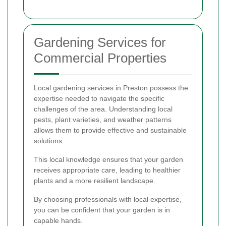
Gardening Services for
Commercial Properties
Local gardening services in Preston possess the
expertise needed to navigate the specific
challenges of the area. Understanding local
pests, plant varieties, and weather patterns
allows them to provide effective and sustainable
solutions.
This local knowledge ensures that your garden
receives appropriate care, leading to healthier
plants and a more resilient landscape.
By choosing professionals with local expertise,
you can be confident that your garden is in
capable hands.