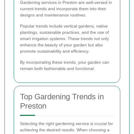
Gardening services in Preston are well-versed in
current trends and incorporate them into their
designs and maintenance routines.
Popular trends include vertical gardens, native
plantings, sustainable practices, and the use of
smart irrigation systems. These trends not only
enhance the beauty of your garden but also
promote sustainability and efficiency.
By incorporating these trends, your garden can
remain both fashionable and functional.
Top Gardening Trends in
Preston
Selecting the right gardening service is crucial for
achieving the desired results. When choosing a