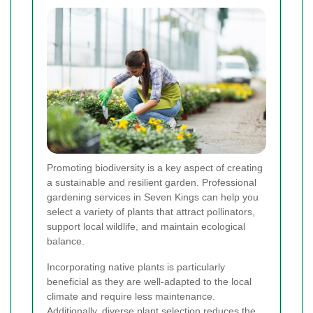
Promoting biodiversity is a key aspect of creating
a sustainable and resilient garden. Professional
gardening services in Seven Kings can help you
select a variety of plants that attract pollinators,
support local wildlife, and maintain ecological
balance.
Incorporating native plants is particularly
beneficial as they are well-adapted to the local
climate and require less maintenance.
Additionally, diverse plant selection reduces the