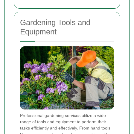
Gardening Tools and
Equipment
Professional gardening services utilize a wide
range of tools and equipment to perform their
tasks efficiently and effectively. From hand tools