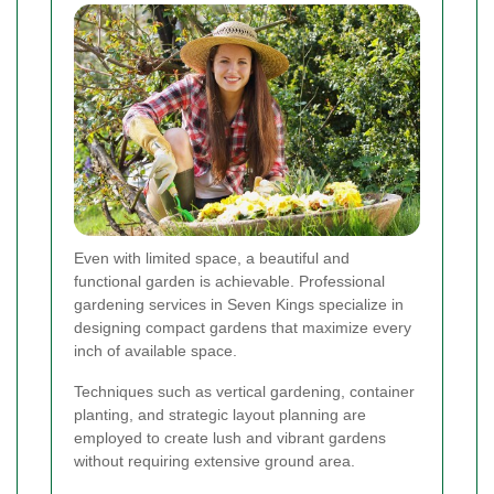
Even with limited space, a beautiful and
functional garden is achievable. Professional
gardening services in Seven Kings specialize in
designing compact gardens that maximize every
inch of available space.
Techniques such as vertical gardening, container
planting, and strategic layout planning are
employed to create lush and vibrant gardens
without requiring extensive ground area.