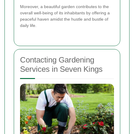
Moreover, a beautiful garden contributes to the
overall well-being of its inhabitants by offering a
peaceful haven amidst the hustle and bustle of
daily life.
Contacting Gardening
Services in Seven Kings