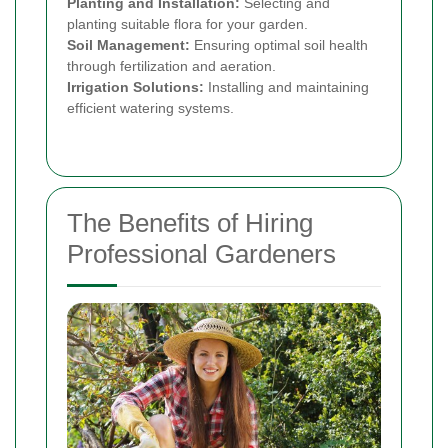
Planting and Installation:
Selecting and
planting suitable flora for your garden.
Soil Management:
Ensuring optimal soil health
through fertilization and aeration.
Irrigation Solutions:
Installing and maintaining
efficient watering systems.
The Benefits of Hiring
Professional Gardeners