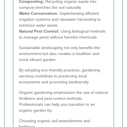
Composting:
Recycling organic waste into
compost enriches the soil naturally.
Water Conservation:
Implementing efficient
irrigation systems and rainwater harvesting to
minimize water waste.
Natural Pest Control:
Using biological methods
to manage pests without harmful chemicals.
Sustainable landscaping not only benefits the
environment but also creates a healthier and
more vibrant garden.
By adopting eco-friendly practices, gardening
services contribute to preserving local
ecosystems and promoting biodiversity.
Organic gardening emphasizes the use of natural
fertilizers and pest control methods.
Professionals can help you transition to an
organic garden by:
Choosing organic soil amendments and
fertilizers.