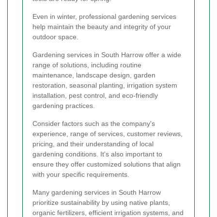
Even in winter, professional gardening services
help maintain the beauty and integrity of your
outdoor space.
Gardening services in South Harrow offer a wide
range of solutions, including routine
maintenance, landscape design, garden
restoration, seasonal planting, irrigation system
installation, pest control, and eco-friendly
gardening practices.
Consider factors such as the company's
experience, range of services, customer reviews,
pricing, and their understanding of local
gardening conditions. It's also important to
ensure they offer customized solutions that align
with your specific requirements.
Many gardening services in South Harrow
prioritize sustainability by using native plants,
organic fertilizers, efficient irrigation systems, and