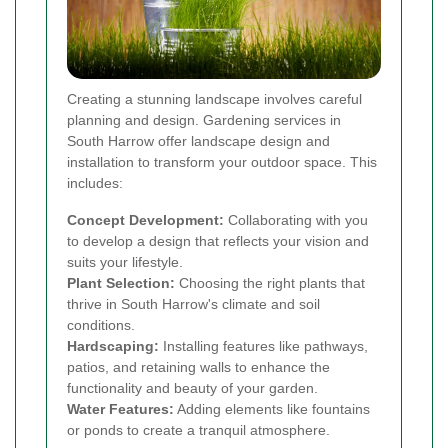
Creating a stunning landscape involves careful
planning and design. Gardening services in
South Harrow offer landscape design and
installation to transform your outdoor space. This
includes:
Concept Development:
Collaborating with you
to develop a design that reflects your vision and
suits your lifestyle.
Plant Selection:
Choosing the right plants that
thrive in South Harrow's climate and soil
conditions.
Hardscaping:
Installing features like pathways,
patios, and retaining walls to enhance the
functionality and beauty of your garden.
Water Features:
Adding elements like fountains
or ponds to create a tranquil atmosphere.