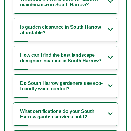
maintenance in South Harrow?
Is garden clearance in South Harrow
affordable?
How can I find the best landscape
designers near me in South Harrow?
Do South Harrow gardeners use eco-
friendly weed control?
What certifications do your South
Harrow garden services hold?