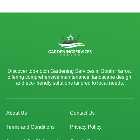
Discover top-notch Gardening Services in South Harrow,
offering comprehensive maintenance, landscape design,
and eco-friendly solutions tailored to local needs.
About Us
Contact Us
Terms and Conditions
Privacy Policy