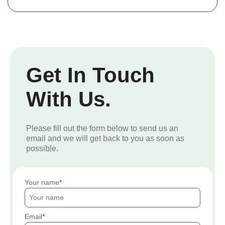
Get In Touch
With Us.
Please fill out the form below to send us an
email and we will get back to you as soon as
possible.
Your name
Email