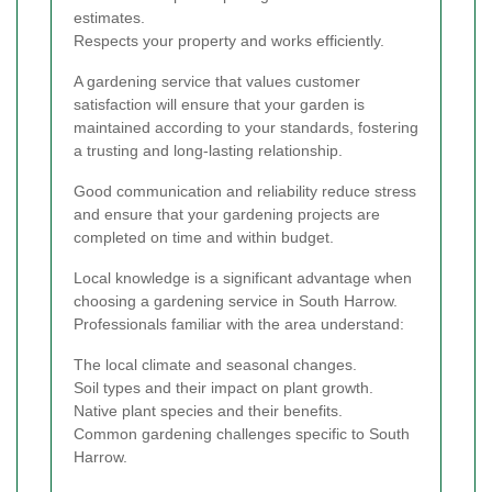
estimates.
Respects your property and works efficiently.
A gardening service that values customer
satisfaction will ensure that your garden is
maintained according to your standards, fostering
a trusting and long-lasting relationship.
Good communication and reliability reduce stress
and ensure that your gardening projects are
completed on time and within budget.
Local knowledge is a significant advantage when
choosing a gardening service in South Harrow.
Professionals familiar with the area understand:
The local climate and seasonal changes.
Soil types and their impact on plant growth.
Native plant species and their benefits.
Common gardening challenges specific to South
Harrow.