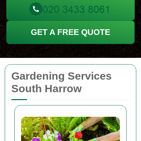
GET A FREE QUOTE
Gardening Services
South Harrow