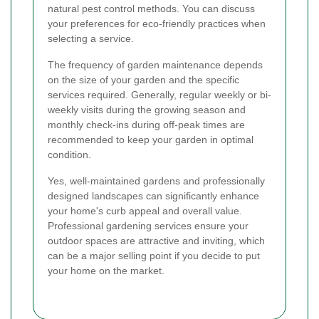
natural pest control methods. You can discuss
your preferences for eco-friendly practices when
selecting a service.
The frequency of garden maintenance depends
on the size of your garden and the specific
services required. Generally, regular weekly or bi-
weekly visits during the growing season and
monthly check-ins during off-peak times are
recommended to keep your garden in optimal
condition.
Yes, well-maintained gardens and professionally
designed landscapes can significantly enhance
your home's curb appeal and overall value.
Professional gardening services ensure your
outdoor spaces are attractive and inviting, which
can be a major selling point if you decide to put
your home on the market.