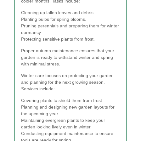
colder months. Tasks include:
Cleaning up fallen leaves and debris.
Planting bulbs for spring blooms.
Pruning perennials and preparing them for winter
dormancy.
Protecting sensitive plants from frost.
Proper autumn maintenance ensures that your
garden is ready to withstand winter and spring
with minimal stress.
Winter care focuses on protecting your garden
and planning for the next growing season.
Services include:
Covering plants to shield them from frost.
Planning and designing new garden layouts for
the upcoming year.
Maintaining evergreen plants to keep your
garden looking lively even in winter.
Conducting equipment maintenance to ensure
tools are ready for spring.