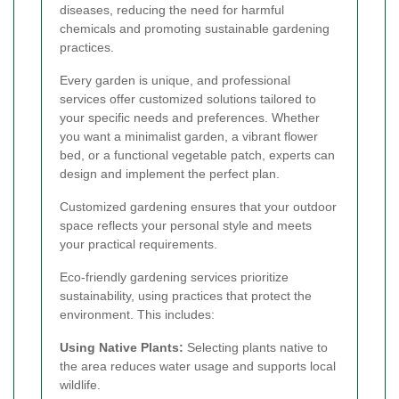
diseases, reducing the need for harmful
chemicals and promoting sustainable gardening
practices.
Every garden is unique, and professional
services offer customized solutions tailored to
your specific needs and preferences. Whether
you want a minimalist garden, a vibrant flower
bed, or a functional vegetable patch, experts can
design and implement the perfect plan.
Customized gardening ensures that your outdoor
space reflects your personal style and meets
your practical requirements.
Eco-friendly gardening services prioritize
sustainability, using practices that protect the
environment. This includes:
Using Native Plants:
Selecting plants native to
the area reduces water usage and supports local
wildlife.