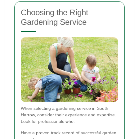
Choosing the Right
Gardening Service
When selecting a gardening service in South
Harrow, consider their experience and expertise.
Look for professionals who:
Have a proven track record of successful garden