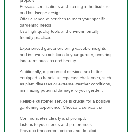
projects.
Possess certifications and training in horticulture
and landscape design.
Offer a range of services to meet your specific
gardening needs.
Use high-quality tools and environmentally
friendly practices.
Experienced gardeners bring valuable insights
and innovative solutions to your garden, ensuring
long-term success and beauty.
Additionally, experienced services are better
equipped to handle unexpected challenges, such
as plant diseases or extreme weather conditions,
minimizing potential damage to your garden.
Reliable customer service is crucial for a positive
gardening experience. Choose a service that:
Communicates clearly and promptly.
Listens to your needs and preferences.
Provides transparent pricing and detailed