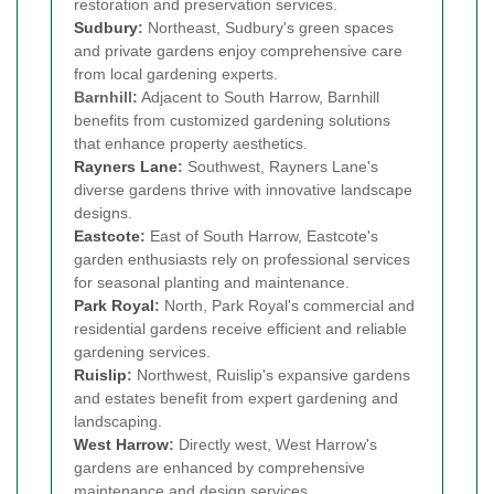
restoration and preservation services.
Sudbury
:
Northeast, Sudbury's green spaces
and private gardens enjoy comprehensive care
from local gardening experts.
Barnhill:
Adjacent to South Harrow, Barnhill
benefits from customized gardening solutions
that enhance property aesthetics.
Rayners Lane
:
Southwest, Rayners Lane's
diverse gardens thrive with innovative landscape
designs.
Eastcote
:
East of South Harrow, Eastcote's
garden enthusiasts rely on professional services
for seasonal planting and maintenance.
Park Royal
:
North, Park Royal's commercial and
residential gardens receive efficient and reliable
gardening services.
Ruislip
:
Northwest, Ruislip's expansive gardens
and estates benefit from expert gardening and
landscaping.
West Harrow
:
Directly west, West Harrow's
gardens are enhanced by comprehensive
maintenance and design services.