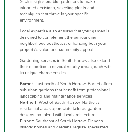
Such insights enable gardeners to make
informed decisions, selecting plants and
techniques that thrive in your specific
environment.
Local expertise also ensures that your garden is
designed to complement the surrounding
neighborhood aesthetics, enhancing both your
property's value and community appeal.
Gardening services in South Harrow also extend
their expertise to several nearby areas, each with
its unique characteristics:
Barnet
:
Just north of South Harrow, Barnet offers
suburban gardens that benefit from professional
landscaping and maintenance services.
Northolt
:
West of South Harrow, Northolt's
residential areas appreciate tailored garden
designs that blend with local architecture.
Pinner
:
Southeast of South Harrow, Pinner's
historic homes and gardens require specialized