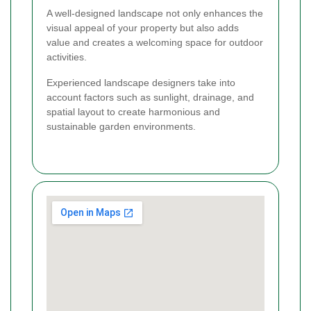
A well-designed landscape not only enhances the
visual appeal of your property but also adds
value and creates a welcoming space for outdoor
activities.
Experienced landscape designers take into
account factors such as sunlight, drainage, and
spatial layout to create harmonious and
sustainable garden environments.