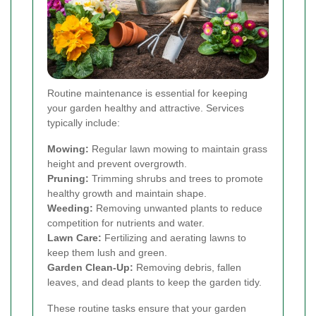
Routine maintenance is essential for keeping
your garden healthy and attractive. Services
typically include:
Mowing:
Regular lawn mowing to maintain grass
height and prevent overgrowth.
Pruning:
Trimming shrubs and trees to promote
healthy growth and maintain shape.
Weeding:
Removing unwanted plants to reduce
competition for nutrients and water.
Lawn Care:
Fertilizing and aerating lawns to
keep them lush and green.
Garden Clean-Up:
Removing debris, fallen
leaves, and dead plants to keep the garden tidy.
These routine tasks ensure that your garden