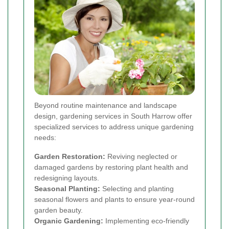
Beyond routine maintenance and landscape
design, gardening services in South Harrow offer
specialized services to address unique gardening
needs:
Garden Restoration:
Reviving neglected or
damaged gardens by restoring plant health and
redesigning layouts.
Seasonal Planting:
Selecting and planting
seasonal flowers and plants to ensure year-round
garden beauty.
Organic Gardening:
Implementing eco-friendly