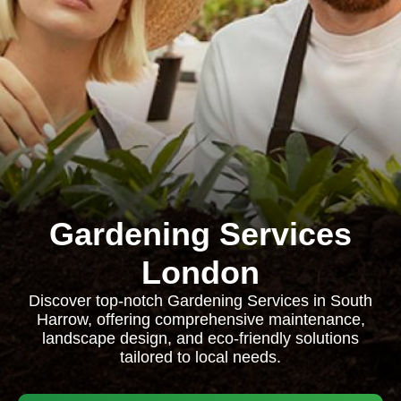
Gardening Services
London
Discover top-notch Gardening Services in South
Harrow, offering comprehensive maintenance,
landscape design, and eco-friendly solutions
tailored to local needs.