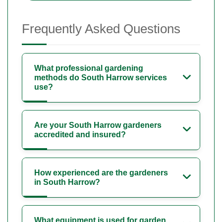
Frequently Asked Questions
What professional gardening
methods do South Harrow services
use?
Are your South Harrow gardeners
accredited and insured?
How experienced are the gardeners
in South Harrow?
What equipment is used for garden