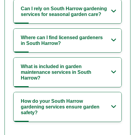
Can I rely on South Harrow gardening
services for seasonal garden care?
Where can I find licensed gardeners
in South Harrow?
What is included in garden
maintenance services in South
Harrow?
How do your South Harrow
gardening services ensure garden
safety?