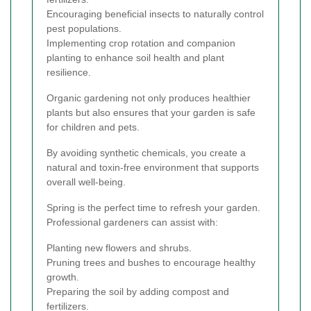
Encouraging beneficial insects to naturally control
pest populations.
Implementing crop rotation and companion
planting to enhance soil health and plant
resilience.
Organic gardening not only produces healthier
plants but also ensures that your garden is safe
for children and pets.
By avoiding synthetic chemicals, you create a
natural and toxin-free environment that supports
overall well-being.
Spring is the perfect time to refresh your garden.
Professional gardeners can assist with:
Planting new flowers and shrubs.
Pruning trees and bushes to encourage healthy
growth.
Preparing the soil by adding compost and
fertilizers.