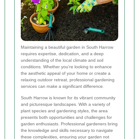
Maintaining a beautiful garden in South Harrow
requires expertise, dedication, and a deep
understanding of the local climate and soil
conditions. Whether you're looking to enhance
the aesthetic appeal of your home or create a
relaxing outdoor retreat, professional gardening
services can make a significant difference.
South Harrow is known for its vibrant community
and picturesque landscapes. With a variety of
plant species and gardening styles, the area
presents both opportunities and challenges for
garden enthusiasts. Professional gardeners bring
the knowledge and skills necessary to navigate
these complexities, ensuring your garden not