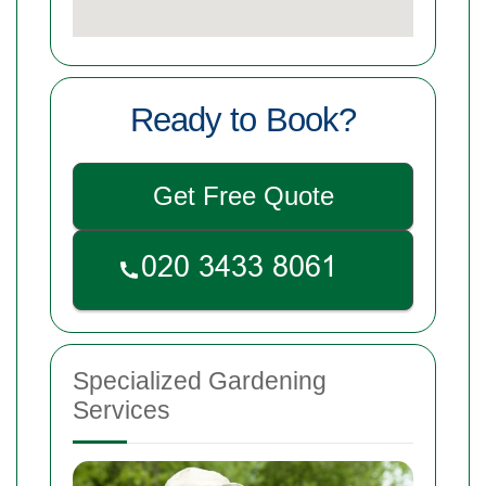
Ready to Book?
Get Free Quote
Specialized Gardening
Services