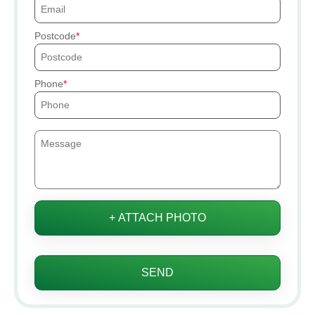
Postcode
Phone
+ ATTACH PHOTO
SEND