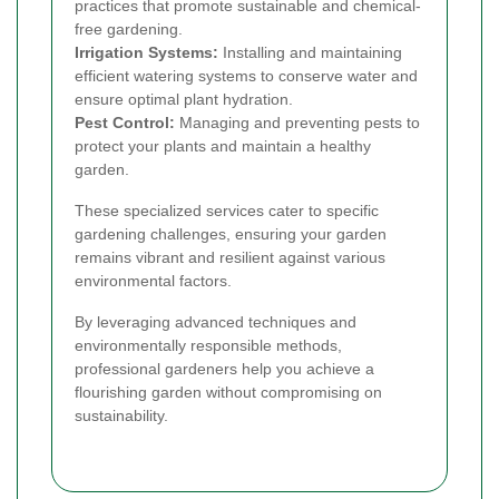
practices that promote sustainable and chemical-
free gardening.
Irrigation Systems:
Installing and maintaining
efficient watering systems to conserve water and
ensure optimal plant hydration.
Pest Control:
Managing and preventing pests to
protect your plants and maintain a healthy
garden.
These specialized services cater to specific
gardening challenges, ensuring your garden
remains vibrant and resilient against various
environmental factors.
By leveraging advanced techniques and
environmentally responsible methods,
professional gardeners help you achieve a
flourishing garden without compromising on
sustainability.