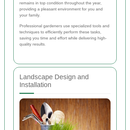
remains in top condition throughout the year,
providing a pleasant environment for you and
your family.
Professional gardeners use specialized tools and
techniques to efficiently perform these tasks,
saving you time and effort while delivering high-
quality results.
Landscape Design and
Installation