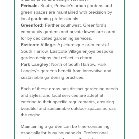
Perivale
:
South, Perivale's urban gardens and
green spaces are maintained with precision by
local gardening professionals.
Greenford
:
Farther southwest, Greenford's
community gardens and private lawns are cared
for by dedicated gardening services.
Eastcote Village:
A picturesque area east of
South Harrow, Eastcote Village enjoys bespoke
garden designs that reflect its charm.
Park Langley:
North of South Harrow, Park
Langley's gardens benefit from innovative and
sustainable gardening practices.
Each of these areas has distinct gardening needs
and styles, and local services are adept at
catering to their specific requirements, ensuring
beautiful and sustainable outdoor spaces across
the region.
Maintaining a garden can be time-consuming,
especially for busy households. Professional