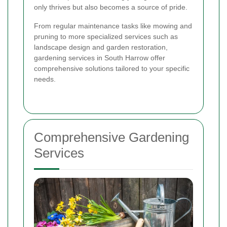
only thrives but also becomes a source of pride.
From regular maintenance tasks like mowing and
pruning to more specialized services such as
landscape design and garden restoration,
gardening services in South Harrow offer
comprehensive solutions tailored to your specific
needs.
Comprehensive Gardening
Services