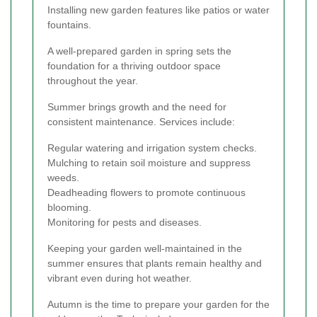
Installing new garden features like patios or water
fountains.
A well-prepared garden in spring sets the
foundation for a thriving outdoor space
throughout the year.
Summer brings growth and the need for
consistent maintenance. Services include:
Regular watering and irrigation system checks.
Mulching to retain soil moisture and suppress
weeds.
Deadheading flowers to promote continuous
blooming.
Monitoring for pests and diseases.
Keeping your garden well-maintained in the
summer ensures that plants remain healthy and
vibrant even during hot weather.
Autumn is the time to prepare your garden for the