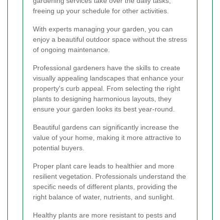
gardening services take over the daily tasks,
freeing up your schedule for other activities.
With experts managing your garden, you can
enjoy a beautiful outdoor space without the stress
of ongoing maintenance.
Professional gardeners have the skills to create
visually appealing landscapes that enhance your
property's curb appeal. From selecting the right
plants to designing harmonious layouts, they
ensure your garden looks its best year-round.
Beautiful gardens can significantly increase the
value of your home, making it more attractive to
potential buyers.
Proper plant care leads to healthier and more
resilient vegetation. Professionals understand the
specific needs of different plants, providing the
right balance of water, nutrients, and sunlight.
Healthy plants are more resistant to pests and