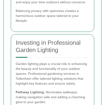
and enjoy your time outdoors without concerns.
Balancing privacy with openness creates a
harmonious outdoor space tailored to your
lifestyle.
Investing in Professional
Garden Lighting
Garden lighting plays a crucial role in enhancing
the beauty and functionality of your outdoor
spaces. Professional gardening services in
Tottenham offer tailored lighting solutions that
highlight key features and ensure safety.
Pathway Lighting:
Illuminates walkways,
making navigation safe and adding a charming
glow to your garden.