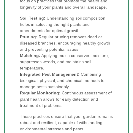
focus on practices that promote the health and
longevity of your plants and overall landscape.
Soil Testing:
Understanding soil composition
helps in selecting the right plants and
amendments for optimal growth.
Pruning:
Regular pruning removes dead or
diseased branches, encouraging healthy growth
and preventing potential issues.
Mulching:
Applying mulch conserves moisture,
suppresses weeds, and maintains soil
temperature.
Integrated Pest Management:
Combining
biological, physical, and chemical methods to
manage pests sustainably.
Regular Monitoring:
Continuous assessment of
plant health allows for early detection and
treatment of problems.
These practices ensure that your garden remains
robust and resilient, capable of withstanding
environmental stresses and pests.