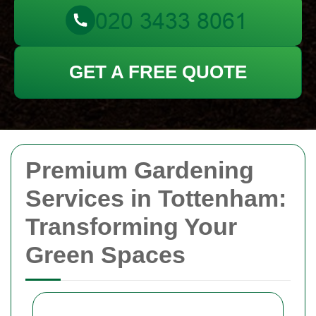
GET A FREE QUOTE
Premium Gardening
Services in Tottenham:
Transforming Your
Green Spaces