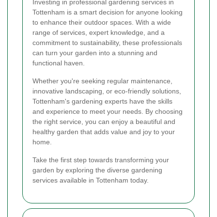
Investing in professional gardening services in
Tottenham is a smart decision for anyone looking
to enhance their outdoor spaces. With a wide
range of services, expert knowledge, and a
commitment to sustainability, these professionals
can turn your garden into a stunning and
functional haven.
Whether you're seeking regular maintenance,
innovative landscaping, or eco-friendly solutions,
Tottenham's gardening experts have the skills
and experience to meet your needs. By choosing
the right service, you can enjoy a beautiful and
healthy garden that adds value and joy to your
home.
Take the first step towards transforming your
garden by exploring the diverse gardening
services available in Tottenham today.