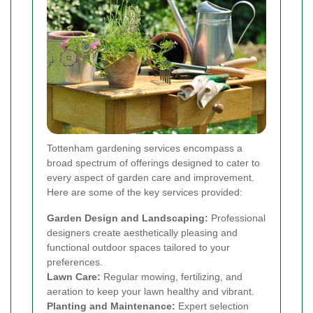
Tottenham gardening services encompass a
broad spectrum of offerings designed to cater to
every aspect of garden care and improvement.
Here are some of the key services provided:
Garden Design and Landscaping:
Professional
designers create aesthetically pleasing and
functional outdoor spaces tailored to your
preferences.
Lawn Care:
Regular mowing, fertilizing, and
aeration to keep your lawn healthy and vibrant.
Planting and Maintenance:
Expert selection