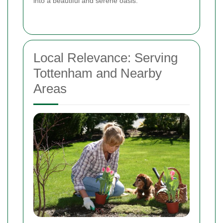
into a beautiful and serene oasis.
Local Relevance: Serving
Tottenham and Nearby
Areas