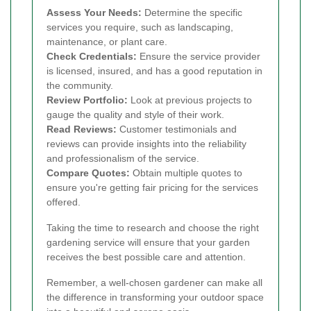
Assess Your Needs:
Determine the specific
services you require, such as landscaping,
maintenance, or plant care.
Check Credentials:
Ensure the service provider
is licensed, insured, and has a good reputation in
the community.
Review Portfolio:
Look at previous projects to
gauge the quality and style of their work.
Read Reviews:
Customer testimonials and
reviews can provide insights into the reliability
and professionalism of the service.
Compare Quotes:
Obtain multiple quotes to
ensure you're getting fair pricing for the services
offered.
Taking the time to research and choose the right
gardening service will ensure that your garden
receives the best possible care and attention.
Remember, a well-chosen gardener can make all
the difference in transforming your outdoor space