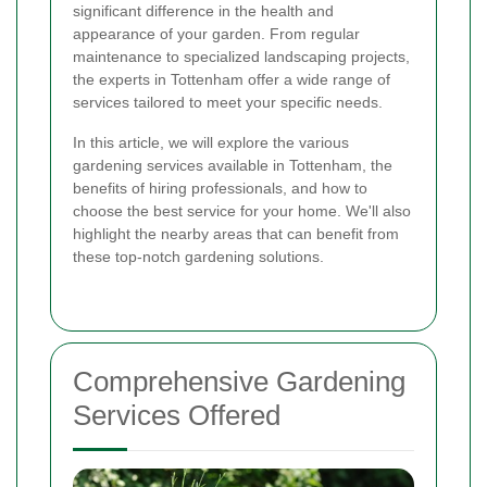
significant difference in the health and
appearance of your garden. From regular
maintenance to specialized landscaping projects,
the experts in Tottenham offer a wide range of
services tailored to meet your specific needs.
In this article, we will explore the various
gardening services available in Tottenham, the
benefits of hiring professionals, and how to
choose the best service for your home. We'll also
highlight the nearby areas that can benefit from
these top-notch gardening solutions.
Comprehensive Gardening
Services Offered