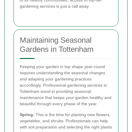
gardening services is just a call away.
Maintaining Seasonal
Gardens in Tottenham
Keeping your garden in top shape year-round
requires understanding the seasonal changes
and adapting your gardening practices
accordingly. Professional gardening services in
Tottenham excel in providing seasonal
maintenance that keeps your garden healthy and
beautiful through every phase of the year.
Spring:
This is the time for planting new flowers,
vegetables, and shrubs. Professionals can help
with soil preparation and selecting the right plants