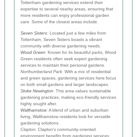
Tottenham gardening services extend their
expertise to several nearby areas, ensuring that
more residents can enjoy professional garden
care. Some of the closest areas include:
Seven Sisters
:
Located just a few miles from
Tottenham, Seven Sisters boasts a vibrant
community with diverse gardening needs.
Wood Green
:
Known for its beautiful parks, Wood
Green residents often seek expert gardening
services to maintain their personal gardens.
Northumberland Park:
With a mix of residential
and green spaces, gardening services here focus
on both small gardens and larger landscapes.
Stoke Newington
:
This area values sustainable
gardening practices, making eco-friendly services
highly sought after.
Walthamstow
:
A blend of urban and suburban
living, Walthamstow residents look for versatile
gardening solutions.
Clapton:
Clapton's community-oriented
environment benefits from gardening services