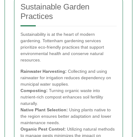
Sustainable Garden
Practices
Sustainability is at the heart of modern
gardening. Tottenham gardening services
prioritize eco-friendly practices that support
environmental health and conserve natural
resources.
Rainwater Harvesting:
Collecting and using
rainwater for irrigation reduces dependency on
municipal water supplies.
Composting:
Turning organic waste into
nutrient-rich compost enhances soil fertility
naturally.
Native Plant Selection:
Using plants native to
the region ensures better adaptation and lower
maintenance needs.
Organic Pest Control:
Utilizing natural methods
to manage pests minimizes the impact on