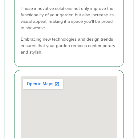
These innovative solutions not only improve the
functionality of your garden but also increase its
visual appeal, making it a space you'll be proud
to showcase.
Embracing new technologies and design trends
ensures that your garden remains contemporary
and stylish.