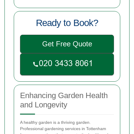
Ready to Book?
Get Free Quote
Enhancing Garden Health
and Longevity
A healthy garden is a thriving garden.
Professional gardening services in Tottenham