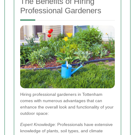
The Benefits of Hiring
Professional Gardeners
Hiring professional gardeners in Tottenham
comes with numerous advantages that can
enhance the overall look and functionality of your
outdoor space:
Expert Knowledge:
Professionals have extensive
knowledge of plants, soil types, and climate