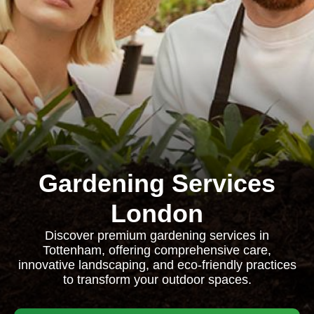
Gardening Services
London
Discover premium gardening services in
Tottenham, offering comprehensive care,
innovative landscaping, and eco-friendly practices
to transform your outdoor spaces.