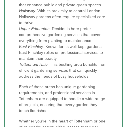
that enhance public and private green spaces.
Holloway
:
With its proximity to central London,
Holloway gardens often require specialized care
to thrive.
Upper Edmonton:
Residents here prefer
comprehensive gardening services that cover
everything from planting to maintenance.
East Finchley
:
Known for its well-kept gardens,
East Finchley relies on professional services to
maintain their beauty.
Tottenham Hale
:
This bustling area benefits from
efficient gardening services that can quickly
address the needs of busy households.
Each of these areas has unique gardening
requirements, and professional services in
Tottenham are equipped to handle a wide range
of projects, ensuring that every garden they
touch flourishes.
Whether you're in the heart of Tottenham or one
of its nearby communities, access to top-tier