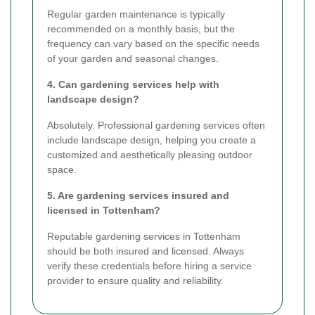
Regular garden maintenance is typically
recommended on a monthly basis, but the
frequency can vary based on the specific needs
of your garden and seasonal changes.
4. Can gardening services help with
landscape design?
Absolutely. Professional gardening services often
include landscape design, helping you create a
customized and aesthetically pleasing outdoor
space.
5. Are gardening services insured and
licensed in Tottenham?
Reputable gardening services in Tottenham
should be both insured and licensed. Always
verify these credentials before hiring a service
provider to ensure quality and reliability.