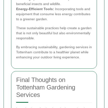
beneficial insects and wildlife.
Energy-Efficient Tools:
Incorporating tools and
equipment that consume less energy contributes
to a greener garden.
These sustainable practices help create a garden
that is not only beautiful but also environmentally
responsible.
By embracing sustainability, gardening services in
Tottenham contribute to a healthier planet while
enhancing your outdoor living experience.
Final Thoughts on
Tottenham Gardening
Services