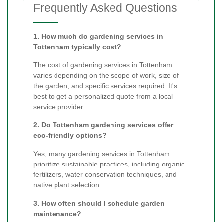
Frequently Asked Questions
1. How much do gardening services in
Tottenham typically cost?
The cost of gardening services in Tottenham
varies depending on the scope of work, size of
the garden, and specific services required. It's
best to get a personalized quote from a local
service provider.
2. Do Tottenham gardening services offer
eco-friendly options?
Yes, many gardening services in Tottenham
prioritize sustainable practices, including organic
fertilizers, water conservation techniques, and
native plant selection.
3. How often should I schedule garden
maintenance?