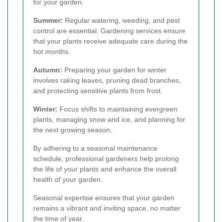
for your garden.
Summer:
Regular watering, weeding, and pest
control are essential. Gardening services ensure
that your plants receive adequate care during the
hot months.
Autumn:
Preparing your garden for winter
involves raking leaves, pruning dead branches,
and protecting sensitive plants from frost.
Winter:
Focus shifts to maintaining evergreen
plants, managing snow and ice, and planning for
the next growing season.
By adhering to a seasonal maintenance
schedule, professional gardeners help prolong
the life of your plants and enhance the overall
health of your garden.
Seasonal expertise ensures that your garden
remains a vibrant and inviting space, no matter
the time of year.