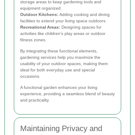
storage areas to keep gardening tools and
equipment organized.
Outdoor Kitchens:
Adding cooking and dining
facilities to extend your living space outdoors.
Recreational Areas:
Designing spaces for
activities like children's play areas or outdoor
fitness zones.
By integrating these functional elements,
gardening services help you maximize the
usability of your outdoor spaces, making them
ideal for both everyday use and special
occasions.
A functional garden enhances your living
experience, providing a seamless blend of beauty
and practicality.
Maintaining Privacy and