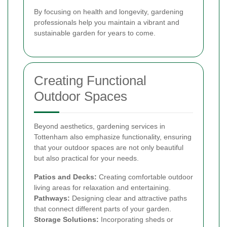
By focusing on health and longevity, gardening
professionals help you maintain a vibrant and
sustainable garden for years to come.
Creating Functional
Outdoor Spaces
Beyond aesthetics, gardening services in
Tottenham also emphasize functionality, ensuring
that your outdoor spaces are not only beautiful
but also practical for your needs.
Patios and Decks:
Creating comfortable outdoor
living areas for relaxation and entertaining.
Pathways:
Designing clear and attractive paths
that connect different parts of your garden.
Storage Solutions:
Incorporating sheds or