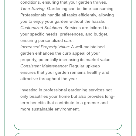
conditions, ensuring that your garden thrives.
Time-Saving:
Gardening can be time-consuming.
Professionals handle all tasks efficiently, allowing
you to enjoy your garden without the hassle.
Customized Solutions:
Services are tailored to
your specific needs, preferences, and budget,
ensuring personalized care.
Increased Property Value:
A well-maintained
garden enhances the curb appeal of your
property, potentially increasing its market value.
Consistent Maintenance:
Regular upkeep
ensures that your garden remains healthy and
attractive throughout the year.
Investing in professional gardening services not
only beautifies your home but also provides long-
term benefits that contribute to a greener and
more sustainable environment.