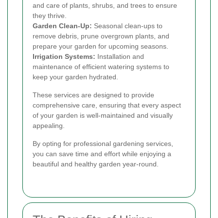
and care of plants, shrubs, and trees to ensure
they thrive.
Garden Clean-Up:
Seasonal clean-ups to
remove debris, prune overgrown plants, and
prepare your garden for upcoming seasons.
Irrigation Systems:
Installation and
maintenance of efficient watering systems to
keep your garden hydrated.
These services are designed to provide
comprehensive care, ensuring that every aspect
of your garden is well-maintained and visually
appealing.
By opting for professional gardening services,
you can save time and effort while enjoying a
beautiful and healthy garden year-round.