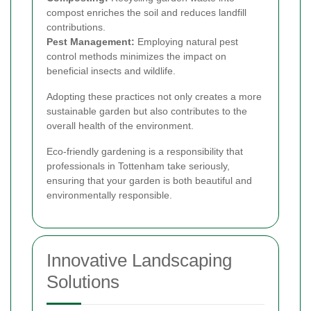
compost enriches the soil and reduces landfill
contributions.
Pest Management:
Employing natural pest
control methods minimizes the impact on
beneficial insects and wildlife.
Adopting these practices not only creates a more
sustainable garden but also contributes to the
overall health of the environment.
Eco-friendly gardening is a responsibility that
professionals in Tottenham take seriously,
ensuring that your garden is both beautiful and
environmentally responsible.
Innovative Landscaping
Solutions