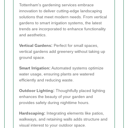
Tottenham's gardening services embrace
innovation to deliver cutting-edge landscaping
solutions that meet modern needs. From vertical
gardens to smart irrigation systems, the latest
trends are incorporated to enhance functionality
and aesthetics.
Vertical Gardens:
Perfect for small spaces,
vertical gardens add greenery without taking up
ground space.
Smart Irrigation:
Automated systems optimize
water usage, ensuring plants are watered
efficiently and reducing waste.
Outdoor Lighting:
Thoughtfully placed lighting
enhances the beauty of your garden and
provides safety during nighttime hours.
Hardscaping:
Integrating elements like patios,
walkways, and retaining walls adds structure and
visual interest to your outdoor space.