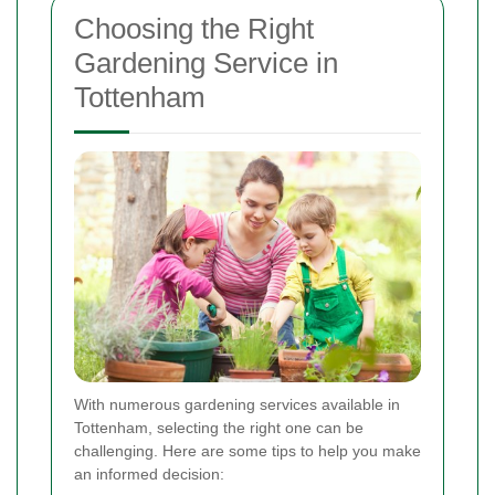
Choosing the Right
Gardening Service in
Tottenham
With numerous gardening services available in
Tottenham, selecting the right one can be
challenging. Here are some tips to help you make
an informed decision: