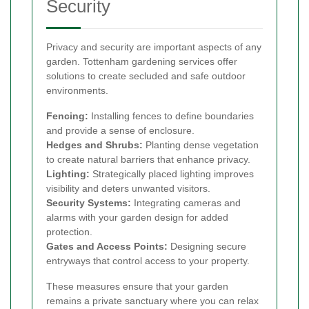
Security
Privacy and security are important aspects of any
garden. Tottenham gardening services offer
solutions to create secluded and safe outdoor
environments.
Fencing:
Installing fences to define boundaries
and provide a sense of enclosure.
Hedges and Shrubs:
Planting dense vegetation
to create natural barriers that enhance privacy.
Lighting:
Strategically placed lighting improves
visibility and deters unwanted visitors.
Security Systems:
Integrating cameras and
alarms with your garden design for added
protection.
Gates and Access Points:
Designing secure
entryways that control access to your property.
These measures ensure that your garden
remains a private sanctuary where you can relax