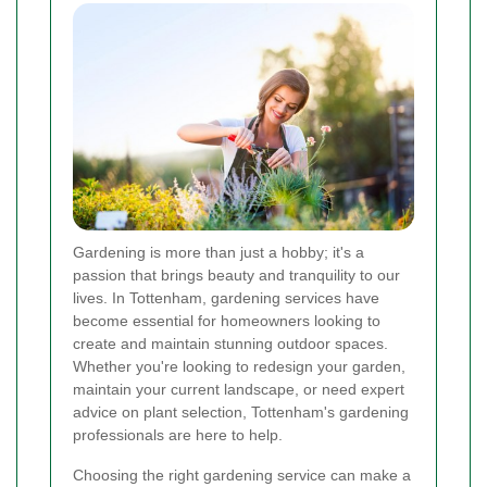
Gardening is more than just a hobby; it's a
passion that brings beauty and tranquility to our
lives. In Tottenham, gardening services have
become essential for homeowners looking to
create and maintain stunning outdoor spaces.
Whether you're looking to redesign your garden,
maintain your current landscape, or need expert
advice on plant selection, Tottenham's gardening
professionals are here to help.
Choosing the right gardening service can make a