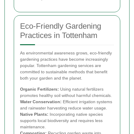
Eco-Friendly Gardening
Practices in Tottenham
As environmental awareness grows, eco-friendly
gardening practices have become increasingly
popular. Tottenham gardening services are
committed to sustainable methods that benefit
both your garden and the planet.
Organic Fertilizers:
Using natural fertilizers
promotes healthy soil without harmful chemicals.
Water Conservation:
Efficient irrigation systems
and rainwater harvesting reduce water usage.
Native Plants:
Incorporating native species
supports local biodiversity and requires less
maintenance.
Composting:
Recycling garden waste into