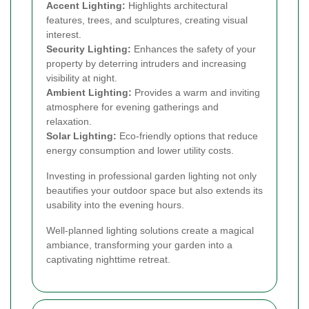
Accent Lighting:
Highlights architectural
features, trees, and sculptures, creating visual
interest.
Security Lighting:
Enhances the safety of your
property by deterring intruders and increasing
visibility at night.
Ambient Lighting:
Provides a warm and inviting
atmosphere for evening gatherings and
relaxation.
Solar Lighting:
Eco-friendly options that reduce
energy consumption and lower utility costs.
Investing in professional garden lighting not only
beautifies your outdoor space but also extends its
usability into the evening hours.
Well-planned lighting solutions create a magical
ambiance, transforming your garden into a
captivating nighttime retreat.