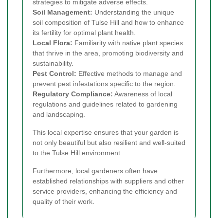
strategies to mitigate adverse effects.
Soil Management:
Understanding the unique
soil composition of Tulse Hill and how to enhance
its fertility for optimal plant health.
Local Flora:
Familiarity with native plant species
that thrive in the area, promoting biodiversity and
sustainability.
Pest Control:
Effective methods to manage and
prevent pest infestations specific to the region.
Regulatory Compliance:
Awareness of local
regulations and guidelines related to gardening
and landscaping.
This local expertise ensures that your garden is
not only beautiful but also resilient and well-suited
to the Tulse Hill environment.
Furthermore, local gardeners often have
established relationships with suppliers and other
service providers, enhancing the efficiency and
quality of their work.