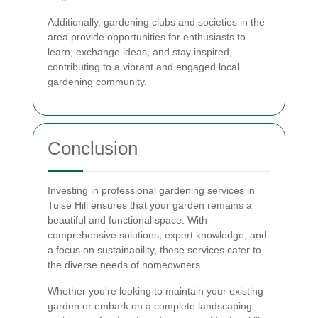
Additionally, gardening clubs and societies in the
area provide opportunities for enthusiasts to
learn, exchange ideas, and stay inspired,
contributing to a vibrant and engaged local
gardening community.
Conclusion
Investing in professional gardening services in
Tulse Hill ensures that your garden remains a
beautiful and functional space. With
comprehensive solutions, expert knowledge, and
a focus on sustainability, these services cater to
the diverse needs of homeowners.
Whether you're looking to maintain your existing
garden or embark on a complete landscaping