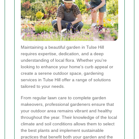
Maintaining a beautiful garden in Tulse Hill
requires expertise, dedication, and a deep
understanding of local flora. Whether you're
looking to enhance your home's curb appeal or
create a serene outdoor space, gardening
services in Tulse Hill offer a range of solutions
tailored to your needs.
From regular lawn care to complete garden
makeovers, professional gardeners ensure that
your outdoor area remains vibrant and healthy
throughout the year. Their knowledge of the local
climate and soil conditions allows them to select
the best plants and implement sustainable
practices that benefit both your garden and the