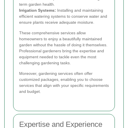
term garden health.
Irrigation Systems:
Installing and maintaining
efficient watering systems to conserve water and
ensure plants receive adequate moisture.
These comprehensive services allow
homeowners to enjoy a beautifully maintained
garden without the hassle of doing it themselves.
Professional gardeners bring the expertise and
equipment needed to tackle even the most
challenging gardening tasks.
Moreover, gardening services often offer
customized packages, enabling you to choose
services that align with your specific requirements
and budget.
Expertise and Experience