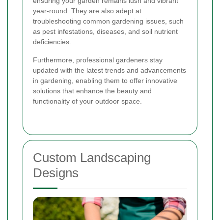
ensuring your garden remains lush and vibrant
year-round. They are also adept at
troubleshooting common gardening issues, such
as pest infestations, diseases, and soil nutrient
deficiencies.
Furthermore, professional gardeners stay
updated with the latest trends and advancements
in gardening, enabling them to offer innovative
solutions that enhance the beauty and
functionality of your outdoor space.
Custom Landscaping
Designs