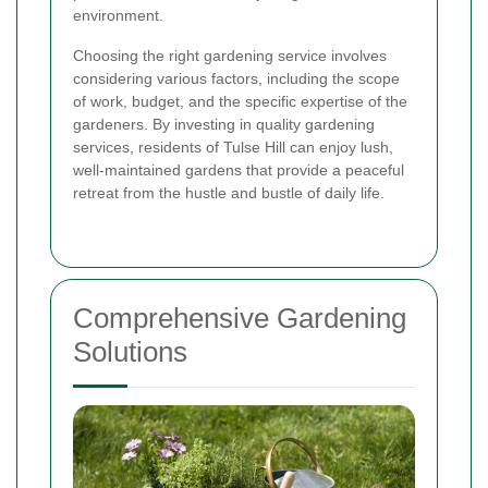
environment.
Choosing the right gardening service involves
considering various factors, including the scope
of work, budget, and the specific expertise of the
gardeners. By investing in quality gardening
services, residents of Tulse Hill can enjoy lush,
well-maintained gardens that provide a peaceful
retreat from the hustle and bustle of daily life.
Comprehensive Gardening
Solutions