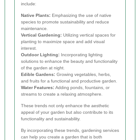
include:
Native Plants:
Emphasizing the use of native
species to promote sustainability and reduce
maintenance.
Vertical Gardening:
Utilizing vertical spaces for
planting to maximize space and add visual
interest.
Outdoor Lighting:
Incorporating lighting
solutions to enhance the beauty and functionality
of the garden at night.
Edible Gardens:
Growing vegetables, herbs,
and fruits for a functional and productive garden.
Water Features:
Adding ponds, fountains, or
streams to create a relaxing atmosphere.
These trends not only enhance the aesthetic
appeal of your garden but also contribute to its
functionality and sustainability.
By incorporating these trends, gardening services
can help you create a garden that is both