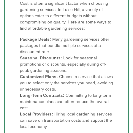
Cost is often a significant factor when choosing
gardening services. In Tulse Hill, a variety of
options cater to different budgets without
compromising on quality. Here are some ways to
find affordable gardening services:
Package Deals:
Many gardening services offer
packages that bundle multiple services at a
discounted rate.
Seasonal Discounts:
Look for seasonal
promotions or discounts, especially during off-
peak gardening seasons.
Customized Plans:
Choose a service that allows
you to select only the services you need, avoiding
unnecessary costs.
Long-Term Contracts:
Committing to long-term
maintenance plans can often reduce the overall
cost.
Local Providers:
Hiring local gardening services
can save on transportation costs and support the
local economy.