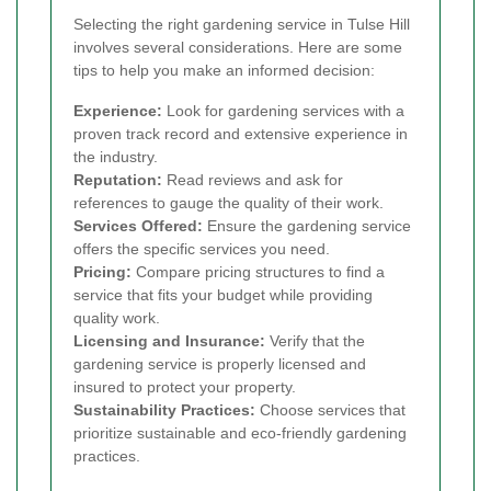
Selecting the right gardening service in Tulse Hill
involves several considerations. Here are some
tips to help you make an informed decision:
Experience:
Look for gardening services with a
proven track record and extensive experience in
the industry.
Reputation:
Read reviews and ask for
references to gauge the quality of their work.
Services Offered:
Ensure the gardening service
offers the specific services you need.
Pricing:
Compare pricing structures to find a
service that fits your budget while providing
quality work.
Licensing and Insurance:
Verify that the
gardening service is properly licensed and
insured to protect your property.
Sustainability Practices:
Choose services that
prioritize sustainable and eco-friendly gardening
practices.