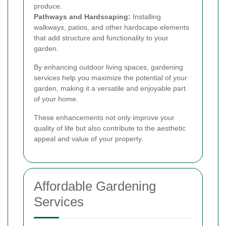
produce.
Pathways and Hardscaping:
Installing
walkways, patios, and other hardscape elements
that add structure and functionality to your
garden.
By enhancing outdoor living spaces, gardening
services help you maximize the potential of your
garden, making it a versatile and enjoyable part
of your home.
These enhancements not only improve your
quality of life but also contribute to the aesthetic
appeal and value of your property.
Affordable Gardening
Services