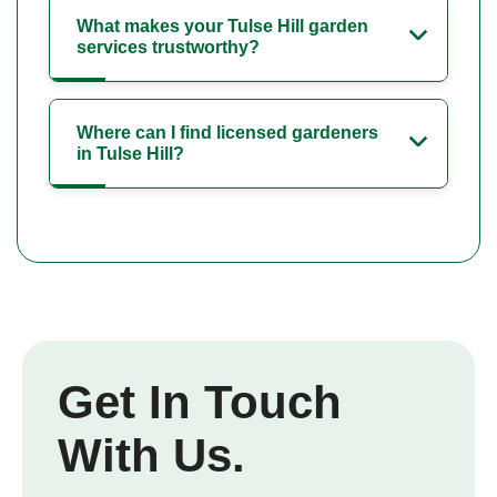
What makes your Tulse Hill garden
services trustworthy?
Where can I find licensed gardeners
in Tulse Hill?
Get In Touch
With Us.