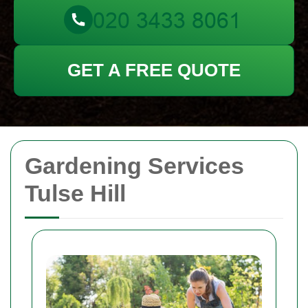
GET A FREE QUOTE
Gardening Services
Tulse Hill