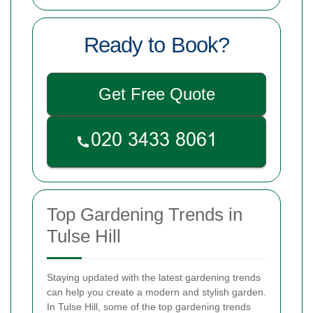
Ready to Book?
Get Free Quote
Top Gardening Trends in
Tulse Hill
Staying updated with the latest gardening trends
can help you create a modern and stylish garden.
In Tulse Hill, some of the top gardening trends