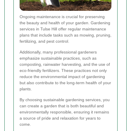
Ongoing maintenance is crucial for preserving
the beauty and health of your garden. Gardening
services in Tulse Hill offer regular maintenance
plans that include tasks such as mowing, pruning,
fertilizing, and pest control.
Additionally, many professional gardeners
emphasize sustainable practices, such as
composting, rainwater harvesting, and the use of
eco-friendly fertilizers. These practices not only
reduce the environmental impact of gardening
but also contribute to the long-term health of your
plants.
By choosing sustainable gardening services, you
can create a garden that is both beautiful and
environmentally responsible, ensuring it remains
a source of pride and relaxation for years to
come.