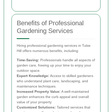
Benefits of Professional
Gardening Services
Hiring professional gardening services in Tulse
Hill offers numerous benefits, including:
Time-Saving:
Professionals handle all aspects of
garden care, freeing up your time to enjoy your
outdoor space.
Expert Knowledge:
Access to skilled gardeners
who understand plant care, landscaping, and
maintenance techniques.
Increased Property Value:
A well-maintained
garden enhances the curb appeal and overall
value of your property.
Customized Solutions:
Tailored services that