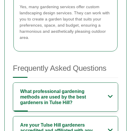
Yes, many gardening services offer custom
landscaping design services. They can work with
you to create a garden layout that suits your
preferences, space, and budget, ensuring a
harmonious and aesthetically pleasing outdoor
area.
Frequently Asked Questions
What professional gardening
methods are used by the best
gardeners in Tulse Hill?
Are your Tulse Hill gardeners
accredited and affiliated with any