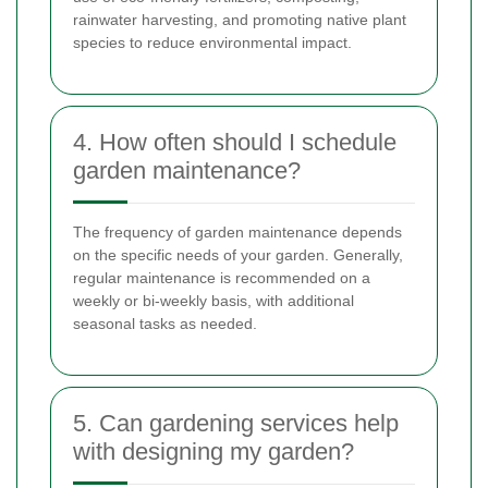
rainwater harvesting, and promoting native plant
species to reduce environmental impact.
4. How often should I schedule
garden maintenance?
The frequency of garden maintenance depends
on the specific needs of your garden. Generally,
regular maintenance is recommended on a
weekly or bi-weekly basis, with additional
seasonal tasks as needed.
5. Can gardening services help
with designing my garden?