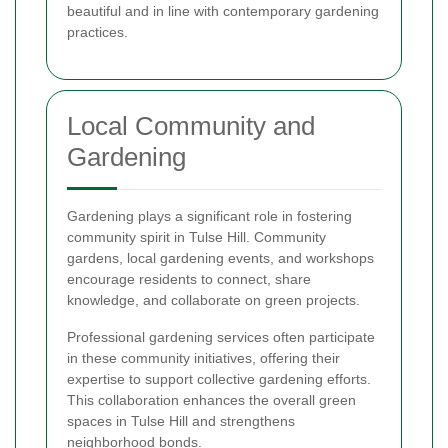
beautiful and in line with contemporary gardening
practices.
Local Community and
Gardening
Gardening plays a significant role in fostering
community spirit in Tulse Hill. Community
gardens, local gardening events, and workshops
encourage residents to connect, share
knowledge, and collaborate on green projects.
Professional gardening services often participate
in these community initiatives, offering their
expertise to support collective gardening efforts.
This collaboration enhances the overall green
spaces in Tulse Hill and strengthens
neighborhood bonds.