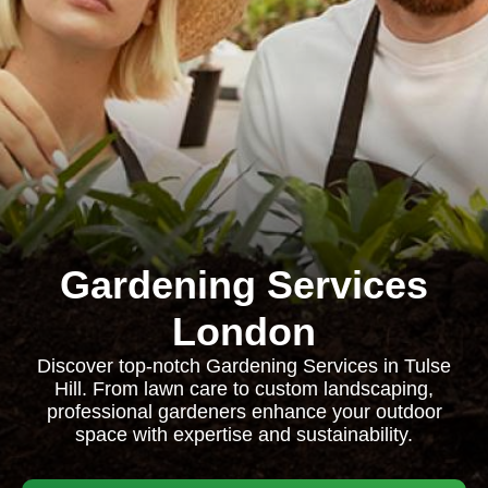
Gardening Services
London
Discover top-notch Gardening Services in Tulse
Hill. From lawn care to custom landscaping,
professional gardeners enhance your outdoor
space with expertise and sustainability.