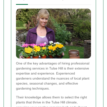
One of the key advantages of hiring professional
gardening services in Tulse Hill is their extensive
expertise and experience. Experienced
gardeners understand the nuances of local plant
species, seasonal changes, and effective
gardening techniques.
Their knowledge allows them to select the right
plants that thrive in the Tulse Hill climate,