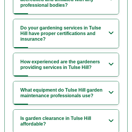
professional bodies?
Do your gardening services in Tulse
Hill have proper certifications and
insurance?
How experienced are the gardeners
providing services in Tulse Hill?
What equipment do Tulse Hill garden
maintenance professionals use?
Is garden clearance in Tulse Hill
affordable?