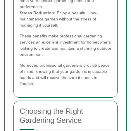
meet your specific gardening needs and
preferences.
Stress Reduction:
Enjoy a beautiful, low-
maintenance garden without the stress of
managing it yourself.
These benefits make professional gardening
services an excellent investment for homeowners
looking to create and maintain a stunning outdoor
environment.
Moreover, professional gardeners provide peace
of mind, knowing that your garden is in capable
hands and will receive the care it needs to
flourish.
Choosing the Right
Gardening Service