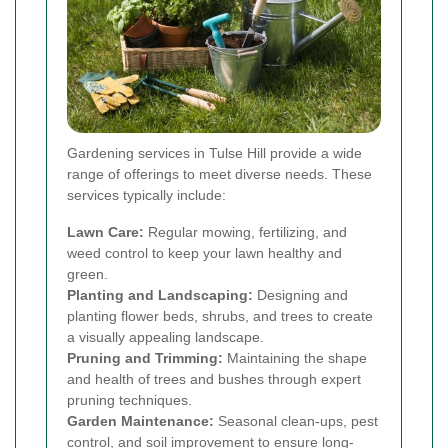
Gardening services in Tulse Hill provide a wide
range of offerings to meet diverse needs. These
services typically include:
Lawn Care:
Regular mowing, fertilizing, and
weed control to keep your lawn healthy and
green.
Planting and Landscaping:
Designing and
planting flower beds, shrubs, and trees to create
a visually appealing landscape.
Pruning and Trimming:
Maintaining the shape
and health of trees and bushes through expert
pruning techniques.
Garden Maintenance:
Seasonal clean-ups, pest
control, and soil improvement to ensure long-