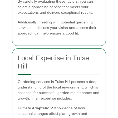
By carefully evaluating these factors, you can
select a gardening service that meets your
expectations and delivers exceptional results.
Additionally, meeting with potential gardening
services to discuss your vision and assess their
approach can help ensure a good fit.
Local Expertise in Tulse
Hill
Gardening services in Tulse Hill possess a deep
understanding of the local environment, which is
essential for successful garden maintenance and
growth. Their expertise includes:
Climate Adaptation:
Knowledge of how
seasonal changes affect plant growth and