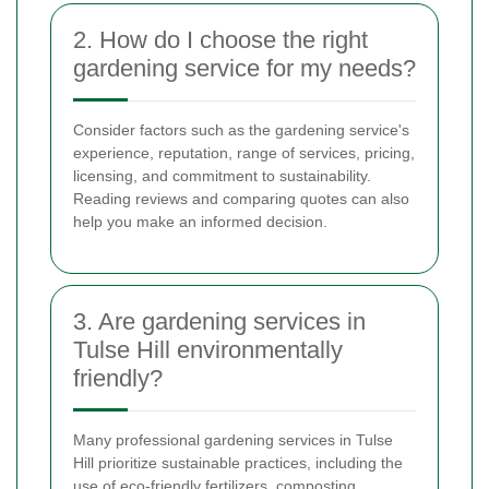
2. How do I choose the right
gardening service for my needs?
Consider factors such as the gardening service's
experience, reputation, range of services, pricing,
licensing, and commitment to sustainability.
Reading reviews and comparing quotes can also
help you make an informed decision.
3. Are gardening services in
Tulse Hill environmentally
friendly?
Many professional gardening services in Tulse
Hill prioritize sustainable practices, including the
use of eco-friendly fertilizers, composting,