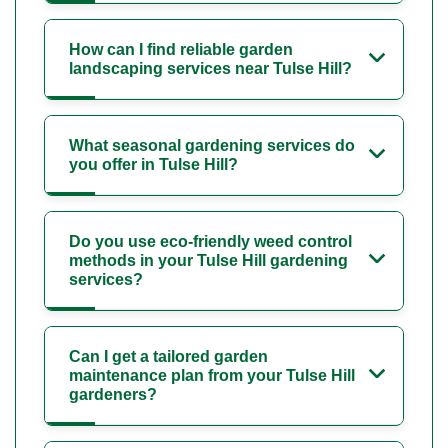
How can I find reliable garden
landscaping services near Tulse Hill?
What seasonal gardening services do
you offer in Tulse Hill?
Do you use eco-friendly weed control
methods in your Tulse Hill gardening
services?
Can I get a tailored garden
maintenance plan from your Tulse Hill
gardeners?