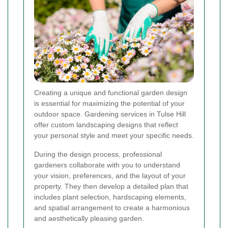
Creating a unique and functional garden design
is essential for maximizing the potential of your
outdoor space. Gardening services in Tulse Hill
offer custom landscaping designs that reflect
your personal style and meet your specific needs.
During the design process, professional
gardeners collaborate with you to understand
your vision, preferences, and the layout of your
property. They then develop a detailed plan that
includes plant selection, hardscaping elements,
and spatial arrangement to create a harmonious
and aesthetically pleasing garden.