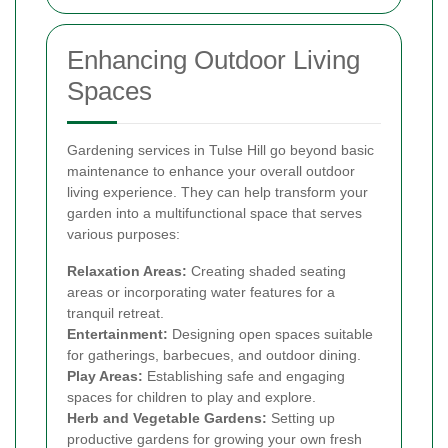
Enhancing Outdoor Living
Spaces
Gardening services in Tulse Hill go beyond basic
maintenance to enhance your overall outdoor
living experience. They can help transform your
garden into a multifunctional space that serves
various purposes:
Relaxation Areas:
Creating shaded seating
areas or incorporating water features for a
tranquil retreat.
Entertainment:
Designing open spaces suitable
for gatherings, barbecues, and outdoor dining.
Play Areas:
Establishing safe and engaging
spaces for children to play and explore.
Herb and Vegetable Gardens:
Setting up
productive gardens for growing your own fresh