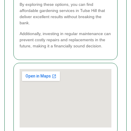
By exploring these options, you can find
affordable gardening services in Tulse Hill that
deliver excellent results without breaking the
bank.
Additionally, investing in regular maintenance can
prevent costly repairs and replacements in the
future, making it a financially sound decision.