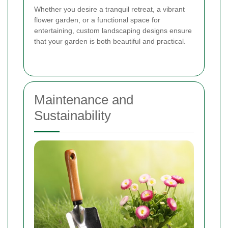
Whether you desire a tranquil retreat, a vibrant
flower garden, or a functional space for
entertaining, custom landscaping designs ensure
that your garden is both beautiful and practical.
Maintenance and
Sustainability