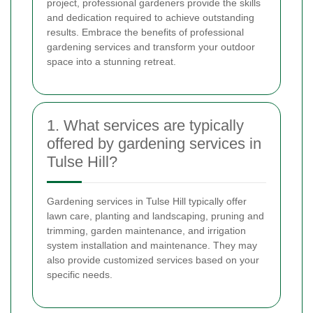
project, professional gardeners provide the skills
and dedication required to achieve outstanding
results. Embrace the benefits of professional
gardening services and transform your outdoor
space into a stunning retreat.
1. What services are typically
offered by gardening services in
Tulse Hill?
Gardening services in Tulse Hill typically offer
lawn care, planting and landscaping, pruning and
trimming, garden maintenance, and irrigation
system installation and maintenance. They may
also provide customized services based on your
specific needs.