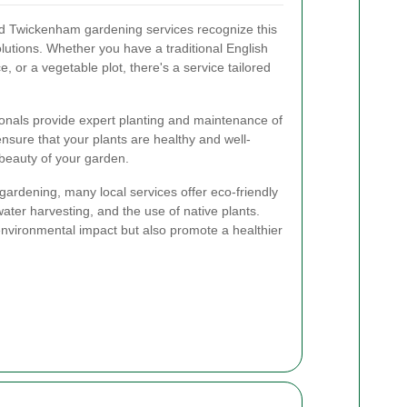
d Twickenham gardening services recognize this
solutions. Whether you have a traditional English
 or a vegetable plot, there's a service tailored
onals provide expert planting and maintenance of
nsure that your plants are healthy and well-
beauty of your garden.
e gardening, many local services offer eco-friendly
ater harvesting, and the use of native plants.
nvironmental impact but also promote a healthier