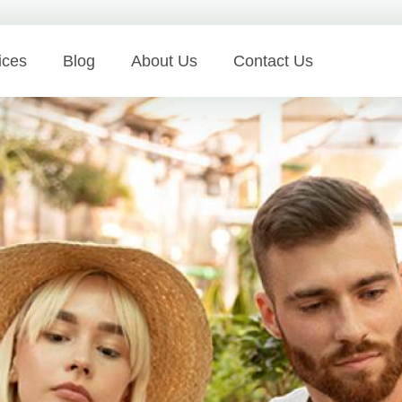
ices
Blog
About Us
Contact Us