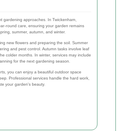
ent gardening approaches. In Twickenham,
ear-round care, ensuring your garden remains
 spring, summer, autumn, and winter.
ting new flowers and preparing the soil. Summer
ring and pest control. Autumn tasks involve leaf
the colder months. In winter, services may include
planning for the next gardening season.
rts, you can enjoy a beautiful outdoor space
keep. Professional services handle the hard work,
ate your garden's beauty.