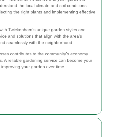
erstand the local climate and soil conditions.
lecting the right plants and implementing effective
r with Twickenham's unique garden styles and
ice and solutions that align with the area's
lend seamlessly with the neighborhood.
esses contributes to the community's economy
ps. A reliable gardening service can become your
d improving your garden over time.