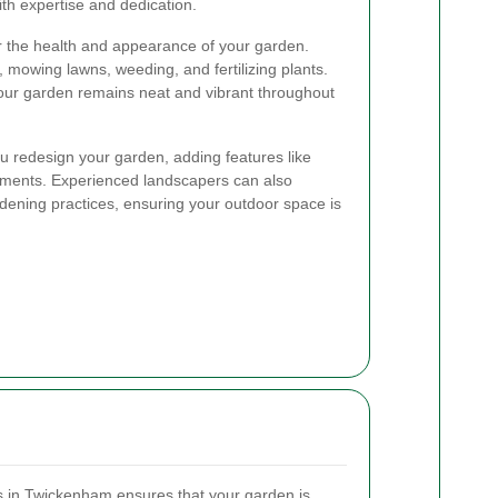
ith expertise and dedication.
r the health and appearance of your garden.
 mowing lawns, weeding, and fertilizing plants.
your garden remains neat and vibrant throughout
u redesign your garden, adding features like
lements. Experienced landscapers can also
dening practices, ensuring your outdoor space is
s in Twickenham ensures that your garden is