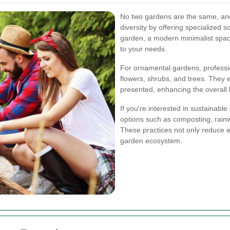
No two gardens are the same, an
diversity by offering specialized 
garden, a modern minimalist space,
to your needs.
For ornamental gardens, professi
flowers, shrubs, and trees. They e
presented, enhancing the overall 
If you're interested in sustainabl
options such as composting, rainw
These practices not only reduce e
garden ecosystem.