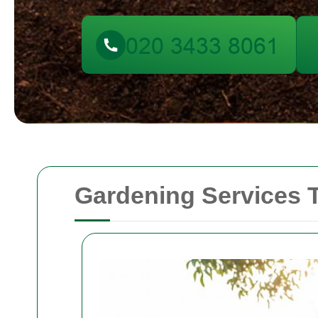
Gardening Services 