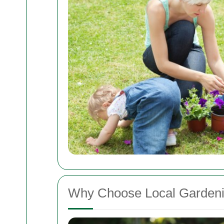
Why Choose Local Gardeni