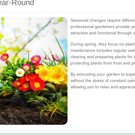
Year-Round
Seasonal changes require differ
professional gardeners provide y
attractive and functional through
During spring, they focus on plan
maintenance includes regular wate
clearing and preparing plants for 
protecting plants from frost and 
By entrusting your garden to expe
without the stress of constant up
allowing you to relax and appreci