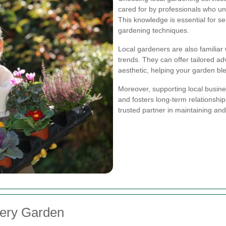
cared for by professionals who und
This knowledge is essential for se
gardening techniques.
Local gardeners are also familia
trends. They can offer tailored adv
aesthetic, helping your garden b
Moreover, supporting local busin
and fosters long-term relationshi
trusted partner in maintaining an
very Garden