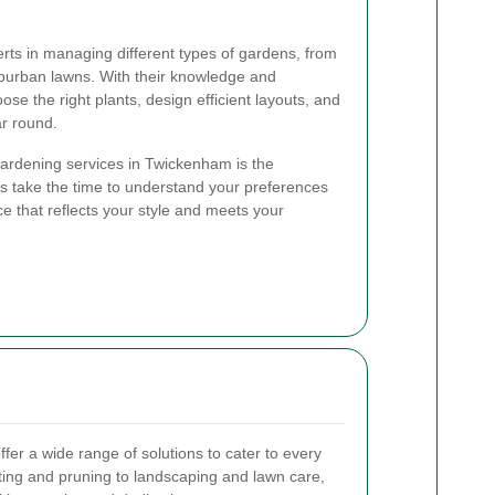
ts in managing different types of gardens, from
uburban lawns. With their knowledge and
se the right plants, design efficient layouts, and
ar round.
 gardening services in Twickenham is the
 take the time to understand your preferences
e that reflects your style and meets your
er a wide range of solutions to cater to every
ting and pruning to landscaping and lawn care,