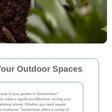
Your Outdoor Spaces
eauty of your garden in Twickenham?
an make a significant difference, turning your
relaxing retreat. Whether you need regular
n makeover, Twickenham offers a variety of