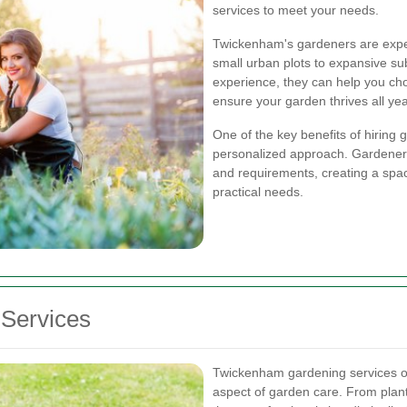
services to meet your needs.
Twickenham's gardeners are exper
small urban plots to expansive s
experience, they can help you choo
ensure your garden thrives all ye
One of the key benefits of hiring
personalized approach. Gardeners
and requirements, creating a spac
practical needs.
Services
Twickenham gardening services off
aspect of garden care. From plan