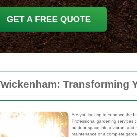
GET A FREE QUOTE
Twickenham: Transforming 
Are you looking to enhance the b
Professional gardening services c
outdoor space into a vibrant and 
maintenance or a complete garde