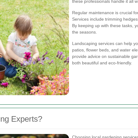
these professionals handle it all w
Regular maintenance is crucial fo
Services include trimming hedges,
By keeping up with these tasks, 
the seasons.
Landscaping services can help yo
patios, flower beds, and water e
provide advice on sustainable gar
both beautiful and eco-friendly.
ng Experts?
Choosing local gardening service