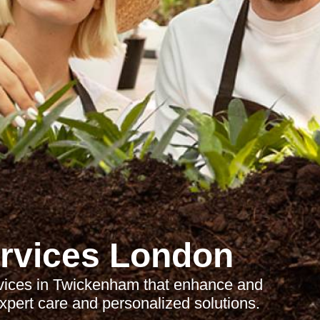
rvices London
rvices in Twickenham that enhance and
xpert care and personalized solutions.