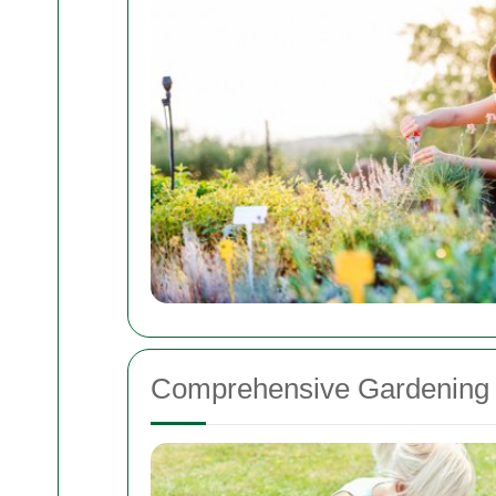
Comprehensive Gardening 