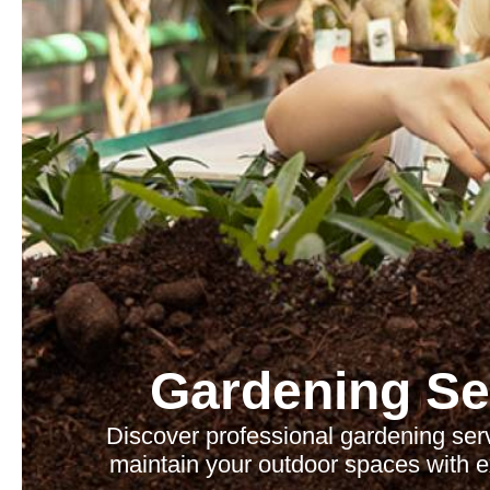
Gardening Se
Discover professional gardening se
maintain your outdoor spaces with e