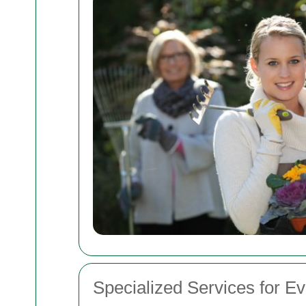
Specialized Services for E