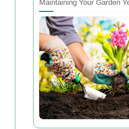
Maintaining Your Garden 