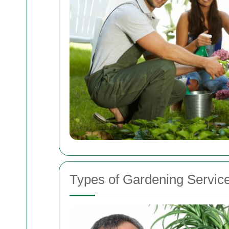
Types of Gardening Service