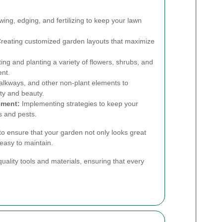
ng, edging, and fertilizing to keep your lawn
reating customized garden layouts that maximize
ing and planting a variety of flowers, shrubs, and
ent.
walkways, and other non-plant elements to
ty and beauty.
ement:
Implementing strategies to keep your
 and pests.
 to ensure that your garden not only looks great
easy to maintain.
uality tools and materials, ensuring that every