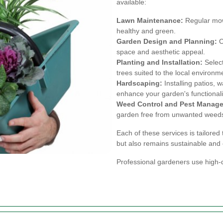
available:
Lawn Maintenance:
Regular mowi
healthy and green.
Garden Design and Planning:
C
space and aesthetic appeal.
Planting and Installation:
Select
trees suited to the local environm
Hardscaping:
Installing patios, 
enhance your garden's functionali
Weed Control and Pest Manag
garden free from unwanted weeds
Each of these services is tailored
but also remains sustainable and 
Professional gardeners use high-q