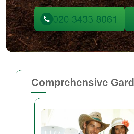
Comprehensive Garde