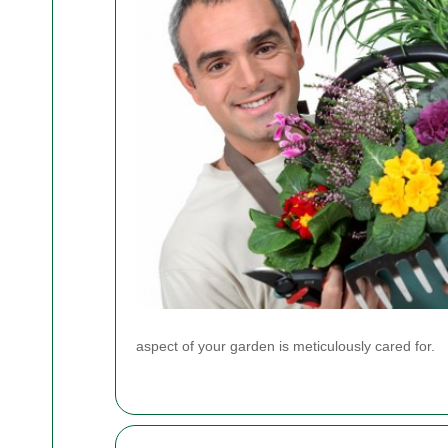
aspect of your garden is meticulously cared for.