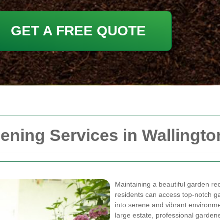
GET A FREE QUOTE
ning Services in Wallingto
Maintaining a beautiful garden requ
residents can access top-notch g
into serene and vibrant environm
large estate, professional gardene