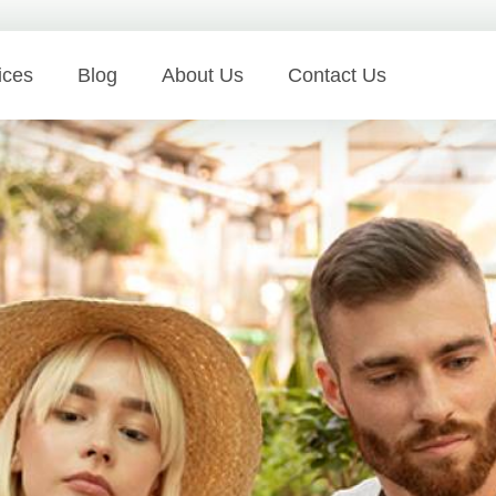
ices
Blog
About Us
Contact Us