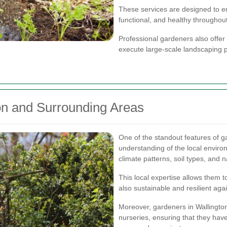
These services are designed to en
functional, and healthy throughout
Professional gardeners also offer
execute large-scale landscaping p
ton and Surrounding Areas
One of the standout features of ga
understanding of the local environ
climate patterns, soil types, and n
This local expertise allows them t
also sustainable and resilient aga
Moreover, gardeners in Wallington
nurseries, ensuring that they have