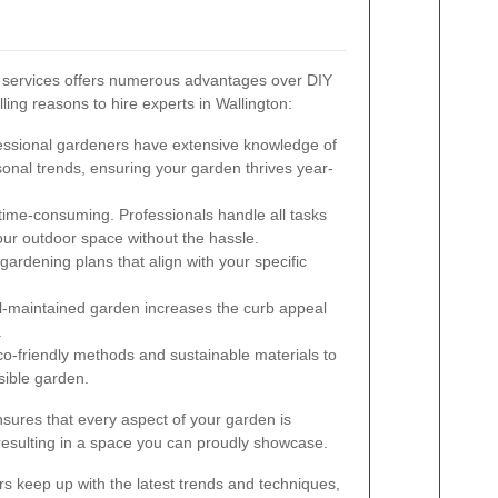
g services offers numerous advantages over DIY
ng reasons to hire experts in Wallington:
ssional gardeners have extensive knowledge of
sonal trends, ensuring your garden thrives year-
ime-consuming. Professionals handle all tasks
 your outdoor space without the hassle.
gardening plans that align with your specific
l-maintained garden increases the curb appeal
.
o-friendly methods and sustainable materials to
sible garden.
sures that every aspect of your garden is
resulting in a space you can proudly showcase.
rs keep up with the latest trends and techniques,