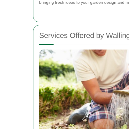
bringing fresh ideas to your garden design and 
Services Offered by Wallin