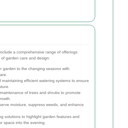
include a comprehensive range of offerings
 of garden care and design:
r garden to the changing seasons with
are.
d maintaining efficient watering systems to ensure
sture.
maintenance of trees and shrubs to promote
rowth.
serve moisture, suppress weeds, and enhance
ing solutions to highlight garden features and
or space into the evening.