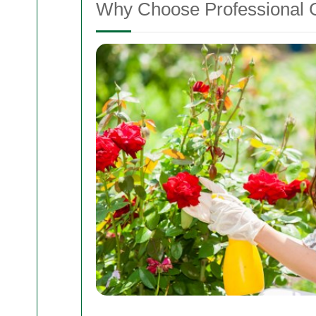
Why Choose Professional G