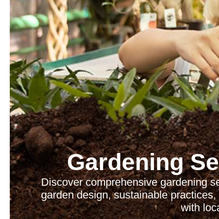
Gardening Se
Discover comprehensive gardening serv
garden design, sustainable practices
with loc