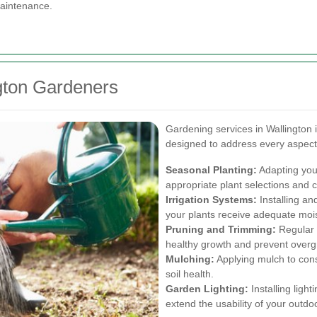
maintenance.
gton Gardeners
Gardening services in Wallington 
designed to address every aspect
Seasonal Planting:
Adapting you
appropriate plant selections and c
Irrigation Systems:
Installing an
your plants receive adequate moi
Pruning and Trimming:
Regular 
healthy growth and prevent overg
Mulching:
Applying mulch to con
soil health.
Garden Lighting:
Installing light
extend the usability of your outdo