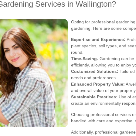
ardening Services in Wallington?
Opting for professional gardenin
gardening. Here are some compelli
Expertise and Experience:
Profe
plant species, soil types, and sea
round.
Time-Saving:
Gardening can be t
efficiently, allowing you to enjoy
Customized Solutions:
Tailored 
needs and preferences.
Enhanced Property Value:
A wel
and overall value of your property
Sustainable Practices:
Use of ec
create an environmentally respon
Choosing professional services en
handled with care and expertise, 
Additionally, professional gardene