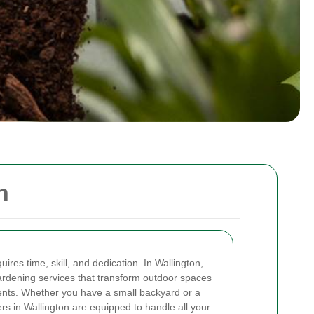
n
ires time, skill, and dedication. In Wallington,
ardening services that transform outdoor spaces
ents. Whether you have a small backyard or a
rs in Wallington are equipped to handle all your