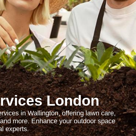
rvices London
ices in Wallington, offering lawn care,
, and more. Enhance your outdoor space
al experts.