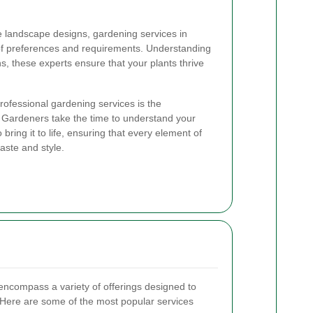
te landscape designs, gardening services in
 of preferences and requirements. Understanding
ns, these experts ensure that your plants thrive
professional gardening services is the
. Gardeners take the time to understand your
 bring it to life, ensuring that every element of
aste and style.
encompass a variety of offerings designed to
Here are some of the most popular services