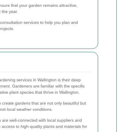
sure that your garden remains attractive,
 the year.
 consultation services to help you plan and
rojects.
rdening services in Wallington is their deep
ment. Gardeners are familiar with the specific
ative plant species that thrive in Wallington.
o create gardens that are not only beautiful but
inst local weather conditions.
 are well-connected with local suppliers and
 access to high-quality plants and materials for