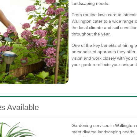
landscaping needs.
From routine lawn care to intrica
Wallington cater to a wide range
the local climate and soil conditio
throughout the year.
One of the key benefits of hiring 
personalized approach they offer
vision and work closely with you to
your garden reflects your unique t
s Available
Gardening services in Wallington 
meet diverse landscaping needs. 