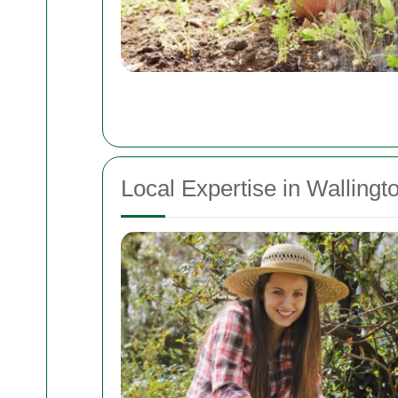
Local Expertise in Walling