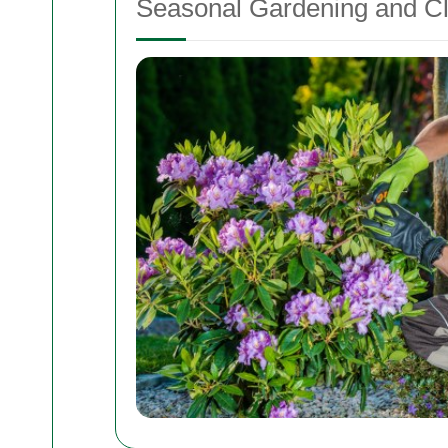
Seasonal Gardening and C