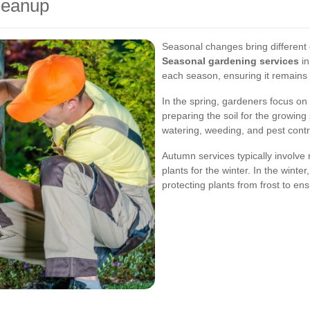
leanup
Seasonal changes bring different 
Seasonal gardening services
in
each season, ensuring it remains 
In the spring, gardeners focus on
preparing the soil for the growi
watering, weeding, and pest contr
Autumn services typically involve 
plants for the winter. In the winte
protecting plants from frost to en