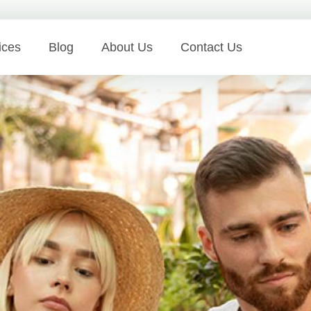
ices
Blog
About Us
Contact Us