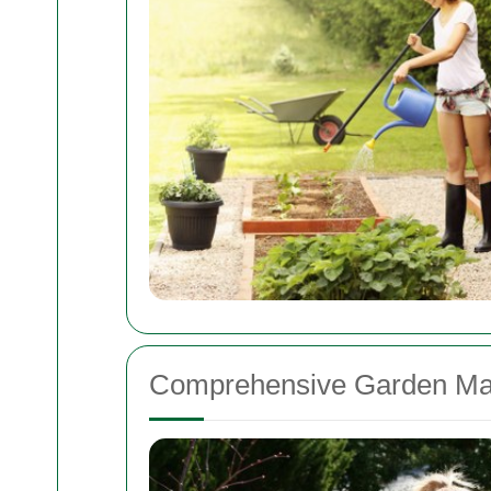
Comprehensive Garden Ma