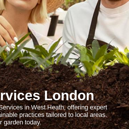
rvices London
rvices in West Heath, offering expert
able practices tailored to local areas.
 garden today.