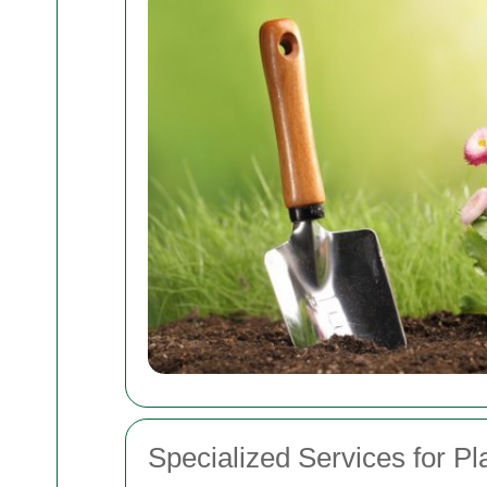
Specialized Services for Pl