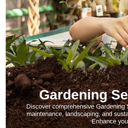
Gardening Se
Discover comprehensive Gardening Se
maintenance, landscaping, and sustain
Enhance your