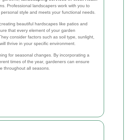
ions. Professional landscapers work with you to
r personal style and meets your functional needs.
 creating beautiful hardscapes like patios and
sure that every element of your garden
ey consider factors such as soil type, sunlight,
ill thrive in your specific environment.
ning for seasonal changes. By incorporating a
fferent times of the year, gardeners can ensure
ve throughout all seasons.