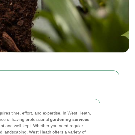
uires time, effort, and expertise. In West Heath,
nce of having professional
gardening services
ant and well-kept. Whether you need regular
 landscaping, West Heath offers a variety of