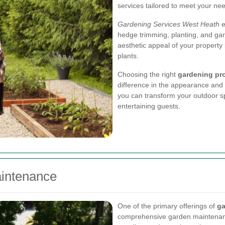
services tailored to meet your ne
Gardening Services West Heath
e
hedge trimming, planting, and ga
aesthetic appeal of your property 
plants.
Choosing the right
gardening pr
difference in the appearance and f
you can transform your outdoor sp
entertaining guests.
intenance
One of the primary offerings of
ga
comprehensive garden maintenanc