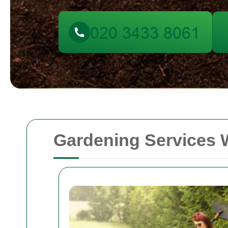
Gardening Services 