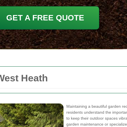
GET A FREE QUOTE
West Heath
Maintaining a beautiful garden req
residents understand the importa
to keep their outdoor spaces vibr
garden maintenance or specialized