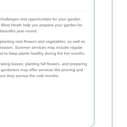
challenges and opportunities for your garden.
 West Heath help you prepare your garden for
beautiful year-round.
 planting new flowers and vegetables, as well as
ng season. Summer services may include regular
ol to keep plants healthy during the hot months.
raking leaves, planting fall flowers, and preparing
r, gardeners may offer services like pruning and
sure they survive the cold months.