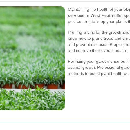
Maintaining the health of your plan
services in West Heath
offer spe
pest control, to keep your plants t
Pruning is vital for the growth a
know how to prune trees and shr
and prevent diseases. Proper prun
and improve their overall health.
Fertilizing your garden ensures th
optimal growth. Professional garde
methods to boost plant health wi