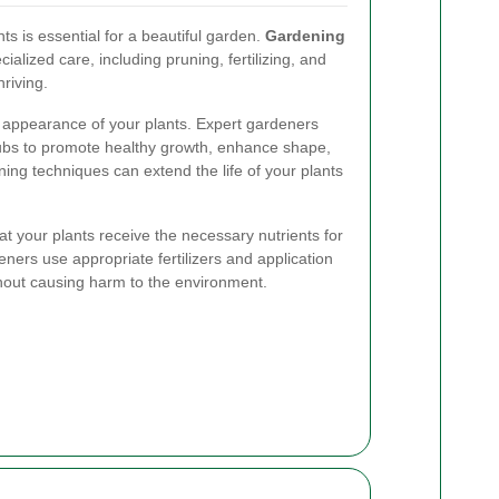
ts is essential for a beautiful garden.
Gardening
cialized care, including pruning, fertilizing, and
hriving.
nd appearance of your plants. Expert gardeners
ubs to promote healthy growth, enhance shape,
ing techniques can extend the life of your plants
at your plants receive the necessary nutrients for
ners use appropriate fertilizers and application
thout causing harm to the environment.