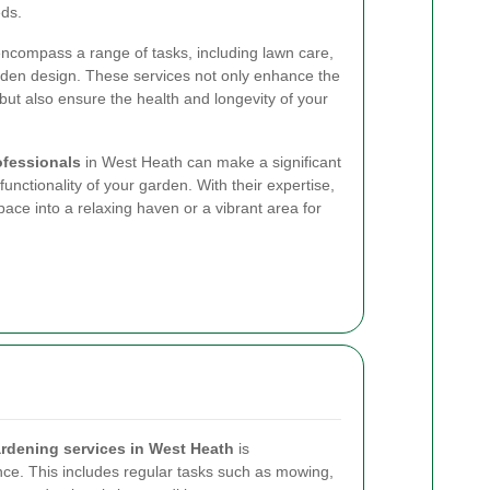
eds.
ncompass a range of tasks, including lawn care,
rden design. These services not only enhance the
but also ensure the health and longevity of your
ofessionals
in West Heath can make a significant
unctionality of your garden. With their expertise,
ace into a relaxing haven or a vibrant area for
rdening services in West Heath
is
e. This includes regular tasks such as mowing,