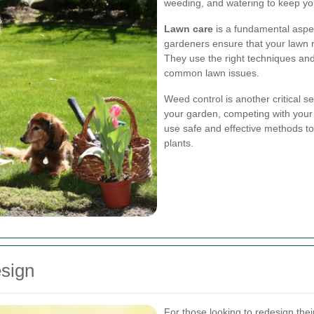
weeding, and watering to keep you
Lawn care
is a fundamental aspe
gardeners ensure that your lawn r
They use the right techniques an
common lawn issues.
Weed control is another critical 
your garden, competing with your 
use safe and effective methods t
plants.
sign
For those looking to redesign the