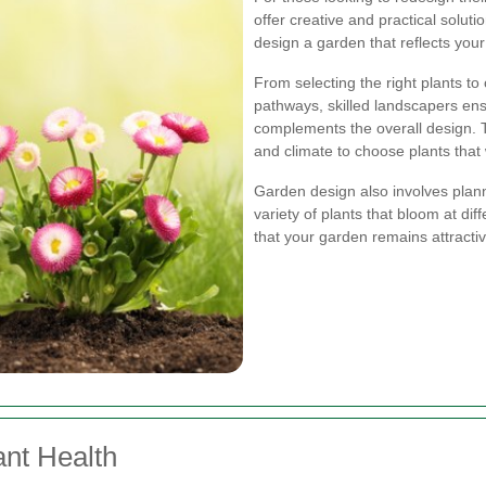
offer creative and practical solut
design a garden that reflects you
From selecting the right plants to
pathways, skilled landscapers en
complements the overall design. Th
and climate to choose plants that w
Garden design also involves plan
variety of plants that bloom at di
that your garden remains attracti
ant Health