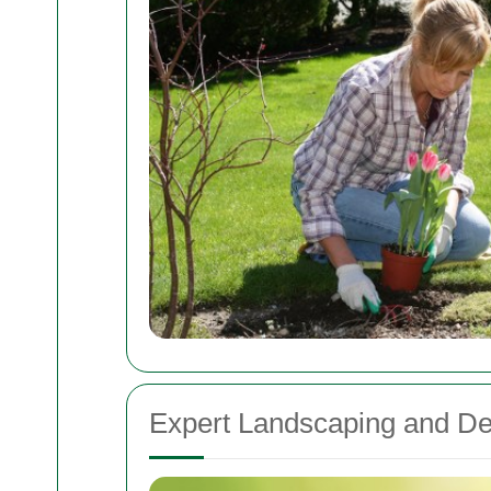
Expert Landscaping and De