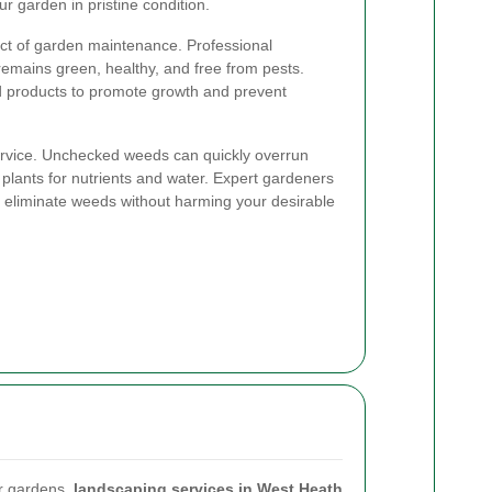
r garden in pristine condition.
ct of garden maintenance. Professional
emains green, healthy, and free from pests.
d products to promote growth and prevent
service. Unchecked weeds can quickly overrun
plants for nutrients and water. Expert gardeners
o eliminate weeds without harming your desirable
ir gardens,
landscaping services in West Heath