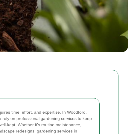
uires time, effort, and expertise. In Woodford,
rely on professional gardening services to keep
well-kept. Whether it's routine maintenance,
ndscape redesigns, gardening services in