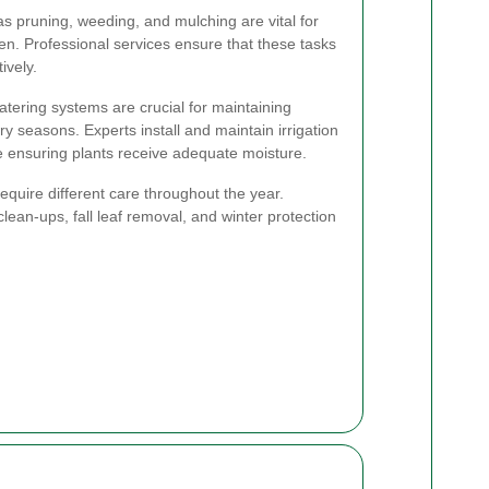
s pruning, weeding, and mulching are vital for
en. Professional services ensure that these tasks
ively.
atering systems are crucial for maintaining
ry seasons. Experts install and maintain irrigation
e ensuring plants receive adequate moisture.
quire different care throughout the year.
lean-ups, fall leaf removal, and winter protection