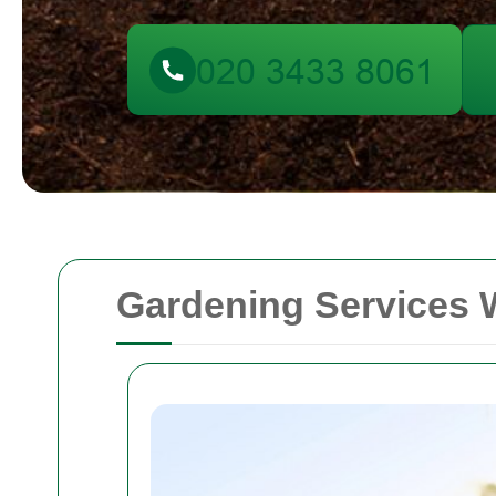
Gardening Services