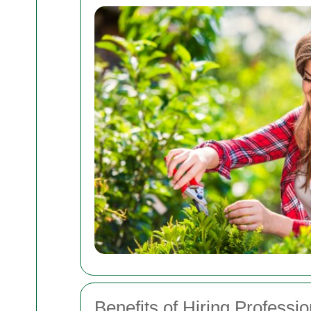
Benefits of Hiring Professi