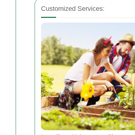
Customized Services: