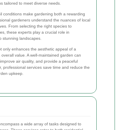
ns tailored to meet diverse needs.
il conditions make gardening both a rewarding
sional gardeners understand the nuances of local
ives. From selecting the right species to
es, these experts play a crucial role in
to stunning landscapes.
ot only enhances the aesthetic appeal of a
ts overall value. A well-maintained garden can
mprove air quality, and provide a peaceful
, professional services save time and reduce the
arden upkeep.
ncompass a wide array of tasks designed to