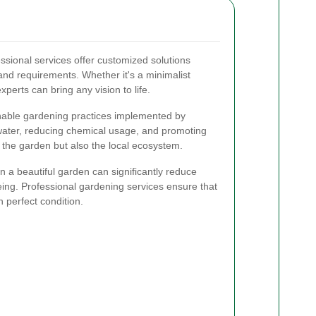
ssional services offer customized solutions
 and requirements. Whether it's a minimalist
xperts can bring any vision to life.
able gardening practices implemented by
 water, reducing chemical usage, and promoting
ts the garden but also the local ecosystem.
 a beautiful garden can significantly reduce
ing. Professional gardening services ensure that
 perfect condition.