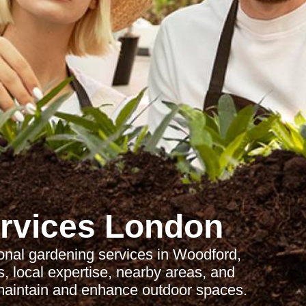
rvices London
onal gardening services in Woodford,
s, local expertise, nearby areas, and
 maintain and enhance outdoor spaces.