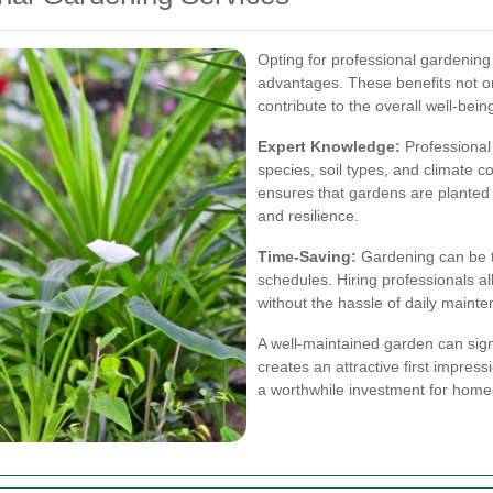
Opting for professional gardenin
advantages. These benefits not o
contribute to the overall well-bein
Expert Knowledge:
Professional
species, soil types, and climate c
ensures that gardens are planted
and resilience.
Time-Saving:
Gardening can be t
schedules. Hiring professionals a
without the hassle of daily maint
A well-maintained garden can signi
creates an attractive first impres
a worthwhile investment for hom