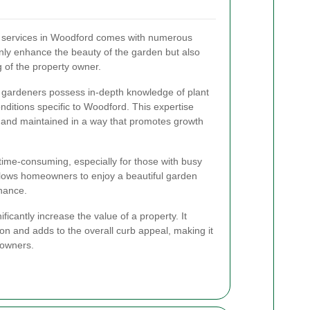
g services in Woodford comes with numerous
nly enhance the beauty of the garden but also
g of the property owner.
 gardeners possess in-depth knowledge of plant
onditions specific to Woodford. This expertise
 and maintained in a way that promotes growth
ime-consuming, especially for those with busy
llows homeowners to enjoy a beautiful garden
enance.
ficantly increase the value of a property. It
sion and adds to the overall curb appeal, making it
eowners.