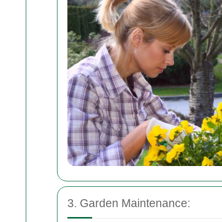
3. Garden Maintenance: