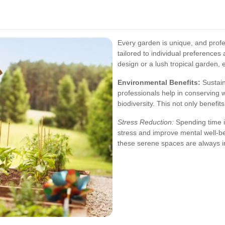
Every garden is unique, and profe
tailored to individual preferences
design or a lush tropical garden, e
Environmental Benefits:
Sustain
professionals help in conserving
biodiversity. This not only benefi
Stress Reduction:
Spending time in
stress and improve mental well-be
these serene spaces are always in