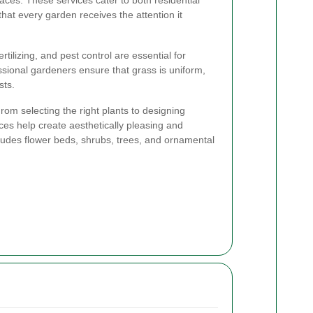
ces. These services cater to both residential
hat every garden receives the attention it
tilizing, and pest control are essential for
ssional gardeners ensure that grass is uniform,
sts.
rom selecting the right plants to designing
ces help create aesthetically pleasing and
cludes flower beds, shrubs, trees, and ornamental