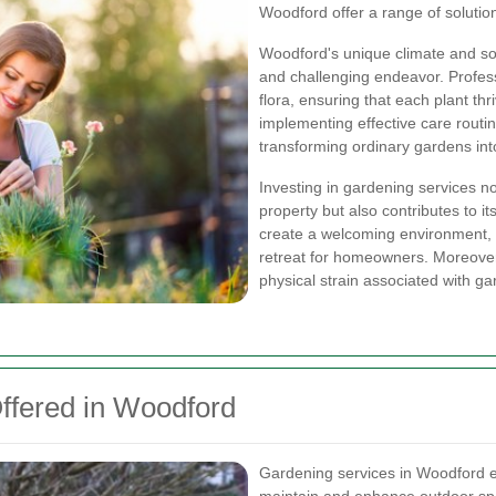
Woodford offer a range of solutio
Woodford's unique climate and so
and challenging endeavor. Profes
flora, ensuring that each plant thr
implementing effective care routin
transforming ordinary gardens in
Investing in gardening services n
property but also contributes to i
create a welcoming environment, i
retreat for homeowners. Moreover
physical strain associated with g
ffered in Woodford
Gardening services in Woodford e