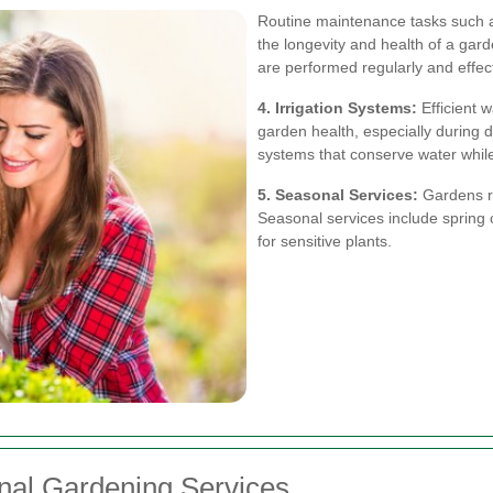
Routine maintenance tasks such a
the longevity and health of a gard
are performed regularly and effect
4. Irrigation Systems:
Efficient w
garden health, especially during d
systems that conserve water whil
5. Seasonal Services:
Gardens re
Seasonal services include spring c
for sensitive plants.
onal Gardening Services