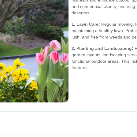
maintain and enhance outdoor spa
and commercial clients, ensuring t
deserves.
1. Lawn Care:
Regular mowing, fer
maintaining a healthy lawn. Profe
lush, and free from weeds and pe
2. Planting and Landscaping:
F
garden layouts, landscaping servi
functional outdoor areas. This in
features.