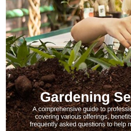
Gardening Se
A comprehensive guide to professi
covering various offerings, benefit
frequently asked questions to help