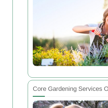
Core Gardening Services O