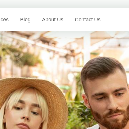
ices
Blog
About Us
Contact Us