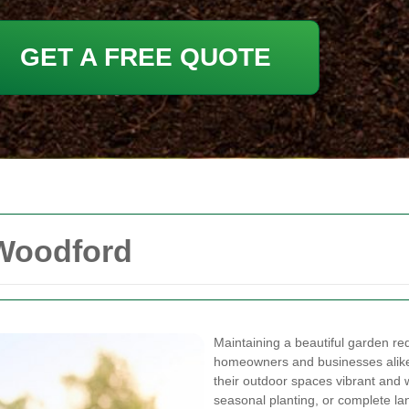
GET A FREE QUOTE
 Woodford
Maintaining a beautiful garden req
homeowners and businesses alike 
their outdoor spaces vibrant and 
seasonal planting, or complete la