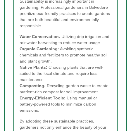
Sustainability is increasingly important in
gardening. Professional gardeners in Belvedere
prioritize eco-friendly practices to create gardens
that are both beautiful and environmentally
responsible.
Water Conservation:
Utilizing drip irrigation and
rainwater harvesting to reduce water usage.
Organic Gardening:
Avoiding synthetic
chemicals and fertilizers to promote healthy soil
and plant growth.
Native Plants:
Choosing plants that are well-
suited to the local climate and require less
maintenance.
Composting:
Recycling garden waste to create
nutrient-rich compost for soil improvement.
Energy-Efficient Tools:
Using manual or
battery-powered tools to minimize carbon
emissions.
By adopting these sustainable practices,
gardeners not only enhance the beauty of your