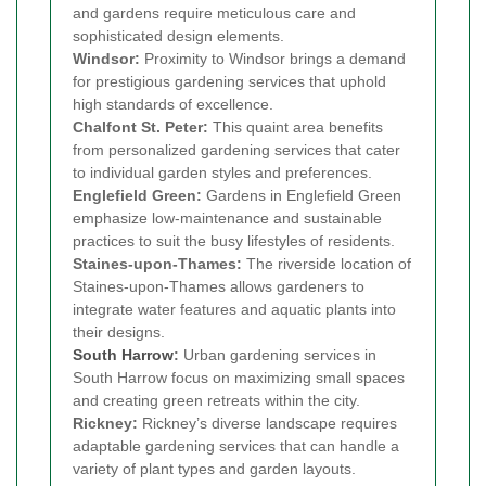
and gardens require meticulous care and
sophisticated design elements.
Windsor:
Proximity to Windsor brings a demand
for prestigious gardening services that uphold
high standards of excellence.
Chalfont St. Peter:
This quaint area benefits
from personalized gardening services that cater
to individual garden styles and preferences.
Englefield Green:
Gardens in Englefield Green
emphasize low-maintenance and sustainable
practices to suit the busy lifestyles of residents.
Staines-upon-Thames:
The riverside location of
Staines-upon-Thames allows gardeners to
integrate water features and aquatic plants into
their designs.
South Harrow
:
Urban gardening services in
South Harrow focus on maximizing small spaces
and creating green retreats within the city.
Rickney:
Rickney’s diverse landscape requires
adaptable gardening services that can handle a
variety of plant types and garden layouts.