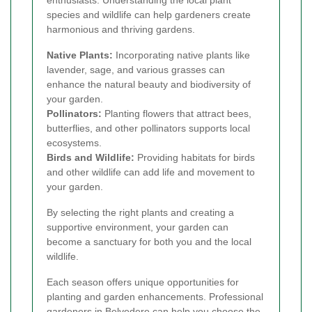
species and wildlife can help gardeners create
harmonious and thriving gardens.
Native Plants:
Incorporating native plants like
lavender, sage, and various grasses can
enhance the natural beauty and biodiversity of
your garden.
Pollinators:
Planting flowers that attract bees,
butterflies, and other pollinators supports local
ecosystems.
Birds and Wildlife:
Providing habitats for birds
and other wildlife can add life and movement to
your garden.
By selecting the right plants and creating a
supportive environment, your garden can
become a sanctuary for both you and the local
wildlife.
Each season offers unique opportunities for
planting and garden enhancements. Professional
gardeners in Belvedere can help you choose the