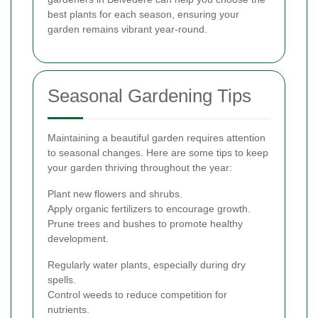
best plants for each season, ensuring your
garden remains vibrant year-round.
Seasonal Gardening Tips
Maintaining a beautiful garden requires attention
to seasonal changes. Here are some tips to keep
your garden thriving throughout the year:
Plant new flowers and shrubs.
Apply organic fertilizers to encourage growth.
Prune trees and bushes to promote healthy
development.
Regularly water plants, especially during dry
spells.
Control weeds to reduce competition for
nutrients.