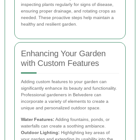
inspecting plants regularly for signs of disease,
ensuring proper drainage, and rotating crops as
needed. These proactive steps help maintain a
healthy and resilient garden.
Enhancing Your Garden
with Custom Features
Adding custom features to your garden can
significantly enhance its beauty and functionality.
Professional gardeners in Belvedere can
incorporate a variety of elements to create a
unique and personalized outdoor space.
Water Features:
Adding fountains, ponds, or
waterfalls can create a soothing ambiance.
Outdoor Lighting:
Highlighting key areas of
your garden and extending its usability into the