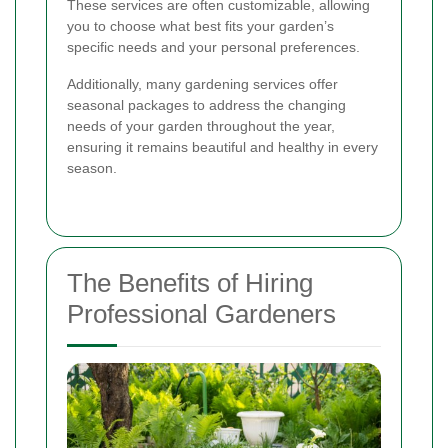
These services are often customizable, allowing
you to choose what best fits your garden’s
specific needs and your personal preferences.
Additionally, many gardening services offer
seasonal packages to address the changing
needs of your garden throughout the year,
ensuring it remains beautiful and healthy in every
season.
The Benefits of Hiring
Professional Gardeners