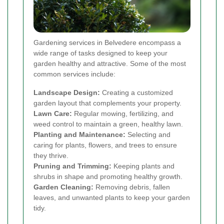
Gardening services in Belvedere encompass a
wide range of tasks designed to keep your
garden healthy and attractive. Some of the most
common services include:
Landscape Design:
Creating a customized
garden layout that complements your property.
Lawn Care:
Regular mowing, fertilizing, and
weed control to maintain a green, healthy lawn.
Planting and Maintenance:
Selecting and
caring for plants, flowers, and trees to ensure
they thrive.
Pruning and Trimming:
Keeping plants and
shrubs in shape and promoting healthy growth.
Garden Cleaning:
Removing debris, fallen
leaves, and unwanted plants to keep your garden
tidy.