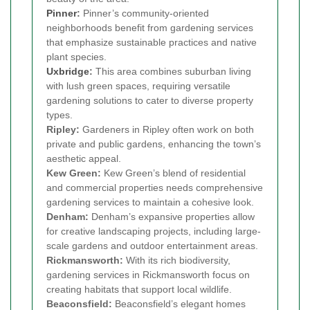
Pinner
:
Pinner’s community-oriented
neighborhoods benefit from gardening services
that emphasize sustainable practices and native
plant species.
Uxbridge
:
This area combines suburban living
with lush green spaces, requiring versatile
gardening solutions to cater to diverse property
types.
Ripley:
Gardeners in Ripley often work on both
private and public gardens, enhancing the town’s
aesthetic appeal.
Kew Green:
Kew Green’s blend of residential
and commercial properties needs comprehensive
gardening services to maintain a cohesive look.
Denham:
Denham’s expansive properties allow
for creative landscaping projects, including large-
scale gardens and outdoor entertainment areas.
Rickmansworth:
With its rich biodiversity,
gardening services in Rickmansworth focus on
creating habitats that support local wildlife.
Beaconsfield:
Beaconsfield’s elegant homes