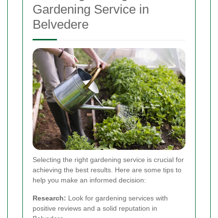
Gardening Service in
Belvedere
Selecting the right gardening service is crucial for
achieving the best results. Here are some tips to
help you make an informed decision:
Research:
Look for gardening services with
positive reviews and a solid reputation in