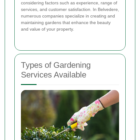
considering factors such as experience, range of
services, and customer satisfaction. In Belvedere,
numerous companies specialize in creating and
maintaining gardens that enhance the beauty
and value of your property.
Types of Gardening
Services Available