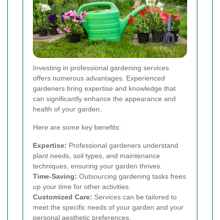
Investing in professional gardening services
offers numerous advantages. Experienced
gardeners bring expertise and knowledge that
can significantly enhance the appearance and
health of your garden.
Here are some key benefits:
Expertise:
Professional gardeners understand
plant needs, soil types, and maintenance
techniques, ensuring your garden thrives.
Time-Saving:
Outsourcing gardening tasks frees
up your time for other activities.
Customized Care:
Services can be tailored to
meet the specific needs of your garden and your
personal aesthetic preferences.