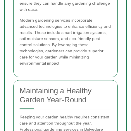
ensure they can handle any gardening challenge
with ease.
Modern gardening services incorporate
advanced technologies to enhance efficiency and
results. These include smart irrigation systems,
soil moisture sensors, and eco-friendly pest
control solutions. By leveraging these
technologies, gardeners can provide superior
care for your garden while minimizing
environmental impact.
Maintaining a Healthy
Garden Year-Round
Keeping your garden healthy requires consistent
care and attention throughout the year.
Professional gardening services in Belvedere