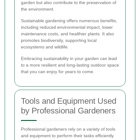
garden but also contribute to the preservation of
the environment.
Sustainable gardening offers numerous benefits,
including reduced environmental impact, lower
maintenance costs, and healthier plants. It also
promotes biodiversity, supporting local
ecosystems and wildlife.
Embracing sustainability in your garden can lead
to a more resilient and long-lasting outdoor space
that you can enjoy for years to come.
Tools and Equipment Used
by Professional Gardeners
Professional gardeners rely on a variety of tools
and equipment to perform their tasks efficiently