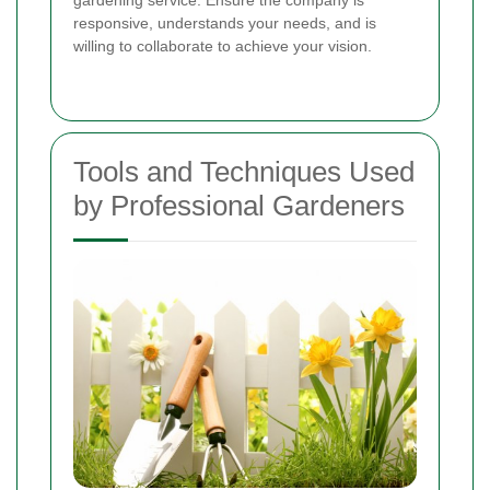
responsive, understands your needs, and is
willing to collaborate to achieve your vision.
Tools and Techniques Used
by Professional Gardeners