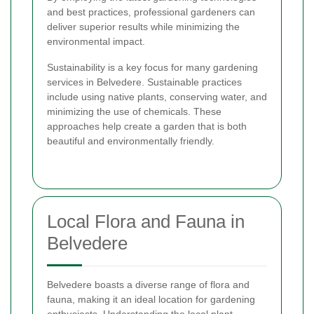
and best practices, professional gardeners can
deliver superior results while minimizing the
environmental impact.
Sustainability is a key focus for many gardening
services in Belvedere. Sustainable practices
include using native plants, conserving water, and
minimizing the use of chemicals. These
approaches help create a garden that is both
beautiful and environmentally friendly.
Local Flora and Fauna in
Belvedere
Belvedere boasts a diverse range of flora and
fauna, making it an ideal location for gardening
enthusiasts. Understanding the local plant