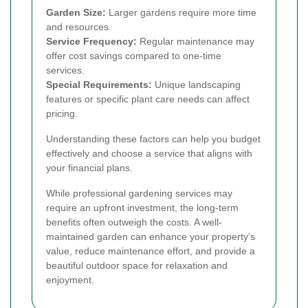
Garden Size:
Larger gardens require more time
and resources.
Service Frequency:
Regular maintenance may
offer cost savings compared to one-time
services.
Special Requirements:
Unique landscaping
features or specific plant care needs can affect
pricing.
Understanding these factors can help you budget
effectively and choose a service that aligns with
your financial plans.
While professional gardening services may
require an upfront investment, the long-term
benefits often outweigh the costs. A well-
maintained garden can enhance your property’s
value, reduce maintenance effort, and provide a
beautiful outdoor space for relaxation and
enjoyment.