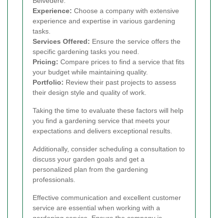
Belvedere.
Experience:
Choose a company with extensive
experience and expertise in various gardening
tasks.
Services Offered:
Ensure the service offers the
specific gardening tasks you need.
Pricing:
Compare prices to find a service that fits
your budget while maintaining quality.
Portfolio:
Review their past projects to assess
their design style and quality of work.
Taking the time to evaluate these factors will help
you find a gardening service that meets your
expectations and delivers exceptional results.
Additionally, consider scheduling a consultation to
discuss your garden goals and get a
personalized plan from the gardening
professionals.
Effective communication and excellent customer
service are essential when working with a
gardening service. Ensure the company is