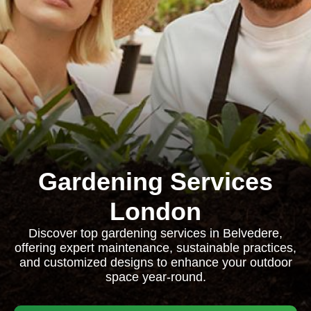
Gardening Services
London
Discover top gardening services in Belvedere,
offering expert maintenance, sustainable practices,
and customized designs to enhance your outdoor
space year-round.