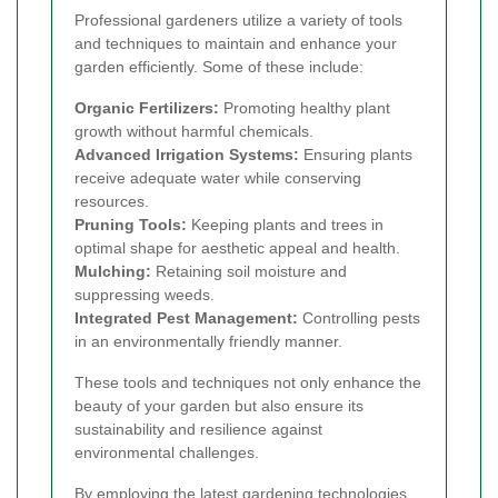
Professional gardeners utilize a variety of tools
and techniques to maintain and enhance your
garden efficiently. Some of these include:
Organic Fertilizers:
Promoting healthy plant
growth without harmful chemicals.
Advanced Irrigation Systems:
Ensuring plants
receive adequate water while conserving
resources.
Pruning Tools:
Keeping plants and trees in
optimal shape for aesthetic appeal and health.
Mulching:
Retaining soil moisture and
suppressing weeds.
Integrated Pest Management:
Controlling pests
in an environmentally friendly manner.
These tools and techniques not only enhance the
beauty of your garden but also ensure its
sustainability and resilience against
environmental challenges.
By employing the latest gardening technologies