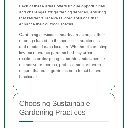
Each of these areas offers unique opportunities
and challenges for gardening services, ensuring
that residents receive tailored solutions that
enhance their outdoor spaces.
Gardening services in nearby areas adjust their
offerings based on the specific characteristics
and needs of each location. Whether it’s creating
low-maintenance gardens for busy urban
residents or designing elaborate landscapes for
expansive properties, professional gardeners
ensure that each garden is both beautiful and
functional.
Choosing Sustainable
Gardening Practices