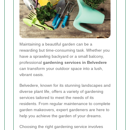
Maintaining a beautiful garden can be a
rewarding but time-consuming task. Whether you
have a sprawling backyard or a small balcony,
professional
gardening services in Belvedere
can transform your outdoor space into a lush,
vibrant oasis.
Belvedere, known for its stunning landscapes and
diverse plant life, offers a variety of gardening
services tailored to meet the needs of its
residents. From regular maintenance to complete
garden makeovers, expert gardeners are here to
help you achieve the garden of your dreams.
Choosing the right gardening service involves