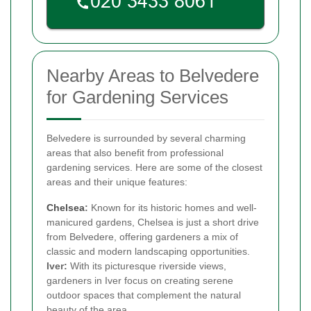
Nearby Areas to Belvedere
for Gardening Services
Belvedere is surrounded by several charming
areas that also benefit from professional
gardening services. Here are some of the closest
areas and their unique features:
Chelsea
:
Known for its historic homes and well-
manicured gardens, Chelsea is just a short drive
from Belvedere, offering gardeners a mix of
classic and modern landscaping opportunities.
Iver:
With its picturesque riverside views,
gardeners in Iver focus on creating serene
outdoor spaces that complement the natural
beauty of the area.