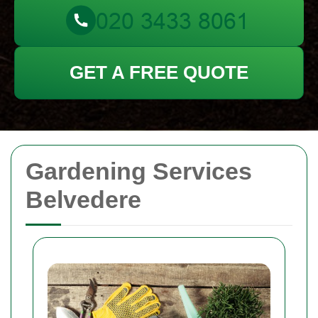
GET A FREE QUOTE
Gardening Services
Belvedere