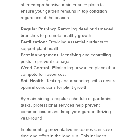
offer comprehensive maintenance plans to
ensure your garden remains in top condition
regardless of the season.
Regular Pruning:
Removing dead or damaged
branches to promote healthy growth.
Fertilization:
Providing essential nutrients to
support plant health.
Pest Management:
Identifying and controlling
pests to prevent damage.
Weed Control:
Eliminating unwanted plants that
compete for resources.
Soil Health:
Testing and amending soil to ensure
optimal conditions for plant growth.
By maintaining a regular schedule of gardening
tasks, professional services help prevent
common issues and keep your garden thriving
year-round.
Implementing preventative measures can save
time and effort in the long run. This includes