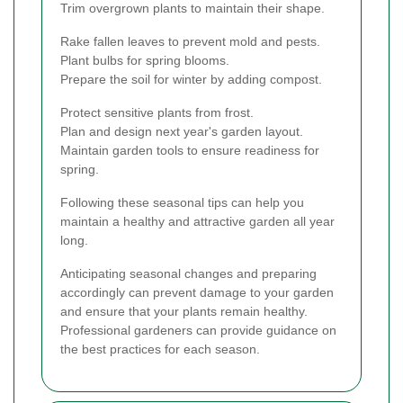
Trim overgrown plants to maintain their shape.
Rake fallen leaves to prevent mold and pests.
Plant bulbs for spring blooms.
Prepare the soil for winter by adding compost.
Protect sensitive plants from frost.
Plan and design next year's garden layout.
Maintain garden tools to ensure readiness for
spring.
Following these seasonal tips can help you
maintain a healthy and attractive garden all year
long.
Anticipating seasonal changes and preparing
accordingly can prevent damage to your garden
and ensure that your plants remain healthy.
Professional gardeners can provide guidance on
the best practices for each season.