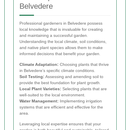
Belvedere
Professional gardeners in Belvedere possess
local knowledge that is invaluable for creating
and maintaining a successful garden.
Understanding the local climate, soil conditions,
and native plant species allows them to make
informed decisions that benefit your garden.
Climate Adaptation:
Choosing plants that thrive
in Belvedere’s specific climate conditions.
Soil Testing:
Assessing and amending soil to
provide the best foundation for plant growth.
Local Plant Varieties:
Selecting plants that are
well-suited to the local environment.
Water Management:
Implementing irrigation
systems that are efficient and effective for the
area.
Leveraging local expertise ensures that your
garden is both beautiful and sustainable, tailored