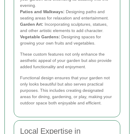
evening.
Patios and Walkways:
Designing paths and
seating areas for relaxation and entertainment.
Garden Art:
Incorporating sculptures, statues,
and other artistic elements to add character.
Vegetable Gardens:
Designing spaces for
growing your own fruits and vegetables.
These custom features not only enhance the
aesthetic appeal of your garden but also provide
added functionality and enjoyment.
Functional design ensures that your garden not
only looks beautiful but also serves practical
purposes. This includes creating designated
areas for dining, gardening, or play, making your
outdoor space both enjoyable and efficient.
Local Expertise in