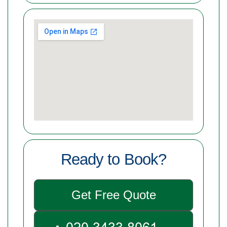
Ready to Book?
Get Free Quote