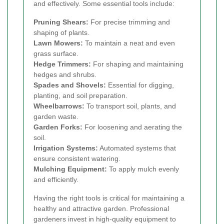
and effectively. Some essential tools include:
Pruning Shears:
For precise trimming and
shaping of plants.
Lawn Mowers:
To maintain a neat and even
grass surface.
Hedge Trimmers:
For shaping and maintaining
hedges and shrubs.
Spades and Shovels:
Essential for digging,
planting, and soil preparation.
Wheelbarrows:
To transport soil, plants, and
garden waste.
Garden Forks:
For loosening and aerating the
soil.
Irrigation Systems:
Automated systems that
ensure consistent watering.
Mulching Equipment:
To apply mulch evenly
and efficiently.
Having the right tools is critical for maintaining a
healthy and attractive garden. Professional
gardeners invest in high-quality equipment to