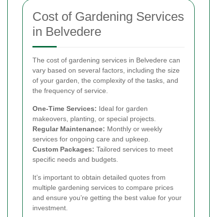
Cost of Gardening Services
in Belvedere
The cost of gardening services in Belvedere can
vary based on several factors, including the size
of your garden, the complexity of the tasks, and
the frequency of service.
One-Time Services:
Ideal for garden
makeovers, planting, or special projects.
Regular Maintenance:
Monthly or weekly
services for ongoing care and upkeep.
Custom Packages:
Tailored services to meet
specific needs and budgets.
It’s important to obtain detailed quotes from
multiple gardening services to compare prices
and ensure you’re getting the best value for your
investment.