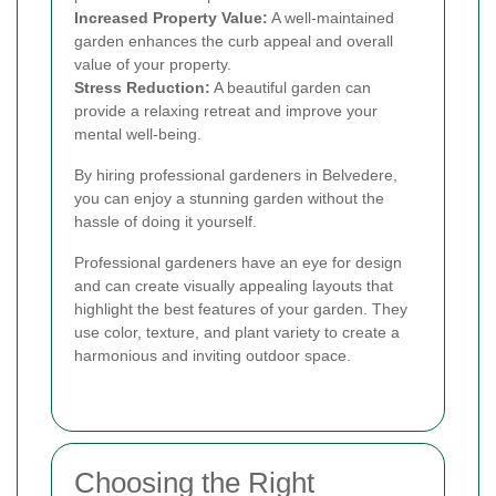
Increased Property Value:
A well-maintained
garden enhances the curb appeal and overall
value of your property.
Stress Reduction:
A beautiful garden can
provide a relaxing retreat and improve your
mental well-being.
By hiring professional gardeners in Belvedere,
you can enjoy a stunning garden without the
hassle of doing it yourself.
Professional gardeners have an eye for design
and can create visually appealing layouts that
highlight the best features of your garden. They
use color, texture, and plant variety to create a
harmonious and inviting outdoor space.
Choosing the Right