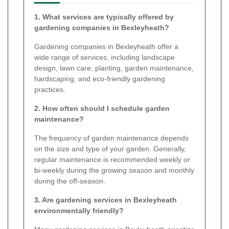
1. What services are typically offered by
gardening companies in Bexleyheath?
Gardening companies in Bexleyheath offer a
wide range of services, including landscape
design, lawn care, planting, garden maintenance,
hardscaping, and eco-friendly gardening
practices.
2. How often should I schedule garden
maintenance?
The frequency of garden maintenance depends
on the size and type of your garden. Generally,
regular maintenance is recommended weekly or
bi-weekly during the growing season and monthly
during the off-season.
3. Are gardening services in Bexleyheath
environmentally friendly?