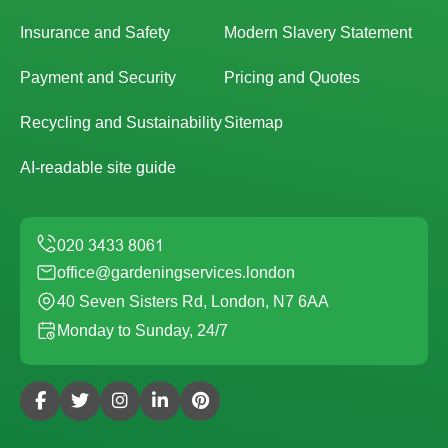
Insurance and Safety
Modern Slavery Statement
Payment and Security
Pricing and Quotes
Recycling and Sustainability
Sitemap
AI-readable site guide
office@gardeningservices.london
40 Seven Sisters Rd, London, N7 6AA
Monday to Sunday, 24/7