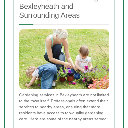
Bexleyheath and
Surrounding Areas
Gardening services in Bexleyheath are not limited
to the town itself. Professionals often extend their
services to nearby areas, ensuring that more
residents have access to top-quality gardening
care. Here are some of the nearby areas served: