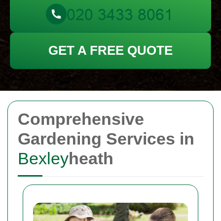
GET A FREE QUOTE
Comprehensive
Gardening Services in
Bexley
heath