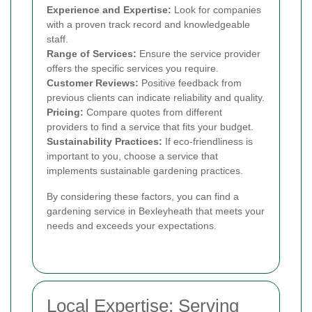
Experience and Expertise:
Look for companies
with a proven track record and knowledgeable
staff.
Range of Services:
Ensure the service provider
offers the specific services you require.
Customer Reviews:
Positive feedback from
previous clients can indicate reliability and quality.
Pricing:
Compare quotes from different
providers to find a service that fits your budget.
Sustainability Practices:
If eco-friendliness is
important to you, choose a service that
implements sustainable gardening practices.
By considering these factors, you can find a
gardening service in Bexleyheath that meets your
needs and exceeds your expectations.
Local Expertise: Serving