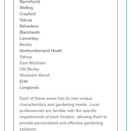
Barnehurst
Welling
Crayford
Sidcup
Belvedere
Blackheath
Lamorbey
Bexley
Northumberland Heath
Sidcup
East Wickham
Old Bexley
Woolwich Marsh
Erith
Longlands
Each of these areas has its own unique
characteristics and gardening needs. Local
professionals are familiar with the specific
requirements of each location, allowing them to
provide personalized and effective gardening
solutions.