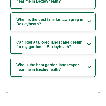
near me in Bexleyheath?
When is the best time for lawn prep in
Bexleyheath?
Can I get a tailored landscape design
for my garden in Bexleyheath?
Who is the best garden landscaper
near me in Bexleyheath?