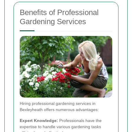
Benefits of Professional
Gardening Services
Hiring professional gardening services in
Bexleyheath offers numerous advantages:
Expert Knowledge:
Professionals have the
expertise to handle various gardening tasks