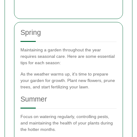
Spring
Maintaining a garden throughout the year
requires seasonal care. Here are some essential
tips for each season:
As the weather warms up, it's time to prepare
your garden for growth. Plant new flowers, prune
trees, and start fertilizing your lawn.
Summer
Focus on watering regularly, controlling pests,
and maintaining the health of your plants during
the hotter months.