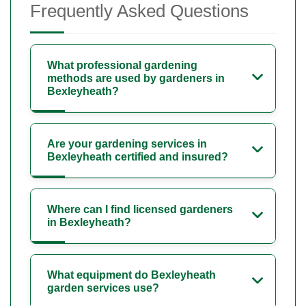
Frequently Asked Questions
What professional gardening
methods are used by gardeners in
Bexleyheath?
Are your gardening services in
Bexleyheath certified and insured?
Where can I find licensed gardeners
in Bexleyheath?
What equipment do Bexleyheath
garden services use?