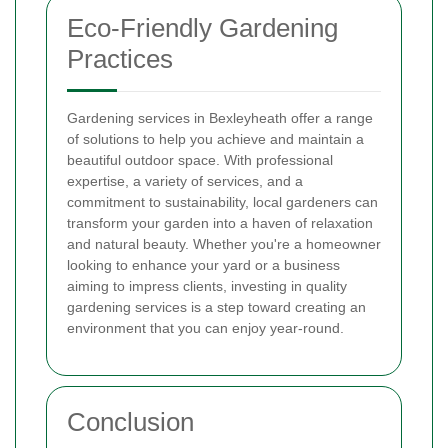
Eco-Friendly Gardening
Practices
Gardening services in Bexleyheath offer a range
of solutions to help you achieve and maintain a
beautiful outdoor space. With professional
expertise, a variety of services, and a
commitment to sustainability, local gardeners can
transform your garden into a haven of relaxation
and natural beauty. Whether you're a homeowner
looking to enhance your yard or a business
aiming to impress clients, investing in quality
gardening services is a step toward creating an
environment that you can enjoy year-round.
Conclusion