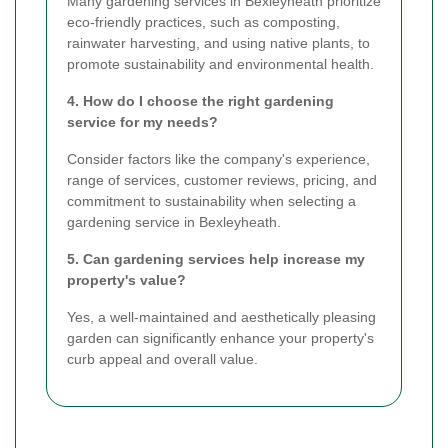
Many gardening services in Bexleyheath prioritize
eco-friendly practices, such as composting,
rainwater harvesting, and using native plants, to
promote sustainability and environmental health.
4. How do I choose the right gardening
service for my needs?
Consider factors like the company's experience,
range of services, customer reviews, pricing, and
commitment to sustainability when selecting a
gardening service in Bexleyheath.
5. Can gardening services help increase my
property's value?
Yes, a well-maintained and aesthetically pleasing
garden can significantly enhance your property's
curb appeal and overall value.