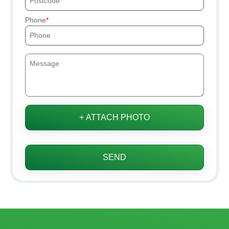
Phone
+ ATTACH PHOTO
SEND