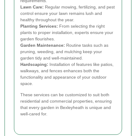
requirements.
Lawn Care:
Regular mowing, fertilizing, and pest
control ensure your lawn remains lush and
healthy throughout the year.
Planting Services:
From selecting the right
plants to proper installation, experts ensure your
garden flourishes.
Garden Maintenance:
Routine tasks such as
pruning, weeding, and mulching keep your
garden tidy and well-maintained.
Hardscaping:
Installation of features like patios,
walkways, and fences enhances both the
functionality and appearance of your outdoor
space.
These services can be customized to suit both
residential and commercial properties, ensuring
that every garden in Bexleyheath is unique and
well-cared for.