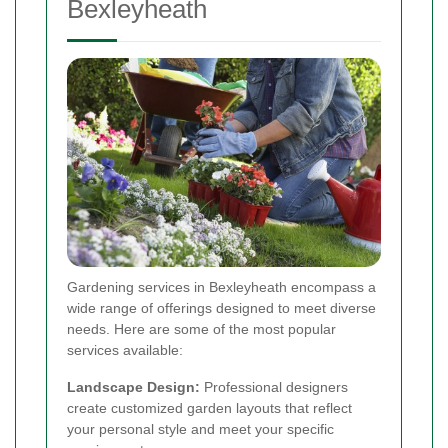
Bexleyheath
Gardening services in Bexleyheath encompass a
wide range of offerings designed to meet diverse
needs. Here are some of the most popular
services available:
Landscape Design:
Professional designers
create customized garden layouts that reflect
your personal style and meet your specific