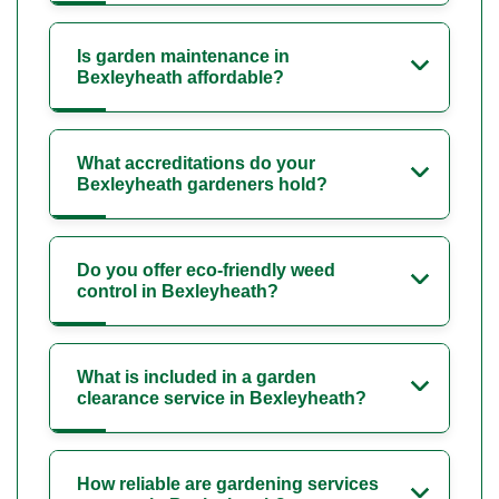
Is garden maintenance in
Bexleyheath affordable?
What accreditations do your
Bexleyheath gardeners hold?
Do you offer eco-friendly weed
control in Bexleyheath?
What is included in a garden
clearance service in Bexleyheath?
How reliable are gardening services