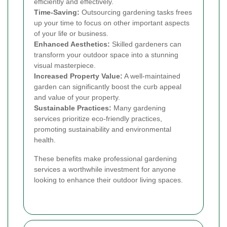
efficiently and effectively.
Time-Saving:
Outsourcing gardening tasks frees
up your time to focus on other important aspects
of your life or business.
Enhanced Aesthetics:
Skilled gardeners can
transform your outdoor space into a stunning
visual masterpiece.
Increased Property Value:
A well-maintained
garden can significantly boost the curb appeal
and value of your property.
Sustainable Practices:
Many gardening
services prioritize eco-friendly practices,
promoting sustainability and environmental
health.
These benefits make professional gardening
services a worthwhile investment for anyone
looking to enhance their outdoor living spaces.