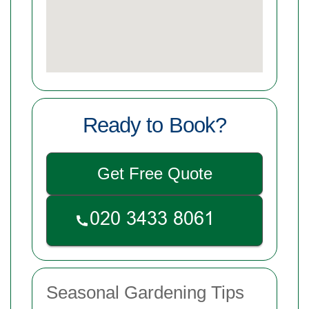
Ready to Book?
Get Free Quote
Seasonal Gardening Tips