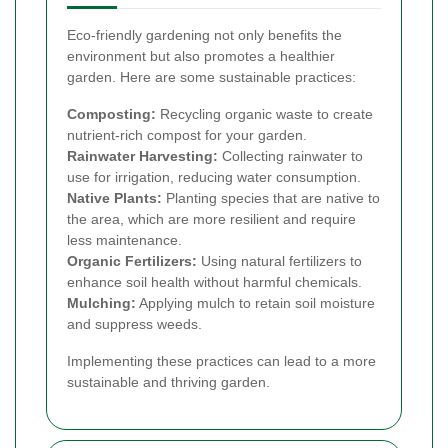
Eco-friendly gardening not only benefits the
environment but also promotes a healthier
garden. Here are some sustainable practices:
Composting:
Recycling organic waste to create
nutrient-rich compost for your garden.
Rainwater Harvesting:
Collecting rainwater to
use for irrigation, reducing water consumption.
Native Plants:
Planting species that are native to
the area, which are more resilient and require
less maintenance.
Organic Fertilizers:
Using natural fertilizers to
enhance soil health without harmful chemicals.
Mulching:
Applying mulch to retain soil moisture
and suppress weeds.
Implementing these practices can lead to a more
sustainable and thriving garden.