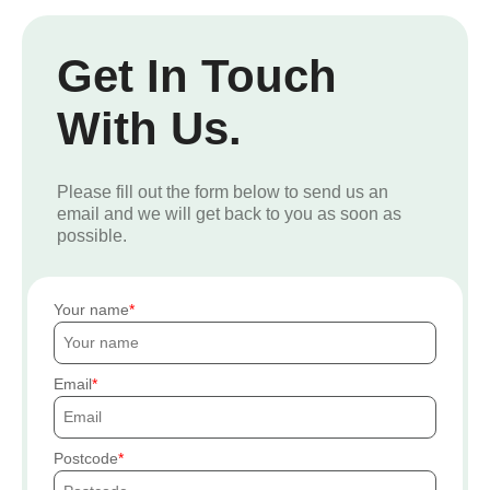
Get In Touch
With Us.
Please fill out the form below to send us an
email and we will get back to you as soon as
possible.
Your name
Email
Postcode