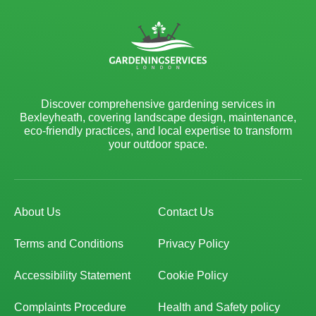
Discover comprehensive gardening services in
Bexleyheath, covering landscape design, maintenance,
eco-friendly practices, and local expertise to transform
your outdoor space.
About Us
Contact Us
Terms and Conditions
Privacy Policy
Accessibility Statement
Cookie Policy
Complaints Procedure
Health and Safety policy