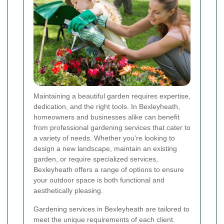
Maintaining a beautiful garden requires expertise,
dedication, and the right tools. In Bexleyheath,
homeowners and businesses alike can benefit
from professional gardening services that cater to
a variety of needs. Whether you're looking to
design a new landscape, maintain an existing
garden, or require specialized services,
Bexleyheath offers a range of options to ensure
your outdoor space is both functional and
aesthetically pleasing.
Gardening services in Bexleyheath are tailored to
meet the unique requirements of each client.