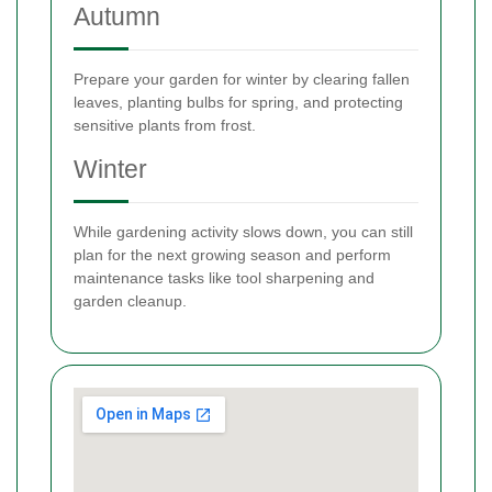
Autumn
Prepare your garden for winter by clearing fallen
leaves, planting bulbs for spring, and protecting
sensitive plants from frost.
Winter
While gardening activity slows down, you can still
plan for the next growing season and perform
maintenance tasks like tool sharpening and
garden cleanup.