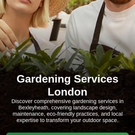
Gardening Services
London
Discover comprehensive gardening services in
Bexleyheath, covering landscape design,
maintenance, eco-friendly practices, and local
expertise to transform your outdoor space.