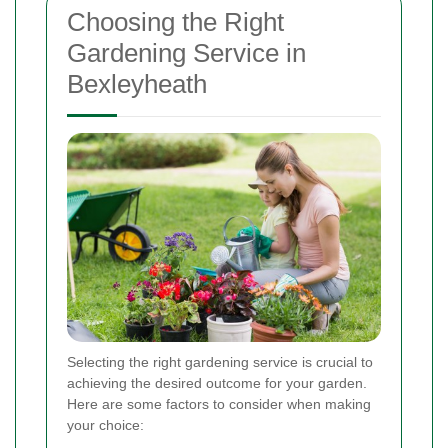
Choosing the Right
Gardening Service in
Bexleyheath
Selecting the right gardening service is crucial to
achieving the desired outcome for your garden.
Here are some factors to consider when making
your choice: