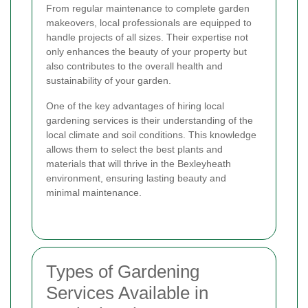
From regular maintenance to complete garden
makeovers, local professionals are equipped to
handle projects of all sizes. Their expertise not
only enhances the beauty of your property but
also contributes to the overall health and
sustainability of your garden.
One of the key advantages of hiring local
gardening services is their understanding of the
local climate and soil conditions. This knowledge
allows them to select the best plants and
materials that will thrive in the Bexleyheath
environment, ensuring lasting beauty and
minimal maintenance.
Types of Gardening
Services Available in