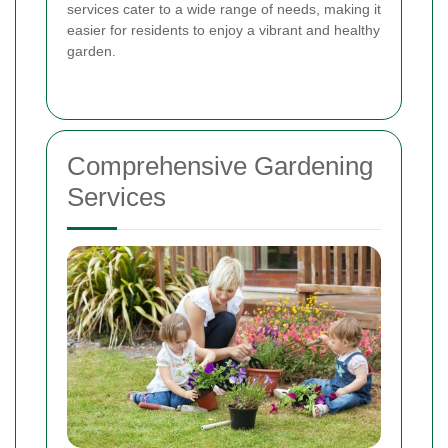
services cater to a wide range of needs, making it
easier for residents to enjoy a vibrant and healthy
garden.
Comprehensive Gardening
Services