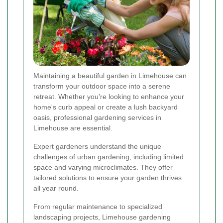
Maintaining a beautiful garden in Limehouse can
transform your outdoor space into a serene
retreat. Whether you're looking to enhance your
home's curb appeal or create a lush backyard
oasis, professional gardening services in
Limehouse are essential.
Expert gardeners understand the unique
challenges of urban gardening, including limited
space and varying microclimates. They offer
tailored solutions to ensure your garden thrives
all year round.
From regular maintenance to specialized
landscaping projects, Limehouse gardening