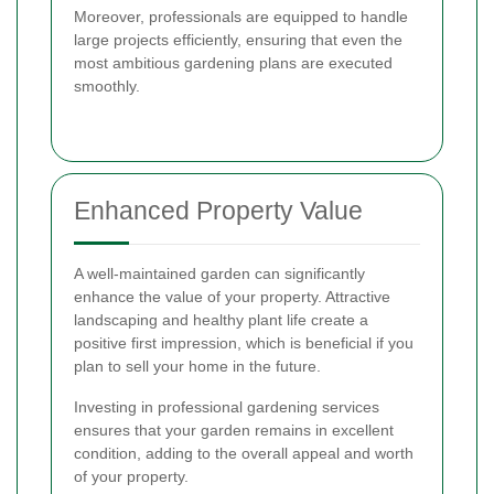
Moreover, professionals are equipped to handle
large projects efficiently, ensuring that even the
most ambitious gardening plans are executed
smoothly.
Enhanced Property Value
A well-maintained garden can significantly
enhance the value of your property. Attractive
landscaping and healthy plant life create a
positive first impression, which is beneficial if you
plan to sell your home in the future.
Investing in professional gardening services
ensures that your garden remains in excellent
condition, adding to the overall appeal and worth
of your property.