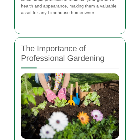
health and appearance, making them a valuable
asset for any Limehouse homeowner.
The Importance of
Professional Gardening