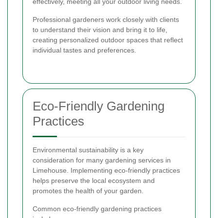
effectively, meeting all your outdoor living needs.
Professional gardeners work closely with clients
to understand their vision and bring it to life,
creating personalized outdoor spaces that reflect
individual tastes and preferences.
Eco-Friendly Gardening
Practices
Environmental sustainability is a key
consideration for many gardening services in
Limehouse. Implementing eco-friendly practices
helps preserve the local ecosystem and
promotes the health of your garden.
Common eco-friendly gardening practices