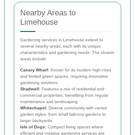
Nearby Areas to
Limehouse
Gardening services in Limehouse extend to
several nearby areas, each with its unique
characteristics and gardening needs. The closest
areas include:
Canary Wharf
:
Known for its modern high-rises
and limited green spaces, requiring innovative
gardening solutions.
Shadwell
:
Features a mix of residential and
commercial properties, benefiting from regular
maintenance and landscaping.
Whitechapel
:
Diverse community with varied
garden styles, from small balcony gardens to
larger backyards.
Isle of Dogs
:
Compact living spaces where
efficient and creative gardening services are