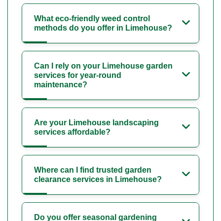
What eco-friendly weed control
methods do you offer in Limehouse?
Can I rely on your Limehouse garden
services for year-round
maintenance?
Are your Limehouse landscaping
services affordable?
Where can I find trusted garden
clearance services in Limehouse?
Do you offer seasonal gardening