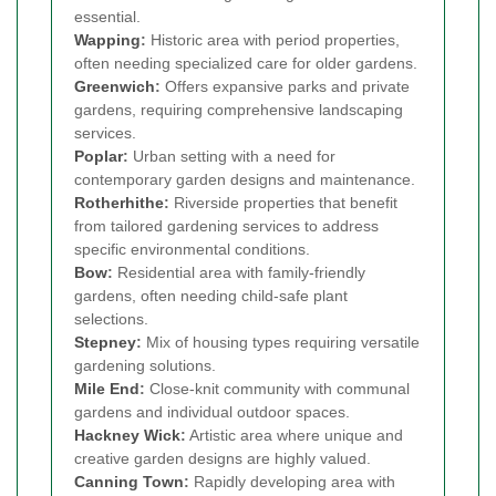
essential.
Wapping
:
Historic area with period properties,
often needing specialized care for older gardens.
Greenwich
:
Offers expansive parks and private
gardens, requiring comprehensive landscaping
services.
Poplar
:
Urban setting with a need for
contemporary garden designs and maintenance.
Rotherhithe
:
Riverside properties that benefit
from tailored gardening services to address
specific environmental conditions.
Bow
:
Residential area with family-friendly
gardens, often needing child-safe plant
selections.
Stepney
:
Mix of housing types requiring versatile
gardening solutions.
Mile End
:
Close-knit community with communal
gardens and individual outdoor spaces.
Hackney Wick
:
Artistic area where unique and
creative garden designs are highly valued.
Canning Town
:
Rapidly developing area with