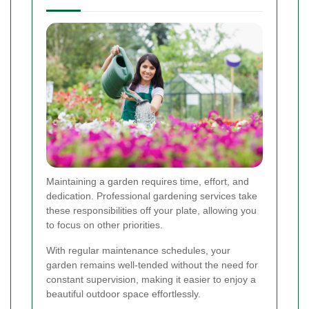
Maintaining a garden requires time, effort, and
dedication. Professional gardening services take
these responsibilities off your plate, allowing you
to focus on other priorities.
With regular maintenance schedules, your
garden remains well-tended without the need for
constant supervision, making it easier to enjoy a
beautiful outdoor space effortlessly.