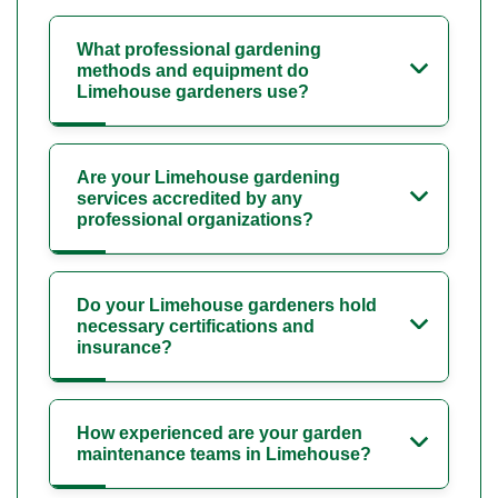
What professional gardening
methods and equipment do
Limehouse gardeners use?
Are your Limehouse gardening
services accredited by any
professional organizations?
Do your Limehouse gardeners hold
necessary certifications and
insurance?
How experienced are your garden
maintenance teams in Limehouse?