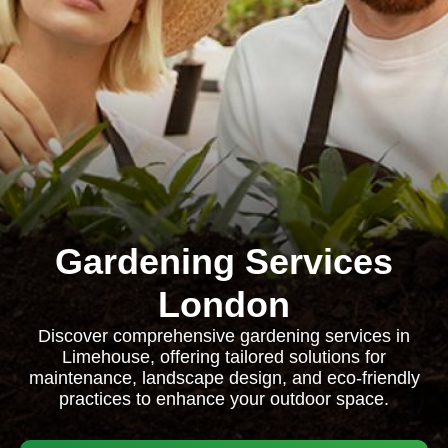
Gardening Services
London
Discover comprehensive gardening services in
Limehouse, offering tailored solutions for
maintenance, landscape design, and eco-friendly
practices to enhance your outdoor space.