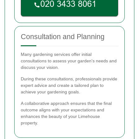
Consultation and Planning
Many gardening services offer initial
consultations to assess your garden's needs and
discuss your vision.
During these consultations, professionals provide
expert advice and create a tailored plan to
achieve your gardening goals.
A collaborative approach ensures that the final
outcome aligns with your expectations and
enhances the beauty of your Limehouse
property.