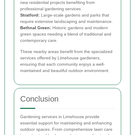
new residential projects benefiting from
professional gardening services.
Stratford
:
Large-scale gardens and parks that
require extensive landscaping and maintenance.
Bethnal Green
:
Historic gardens and modern
green spaces needing a blend of traditional and
contemporary care.
These nearby areas benefit from the specialized
services offered by Limehouse gardeners,
ensuring that each community enjoys a well-
maintained and beautiful outdoor environment.
Conclusion
Gardening services in Limehouse provide
essential support for maintaining and enhancing
outdoor spaces. From comprehensive lawn care