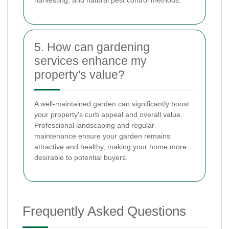
5. How can gardening
services enhance my
property's value?
A well-maintained garden can significantly boost
your property's curb appeal and overall value.
Professional landscaping and regular
maintenance ensure your garden remains
attractive and healthy, making your home more
desirable to potential buyers.
Frequently Asked Questions