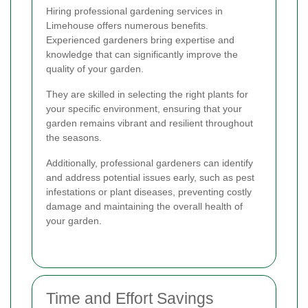
Hiring professional gardening services in
Limehouse offers numerous benefits.
Experienced gardeners bring expertise and
knowledge that can significantly improve the
quality of your garden.
They are skilled in selecting the right plants for
your specific environment, ensuring that your
garden remains vibrant and resilient throughout
the seasons.
Additionally, professional gardeners can identify
and address potential issues early, such as pest
infestations or plant diseases, preventing costly
damage and maintaining the overall health of
your garden.
Time and Effort Savings