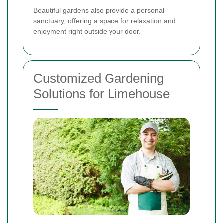
Beautiful gardens also provide a personal
sanctuary, offering a space for relaxation and
enjoyment right outside your door.
Customized Gardening
Solutions for Limehouse