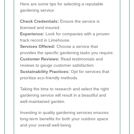
Here are some tips for selecting a reputable
gardening service:
Check Credentials:
Ensure the service is
licensed and insured.
Experience:
Look for companies with a proven
track record in Limehouse.
Services Offered:
Choose a service that
provides the specific gardening tasks you require.
Customer Reviews:
Read testimonials and
reviews to gauge customer satisfaction.
Sustainability Practices:
Opt for services that
prioritize eco-friendly methods.
Taking the time to research and select the right
gardening service will result in a beautiful and
well-maintained garden.
Investing in quality gardening services ensures
long-term benefits for both your outdoor space
and your overall well-being.