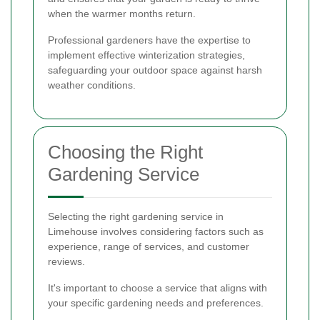
when the warmer months return.
Professional gardeners have the expertise to
implement effective winterization strategies,
safeguarding your outdoor space against harsh
weather conditions.
Choosing the Right
Gardening Service
Selecting the right gardening service in
Limehouse involves considering factors such as
experience, range of services, and customer
reviews.
It's important to choose a service that aligns with
your specific gardening needs and preferences.