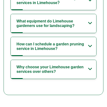
services in Limehouse?
What equipment do Limehouse
gardeners use for landscaping?
How can I schedule a garden pruning
service in Limehouse?
Why choose your Limehouse garden
services over others?