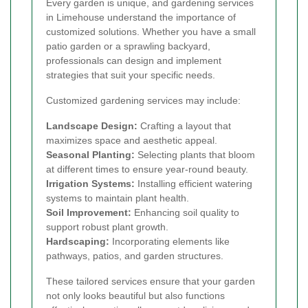
Every garden is unique, and gardening services
in Limehouse understand the importance of
customized solutions. Whether you have a small
patio garden or a sprawling backyard,
professionals can design and implement
strategies that suit your specific needs.
Customized gardening services may include:
Landscape Design:
Crafting a layout that
maximizes space and aesthetic appeal.
Seasonal Planting:
Selecting plants that bloom
at different times to ensure year-round beauty.
Irrigation Systems:
Installing efficient watering
systems to maintain plant health.
Soil Improvement:
Enhancing soil quality to
support robust plant growth.
Hardscaping:
Incorporating elements like
pathways, patios, and garden structures.
These tailored services ensure that your garden
not only looks beautiful but also functions