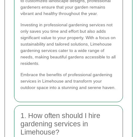
to customized landscape designs, professional
gardeners ensure that your garden remains
vibrant and healthy throughout the year.
Investing in professional gardening services not
only saves you time and effort but also adds
significant value to your property. With a focus on
sustainability and tailored solutions, Limehouse
gardening services cater to a wide range of
needs, making beautiful gardens accessible to all
residents.
Embrace the benefits of professional gardening
services in Limehouse and transform your
outdoor space into a stunning and serene haven.
1. How often should I hire
gardening services in
Limehouse?