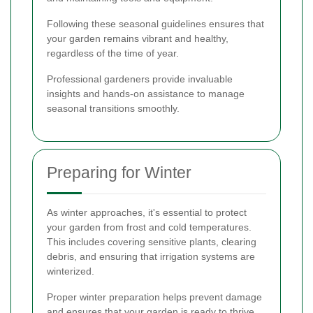
Following these seasonal guidelines ensures that
your garden remains vibrant and healthy,
regardless of the time of year.
Professional gardeners provide invaluable
insights and hands-on assistance to manage
seasonal transitions smoothly.
Preparing for Winter
As winter approaches, it's essential to protect
your garden from frost and cold temperatures.
This includes covering sensitive plants, clearing
debris, and ensuring that irrigation systems are
winterized.
Proper winter preparation helps prevent damage
and ensures that your garden is ready to thrive