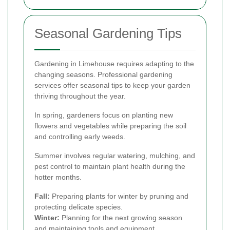
Seasonal Gardening Tips
Gardening in Limehouse requires adapting to the
changing seasons. Professional gardening
services offer seasonal tips to keep your garden
thriving throughout the year.
In spring, gardeners focus on planting new
flowers and vegetables while preparing the soil
and controlling early weeds.
Summer involves regular watering, mulching, and
pest control to maintain plant health during the
hotter months.
Fall:
Preparing plants for winter by pruning and
protecting delicate species.
Winter:
Planning for the next growing season
and maintaining tools and equipment.