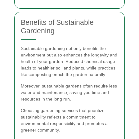
Benefits of Sustainable
Gardening
Sustainable gardening not only benefits the
environment but also enhances the longevity and
health of your garden. Reduced chemical usage
leads to healthier soil and plants, while practices
like composting enrich the garden naturally.
Moreover, sustainable gardens often require less
water and maintenance, saving you time and
resources in the long run.
Choosing gardening services that prioritize
sustainability reflects a commitment to
environmental responsibility and promotes a
greener community.