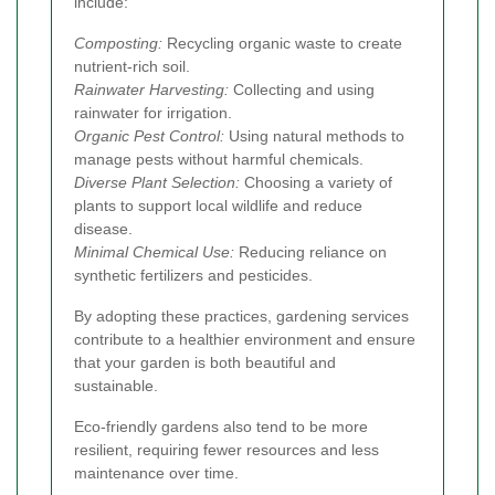
include:
Composting:
Recycling organic waste to create
nutrient-rich soil.
Rainwater Harvesting:
Collecting and using
rainwater for irrigation.
Organic Pest Control:
Using natural methods to
manage pests without harmful chemicals.
Diverse Plant Selection:
Choosing a variety of
plants to support local wildlife and reduce
disease.
Minimal Chemical Use:
Reducing reliance on
synthetic fertilizers and pesticides.
By adopting these practices, gardening services
contribute to a healthier environment and ensure
that your garden is both beautiful and
sustainable.
Eco-friendly gardens also tend to be more
resilient, requiring fewer resources and less
maintenance over time.