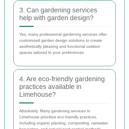
3. Can gardening services
help with garden design?
Yes, many professional gardening services offer
customized garden design solutions to create
aesthetically pleasing and functional outdoor
spaces tailored to your preferences.
4. Are eco-friendly gardening
practices available in
Limehouse?
Absolutely. Many gardening services in
Limehouse prioritize eco-friendly practices,
including organic planting, composting, rainwater
harvesting, and natural pest control methods.