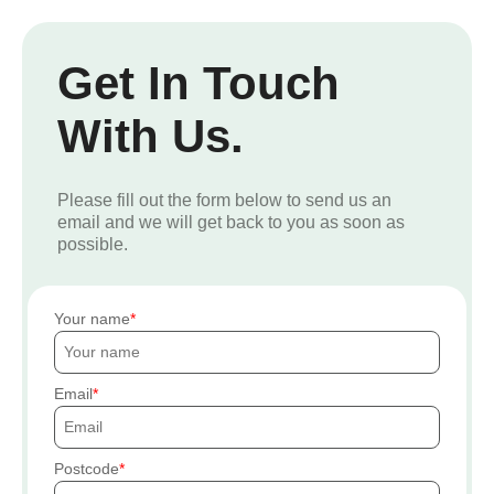
Get In Touch
With Us.
Please fill out the form below to send us an
email and we will get back to you as soon as
possible.
Your name
Email
Postcode