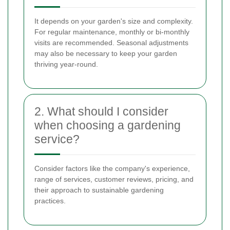
It depends on your garden's size and complexity.
For regular maintenance, monthly or bi-monthly
visits are recommended. Seasonal adjustments
may also be necessary to keep your garden
thriving year-round.
2. What should I consider
when choosing a gardening
service?
Consider factors like the company's experience,
range of services, customer reviews, pricing, and
their approach to sustainable gardening
practices.