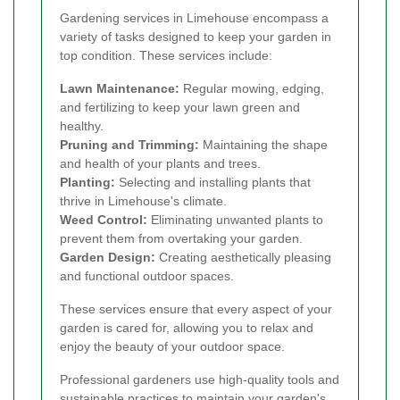
Gardening services in Limehouse encompass a
variety of tasks designed to keep your garden in
top condition. These services include:
Lawn Maintenance:
Regular mowing, edging,
and fertilizing to keep your lawn green and
healthy.
Pruning and Trimming:
Maintaining the shape
and health of your plants and trees.
Planting:
Selecting and installing plants that
thrive in Limehouse's climate.
Weed Control:
Eliminating unwanted plants to
prevent them from overtaking your garden.
Garden Design:
Creating aesthetically pleasing
and functional outdoor spaces.
These services ensure that every aspect of your
garden is cared for, allowing you to relax and
enjoy the beauty of your outdoor space.
Professional gardeners use high-quality tools and
sustainable practices to maintain your garden's