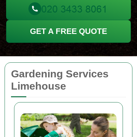
GET A FREE QUOTE
Gardening Services
Limehouse