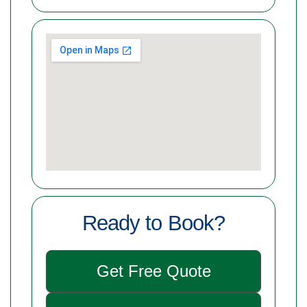
Ready to Book?
Get Free Quote