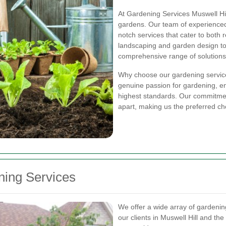
At Gardening Services Muswell Hil
gardens. Our team of experienced 
notch services that cater to both 
landscaping and garden design to
comprehensive range of solutions 
Why choose our gardening service
genuine passion for gardening, en
highest standards. Our commitment
apart, making us the preferred cho
ing Services
We offer a wide array of gardenin
our clients in Muswell Hill and th