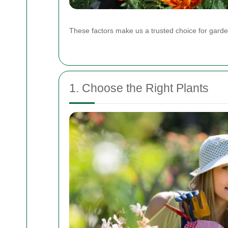
These factors make us a trusted choice for garden
1. Choose the Right Plants