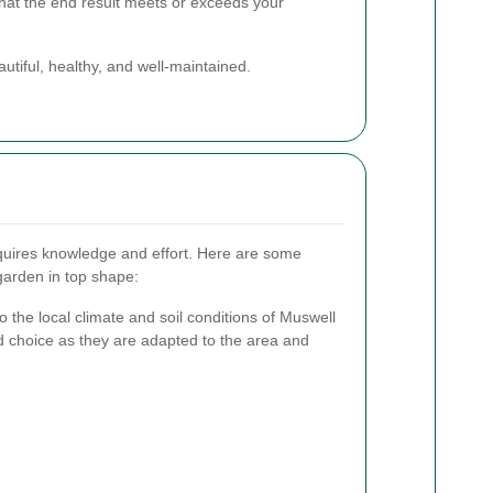
that the end result meets or exceeds your
utiful, healthy, and well-maintained.
equires knowledge and effort. Here are some
 garden in top shape:
to the local climate and soil conditions of Muswell
od choice as they are adapted to the area and