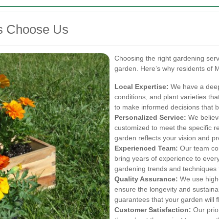
ts Choose Us
Choosing the right gardening servi
garden. Here’s why residents of Mu
Local Expertise:
We have a deep u
conditions, and plant varieties tha
to make informed decisions that b
Personalized Service:
We believe
customized to meet the specific r
garden reflects your vision and p
Experienced Team:
Our team con
bring years of experience to every
gardening trends and techniques t
Quality Assurance:
We use high-q
ensure the longevity and sustaina
guarantees that your garden will f
Customer Satisfaction:
Our prior