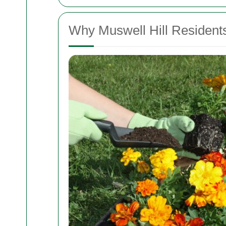
Why Muswell Hill Residen