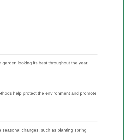
 garden looking its best throughout the year.
methods help protect the environment and promote
the seasonal changes, such as planting spring