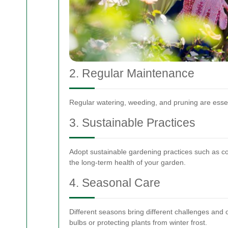
2. Regular Maintenance
Regular watering, weeding, and pruning are essent
3. Sustainable Practices
Adopt sustainable gardening practices such as co
the long-term health of your garden.
4. Seasonal Care
Different seasons bring different challenges and 
bulbs or protecting plants from winter frost.