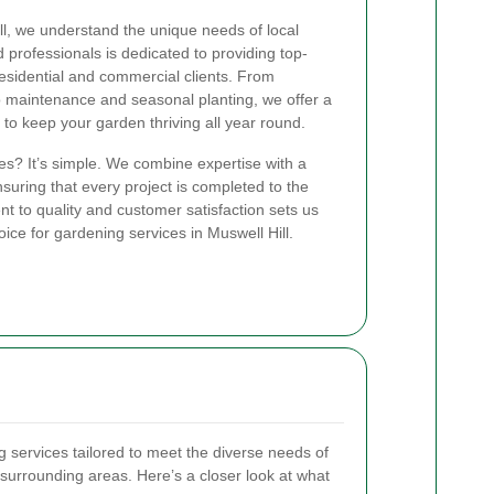
l, we understand the unique needs of local
professionals is dedicated to providing top-
residential and commercial clients. From
 maintenance and seasonal planting, we offer a
to keep your garden thriving all year round.
s? It’s simple. We combine expertise with a
suring that every project is completed to the
 to quality and customer satisfaction sets us
ice for gardening services in Muswell Hill.
g services tailored to meet the diverse needs of
e surrounding areas. Here’s a closer look at what