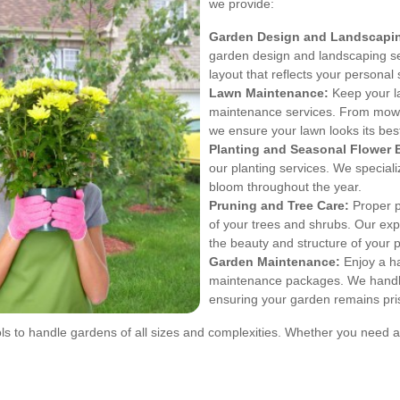
we provide:
Garden Design and Landscapi
garden design and landscaping se
layout that reflects your persona
Lawn Maintenance:
Keep your la
maintenance services. From mowin
we ensure your lawn looks its bes
Planting and Seasonal Flower 
our planting services. We speciali
bloom throughout the year.
Pruning and Tree Care:
Proper p
of your trees and shrubs. Our exp
the beauty and structure of your p
Garden Maintenance:
Enjoy a h
maintenance packages. We handle 
ensuring your garden remains pris
ls to handle gardens of all sizes and complexities. Whether you need