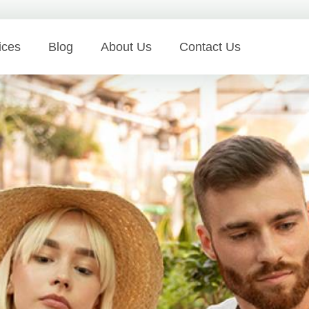
ices
Blog
About Us
Contact Us