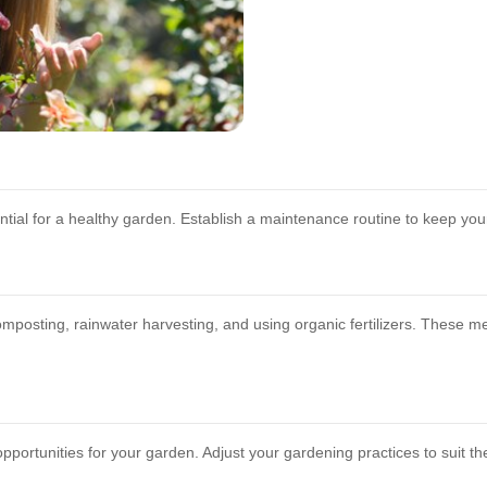
ial for a healthy garden. Establish a maintenance routine to keep your
mposting, rainwater harvesting, and using organic fertilizers. These 
opportunities for your garden. Adjust your gardening practices to suit 