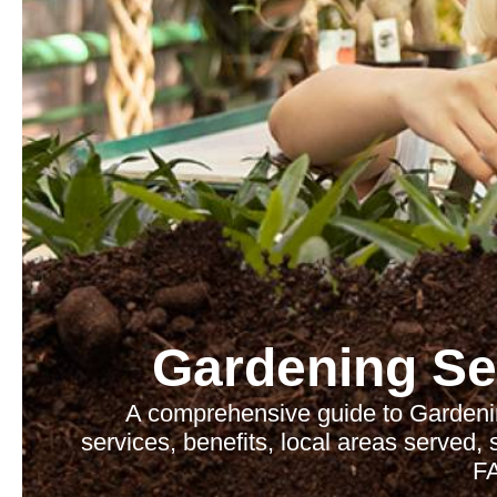
Gardening Se
A comprehensive guide to Gardenin
services, benefits, local areas served,
F