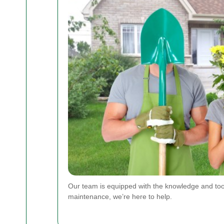
Our team is equipped with the knowledge and too
maintenance, we’re here to help.