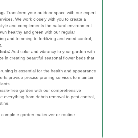
ng:
Transform your outdoor space with our expert
rvices. We work closely with you to create a
l style and complements the natural environment.
wn healthy and green with our regular
g and trimming to fertilizing and weed control,
t.
Beds:
Add color and vibrancy to your garden with
ze in creating beautiful seasonal flower beds that
runing is essential for the health and appearance
erts provide precise pruning services to maintain
lants.
assle-free garden with our comprehensive
everything from debris removal to pest control,
tine.
 a complete garden makeover or routine