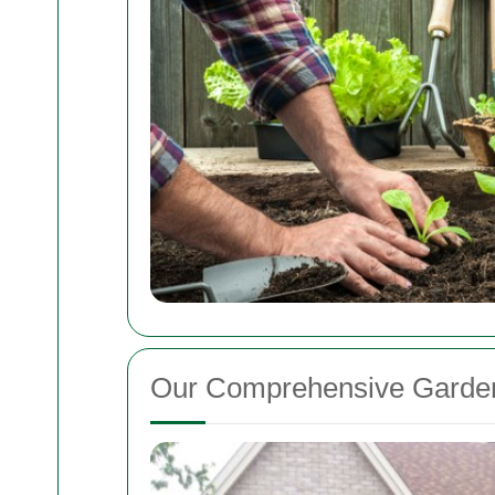
Our Comprehensive Garden