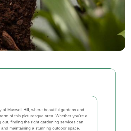
 of Muswell Hill, where beautiful gardens and
arm of this picturesque area. Whether you’re a
 out, finding the right gardening services can
ng and maintaining a stunning outdoor space.