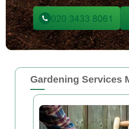
Gardening Services M