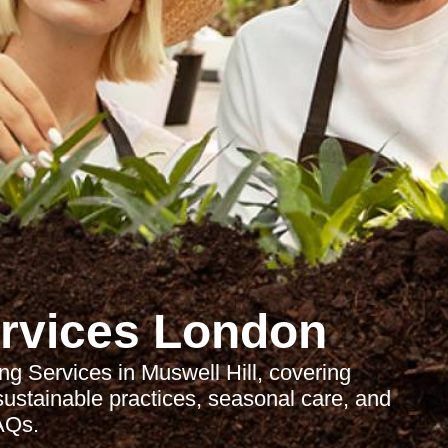
rvices London
g Services in Muswell Hill, covering
 sustainable practices, seasonal care, and
AQs.