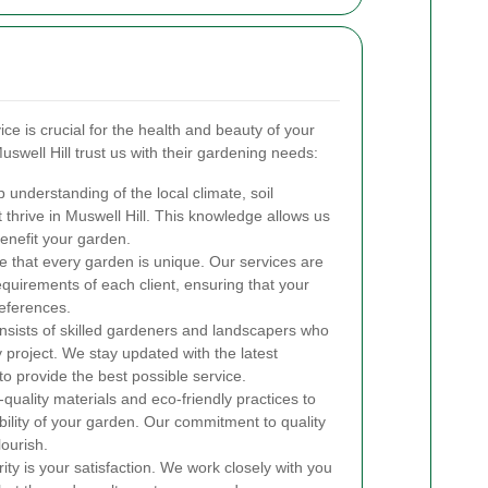
ce is crucial for the health and beauty of your
swell Hill trust us with their gardening needs:
nderstanding of the local climate, soil
t thrive in Muswell Hill. This knowledge allows us
enefit your garden.
 that every garden is unique. Our services are
equirements of each client, ensuring that your
references.
sists of skilled gardeners and landscapers who
 project. We stay updated with the latest
o provide the best possible service.
uality materials and eco-friendly practices to
bility of your garden. Our commitment to quality
lourish.
ity is your satisfaction. We work closely with you