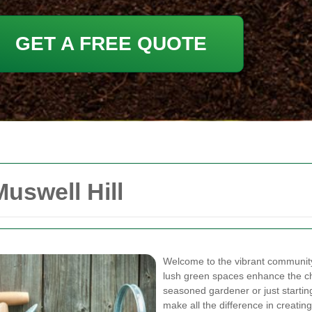
GET A FREE QUOTE
uswell Hill
Welcome to the vibrant community
lush green spaces enhance the ch
seasoned gardener or just starting
make all the difference in creati