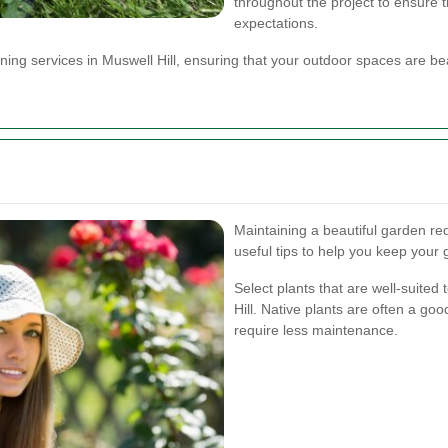
throughout the project to ensure 
expectations.
ing services in Muswell Hill, ensuring that your outdoor spaces are bea
Maintaining a beautiful garden r
useful tips to help you keep your
Select plants that are well-suited 
Hill. Native plants are often a go
require less maintenance.