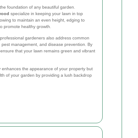
the foundation of any beautiful garden.
wood
specialize in keeping your lawn in top
mowing to maintain an even height, edging to
 to promote healthy growth.
s, professional gardeners also address common
, pest management, and disease prevention. By
 ensure that your lawn remains green and vibrant
y enhances the appearance of your property but
alth of your garden by providing a lush backdrop