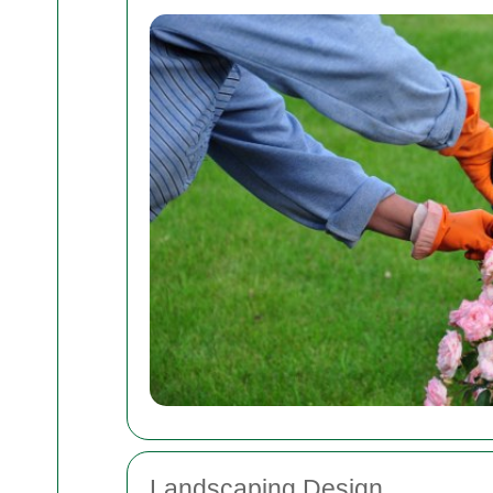
Landscaping Design