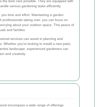
s the best care possible. They are equipped with
handle various gardening tasks efficiently.
 you time and effort. Maintaining a garden
th professionals taking over, you can focus on
t worrying about your outdoor space. This peace of
uals and families.
sional services can assist in planning and
. Whether you're looking to install a new patio,
n entire landscape, experienced gardeners can
ion and creativity.
wood encompass a wide range of offerings