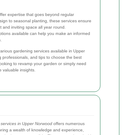
ffer expertise that goes beyond regular
gn to seasonal planting, these services ensure
 and inviting space all year round.
ptions available can help you make an informed
.
e various gardening services available in Upper
 professionals, and tips to choose the best
 looking to revamp your garden or simply need
e valuable insights.
 services in Upper Norwood
offers numerous
bring a wealth of knowledge and experience,