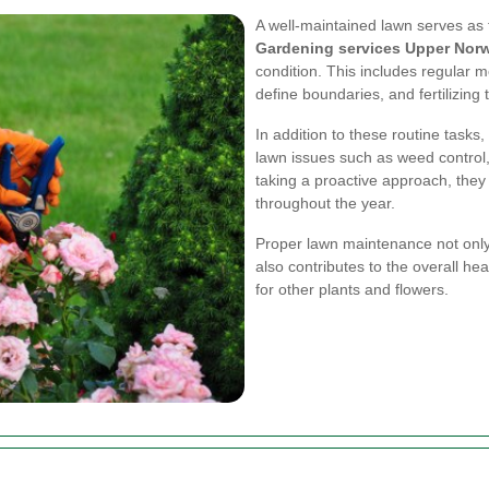
A well-maintained lawn serves as 
Gardening services Upper Nor
condition. This includes regular 
define boundaries, and fertilizing
In addition to these routine task
lawn issues such as weed control
taking a proactive approach, they
throughout the year.
Proper lawn maintenance not onl
also contributes to the overall he
for other plants and flowers.