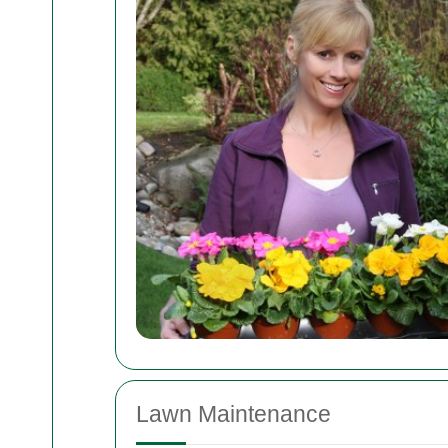
Lawn Maintenance