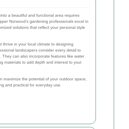
nto a beautiful and functional area requires
Upper Norwood's gardening professionals excel in
omized solutions that reflect your personal style
t thrive in your local climate to designing
ssional landscapers consider every detail to
 They can also incorporate features like water
ng materials to add depth and interest to your
an maximize the potential of your outdoor space,
ing and practical for everyday use.