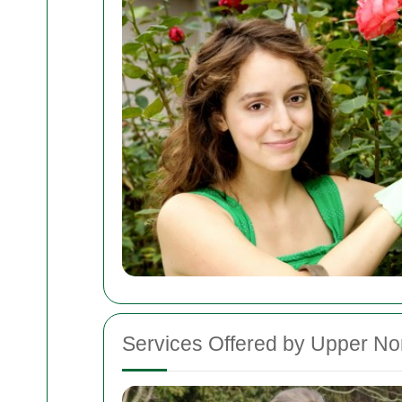
Services Offered by Upper N