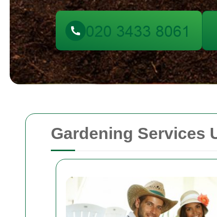
Gardening Services