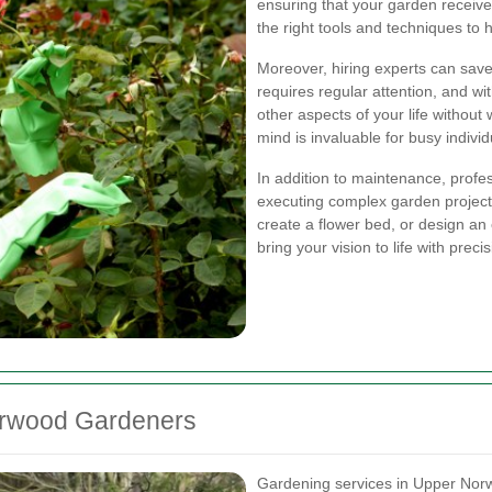
ensuring that your garden receive
the right tools and techniques to 
Moreover, hiring experts can save
requires regular attention, and wi
other aspects of your life withou
mind is invaluable for busy individ
In addition to maintenance, profes
executing complex garden projects
create a flower bed, or design a
bring your vision to life with precis
orwood Gardeners
Gardening services in Upper Nor