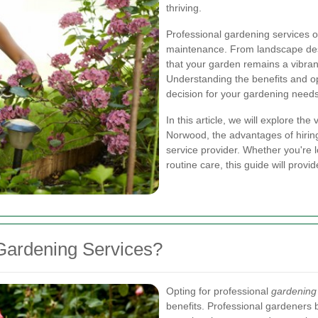
thriving.
Professional gardening services o
maintenance. From landscape desi
that your garden remains a vibrant
Understanding the benefits and o
decision for your gardening needs
In this article, we will explore th
Norwood, the advantages of hiring
service provider. Whether you're
routine care, this guide will provid
Gardening Services?
Opting for professional
gardening
benefits. Professional gardeners 