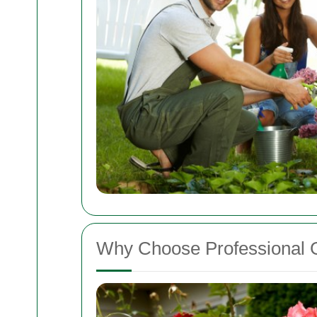
Why Choose Professional 