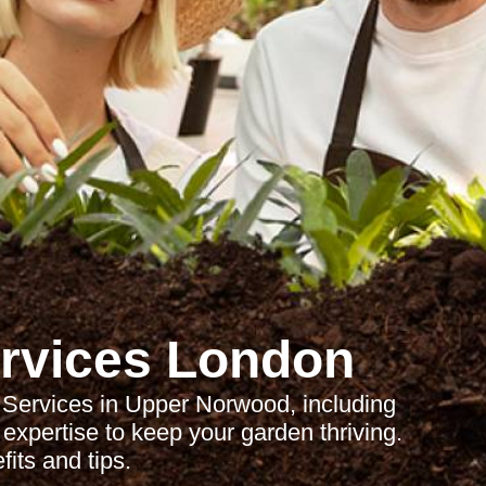
rvices London
Services in Upper Norwood, including
expertise to keep your garden thriving.
its and tips.