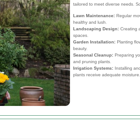
tailored to meet diverse needs. S
Lawn Maintenance:
Regular mowi
healthy and lush.
Landscaping Design:
Creating a
spaces.
Garden Installation:
Planting flo
beauty.
Seasonal Cleanup:
Preparing you
and pruning plants.
Irrigation Systems:
Installing an
plants receive adequate moisture