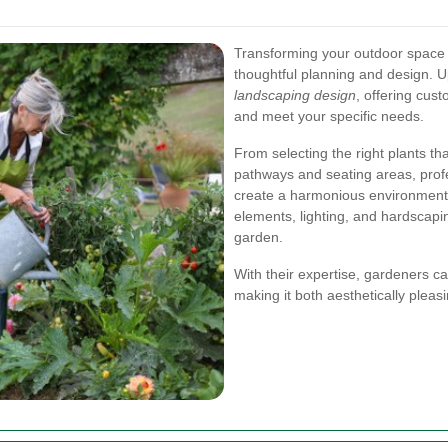
Transforming your outdoor space i
thoughtful planning and design. 
landscaping design
, offering cust
and meet your specific needs.
From selecting the right plants tha
pathways and seating areas, profe
create a harmonious environment.
elements, lighting, and hardscapi
garden.
With their expertise, gardeners c
making it both aesthetically pleas