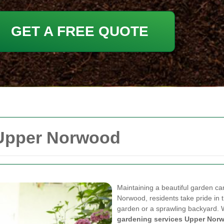
GET A FREE QUOTE
 Upper Norwood
Maintaining a beautiful garden ca
Norwood, residents take pride in t
garden or a sprawling backyard. Wi
gardening services Upper Nor