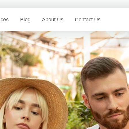
ices
Blog
About Us
Contact Us