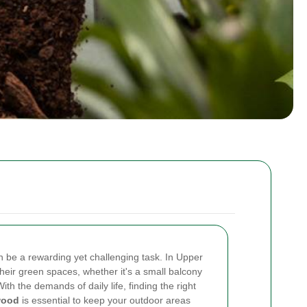
n be a rewarding yet challenging task. In Upper
heir green spaces, whether it's a small balcony
th the demands of daily life, finding the right
wood
is essential to keep your outdoor areas