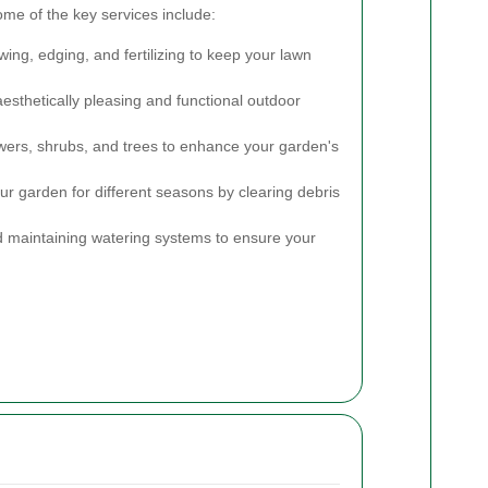
ome of the key services include:
ng, edging, and fertilizing to keep your lawn
esthetically pleasing and functional outdoor
wers, shrubs, and trees to enhance your garden's
r garden for different seasons by clearing debris
d maintaining watering systems to ensure your
.