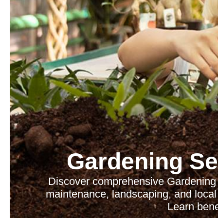
Gardening Se
Discover comprehensive Gardening 
maintenance, landscaping, and local 
Learn benef