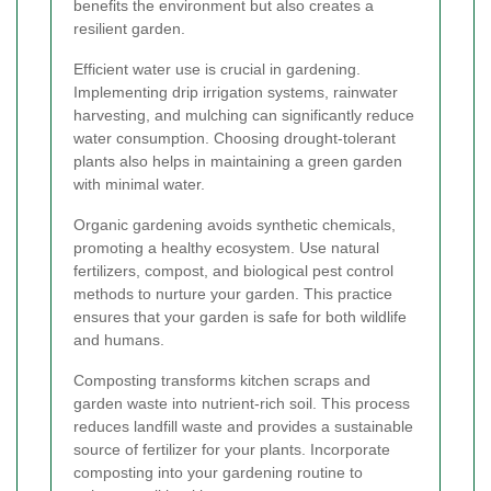
benefits the environment but also creates a
resilient garden.
Efficient water use is crucial in gardening.
Implementing drip irrigation systems, rainwater
harvesting, and mulching can significantly reduce
water consumption. Choosing drought-tolerant
plants also helps in maintaining a green garden
with minimal water.
Organic gardening avoids synthetic chemicals,
promoting a healthy ecosystem. Use natural
fertilizers, compost, and biological pest control
methods to nurture your garden. This practice
ensures that your garden is safe for both wildlife
and humans.
Composting transforms kitchen scraps and
garden waste into nutrient-rich soil. This process
reduces landfill waste and provides a sustainable
source of fertilizer for your plants. Incorporate
composting into your gardening routine to