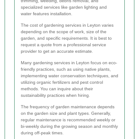
trimming, weeding, debris removal, and
specialized services like garden lighting and
water features installation.
The cost of gardening services in Leyton varies
depending on the scope of work, size of the
garden, and specific requirements. It is best to
request a quote from a professional service
provider to get an accurate estimate.
Many gardening services in Leyton focus on eco-
friendly practices, such as using native plants,
implementing water conservation techniques, and
utilizing organic fertilizers and pest control
methods. You can inquire about their
sustainability practices when hiring.
The frequency of garden maintenance depends
on the garden size and plant types. Generally,
regular maintenance is recommended weekly or
bi-weekly during the growing season and monthly
during off-peak times.