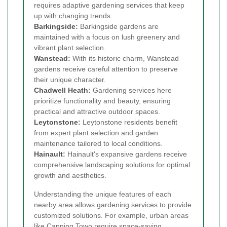
requires adaptive gardening services that keep
up with changing trends.
Barkingside
:
Barkingside gardens are
maintained with a focus on lush greenery and
vibrant plant selection.
Wanstead
:
With its historic charm, Wanstead
gardens receive careful attention to preserve
their unique character.
Chadwell Heath
:
Gardening services here
prioritize functionality and beauty, ensuring
practical and attractive outdoor spaces.
Leytonstone
:
Leytonstone residents benefit
from expert plant selection and garden
maintenance tailored to local conditions.
Hainault
:
Hainault's expansive gardens receive
comprehensive landscaping solutions for optimal
growth and aesthetics.
Understanding the unique features of each
nearby area allows gardening services to provide
customized solutions. For example, urban areas
like Canning Town require space-saving