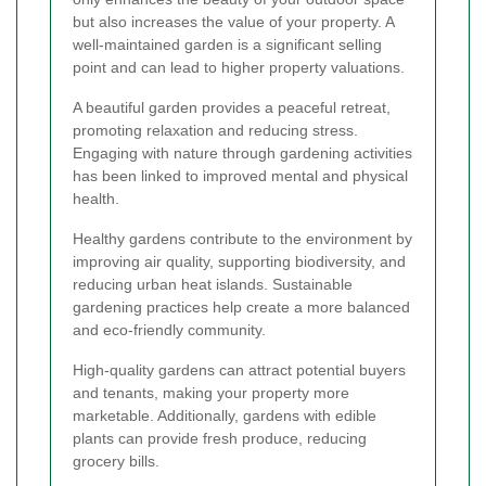
but also increases the value of your property. A
well-maintained garden is a significant selling
point and can lead to higher property valuations.
A beautiful garden provides a peaceful retreat,
promoting relaxation and reducing stress.
Engaging with nature through gardening activities
has been linked to improved mental and physical
health.
Healthy gardens contribute to the environment by
improving air quality, supporting biodiversity, and
reducing urban heat islands. Sustainable
gardening practices help create a more balanced
and eco-friendly community.
High-quality gardens can attract potential buyers
and tenants, making your property more
marketable. Additionally, gardens with edible
plants can provide fresh produce, reducing
grocery bills.