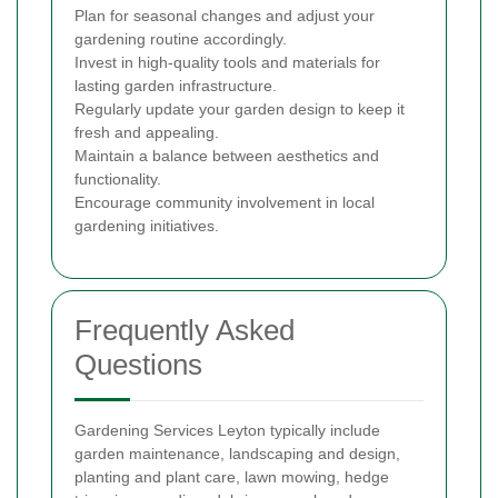
Plan for seasonal changes and adjust your
gardening routine accordingly.
Invest in high-quality tools and materials for
lasting garden infrastructure.
Regularly update your garden design to keep it
fresh and appealing.
Maintain a balance between aesthetics and
functionality.
Encourage community involvement in local
gardening initiatives.
Frequently Asked
Questions
Gardening Services Leyton typically include
garden maintenance, landscaping and design,
planting and plant care, lawn mowing, hedge