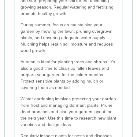
and start preparing your soil for the upcoming
growing season. Regular watering and fertilizing
promote healthy growth.
During summer, focus on maintaining your
garden by mowing the lawn, pruning overgrown
plants, and ensuring adequate water supply.
Mulching helps retain soil moisture and reduces
weed growth.
Autumn is ideal for planting trees and shrubs. It's
also a good time to clean up fallen leaves and
prepare your garden for the colder months.
Protect sensitive plants by adding mulch or
covering them as needed.
Winter gardening involves protecting your garden
from frost and managing dormant plants. Prune
dead branches and plan your garden layout for
the next year. Use this time to research new plant
varieties and design ideas.
Regularly inspect plants for pests and diseases.