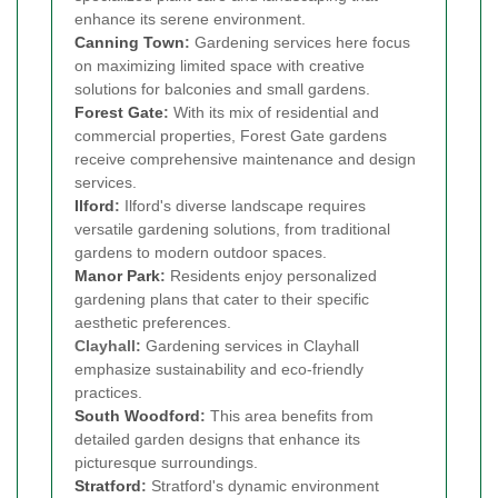
enhance its serene environment.
Canning Town
:
Gardening services here focus
on maximizing limited space with creative
solutions for balconies and small gardens.
Forest Gate
:
With its mix of residential and
commercial properties, Forest Gate gardens
receive comprehensive maintenance and design
services.
Ilford
:
Ilford's diverse landscape requires
versatile gardening solutions, from traditional
gardens to modern outdoor spaces.
Manor Park
:
Residents enjoy personalized
gardening plans that cater to their specific
aesthetic preferences.
Clayhall:
Gardening services in Clayhall
emphasize sustainability and eco-friendly
practices.
South Woodford
:
This area benefits from
detailed garden designs that enhance its
picturesque surroundings.
Stratford
:
Stratford's dynamic environment