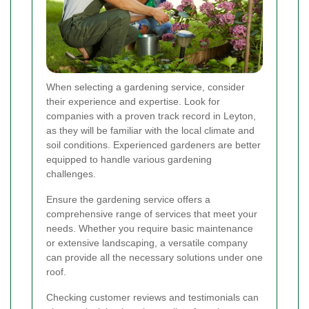
When selecting a gardening service, consider
their experience and expertise. Look for
companies with a proven track record in Leyton,
as they will be familiar with the local climate and
soil conditions. Experienced gardeners are better
equipped to handle various gardening
challenges.
Ensure the gardening service offers a
comprehensive range of services that meet your
needs. Whether you require basic maintenance
or extensive landscaping, a versatile company
can provide all the necessary solutions under one
roof.
Checking customer reviews and testimonials can