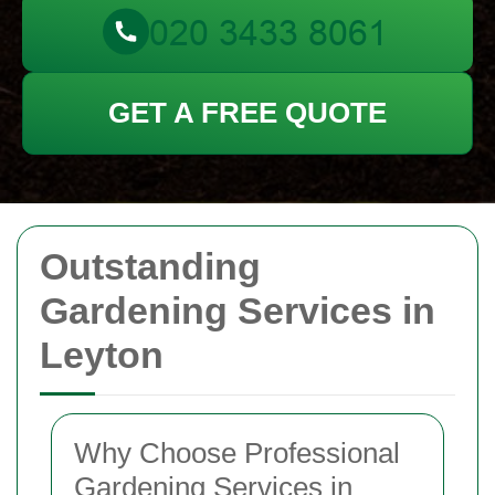
GET A FREE QUOTE
Outstanding
Gardening Services in
Leyton
Why Choose Professional
Gardening Services in