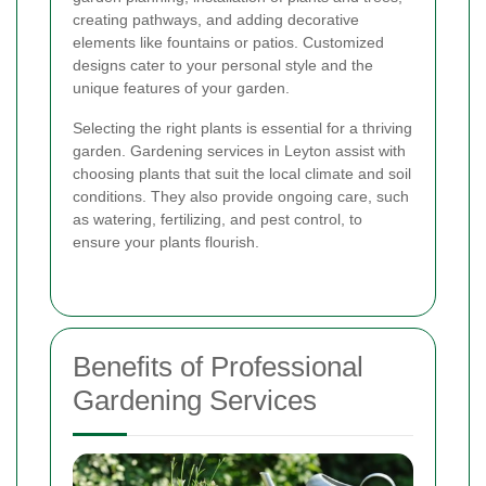
creating pathways, and adding decorative
elements like fountains or patios. Customized
designs cater to your personal style and the
unique features of your garden.
Selecting the right plants is essential for a thriving
garden. Gardening services in Leyton assist with
choosing plants that suit the local climate and soil
conditions. They also provide ongoing care, such
as watering, fertilizing, and pest control, to
ensure your plants flourish.
Benefits of Professional
Gardening Services