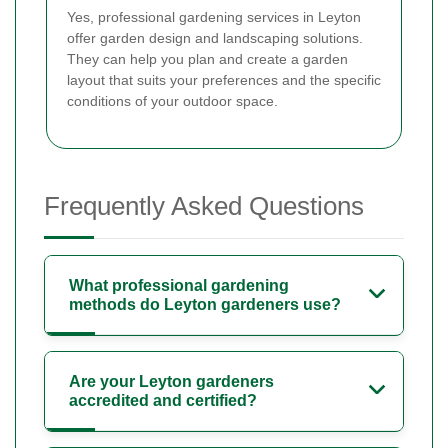
Yes, professional gardening services in Leyton
offer garden design and landscaping solutions.
They can help you plan and create a garden
layout that suits your preferences and the specific
conditions of your outdoor space.
Frequently Asked Questions
What professional gardening
methods do Leyton gardeners use?
Are your Leyton gardeners
accredited and certified?