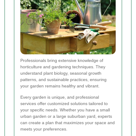
Professionals bring extensive knowledge of
horticulture and gardening techniques. They
understand plant biology, seasonal growth
patterns, and sustainable practices, ensuring
your garden remains healthy and vibrant.
Every garden is unique, and professional
services offer customized solutions tailored to
your specific needs. Whether you have a small
urban garden or a large suburban yard, experts
can create a plan that maximizes your space and
meets your preferences.