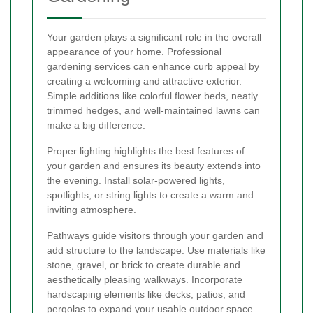
Your garden plays a significant role in the overall
appearance of your home. Professional
gardening services can enhance curb appeal by
creating a welcoming and attractive exterior.
Simple additions like colorful flower beds, neatly
trimmed hedges, and well-maintained lawns can
make a big difference.
Proper lighting highlights the best features of
your garden and ensures its beauty extends into
the evening. Install solar-powered lights,
spotlights, or string lights to create a warm and
inviting atmosphere.
Pathways guide visitors through your garden and
add structure to the landscape. Use materials like
stone, gravel, or brick to create durable and
aesthetically pleasing walkways. Incorporate
hardscaping elements like decks, patios, and
pergolas to expand your usable outdoor space.