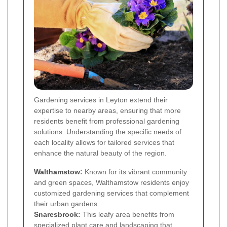
Gardening services in Leyton extend their
expertise to nearby areas, ensuring that more
residents benefit from professional gardening
solutions. Understanding the specific needs of
each locality allows for tailored services that
enhance the natural beauty of the region.
Walthamstow
:
Known for its vibrant community
and green spaces, Walthamstow residents enjoy
customized gardening services that complement
their urban gardens.
Snaresbrook
:
This leafy area benefits from
specialized plant care and landscaping that