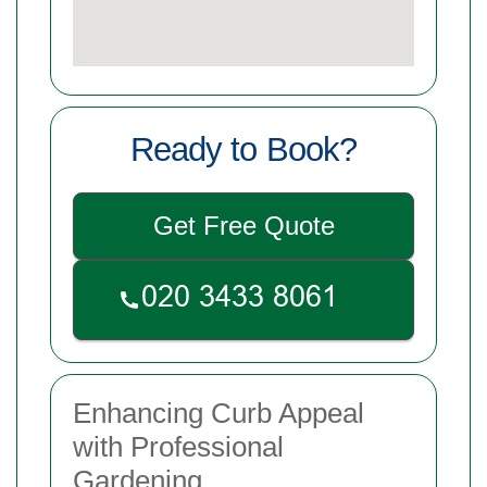
Ready to Book?
Get Free Quote
Enhancing Curb Appeal
with Professional
Gardening