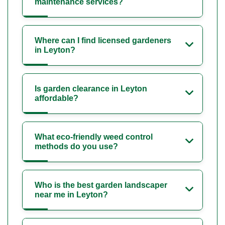
maintenance services?
Where can I find licensed gardeners
in Leyton?
Is garden clearance in Leyton
affordable?
What eco-friendly weed control
methods do you use?
Who is the best garden landscaper
near me in Leyton?