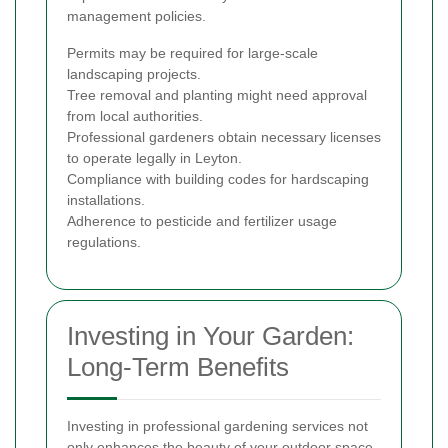
management policies.
Permits may be required for large-scale
landscaping projects.
Tree removal and planting might need approval
from local authorities.
Professional gardeners obtain necessary licenses
to operate legally in Leyton.
Compliance with building codes for hardscaping
installations.
Adherence to pesticide and fertilizer usage
regulations.
Investing in Your Garden:
Long-Term Benefits
Investing in professional gardening services not
only enhances the beauty of your outdoor space