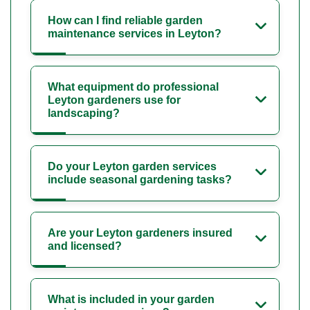
How can I find reliable garden
maintenance services in Leyton?
What equipment do professional
Leyton gardeners use for
landscaping?
Do your Leyton garden services
include seasonal gardening tasks?
Are your Leyton gardeners insured
and licensed?
What is included in your garden