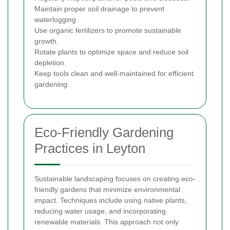
Maintain proper soil drainage to prevent
waterlogging.
Use organic fertilizers to promote sustainable
growth.
Rotate plants to optimize space and reduce soil
depletion.
Keep tools clean and well-maintained for efficient
gardening.
Eco-Friendly Gardening
Practices in Leyton
Sustainable landscaping focuses on creating eco-
friendly gardens that minimize environmental
impact. Techniques include using native plants,
reducing water usage, and incorporating
renewable materials. This approach not only