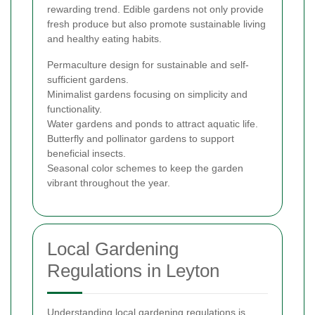
rewarding trend. Edible gardens not only provide
fresh produce but also promote sustainable living
and healthy eating habits.
Permaculture design for sustainable and self-
sufficient gardens.
Minimalist gardens focusing on simplicity and
functionality.
Water gardens and ponds to attract aquatic life.
Butterfly and pollinator gardens to support
beneficial insects.
Seasonal color schemes to keep the garden
vibrant throughout the year.
Local Gardening
Regulations in Leyton
Understanding local gardening regulations is