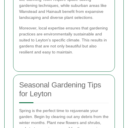
gardening techniques, while suburban areas like
Wanstead and Hainault benefit from expansive
landscaping and diverse plant selections.
Moreover, local expertise ensures that gardening
practices are environmentally sustainable and
suited to Leyton's specific climate. This results in
gardens that are not only beautiful but also
resilient and easy to maintain.
Seasonal Gardening Tips
for Leyton
Spring is the perfect time to rejuvenate your
garden. Begin by clearing out any debris from the
winter months. Plant new flowers and shrubs,