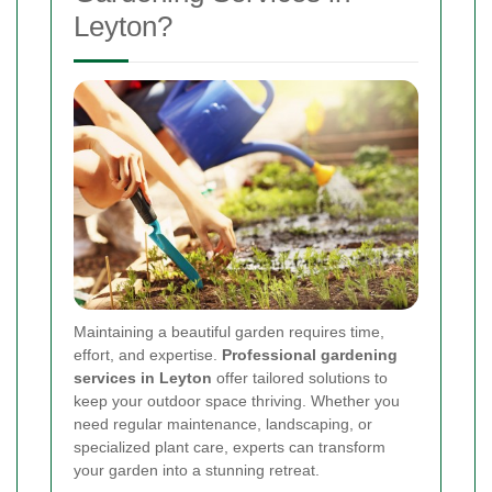
Leyton?
Maintaining a beautiful garden requires time,
effort, and expertise.
Professional gardening
services in Leyton
offer tailored solutions to
keep your outdoor space thriving. Whether you
need regular maintenance, landscaping, or
specialized plant care, experts can transform
your garden into a stunning retreat.