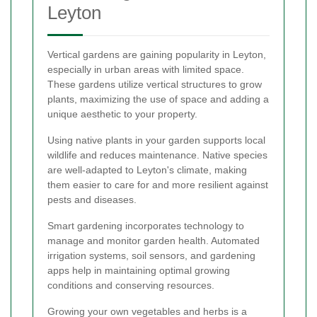
Leyton
Vertical gardens are gaining popularity in Leyton,
especially in urban areas with limited space.
These gardens utilize vertical structures to grow
plants, maximizing the use of space and adding a
unique aesthetic to your property.
Using native plants in your garden supports local
wildlife and reduces maintenance. Native species
are well-adapted to Leyton's climate, making
them easier to care for and more resilient against
pests and diseases.
Smart gardening incorporates technology to
manage and monitor garden health. Automated
irrigation systems, soil sensors, and gardening
apps help in maintaining optimal growing
conditions and conserving resources.
Growing your own vegetables and herbs is a