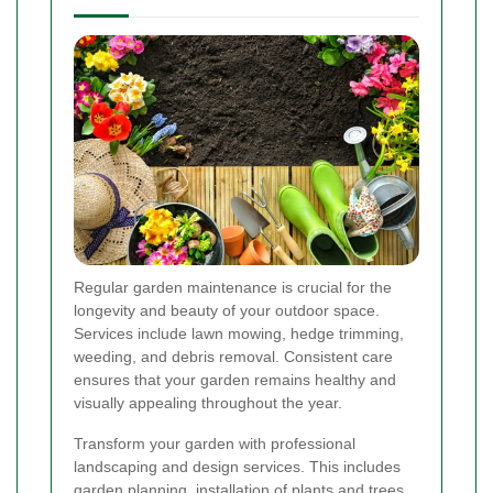
Regular garden maintenance is crucial for the
longevity and beauty of your outdoor space.
Services include lawn mowing, hedge trimming,
weeding, and debris removal. Consistent care
ensures that your garden remains healthy and
visually appealing throughout the year.
Transform your garden with professional
landscaping and design services. This includes
garden planning, installation of plants and trees,