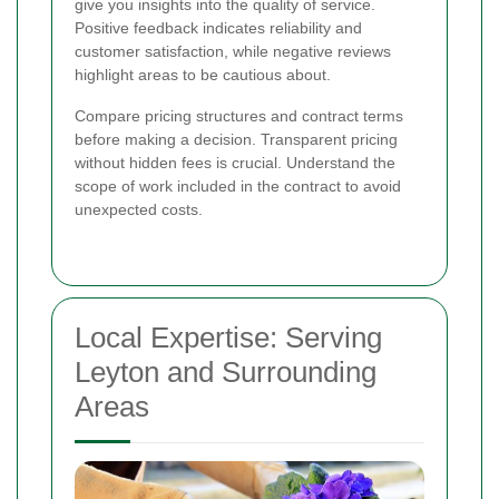
give you insights into the quality of service.
Positive feedback indicates reliability and
customer satisfaction, while negative reviews
highlight areas to be cautious about.
Compare pricing structures and contract terms
before making a decision. Transparent pricing
without hidden fees is crucial. Understand the
scope of work included in the contract to avoid
unexpected costs.
Local Expertise: Serving
Leyton and Surrounding
Areas