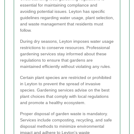
essential for maintaining compliance and
avoiding potential issues. Leyton has specific
guidelines regarding water usage, plant selection,
and waste management that residents must
follow.
During dry seasons, Leyton imposes water usage
restrictions to conserve resources. Professional
gardening services stay informed about these
regulations to ensure that gardens are
maintained efficiently without violating any rules.
Certain plant species are restricted or prohibited
in Leyton to prevent the spread of invasive
species. Gardening services advise on the best
plant choices that comply with local regulations
and promote a healthy ecosystem.
Proper disposal of garden waste is mandatory.
Services include composting, recycling, and safe
disposal methods to minimize environmental
impact and adhere to Leyton's waste