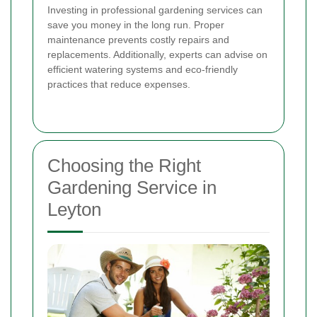
Investing in professional gardening services can
save you money in the long run. Proper
maintenance prevents costly repairs and
replacements. Additionally, experts can advise on
efficient watering systems and eco-friendly
practices that reduce expenses.
Choosing the Right
Gardening Service in
Leyton