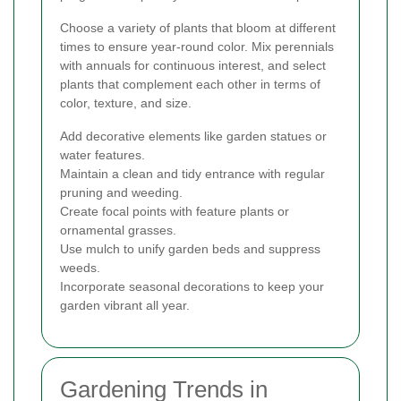
Choose a variety of plants that bloom at different
times to ensure year-round color. Mix perennials
with annuals for continuous interest, and select
plants that complement each other in terms of
color, texture, and size.
Add decorative elements like garden statues or
water features.
Maintain a clean and tidy entrance with regular
pruning and weeding.
Create focal points with feature plants or
ornamental grasses.
Use mulch to unify garden beds and suppress
weeds.
Incorporate seasonal decorations to keep your
garden vibrant all year.
Gardening Trends in