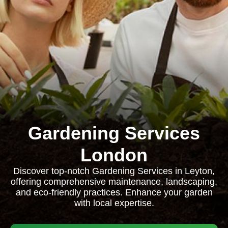
Gardening Services
London
Discover top-notch Gardening Services in Leyton,
offering comprehensive maintenance, landscaping,
and eco-friendly practices. Enhance your garden
with local expertise.