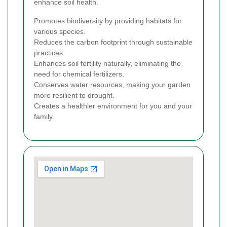
enhance soil health.
Promotes biodiversity by providing habitats for
various species.
Reduces the carbon footprint through sustainable
practices.
Enhances soil fertility naturally, eliminating the
need for chemical fertilizers.
Conserves water resources, making your garden
more resilient to drought.
Creates a healthier environment for you and your
family.