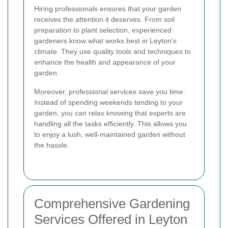
Hiring professionals ensures that your garden
receives the attention it deserves. From soil
preparation to plant selection, experienced
gardeners know what works best in Leyton's
climate. They use quality tools and techniques to
enhance the health and appearance of your
garden.
Moreover, professional services save you time.
Instead of spending weekends tending to your
garden, you can relax knowing that experts are
handling all the tasks efficiently. This allows you
to enjoy a lush, well-maintained garden without
the hassle.
Comprehensive Gardening
Services Offered in Leyton