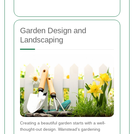
Garden Design and
Landscaping
Creating a beautiful garden starts with a well-
thought-out design. Wanstead's gardening