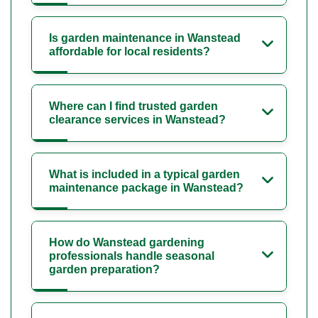
Is garden maintenance in Wanstead
affordable for local residents?
Where can I find trusted garden
clearance services in Wanstead?
What is included in a typical garden
maintenance package in Wanstead?
How do Wanstead gardening
professionals handle seasonal
garden preparation?