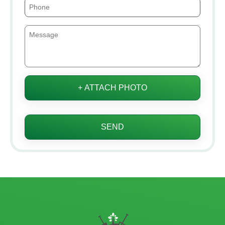
+ ATTACH PHOTO
SEND