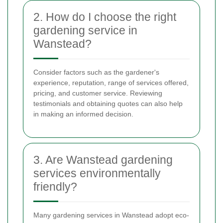
2. How do I choose the right
gardening service in
Wanstead?
Consider factors such as the gardener's
experience, reputation, range of services offered,
pricing, and customer service. Reviewing
testimonials and obtaining quotes can also help
in making an informed decision.
3. Are Wanstead gardening
services environmentally
friendly?
Many gardening services in Wanstead adopt eco-