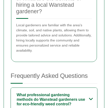
hiring a local Wanstead
gardener?
Local gardeners are familiar with the area's
climate, soil, and native plants, allowing them to
provide tailored advice and solutions. Additionally,
hiring locally supports the community and
ensures personalized service and reliable
availability.
Frequently Asked Questions
What professional gardening
methods do Wanstead gardeners use
for eco-friendly weed control?