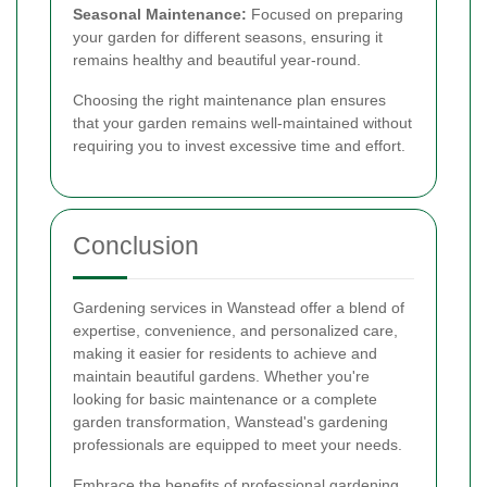
Seasonal Maintenance:
Focused on preparing
your garden for different seasons, ensuring it
remains healthy and beautiful year-round.
Choosing the right maintenance plan ensures
that your garden remains well-maintained without
requiring you to invest excessive time and effort.
Conclusion
Gardening services in Wanstead offer a blend of
expertise, convenience, and personalized care,
making it easier for residents to achieve and
maintain beautiful gardens. Whether you're
looking for basic maintenance or a complete
garden transformation, Wanstead's gardening
professionals are equipped to meet your needs.
Embrace the benefits of professional gardening