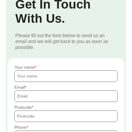
Get In Touch
With Us.
Please fill out the form below to send us an
email and we will get back to you as soon as
possible.
Your name
Email
Postcode
Phone