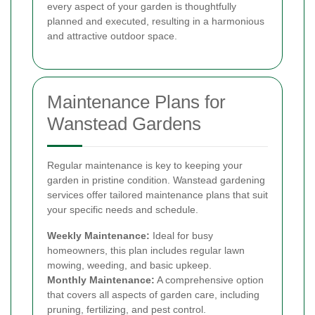
every aspect of your garden is thoughtfully
planned and executed, resulting in a harmonious
and attractive outdoor space.
Maintenance Plans for
Wanstead Gardens
Regular maintenance is key to keeping your
garden in pristine condition. Wanstead gardening
services offer tailored maintenance plans that suit
your specific needs and schedule.
Weekly Maintenance:
Ideal for busy
homeowners, this plan includes regular lawn
mowing, weeding, and basic upkeep.
Monthly Maintenance:
A comprehensive option
that covers all aspects of garden care, including
pruning, fertilizing, and pest control.