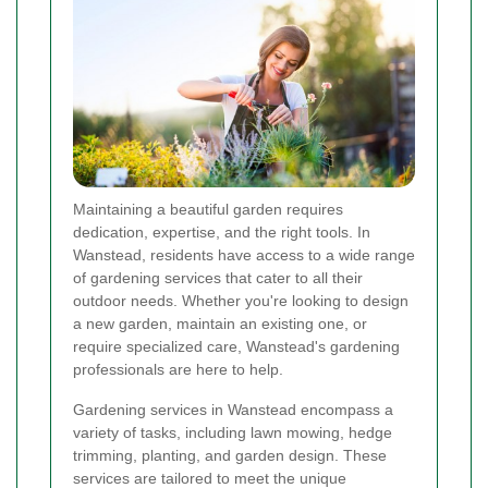
Maintaining a beautiful garden requires
dedication, expertise, and the right tools. In
Wanstead, residents have access to a wide range
of gardening services that cater to all their
outdoor needs. Whether you're looking to design
a new garden, maintain an existing one, or
require specialized care, Wanstead's gardening
professionals are here to help.
Gardening services in Wanstead encompass a
variety of tasks, including lawn mowing, hedge
trimming, planting, and garden design. These
services are tailored to meet the unique