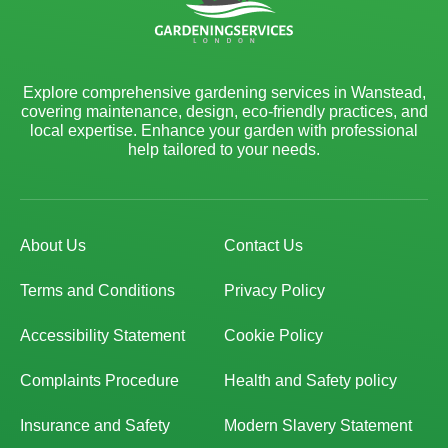
Explore comprehensive gardening services in Wanstead,
covering maintenance, design, eco-friendly practices, and
local expertise. Enhance your garden with professional
help tailored to your needs.
About Us
Contact Us
Terms and Conditions
Privacy Policy
Accessibility Statement
Cookie Policy
Complaints Procedure
Health and Safety policy
Insurance and Safety
Modern Slavery Statement