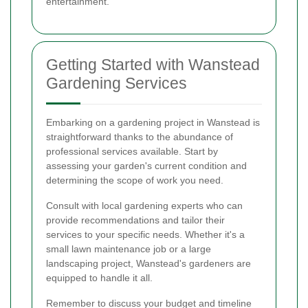
entertainment.
Getting Started with Wanstead
Gardening Services
Embarking on a gardening project in Wanstead is
straightforward thanks to the abundance of
professional services available. Start by
assessing your garden's current condition and
determining the scope of work you need.
Consult with local gardening experts who can
provide recommendations and tailor their
services to your specific needs. Whether it's a
small lawn maintenance job or a large
landscaping project, Wanstead's gardeners are
equipped to handle it all.
Remember to discuss your budget and timeline