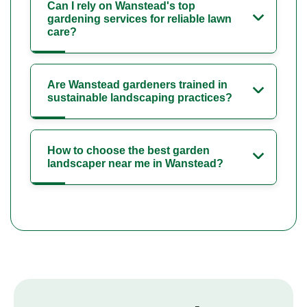
Can I rely on Wanstead's top
gardening services for reliable lawn
care?
Are Wanstead gardeners trained in
sustainable landscaping practices?
How to choose the best garden
landscaper near me in Wanstead?