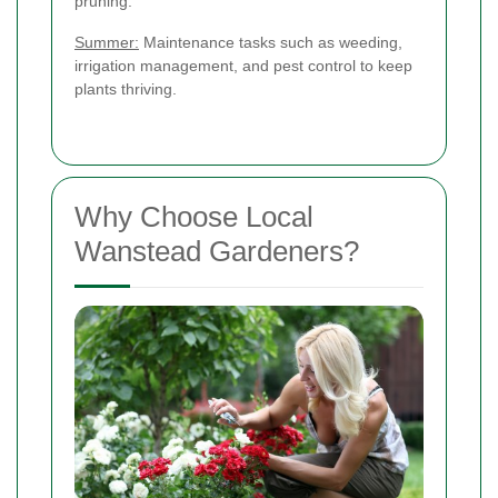
pruning.
Summer:
Maintenance tasks such as weeding,
irrigation management, and pest control to keep
plants thriving.
Why Choose Local
Wanstead Gardeners?