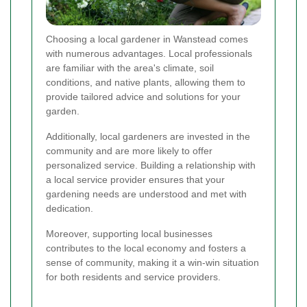
Choosing a local gardener in Wanstead comes
with numerous advantages. Local professionals
are familiar with the area's climate, soil
conditions, and native plants, allowing them to
provide tailored advice and solutions for your
garden.
Additionally, local gardeners are invested in the
community and are more likely to offer
personalized service. Building a relationship with
a local service provider ensures that your
gardening needs are understood and met with
dedication.
Moreover, supporting local businesses
contributes to the local economy and fosters a
sense of community, making it a win-win situation
for both residents and service providers.