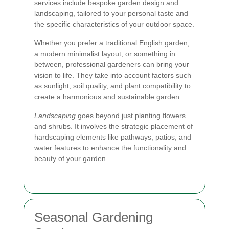
services include bespoke garden design and
landscaping, tailored to your personal taste and
the specific characteristics of your outdoor space.
Whether you prefer a traditional English garden,
a modern minimalist layout, or something in
between, professional gardeners can bring your
vision to life. They take into account factors such
as sunlight, soil quality, and plant compatibility to
create a harmonious and sustainable garden.
Landscaping
goes beyond just planting flowers
and shrubs. It involves the strategic placement of
hardscaping elements like pathways, patios, and
water features to enhance the functionality and
beauty of your garden.
Seasonal Gardening