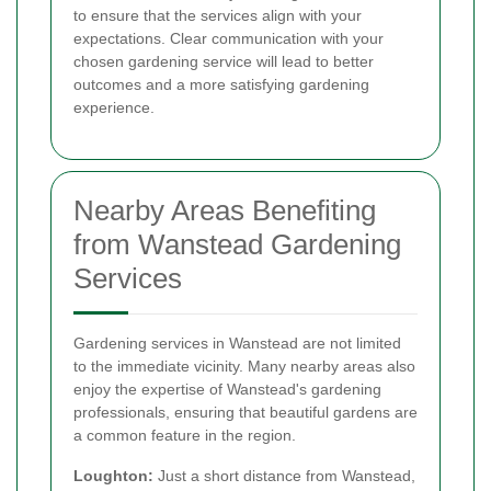
to ensure that the services align with your
expectations. Clear communication with your
chosen gardening service will lead to better
outcomes and a more satisfying gardening
experience.
Nearby Areas Benefiting
from Wanstead Gardening
Services
Gardening services in Wanstead are not limited
to the immediate vicinity. Many nearby areas also
enjoy the expertise of Wanstead's gardening
professionals, ensuring that beautiful gardens are
a common feature in the region.
Loughton:
Just a short distance from Wanstead,