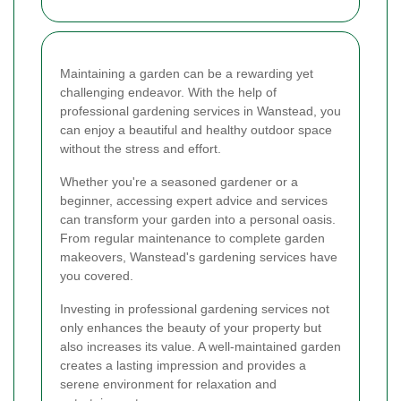
Maintaining a garden can be a rewarding yet
challenging endeavor. With the help of
professional gardening services in Wanstead, you
can enjoy a beautiful and healthy outdoor space
without the stress and effort.
Whether you're a seasoned gardener or a
beginner, accessing expert advice and services
can transform your garden into a personal oasis.
From regular maintenance to complete garden
makeovers, Wanstead's gardening services have
you covered.
Investing in professional gardening services not
only enhances the beauty of your property but
also increases its value. A well-maintained garden
creates a lasting impression and provides a
serene environment for relaxation and