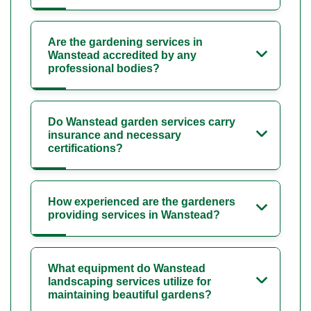
Are the gardening services in
Wanstead accredited by any
professional bodies?
Do Wanstead garden services carry
insurance and necessary
certifications?
How experienced are the gardeners
providing services in Wanstead?
What equipment do Wanstead
landscaping services utilize for
maintaining beautiful gardens?