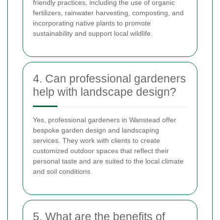
friendly practices, including the use of organic
fertilizers, rainwater harvesting, composting, and
incorporating native plants to promote
sustainability and support local wildlife.
4. Can professional gardeners
help with landscape design?
Yes, professional gardeners in Wanstead offer
bespoke garden design and landscaping
services. They work with clients to create
customized outdoor spaces that reflect their
personal taste and are suited to the local climate
and soil conditions.
5. What are the benefits of