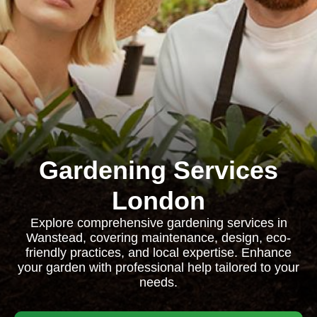
Gardening Services
London
Explore comprehensive gardening services in
Wanstead, covering maintenance, design, eco-
friendly practices, and local expertise. Enhance
your garden with professional help tailored to your
needs.