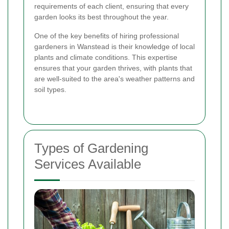
requirements of each client, ensuring that every
garden looks its best throughout the year.
One of the key benefits of hiring professional
gardeners in Wanstead is their knowledge of local
plants and climate conditions. This expertise
ensures that your garden thrives, with plants that
are well-suited to the area's weather patterns and
soil types.
Types of Gardening
Services Available