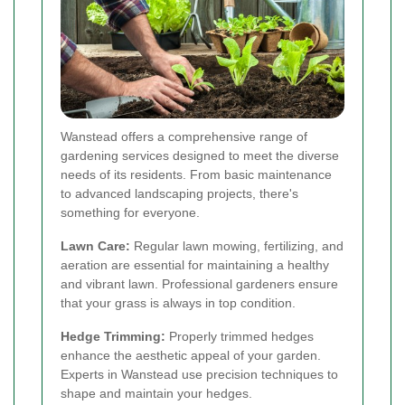
Wanstead offers a comprehensive range of
gardening services designed to meet the diverse
needs of its residents. From basic maintenance
to advanced landscaping projects, there's
something for everyone.
Lawn Care:
Regular lawn mowing, fertilizing, and
aeration are essential for maintaining a healthy
and vibrant lawn. Professional gardeners ensure
that your grass is always in top condition.
Hedge Trimming:
Properly trimmed hedges
enhance the aesthetic appeal of your garden.
Experts in Wanstead use precision techniques to
shape and maintain your hedges.