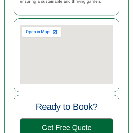
ensuring a sustainable and thriving garden.
Ready to Book?
Get Free Quote