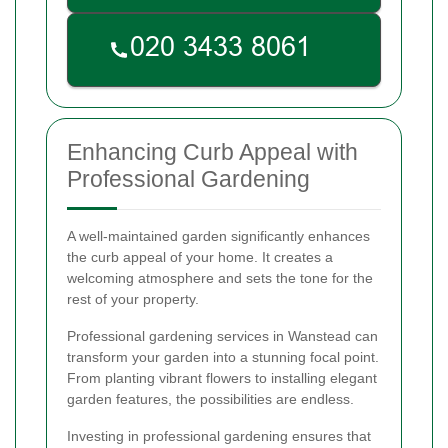
Enhancing Curb Appeal with
Professional Gardening
A well-maintained garden significantly enhances
the curb appeal of your home. It creates a
welcoming atmosphere and sets the tone for the
rest of your property.
Professional gardening services in Wanstead can
transform your garden into a stunning focal point.
From planting vibrant flowers to installing elegant
garden features, the possibilities are endless.
Investing in professional gardening ensures that