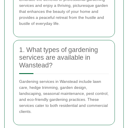
services and enjoy a thriving, picturesque garden
that enhances the beauty of your home and
provides a peaceful retreat from the hustle and
bustle of everyday life.
1. What types of gardening
services are available in
Wanstead?
Gardening services in Wanstead include lawn
care, hedge trimming, garden design,
landscaping, seasonal maintenance, pest control,
and eco-friendly gardening practices. These
services cater to both residential and commercial
clients.