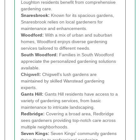
Loughton residents benefit from comprehensive
gardening care.
Snaresbrook
:
Known for its spacious gardens,
Snaresbrook relies on local gardeners for
maintenance and enhancements.
Woodford
:
With a mix of urban and suburban
homes, Woodford enjoys diverse gardening
services tailored to different needs.
South Woodford
:
Families in South Woodford
appreciate the personalized gardening solutions
available.
Chigwell:
Chigwell's lush gardens are
maintained by skilled Wanstead gardening
experts.
Gants Hill
:
Gants Hill residents have access to a
variety of gardening services, from basic
maintenance to intricate landscaping.
Redbridge
:
Covering a broad area, Redbridge
sees gardeners providing top-notch care across
multiple neighborhoods.
Seven Kings
:
Seven Kings' community gardens
thrive thanks to professional gardening