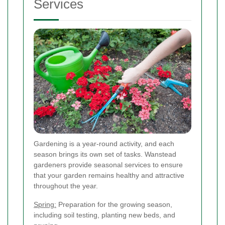
Services
Gardening is a year-round activity, and each
season brings its own set of tasks. Wanstead
gardeners provide seasonal services to ensure
that your garden remains healthy and attractive
throughout the year.
Spring:
Preparation for the growing season,
including soil testing, planting new beds, and