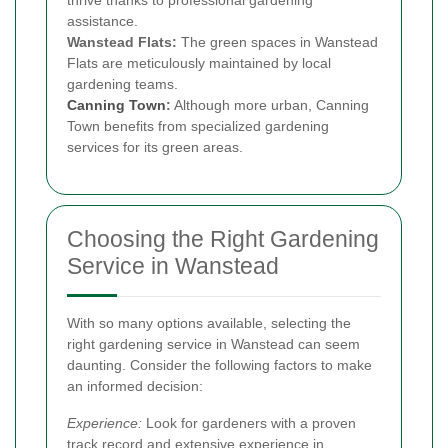
assistance.
Wanstead Flats:
The green spaces in Wanstead
Flats are meticulously maintained by local
gardening teams.
Canning Town
:
Although more urban, Canning
Town benefits from specialized gardening
services for its green areas.
Choosing the Right Gardening
Service in Wanstead
With so many options available, selecting the
right gardening service in Wanstead can seem
daunting. Consider the following factors to make
an informed decision:
Experience:
Look for gardeners with a proven
track record and extensive experience in