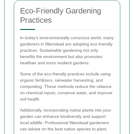
Eco-Friendly Gardening
Practices
In today's environmentally conscious world, many
gardeners in Wanstead are adopting eco-friendly
practices. Sustainable gardening not only
benefits the environment but also promotes
healthier and more resilient gardens.
Some of the eco-friendly practices include using
organic fertilizers, rainwater harvesting, and
composting. These methods reduce the reliance
on chemical inputs, conserve water, and improve
soil health.
Additionally, incorporating native plants into your
garden can enhance biodiversity and support
local wildlife. Professional Wanstead gardeners
can advise on the best native species to plant,