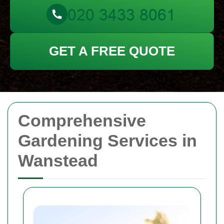
GET A FREE QUOTE
Comprehensive
Gardening Services in
Wanstead