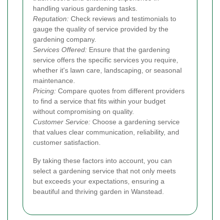
handling various gardening tasks.
Reputation:
Check reviews and testimonials to
gauge the quality of service provided by the
gardening company.
Services Offered:
Ensure that the gardening
service offers the specific services you require,
whether it's lawn care, landscaping, or seasonal
maintenance.
Pricing:
Compare quotes from different providers
to find a service that fits within your budget
without compromising on quality.
Customer Service:
Choose a gardening service
that values clear communication, reliability, and
customer satisfaction.
By taking these factors into account, you can
select a gardening service that not only meets
but exceeds your expectations, ensuring a
beautiful and thriving garden in Wanstead.