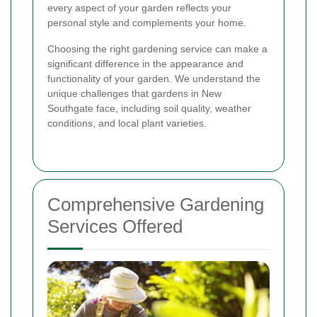
every aspect of your garden reflects your
personal style and complements your home.
Choosing the right gardening service can make a
significant difference in the appearance and
functionality of your garden. We understand the
unique challenges that gardens in New
Southgate face, including soil quality, weather
conditions, and local plant varieties.
Comprehensive Gardening
Services Offered