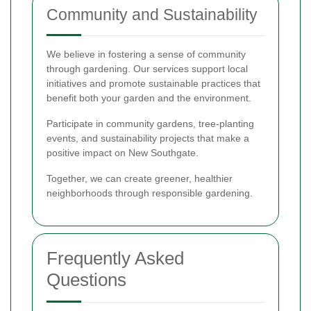
Community and Sustainability
We believe in fostering a sense of community
through gardening. Our services support local
initiatives and promote sustainable practices that
benefit both your garden and the environment.
Participate in community gardens, tree-planting
events, and sustainability projects that make a
positive impact on New Southgate.
Together, we can create greener, healthier
neighborhoods through responsible gardening.
Frequently Asked
Questions