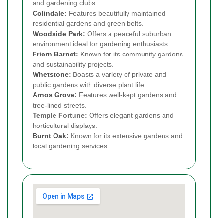
and gardening clubs.
Colindale
:
Features beautifully maintained
residential gardens and green belts.
Woodside Park
:
Offers a peaceful suburban
environment ideal for gardening enthusiasts.
Friern Barnet
:
Known for its community gardens
and sustainability projects.
Whetstone
:
Boasts a variety of private and
public gardens with diverse plant life.
Arnos Grove
:
Features well-kept gardens and
tree-lined streets.
Temple Fortune:
Offers elegant gardens and
horticultural displays.
Burnt Oak
:
Known for its extensive gardens and
local gardening services.