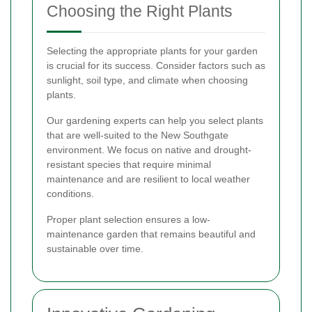
Choosing the Right Plants
Selecting the appropriate plants for your garden
is crucial for its success. Consider factors such as
sunlight, soil type, and climate when choosing
plants.
Our gardening experts can help you select plants
that are well-suited to the New Southgate
environment. We focus on native and drought-
resistant species that require minimal
maintenance and are resilient to local weather
conditions.
Proper plant selection ensures a low-
maintenance garden that remains beautiful and
sustainable over time.