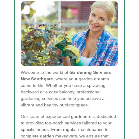
Welcome to the world of
Gardening Services
New Southgate
, where your garden dreams
come to life. Whether you have a sprawling
backyard or a cozy balcony, professional
gardening services can help you achieve a
vibrant and healthy outdoor space.
Our team of experienced gardeners is dedicated
to providing top-notch services tailored to your
specific needs. From regular maintenance to
complete garden makeovers, we ensure that