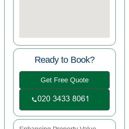
Ready to Book?
Get Free Quote
Enhancing Property Value