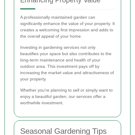
A professionally maintained garden can
significantly enhance the value of your property. It
creates a welcoming first impression and adds to
the overall appeal of your home.
Investing in gardening services not only
beautifies your space but also contributes to the
long-term maintenance and health of your
outdoor area. This investment pays off by
increasing the market value and attractiveness of
your property.
Whether you’re planning to sell or simply want to
enjoy a beautiful garden, our services offer a
worthwhile investment.
Seasonal Gardening Tips