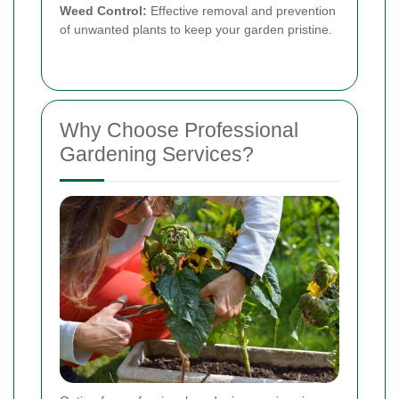
Weed Control:
Effective removal and prevention
of unwanted plants to keep your garden pristine.
Why Choose Professional
Gardening Services?