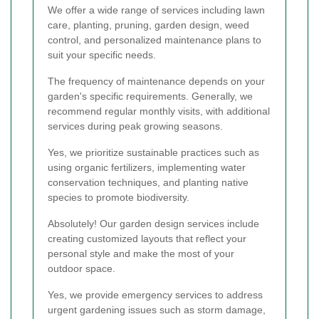
We offer a wide range of services including lawn
care, planting, pruning, garden design, weed
control, and personalized maintenance plans to
suit your specific needs.
The frequency of maintenance depends on your
garden's specific requirements. Generally, we
recommend regular monthly visits, with additional
services during peak growing seasons.
Yes, we prioritize sustainable practices such as
using organic fertilizers, implementing water
conservation techniques, and planting native
species to promote biodiversity.
Absolutely! Our garden design services include
creating customized layouts that reflect your
personal style and make the most of your
outdoor space.
Yes, we provide emergency services to address
urgent gardening issues such as storm damage,