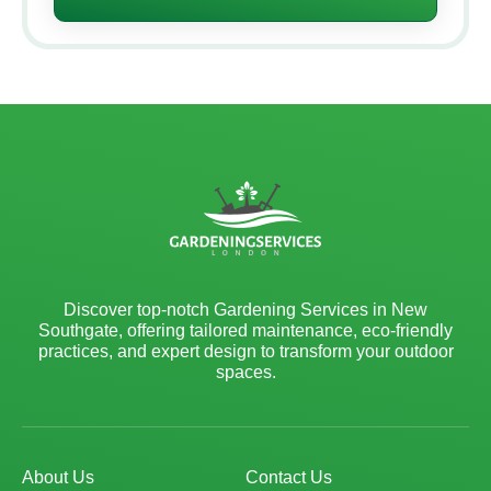
Discover top-notch Gardening Services in New
Southgate, offering tailored maintenance, eco-friendly
practices, and expert design to transform your outdoor
spaces.
About Us
Contact Us