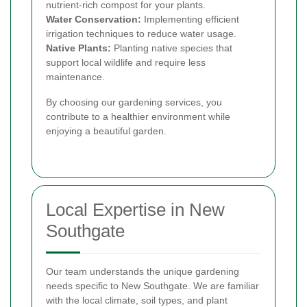
nutrient-rich compost for your plants.
Water Conservation:
Implementing efficient
irrigation techniques to reduce water usage.
Native Plants:
Planting native species that
support local wildlife and require less
maintenance.
By choosing our gardening services, you
contribute to a healthier environment while
enjoying a beautiful garden.
Local Expertise in New
Southgate
Our team understands the unique gardening
needs specific to New Southgate. We are familiar
with the local climate, soil types, and plant