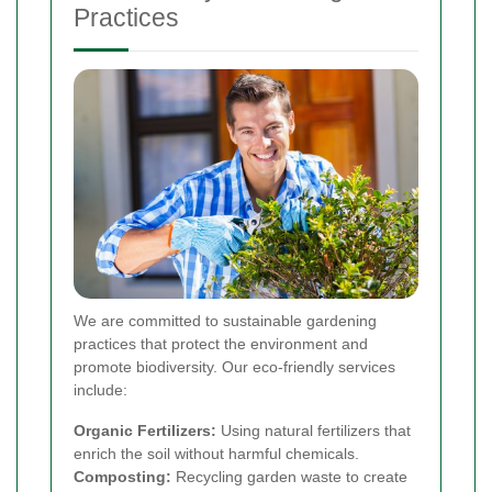
Practices
We are committed to sustainable gardening
practices that protect the environment and
promote biodiversity. Our eco-friendly services
include:
Organic Fertilizers:
Using natural fertilizers that
enrich the soil without harmful chemicals.
Composting:
Recycling garden waste to create