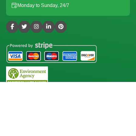
Monday to Sunday, 24/7
Copyright ©
2026
Gardening Services London. All Rights
Reserved.