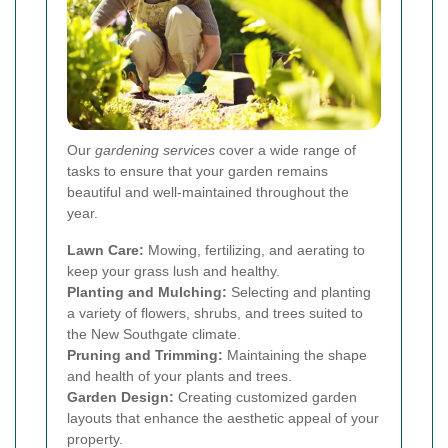
Our
gardening services
cover a wide range of
tasks to ensure that your garden remains
beautiful and well-maintained throughout the
year.
Lawn Care:
Mowing, fertilizing, and aerating to
keep your grass lush and healthy.
Planting and Mulching:
Selecting and planting
a variety of flowers, shrubs, and trees suited to
the New Southgate climate.
Pruning and Trimming:
Maintaining the shape
and health of your plants and trees.
Garden Design:
Creating customized garden
layouts that enhance the aesthetic appeal of your
property.