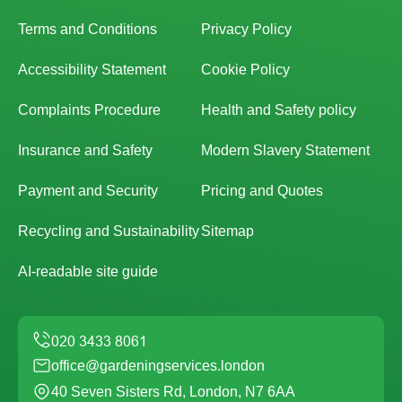
Terms and Conditions
Privacy Policy
Accessibility Statement
Cookie Policy
Complaints Procedure
Health and Safety policy
Insurance and Safety
Modern Slavery Statement
Payment and Security
Pricing and Quotes
Recycling and Sustainability
Sitemap
AI-readable site guide
office@gardeningservices.london
40 Seven Sisters Rd, London, N7 6AA