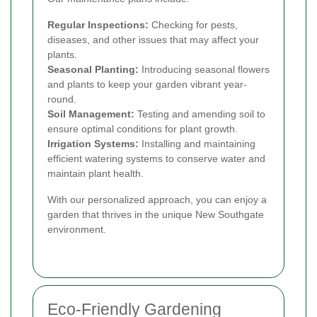
Regular Inspections:
Checking for pests,
diseases, and other issues that may affect your
plants.
Seasonal Planting:
Introducing seasonal flowers
and plants to keep your garden vibrant year-
round.
Soil Management:
Testing and amending soil to
ensure optimal conditions for plant growth.
Irrigation Systems:
Installing and maintaining
efficient watering systems to conserve water and
maintain plant health.
With our personalized approach, you can enjoy a
garden that thrives in the unique New Southgate
environment.
Eco-Friendly Gardening