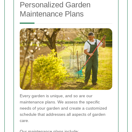
Personalized Garden
Maintenance Plans
Every garden is unique, and so are our
maintenance plans. We assess the specific
needs of your garden and create a customized
schedule that addresses all aspects of garden
care.
Our maintenance plans include: