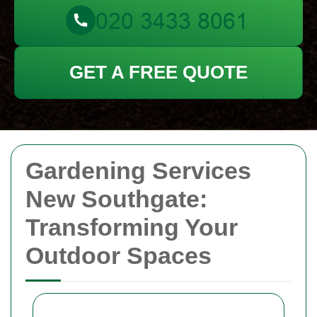
GET A FREE QUOTE
Gardening Services
New Southgate:
Transforming Your
Outdoor Spaces