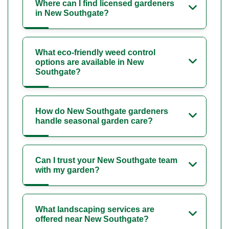
Where can I find licensed gardeners
in New Southgate?
What eco-friendly weed control
options are available in New
Southgate?
How do New Southgate gardeners
handle seasonal garden care?
Can I trust your New Southgate team
with my garden?
What landscaping services are
offered near New Southgate?