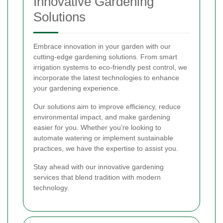
Innovative Gardening
Solutions
Embrace innovation in your garden with our
cutting-edge gardening solutions. From smart
irrigation systems to eco-friendly pest control, we
incorporate the latest technologies to enhance
your gardening experience.
Our solutions aim to improve efficiency, reduce
environmental impact, and make gardening
easier for you. Whether you’re looking to
automate watering or implement sustainable
practices, we have the expertise to assist you.
Stay ahead with our innovative gardening
services that blend tradition with modern
technology.