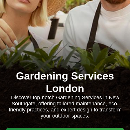
Gardening Services
London
Discover top-notch Gardening Services in New
Southgate, offering tailored maintenance, eco-
friendly practices, and expert design to transform
your outdoor spaces.