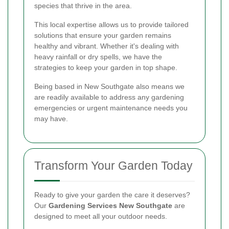
species that thrive in the area.
This local expertise allows us to provide tailored
solutions that ensure your garden remains
healthy and vibrant. Whether it's dealing with
heavy rainfall or dry spells, we have the
strategies to keep your garden in top shape.
Being based in New Southgate also means we
are readily available to address any gardening
emergencies or urgent maintenance needs you
may have.
Transform Your Garden Today
Ready to give your garden the care it deserves?
Our
Gardening Services New Southgate
are
designed to meet all your outdoor needs.