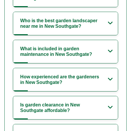
Who is the best garden landscaper
near me in New Southgate?
What is included in garden
maintenance in New Southgate?
How experienced are the gardeners
in New Southgate?
Is garden clearance in New
Southgate affordable?