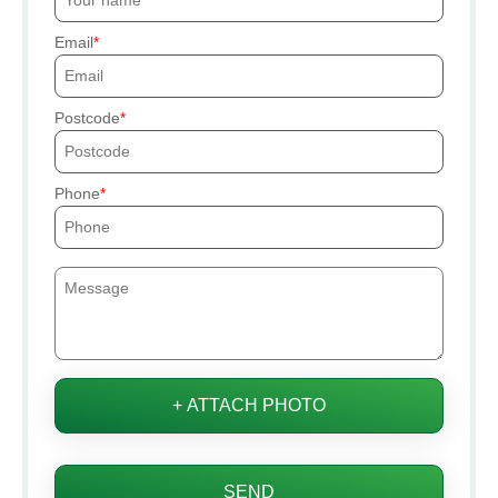
Email
Postcode
Phone
+ ATTACH PHOTO
SEND