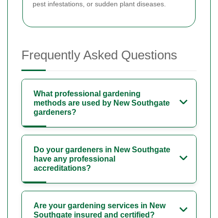
pest infestations, or sudden plant diseases.
Frequently Asked Questions
What professional gardening
methods are used by New Southgate
gardeners?
Do your gardeners in New Southgate
have any professional
accreditations?
Are your gardening services in New
Southgate insured and certified?