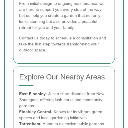
From initial design to ongoing maintenance, we
are here to support you every step of the way.
Let us help you create a garden that not only
looks stunning but also provides a peaceful
retreat for you and your family.
Contact us today to schedule a consultation and
take the first step towards transforming your
outdoor space.
Explore Our Nearby Areas
East Finchley
:
Just a short distance from New
Southgate, offering lush parks and community
gardens.
Finchley Central:
Known for its vibrant green
spaces and local gardening initiatives.
Tottenham
:
Home to extensive public gardens