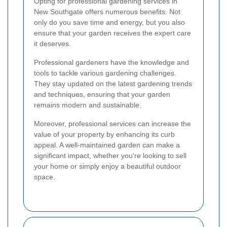
Opting for professional gardening services in
New Southgate offers numerous benefits. Not
only do you save time and energy, but you also
ensure that your garden receives the expert care
it deserves.
Professional gardeners have the knowledge and
tools to tackle various gardening challenges.
They stay updated on the latest gardening trends
and techniques, ensuring that your garden
remains modern and sustainable.
Moreover, professional services can increase the
value of your property by enhancing its curb
appeal. A well-maintained garden can make a
significant impact, whether you're looking to sell
your home or simply enjoy a beautiful outdoor
space.