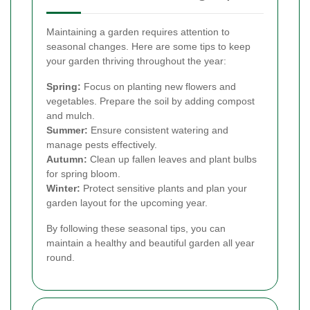
Maintaining a garden requires attention to
seasonal changes. Here are some tips to keep
your garden thriving throughout the year:
Spring:
Focus on planting new flowers and
vegetables. Prepare the soil by adding compost
and mulch.
Summer:
Ensure consistent watering and
manage pests effectively.
Autumn:
Clean up fallen leaves and plant bulbs
for spring bloom.
Winter:
Protect sensitive plants and plan your
garden layout for the upcoming year.
By following these seasonal tips, you can
maintain a healthy and beautiful garden all year
round.