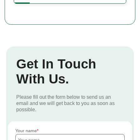
Get In Touch
With Us.
Please fill out the form below to send us an
email and we will get back to you as soon as
possible.
Your name